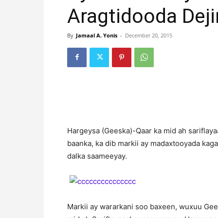
Aragtidooda Deji
By
Jamaal A. Yonis
-
December 20, 2015
Hargeysa (Geeska)-Qaar ka mid ah sariflaya
baanka, ka dib markii ay madaxtooyada kaga 
dalka saameeyay.
Markii ay wararkani soo baxeen, wuxuu Gees