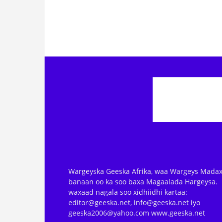
Wargeyska Geeska Afrika, waa Wargeys Madax
banaan oo ka soo baxa Magaalada Hargeysa.
waxaad nagala soo xidhiidhi kartaa:
editor@geeska.net, info@geeska.net iyo
geeska2006@yahoo.com www.geeska.net