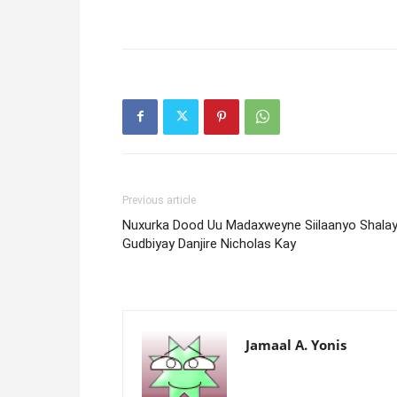
Previous article
Nuxurka Dood Uu Madaxweyne Siilaanyo Shalay
Gudbiyay Danjire Nicholas Kay
Jamaal A. Yonis