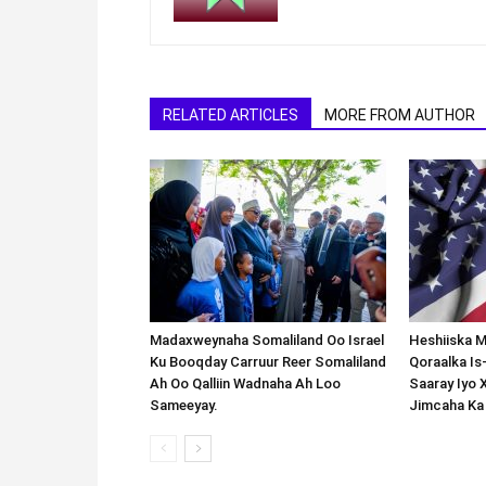
RELATED ARTICLES
MORE FROM AUTHOR
Madaxweynaha Somaliland Oo Israel
Heshiiska M
Ku Booqday Carruur Reer Somaliland
Qoraalka I
Ah Oo Qalliin Wadnaha Ah Loo
Saaray Iyo 
Sameeyay.
Jimcaha Ka