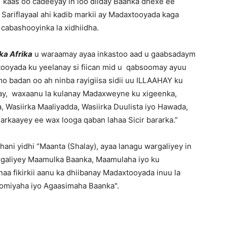
kaas oo cadeeyay in loo diiday Baanka dhexe ee
Sariflayaal ahi kadib markii ay Madaxtooyada kaga
 cabashooyinka la xidhiidha.
ka Afrika
u waraamay ayaa inkastoo aad u gaabsadaym
ooyada ku yeelanay si fiican mid u qabsoomay ayuu
o badan oo ah ninba rayigiisa sidii uu ILLAAHAY ku
ibtay, waxaanu la kulanay Madaxweyne ku xigeenka,
 Wasiirka Maaliyadda, Wasiirka Duulista iyo Hawada,
 arkaayey ee wax looga qaban lahaa Sicir bararka.”
hani yidhi “Maanta (Shalay), ayaa lanagu wargaliyey in
rgaliyey Maamulka Baanka, Maamulaha iyo ku
aa fikirkii aanu ka dhiibanay Madaxtooyada inuu la
oomiyaha iyo Agaasimaha Baanka".