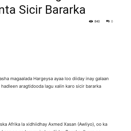
nta Sicir Bararka
Newspaper
840
0
asha magaalada Hargeysa ayaa loo diiday inay galaan
hadleen aragtidooda lagu xalin karo sicir bararka
ka Afrika la xidhiidhay Axmed Xasan (Awliyo), oo ka