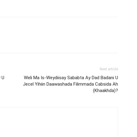
Next article
 U
Weli Ma Is-Weydiisay Sababta Ay Dad Badani U
Jecel Yihiin Daawashada Filimmada Cabsida Ah
(Khaakhda)?