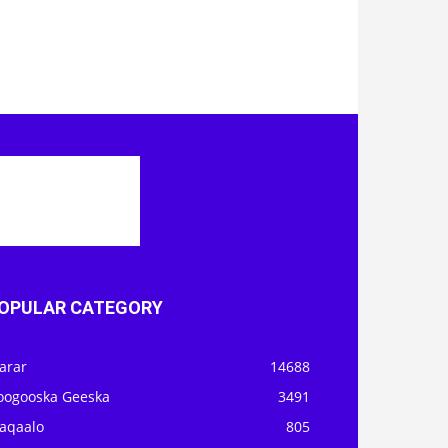
OPULAR CATEGORY
arar
14688
oogooska Geeska
3491
aqaalo
805