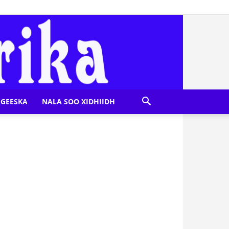
GEESKA
NALA SOO XIDHIIDH