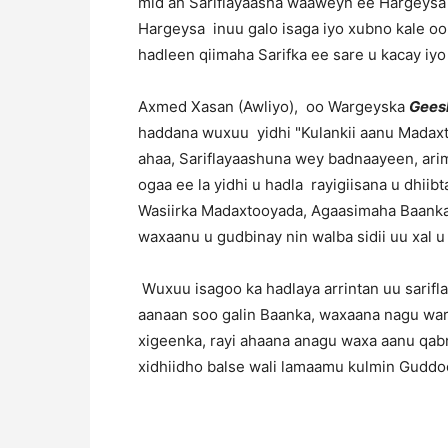
mid ah Sariflayaasha waaweyn ee Hargeysa 
Hargeysa inuu galo isaga iyo xubno kale oo 
hadleen qiimaha Sarifka ee sare u kacay iyo
Axmed Xasan (Awliyo), oo Wargeyska
Gees
haddana wuxuu yidhi "Kulankii aanu Madaxt
ahaa, Sariflayaashuna wey badnaayeen, arim
ogaa ee la yidhi u hadla rayigiisana u dhi
Wasiirka Madaxtooyada, Agaasimaha Baanka,
waxaanu u gudbinay nin walba sidii uu xal u
Wuxuu isagoo ka hadlaya arrintan uu sarifla
aanaan soo galin Baanka, waxaana nagu wa
xigeenka, rayi ahaana anagu waxa aanu qabn
xidhiidho balse wali lamaamu kulmin Gudd