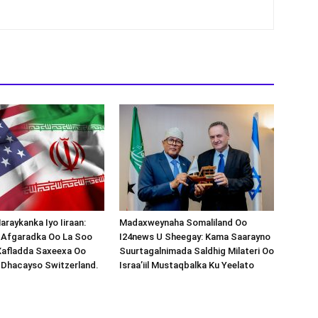
araykanka Iyo Iiraan:
Madaxweynaha Somaliland Oo
s-Afgaradka Oo La Soo
I24news U Sheegay: Kama Saarayno
Xafladda Saxeexa Oo
Suurtagalnimada Saldhig Milateri Oo
 Dhacayso Switzerland.
Israa’iil Mustaqbalka Ku Yeelato