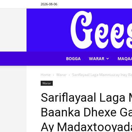
2026-08-06
BOGGA
WARAR
MAQA
Home
Warar
Sariflayaal Laga Mamnuucay Inay Ba
Warar
Sariflayaal Lag
Baanka Dhexe Gal
Ay Madaxtooyad