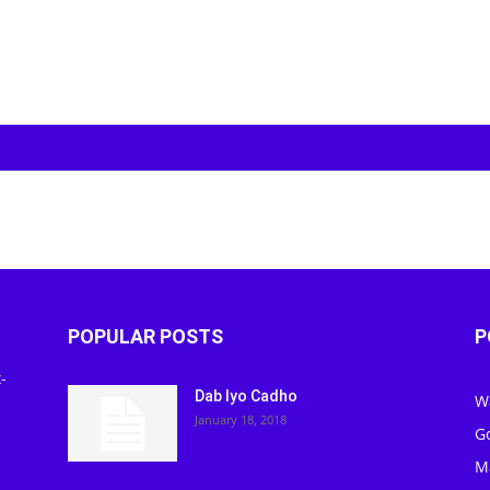
POPULAR POSTS
P
-
Dab Iyo Cadho
W
January 18, 2018
G
M