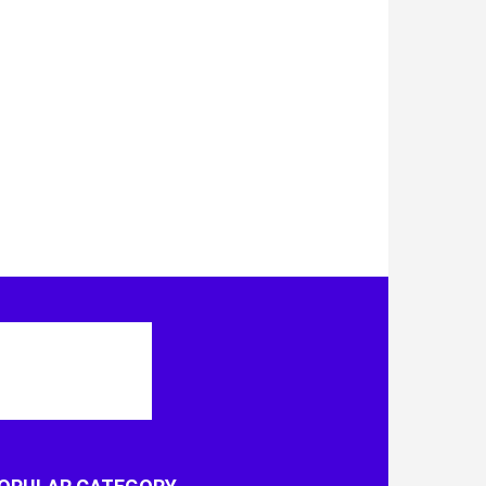
OPULAR CATEGORY