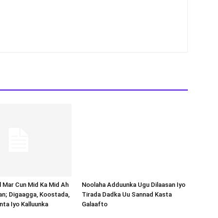
Noolaha Adduunka Ugu Dilaasan Iyo
Tirada Dadka Uu Sannad Kasta
Galaafto
al Mar Cun Mid Ka Mid Ah
an; Digaagga, Koostada,
inta Iyo Kalluunka