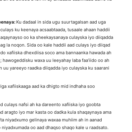
keenaya:
Ku dadaal in sida ugu suurtagalsan aad uga
 culays ku keenaya acsaabtaada, tusaale ahaan haddii
shaqaynayso oo ka sheekaysanaya culayska iyo diiqadda
 la noqon. Sida oo kale haddii aad culays iyo diiqad
acdo xafiiska dhexdiisa soco ama bannaanka hawada ah
; hawogeddisku waxa uu leeyahay laba faa’iido oo ah
in uu yareeyo raadka diiqadda iyo culayska ku saarani
wiga xafiiskaaga aad ka dhigto mid indhaha soo
d culays nafsi ah ka dareento xafiiska iyo goobta
d aragto iyo mar kasta oo dadka kula shaqaynaya ama
fta niyadxumo gelinaya waxaa muhiim ah in aanad
yo niyadxumada oo aad dhaqso shaqo kale u raadsato.