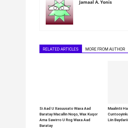
Jamaal A. Yonis
RELATED ARTICLES
MORE FROM AUTHOR
Si Aad U Xasuusato Waxa Aad
Baratay Macallin Noqo, Wax Kuqor
Ama Sawirro U Rog Waxa Aad
Baratay
Maalintii H
Cuntooyink
Liin Baydari