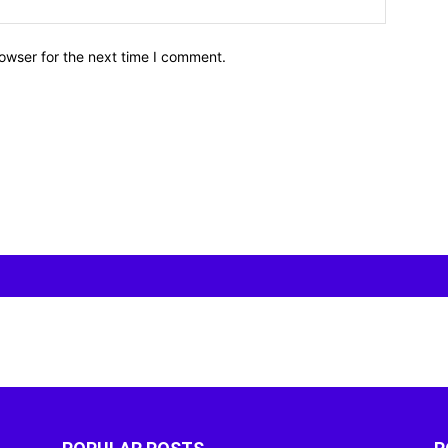
owser for the next time I comment.
POPULAR POSTS
P