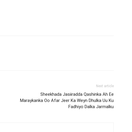
Next article
Sheekhada Jasiiradda Qashinka Ah Ee
Maraykanka Oo Afar Jeer Ka Weyn Dhulka Uu Ku
Fadhiyo Dalka Jarmalku