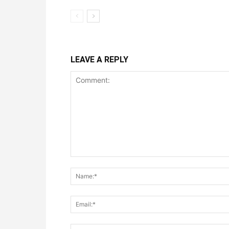
LEAVE A REPLY