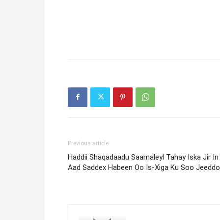
Previous article
Haddii Shaqadaadu Saamaleyl Tahay Iska Jir In
Aad Saddex Habeen Oo Is-Xiga Ku Soo Jeeddo