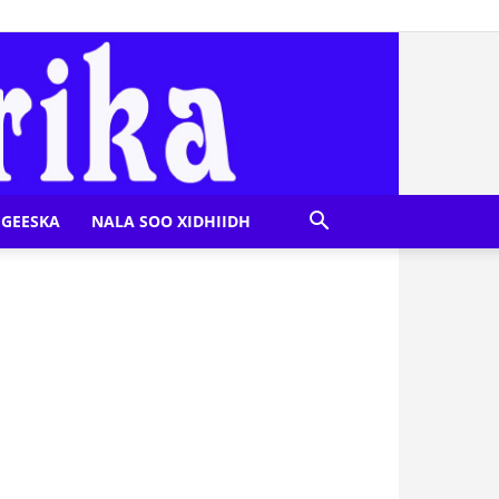
GEESKA
NALA SOO XIDHIIDH