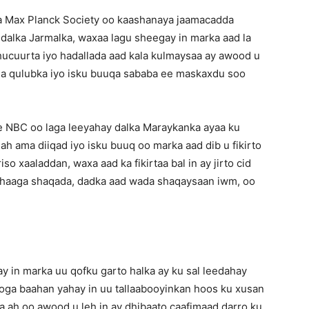
a Max Planck Society oo kaashanaya jaamacadda
dalka Jarmalka, waxaa lagu sheegay in marka aad la
 shucuurta iyo hadallada aad kala kulmaysaa ay awood u
ada qulubka iyo isku buuqa sababa ee maskaxdu soo
e NBC oo laga leeyahay dalka Maraykanka ayaa ku
i ah ama diiqad iyo isku buuq oo marka aad dib u fikirto
o xaaladdan, waxa aad ka fikirtaa bal in ay jirto cid
ahaaga shaqada, dadka aad wada shaqaysaan iwm, oo
y in marka uu qofku garto halka ay ku sal leedahay
looga baahan yahay in uu tallaabooyinkan hoos ku xusan
a ah oo awood u leh in ay dhibaato caafimaad darro ku