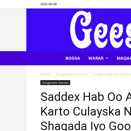
2026-08-08
BOGGA
WARAR
MAQA
Home
Googooska Geeska
Saddex Hab Oo Aad Iska
Googooska Geeska
Saddex Hab Oo Aa
Karto Culayska N
Shaqada Iyo Goo