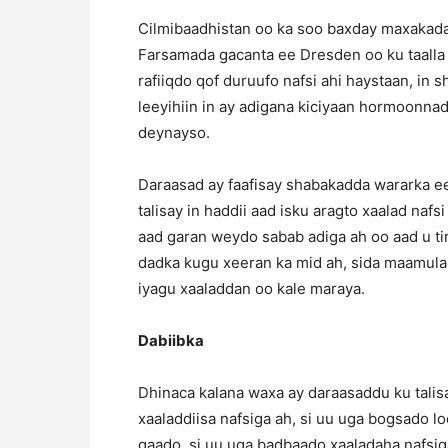
Cilmibaadhistan oo ka soo baxday maxakad
Farsamada gacanta ee Dresden oo ku taalla 
rafiiqdo qof duruufo nafsi ahi haystaan, in
leeyihiin in ay adigana kiciyaan hormoonn
deynayso.
Daraasad ay faafisay shabakadda wararka e
talisay in haddii aad isku aragto xaalad nafs
aad garan weydo sabab adiga ah oo aad u tiris
dadka kugu xeeran ka mid ah, sida maamul
iyagu xaaladdan oo kale maraya.
Dabiibka
Dhinaca kalana waxa ay daraasaddu ku talisa
xaaladdiisa nafsiga ah, si uu uga bogsado 
qaado, si uu uga badbaado xaaladaha nafsig