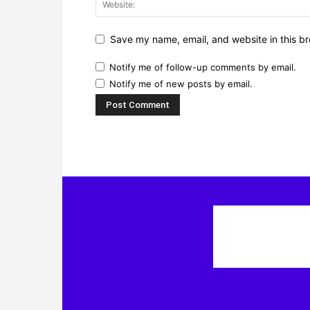
Save my name, email, and website in this br
Notify me of follow-up comments by email.
Notify me of new posts by email.