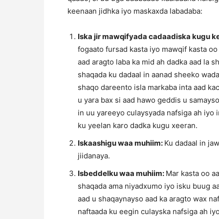
keenaan jidhka iyo maskaxda labadaba:
Iska jir mawqifyada cadaadiska kugu 
fogaato fursad kasta iyo mawqif kasta oo
aad aragto laba ka mid ah dadka aad la 
shaqada ku dadaal in aanad sheeko wadaag
shaqo dareento isla markaba inta aad k
u yara bax si aad hawo geddis u samayso
in uu yareeyo culaysyada nafsiga ah iyo 
ku yeelan karo dadka kugu xeeran.
Iskaashigu waa muhiim:
Ku dadaal in ja
jiidanaya.
Isbeddelku waa muhiim:
Mar kasta oo aa
shaqada ama niyadxumo iyo isku buug aa
aad u shaqaynayso aad ka aragto wax na
naftaada ku eegin culayska nafsiga ah i