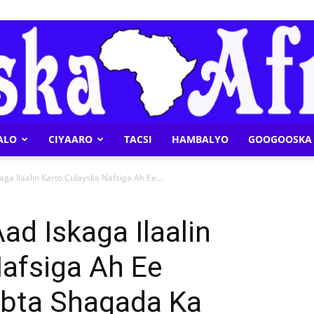
ALO
CIYAARO
TACSI
HAMBALYO
GOOGOOSKA 
Geeska
ga Ilaalin Karto Culayska Nafsiga Ah Ee...
d Iskaga Ilaalin
afsiga Ah Ee
Afrika
bta Shaqada Ka