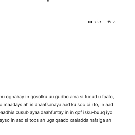
Newspaper
3053
29
 ognahay in qosolku uu gudbo ama si fudud u faafo,
lo maadays ah is dhaafsanaya aad ku soo biirto, in aad
aadhis cusub ayaa daahfurtay in in qof isku-buuq iyo
ayso in aad si toos ah uga qaado xaaladda nafsiga ah