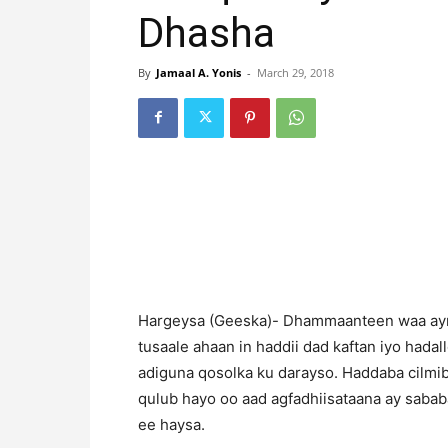
Dhasha
By
Jamaal A. Yonis
-
March 29, 2018
Hargeysa (Geeska)- Dhammaanteen waa aynu
tusaale ahaan in haddii dad kaftan iyo hadal
adiguna qosolka ku darayso. Haddaba cilmib
qulub hayo oo aad agfadhiisataana ay sabab
ee haysa.