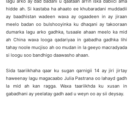
lagu arko ay dad badani u qaataan arrin iska dabiici ama
hidde ah. Si kastaba ha ahaato ee khubaradani muddadii
ay baadhistan wadeen waxa ay ogaadeen in ay jiraan
meelo badan oo bulshooyinka ku dhaqani ay takooraan
dumarka lagu arko gadhka, tusaale ahaan meelo ka mid
ah China waxa looga qadariyaa in gabadha gadhka lihi
tahay noole mucjiso ah oo mudan in la geeyo macradyada
si loogu soo bandhigo daawasho ahaan.
Sida taariikhaha qaar ku sugan qarnigii 14 ay jiri jirtay
haweenay lagu magacaabo Julia Pastrana oo lahayd gadh
la mid ah kan ragga. Waxa taariikhda ku xusan in
gabadhani ay yeelatay gadh aad u weyn oo ay sii deysay.