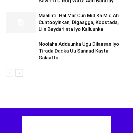
Sawirro U Rog Waxa Aad Baratay
Maalintii Hal Mar Cun Mid Ka Mid Ah
Cuntooyinkan; Digaagga, Koostada,
Liin Baydariinta Iyo Kalluunka
Noolaha Adduunka Ugu Dilaasan Iyo
Tirada Dadka Uu Sannad Kasta
Galaafto