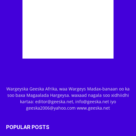
Wargeyska Geeska Afrika, waa Wargeys Madax-banaan oo ka
soo baxa Magaalada Hargeysa. waxaad nagala soo xidhiidhi
kartaa: editor@geeska.net, info@geeska.net iyo
geeska2006@yahoo.com www.geeska.net
POPULAR POSTS