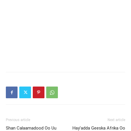
Previous article
Next article
Shan Calaamadood Oo Uu
Hay’adda Geeska Afrika Oo