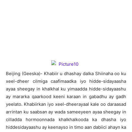
Beijing (Geeska)- Khabiir u dhashay dalka Shiinaha oo ku
xeel-dheer cilmiga caafimaadka iyo hidde-sidayaasha
ayaa sheegay in khalkhal ku yimaadda hidde-sidayaashu
ay mararka qaarkood keeni karaan in gabadhu ay gadh
yeelato. Khabiirkan iyo xeel-dheerayaal kale oo daraasad
arrintan ku saabsan ay wada sameeyeen ayaa sheegay in
cilladda hormoonnada khalkhalkooda ka dhasha iyo
hiddesidayaashu ay keenayso in timo aan dabiici ahayn ka