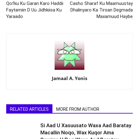
Qofku Ku Garan Karo Haddii
Casho Sharaf Ku Maamuustay
Faytamiin D Uu Jidhkiisa Ku
Dhalinyaro Ka Tirsan Degmada
Yaraado
Maxamuud Haybe
Jamaal A. Yonis
RELATED ARTICLES
MORE FROM AUTHOR
Si Aad U Xasuusato Waxa Aad Baratay
Macallin Noqo, Wax Kuqor Ama