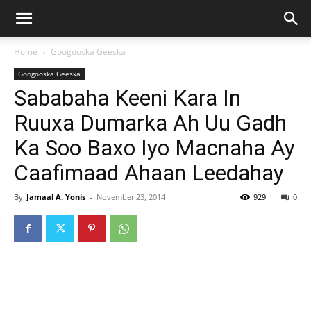
Home
Googooska Geeska
Googooska Geeska
Sababaha Keeni Kara In
Ruuxa Dumarka Ah Uu Gadh
Ka Soo Baxo Iyo Macnaha Ay
Caafimaad Ahaan Leedahay
By
Jamaal A. Yonis
-
November 23, 2014
929
0