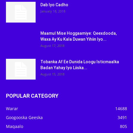
Dab Iyo Cadho
January 18, 2018
Maamul Mise Hoggaamiye: Qeexdooda,
Waxa Ay Ku Kala Duwan Yihiin Iyo...
August 17, 2018
Tobanka Af Ee Dunida Loogu Isticmaalka
Badan Yahay Iyo Liiska...
August 15, 2018
POPULAR CATEGORY
Warar
14688
Googooska Geeska
3491
Maqaalo
805