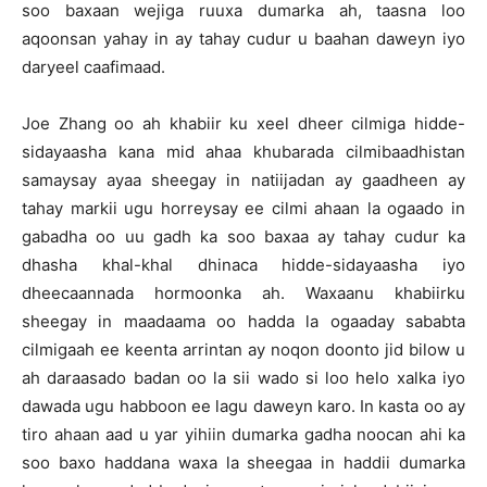
soo baxaan wejiga ruuxa dumarka ah, taasna loo
aqoonsan yahay in ay tahay cudur u baahan daweyn iyo
daryeel caafimaad.
Joe Zhang oo ah khabiir ku xeel dheer cilmiga hidde-
sidayaasha kana mid ahaa khubarada cilmibaadhistan
samaysay ayaa sheegay in natiijadan ay gaadheen ay
tahay markii ugu horreysay ee cilmi ahaan la ogaado in
gabadha oo uu gadh ka soo baxaa ay tahay cudur ka
dhasha khal-khal dhinaca hidde-sidayaasha iyo
dheecaannada hormoonka ah. Waxaanu khabiirku
sheegay in maadaama oo hadda la ogaaday sababta
cilmigaah ee keenta arrintan ay noqon doonto jid bilow u
ah daraasado badan oo la sii wado si loo helo xalka iyo
dawada ugu habboon ee lagu daweyn karo. In kasta oo ay
tiro ahaan aad u yar yihiin dumarka gadha noocan ahi ka
soo baxo haddana waxa la sheegaa in haddii dumarka