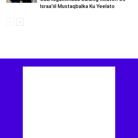
Israa’iil Mustaqbalka Ku Yeelato