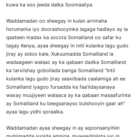
kuwa ka soo jeeda dalka Soomaaliya.
Waddamadan oo sheegay in kulan arrimaha
horumarka iyo doorashooyinka lagaga hadlayo ay la
qaateen madax ka socota Somaliland oo safar ku
tagay Kenya, ayaa sheegay in intii kulanka lagu gudo
jiray ay sidoo kale, Xukuumadda Somaliland la
wadaageen walaac ay ka qabaan dadka Somaliland
ka tarxiishay gobollada bariga Somaliland “Intii
kulanka lagu gudo jiray saaxiibada caalamiga ah ee
Somaliland iyagoo fursadda ka faa’iidaysanaya
waxay muujiyeen walaaca ay ka qabaan masaafurinta
ay Somaliland ku beegsanayso bulshooyin gaar ah”
ayaa lagu yidhi qoraalka.
Waddamadan ayaa sheegay in ay aqoonsanyihiin
muhiimadda sugida amniga, muwaadiniinta iyo in