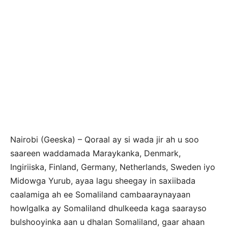
Nairobi (Geeska) – Qoraal ay si wada jir ah u soo
saareen waddamada Maraykanka, Denmark,
Ingiriiska, Finland, Germany, Netherlands, Sweden iyo
Midowga Yurub, ayaa lagu sheegay in saxiibada
caalamiga ah ee Somaliland cambaaraynayaan
howlgalka ay Somaliland dhulkeeda kaga saarayso
bulshooyinka aan u dhalan Somaliland, gaar ahaan