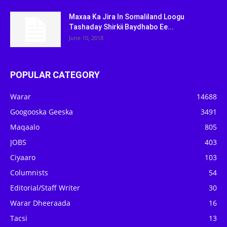
Maxaa Ka Jira In Somaliland Loogu
Tashaday Shirkii Baydhabo Ee...
June 10, 2018
POPULAR CATEGORY
Warar
14688
Googooska Geeska
3491
Maqaalo
805
JOBS
403
Ciyaaro
103
Columnists
54
Editorial/Staff Writer
30
Warar Dheeraada
16
Tacsi
13