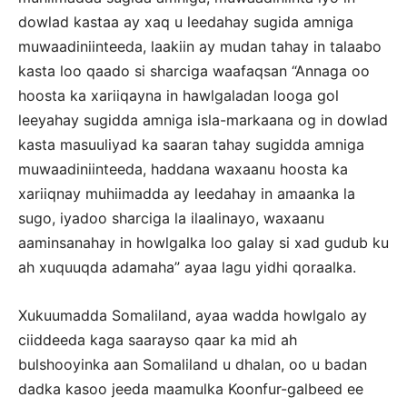
dowlad kastaa ay xaq u leedahay sugida amniga
muwaadiniinteeda, laakiin ay mudan tahay in talaabo
kasta loo qaado si sharciga waafaqsan “Annaga oo
hoosta ka xariiqayna in hawlgaladan looga gol
leeyahay sugidda amniga isla-markaana og in dowlad
kasta masuuliyad ka saaran tahay sugidda amniga
muwaadiniinteeda, haddana waxaanu hoosta ka
xariiqnay muhiimadda ay leedahay in amaanka la
sugo, iyadoo sharciga la ilaalinayo, waxaanu
aaminsanahay in howlgalka loo galay si xad gudub ku
ah xuquuqda adamaha” ayaa lagu yidhi qoraalka.
Xukuumadda Somaliland, ayaa wadda howlgalo ay
ciiddeeda kaga saarayso qaar ka mid ah
bulshooyinka aan Somaliland u dhalan, oo u badan
dadka kasoo jeeda maamulka Koonfur-galbeed ee