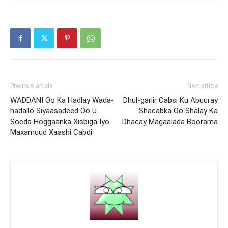
Previous article
Next article
WADDANI Oo Ka Hadlay Wada-
Dhul-gariir Cabsi Ku Abuuray
hadallo Siyaasadeed Oo U
Shacabka Oo Shalay Ka
Socda Hoggaanka Xisbiga Iyo
Dhacay Magaalada Boorama
Maxamuud Xaashi Cabdi