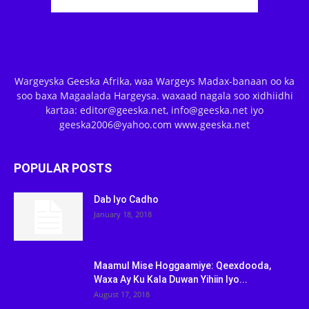
Wargeyska Geeska Afrika, waa Wargeys Madax-banaan oo ka
soo baxa Magaalada Hargeysa. waxaad nagala soo xidhiidhi
kartaa: editor@geeska.net, info@geeska.net iyo
geeska2006@yahoo.com www.geeska.net
POPULAR POSTS
Dab Iyo Cadho
January 18, 2018
Maamul Mise Hoggaamiye: Qeexdooda,
Waxa Ay Ku Kala Duwan Yihiin Iyo...
August 17, 2018