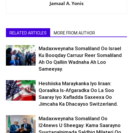
Jamaal A. Yonis
RELATED ARTICLES
MORE FROM AUTHOR
Madaxweynaha Somaliland Oo Israel
Ku Booqday Carruur Reer Somaliland
Ah Oo Qalliin Wadnaha Ah Loo
Sameeyay.
Heshiiska Maraykanka Iyo Iiraan:
Qoraalka Is-Afgaradka Oo La Soo
Saaray Iyo Xafladda Saxeexa Oo
Jimcaha Ka Dhacayso Switzerland.
Madaxweynaha Somaliland Oo
I24news U Sheegay: Kama Saarayno
Suurtagalnimada Saldhig Milateri Oo