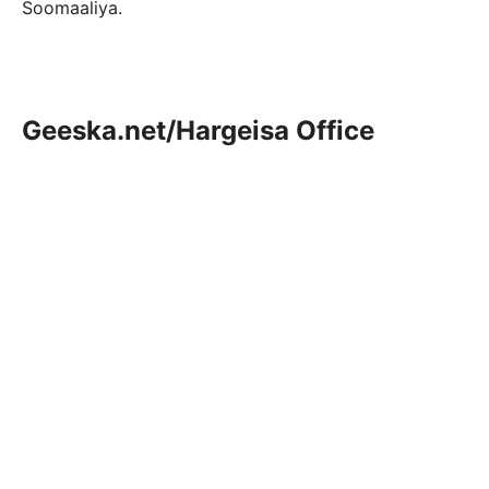
Soomaaliya.
Geeska.net/Hargeisa Office