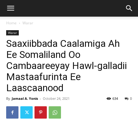
Home
Warar
Warar
Saaxiibbada Caalamiga Ah
Ee Somaliland Oo
Cambaareeyay Hawl-galladii
Mastaafurinta Ee
Laascaanood
By
Jamaal A. Yonis
-
October 24, 2021
634
0