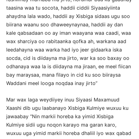
taasina waa tu socota, haddii ciddii Siyaasiyiinta
ahaydna lala wado, haddii ay Xisbiga sidaas ugu soo
biirana waanu soo dhaweeynaynaa, haddii ay dan
kale qabsadaan oo ay iman waayana waa caadi, waa
wax sharciya oo rabitaanka qofka ah, warkana aad
leedahayna waa warka had iyo jeer gidaarka iska
socda, cid is diidayna ma jirto, war ka soo baxay oo
odhanaya waa la is diidayna ma jiraan, ee meel fiican
bay maraysaa, mana filayo in cid ku soo biiraysa
Waddani meel looga noqdaa inay jirto”
Mar wax laga weydiiyey inuu Siyaasi Maxamuud
Xaashi dib ugu laabanayo Xisbiga Kulmiye wuxuu ku
jawaabay “Nin markii horeba ka yimid Xisbiga
Kulmiye sidii ugu noqon karayo ma garan karo,
wuxuu uga yimid markii horeba dhaliil iyo wax qabad