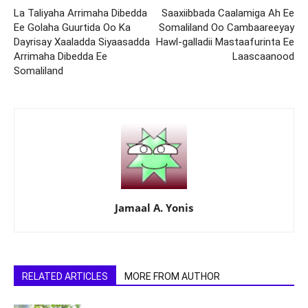
La Taliyaha Arrimaha Dibedda
Saaxiibbada Caalamiga Ah Ee
Ee Golaha Guurtida Oo Ka
Somaliland Oo Cambaareeyay
Dayrisay Xaaladda Siyaasadda
Hawl-galladii Mastaafurinta Ee
Arrimaha Dibedda Ee
Laascaanood
Somaliland
Jamaal A. Yonis
RELATED ARTICLES
MORE FROM AUTHOR