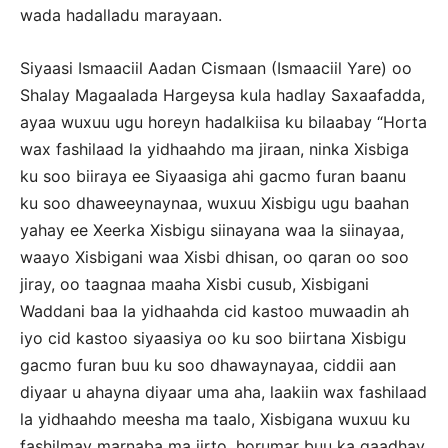
wada hadalladu marayaan.
Siyaasi Ismaaciil Aadan Cismaan (Ismaaciil Yare) oo
Shalay Magaalada Hargeysa kula hadlay Saxaafadda,
ayaa wuxuu ugu horeyn hadalkiisa ku bilaabay “Horta
wax fashilaad la yidhaahdo ma jiraan, ninka Xisbiga
ku soo biiraya ee Siyaasiga ahi gacmo furan baanu
ku soo dhaweeynaynaa, wuxuu Xisbigu ugu baahan
yahay ee Xeerka Xisbigu siinayana waa la siinayaa,
waayo Xisbigani waa Xisbi dhisan, oo qaran oo soo
jiray, oo taagnaa maaha Xisbi cusub, Xisbigani
Waddani baa la yidhaahda cid kastoo muwaadin ah
iyo cid kastoo siyaasiya oo ku soo biirtana Xisbigu
gacmo furan buu ku soo dhawaynayaa, ciddii aan
diyaar u ahayna diyaar uma aha, laakiin wax fashilaad
la yidhaahdo meesha ma taalo, Xisbigana wuxuu ku
fashilmay marnaba ma jirto, horumar buu ka gaadhay