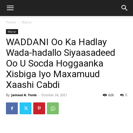
Home
Warar
Warar
WADDANI Oo Ka Hadlay
Wada-hadallo Siyaasadeed
Oo U Socda Hoggaanka
Xisbiga Iyo Maxamuud
Xaashi Cabdi
By
Jamaal A. Yonis
-
October 24, 2021
626
0