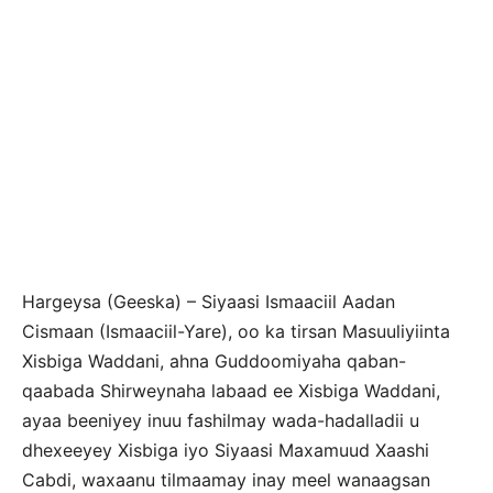
Hargeysa (Geeska) – Siyaasi Ismaaciil Aadan
Cismaan (Ismaaciil-Yare), oo ka tirsan Masuuliyiinta
Xisbiga Waddani, ahna Guddoomiyaha qaban-
qaabada Shirweynaha labaad ee Xisbiga Waddani,
ayaa beeniyey inuu fashilmay wada-hadalladii u
dhexeeyey Xisbiga iyo Siyaasi Maxamuud Xaashi
Cabdi, waxaanu tilmaamay inay meel wanaagsan