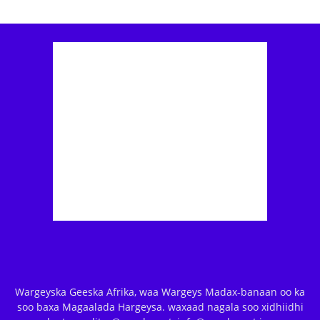
Wargeyska Geeska Afrika, waa Wargeys Madax-banaan oo ka
soo baxa Magaalada Hargeysa. waxaad nagala soo xidhiidhi