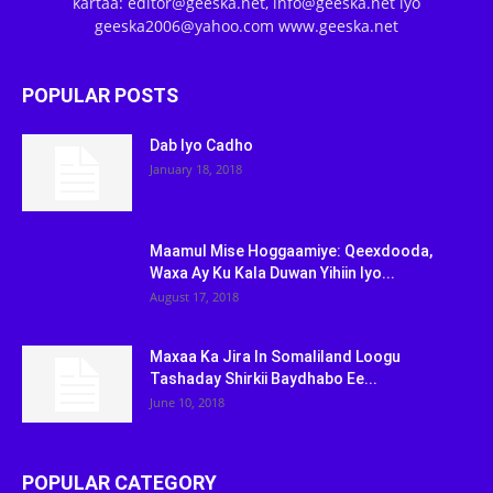
kartaa: editor@geeska.net, info@geeska.net iyo
geeska2006@yahoo.com www.geeska.net
POPULAR POSTS
Dab Iyo Cadho
January 18, 2018
Maamul Mise Hoggaamiye: Qeexdooda,
Waxa Ay Ku Kala Duwan Yihiin Iyo...
August 17, 2018
Maxaa Ka Jira In Somaliland Loogu
Tashaday Shirkii Baydhabo Ee...
June 10, 2018
POPULAR CATEGORY