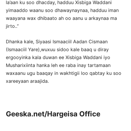
la’aan ku soo dhacday, hadduu Xisbiga Waddani
yimaaddo waanu soo dhawaynaynaa, hadduu iman
waayana wax dhibaato ah oo aanu u arkaynaa ma
jirto..”
Dhanka kale, Siyaasi Ismaaciil Aadan Cismaan
(Ismaaciil Yare),wuxuu sidoo kale baaq u diray
ergooyinka kala duwan ee Xisbiga Waddani iyo
Musharixiinta hanka leh ee raba inay tartamaan
waxaanu ugu baaqay in wakhtigii loo qabtay ku soo
xareeyaan araajida.
Geeska.net/Hargeisa Office