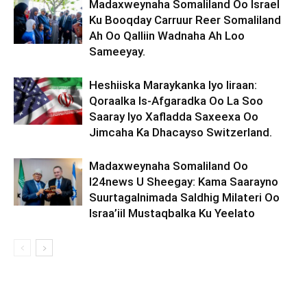
Madaxweynaha Somaliland Oo Israel
Ku Booqday Carruur Reer Somaliland
Ah Oo Qalliin Wadnaha Ah Loo
Sameeyay.
Heshiiska Maraykanka Iyo Iiraan:
Qoraalka Is-Afgaradka Oo La Soo
Saaray Iyo Xafladda Saxeexa Oo
Jimcaha Ka Dhacayso Switzerland.
Madaxweynaha Somaliland Oo
I24news U Sheegay: Kama Saarayno
Suurtagalnimada Saldhig Milateri Oo
Israa’iil Mustaqbalka Ku Yeelato