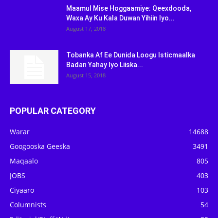
Maamul Mise Hoggaamiye: Qeexdooda,
Waxa Ay Ku Kala Duwan Yihiin Iyo...
August 17, 2018
Tobanka Af Ee Dunida Loogu Isticmaalka
Badan Yahay Iyo Liiska...
August 15, 2018
POPULAR CATEGORY
Warar
14688
Googooska Geeska
3491
Maqaalo
805
JOBS
403
Ciyaaro
103
Columnists
54