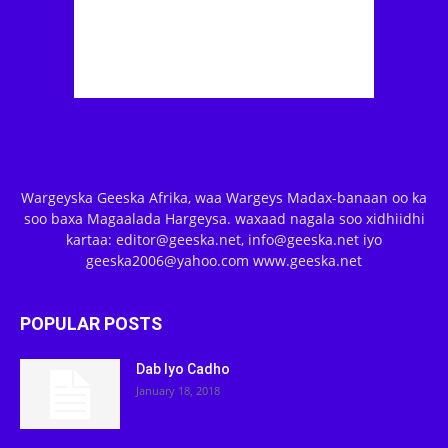
Wargeyska Geeska Afrika, waa Wargeys Madax-banaan oo ka
soo baxa Magaalada Hargeysa. waxaad nagala soo xidhiidhi
kartaa: editor@geeska.net, info@geeska.net iyo
geeska2006@yahoo.com www.geeska.net
POPULAR POSTS
Dab Iyo Cadho
January 18, 2018