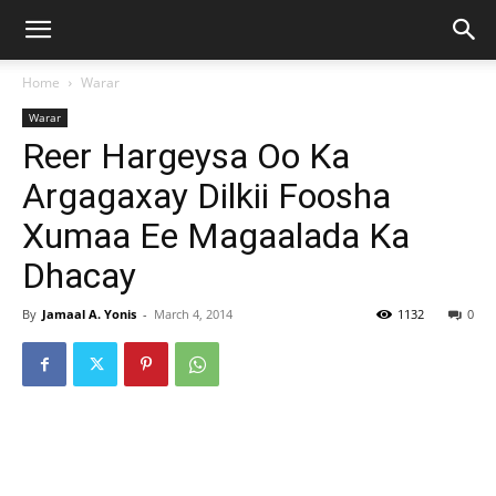
Home
Warar
Warar
Reer Hargeysa Oo Ka
Argagaxay Dilkii Foosha
Xumaa Ee Magaalada Ka
Dhacay
By
Jamaal A. Yonis
-
March 4, 2014
1132
0