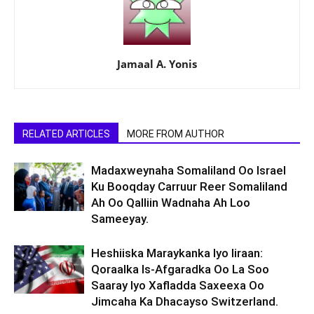
Jamaal A. Yonis
RELATED ARTICLES
MORE FROM AUTHOR
Madaxweynaha Somaliland Oo Israel
Ku Booqday Carruur Reer Somaliland
Ah Oo Qalliin Wadnaha Ah Loo
Sameeyay.
Heshiiska Maraykanka Iyo Iiraan:
Qoraalka Is-Afgaradka Oo La Soo
Saaray Iyo Xafladda Saxeexa Oo
Jimcaha Ka Dhacayso Switzerland.