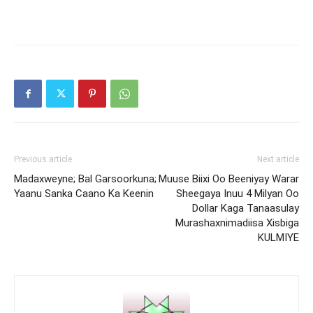
Previous article
Next article
Madaxweyne; Bal Garsoorkuna;
Muuse Biixi Oo Beeniyay Warar
Yaanu Sanka Caano Ka Keenin
Sheegaya Inuu 4 Milyan Oo
Dollar Kaga Tanaasulay
Murashaxnimadiisa Xisbiga
KULMIYE