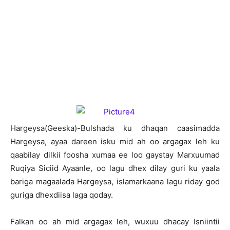
H
argeysa(Geeska)-Bulshada ku dhaqan caasimadda
Hargeysa, ayaa dareen isku mid ah oo argagax leh ku
qaabilay dilkii foosha xumaa ee loo gaystay Marxuumad
Ruqiya Siciid Ayaanle, oo lagu dhex dilay guri ku yaala
bariga magaalada Hargeysa, islamarkaana lagu riday god
guriga dhexdiisa laga qoday.
Falkan oo ah mid argagax leh, wuxuu dhacay Isniintii