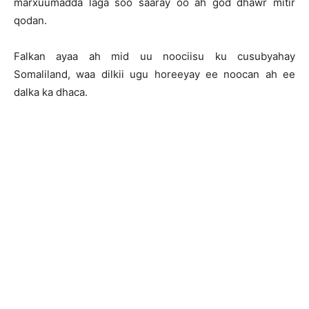
marxuumadda laga soo saaray oo ah god dhawr mitir
qodan.
Falkan ayaa ah mid uu noociisu ku cusubyahay
Somaliland, waa dilkii ugu horeeyay ee noocan ah ee
dalka ka dhaca.