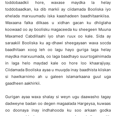
toddobaadkii hore, waxase maydka la helay
toddobaadkan, ka dib markii ay ciidamada Booliska iyo
ehelada marxuumadu iska kaashadeen baadhitaankiisa.
Waxaana falka dilkaas u xidhan gacan ku dhiiglaha
koowaad oo ay boolisku magaceeda ku sheegeen Muuna
Maxamed Cabdillaahi iyo shan ruux oo kale. Sida ay
saraakiil Booliska ku ag-dhawi sheegayaan waxa socda
baadhitaan xoog leh oo lagu hayo guriga laga helay
maydka marxuumada, oo laga baadhayo suurtogalnimada
in laga helo maydad kale oo hore loo khaarajiyay.
Ciidamada Booliska ayaa u muuqda inay baadhista kiiskan
si hawlkarnimo ah u galeen islamarkaana guul uga
gaadheen aakhirkii.
Gurigan ayaa waxa shalay si weyn ugu daawasho tagay
dadweyne badan oo degen magaalada Hargeysa, kuwaas
oo doonaya inay indhahooda ku soo arkaan godka