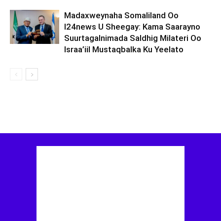
Madaxweynaha Somaliland Oo
I24news U Sheegay: Kama Saarayno
Suurtagalnimada Saldhig Milateri Oo
Israa’iil Mustaqbalka Ku Yeelato