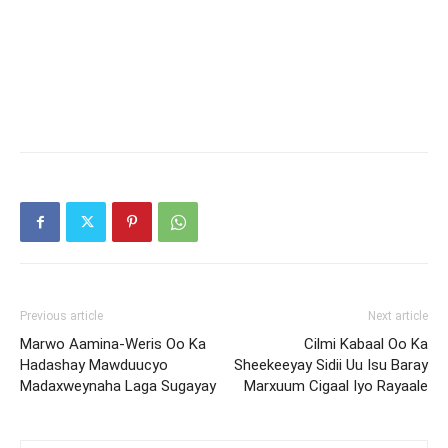
Previous article
Next article
Marwo Aamina-Weris Oo Ka
Cilmi Kabaal Oo Ka
Hadashay Mawduucyo
Sheekeeyay Sidii Uu Isu Baray
Madaxweynaha Laga Sugayay
Marxuum Cigaal Iyo Rayaale