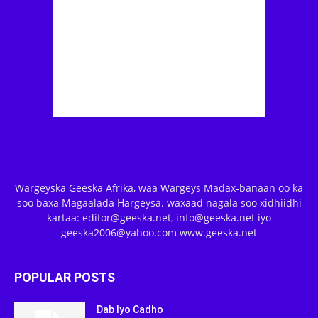
Wargeyska Geeska Afrika, waa Wargeys Madax-banaan oo ka
soo baxa Magaalada Hargeysa. waxaad nagala soo xidhiidhi
kartaa: editor@geeska.net, info@geeska.net iyo
geeska2006@yahoo.com www.geeska.net
POPULAR POSTS
Dab Iyo Cadho