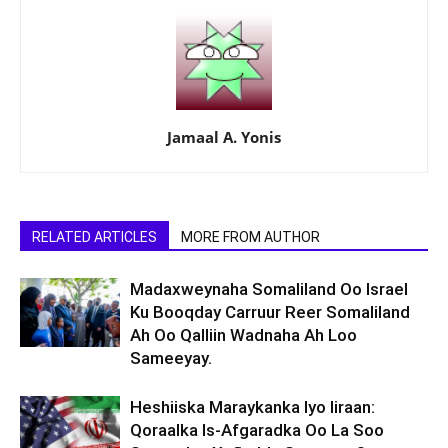
Jamaal A. Yonis
RELATED ARTICLES
MORE FROM AUTHOR
Madaxweynaha Somaliland Oo Israel
Ku Booqday Carruur Reer Somaliland
Ah Oo Qalliin Wadnaha Ah Loo
Sameeyay.
Heshiiska Maraykanka Iyo Iiraan:
Qoraalka Is-Afgaradka Oo La Soo