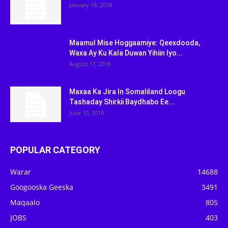
January 18, 2018
Maamul Mise Hoggaamiye: Qeexdooda,
Waxa Ay Ku Kala Duwan Yihiin Iyo...
August 17, 2018
Maxaa Ka Jira In Somaliland Loogu
Tashaday Shirkii Baydhabo Ee...
June 10, 2018
POPULAR CATEGORY
Warar
14688
Googooska Geeska
3491
Maqaalo
805
JOBS
403