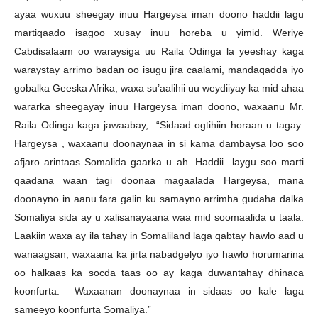
ayaa wuxuu sheegay inuu Hargeysa iman doono haddii lagu
martiqaado isagoo xusay inuu horeba u yimid. Weriye
Cabdisalaam oo waraysiga uu Raila Odinga la yeeshay kaga
waraystay arrimo badan oo isugu jira caalami, mandaqadda iyo
gobalka Geeska Afrika, waxa su’aalihii uu weydiiyay ka mid ahaa
wararka sheegayay inuu Hargeysa iman doono, waxaanu Mr.
Raila Odinga kaga jawaabay, “Sidaad ogtihiin horaan u tagay
Hargeysa , waxaanu doonaynaa in si kama dambaysa loo soo
afjaro arintaas Somalida gaarka u ah. Haddii laygu soo marti
qaadana waan tagi doonaa magaalada Hargeysa, mana
doonayno in aanu fara galin ku samayno arrimha gudaha dalka
Somaliya sida ay u xalisanayaana waa mid soomaalida u taala.
Laakiin waxa ay ila tahay in Somaliland laga qabtay hawlo aad u
wanaagsan, waxaana ka jirta nabadgelyo iyo hawlo horumarina
oo halkaas ka socda taas oo ay kaga duwantahay dhinaca
koonfurta. Waxaanan doonaynaa in sidaas oo kale laga
sameeyo koonfurta Somaliya.”