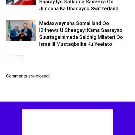
Saaray Iyo Xafladda Saxeexa Oo
Jimcaha Ka Dhacayso Switzerland.
Madaxweynaha Somaliland Oo
I24news U Sheegay: Kama Saarayno
Suurtagalnimada Saldhig Milateri Oo
Israa’iil Mustaqbalka Ku Yeelato
Comments are closed.