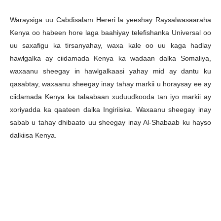
Waraysiga uu Cabdisalam Hereri la yeeshay Raysalwasaaraha
Kenya oo habeen hore laga baahiyay telefishanka Universal oo
uu saxafigu ka tirsanyahay, waxa kale oo uu kaga hadlay
hawlgalka ay ciidamada Kenya ka wadaan dalka Somaliya,
waxaanu sheegay in hawlgalkaasi yahay mid ay dantu ku
qasabtay, waxaanu sheegay inay tahay markii u horaysay ee ay
ciidamada Kenya ka talaabaan xuduudkooda tan iyo markii ay
xoriyadda ka qaateen dalka Ingiriiska. Waxaanu sheegay inay
sabab u tahay dhibaato uu sheegay inay Al-Shabaab ku hayso
dalkiisa Kenya.