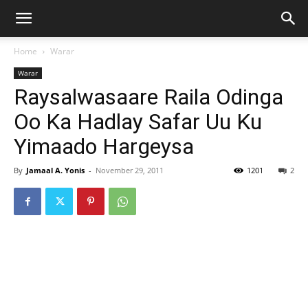
Home
Warar
Warar
Raysalwasaare Raila Odinga
Oo Ka Hadlay Safar Uu Ku
Yimaado Hargeysa
By
Jamaal A. Yonis
-
November 29, 2011
1201
2