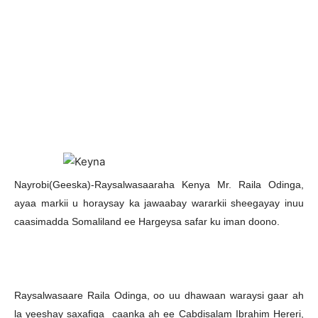
N
ayrobi(Geeska)-Raysalwasaaraha Kenya Mr. Raila Odinga,
ayaa markii u horaysay ka jawaabay wararkii sheegayay inuu
caasimadda Somaliland ee Hargeysa safar ku iman doono.
Raysalwasaare Raila Odinga, oo uu dhawaan waraysi gaar ah
la yeeshay saxafiga caanka ah ee Cabdisalam Ibrahim Hereri,