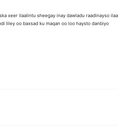
ka xeer ilaalintu sheegay inay dawladu raadinayso ilaa
bdi Iiley oo baxsad ku maqan oo loo haysto danbiyo