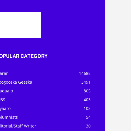
OPULAR CATEGORY
arar
14688
oogooska Geeska
3491
aqaalo
805
OBS
403
iyaaro
103
olumnists
54
itorial/Staff Writer
30