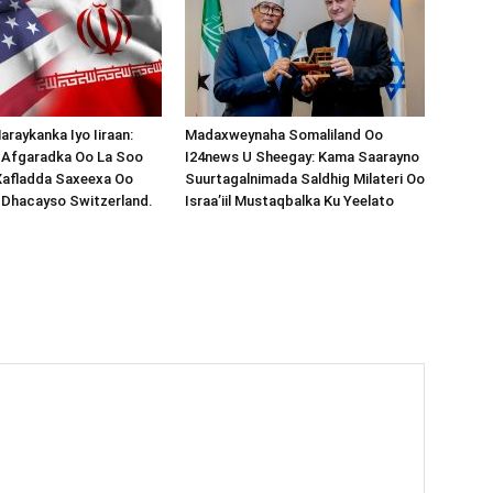
araykanka Iyo Iiraan:
Madaxweynaha Somaliland Oo
s-Afgaradka Oo La Soo
I24news U Sheegay: Kama Saarayno
Xafladda Saxeexa Oo
Suurtagalnimada Saldhig Milateri Oo
 Dhacayso Switzerland.
Israa’iil Mustaqbalka Ku Yeelato