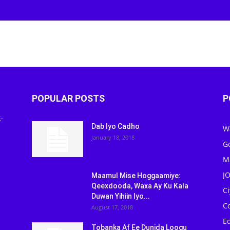
POPULAR POSTS
P
-
Dab Iyo Cadho
W
January 18, 2018
G
M
J
Maamul Mise Hoggaamiye:
Qeexdooda, Waxa Ay Ku Kala
C
Duwan Yihiin Iyo...
C
August 17, 2018
Ed
Tobanka Af Ee Dunida Loogu