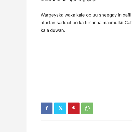
Wargeyska waxa kale oo uu sheegay in xafiis
afartan sarkaal oo ka tirsanaa maamulkii Ca
kala duwan.