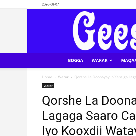
2026-08-07
BOGGA
WARAR
MAQA
Home
Warar
Qorshe La Doonayay In Xabsiga Lagag
Warar
Qorshe La Doona
Lagaga Saaro Cab
Iyo Kooxdii Wata