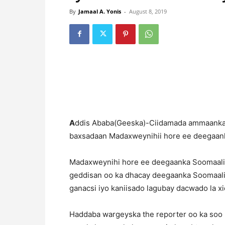
By
Jamaal A. Yonis
-
August 8, 2019
A
ddis Ababa(Geeska)-Ciidamada ammaanka e
baxsadaan Madaxweynihii hore ee deegaan
Madaxweynihi hore ee deegaanka Soomaalid
geddisan oo ka dhacay deegaanka Soomaalida 
ganacsi iyo kaniisado lagubay dacwado la xi
Haddaba wargeyska the reporter oo ka soo 