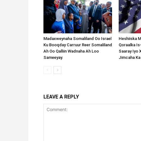
Madaxweynaha Somaliland Oo Israel
Heshiiska M
Ku Booqday Carruur Reer Somaliland
Qoraalka I
Ah Oo Qalliin Wadnaha Ah Loo
Saaray Iyo 
Sameeyay.
Jimcaha Ka
LEAVE A REPLY