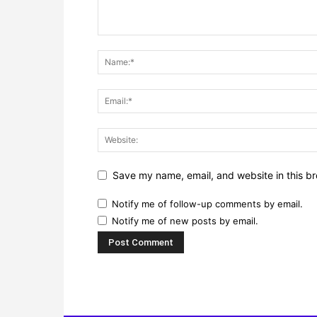
Save my name, email, and website in this br
Notify me of follow-up comments by email.
Notify me of new posts by email.