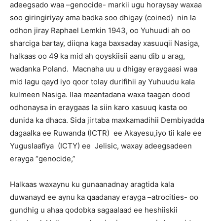
adeegsado waa –genocide- markii ugu horaysay waxaa
soo giringiriyay ama badka soo dhigay (coined) nin la
odhon jiray Raphael Lemkin 1943, oo Yuhuudi ah oo
sharciga bartay, diiqna kaga baxsaday xasuuqii Nasiga,
halkaas oo 49 ka mid ah qoyskiisii aanu dib u arag,
wadanka Poland. Macnaha uu u dhigay eraygaasi waa
mid lagu qayd iyo qoor tolay durifihii ay Yuhuudu kala
kulmeen Nasiga. Ilaa maantadana waxa taagan dood
odhonaysa in eraygaas la siin karo xasuuq kasta oo
dunida ka dhaca. Sida jirtaba maxkamadihii Dembiyadda
dagaalka ee Ruwanda (ICTR) ee Akayesu,iyo tii kale ee
Yuguslaafiya (ICTY) ee Jelisic, waxay adeegsadeen
erayga “genocide,”
Halkaas waxaynu ku gunaanadnay aragtida kala
duwanayd ee aynu ka qaadanay erayga –atrocities- oo
gundhig u ahaa qodobka sagaalaad ee heshiiskii