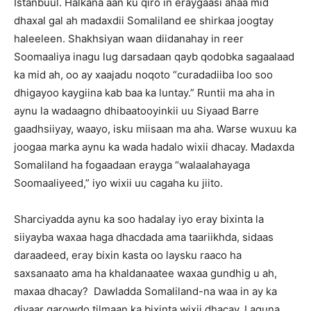
Istanbuul. Halkana aan ku qiro in eraygaasi ahaa mid
dhaxal gal ah madaxdii Somaliland ee shirkaa joogtay
haleeleen. Shakhsiyan waan diidanahay in reer
Soomaaliya inagu lug darsadaan qayb qodobka sagaalaad
ka mid ah, oo ay xaajadu noqoto “curadadiiba loo soo
dhigayoo kaygiina kab baa ka luntay.” Runtii ma aha in
aynu la wadaagno dhibaatooyinkii uu Siyaad Barre
gaadhsiiyay, waayo, isku miisaan ma aha. Warse wuxuu ka
joogaa marka aynu ka wada hadalo wixii dhacay. Madaxda
Somaliland ha fogaadaan erayga “walaalahayaga
Soomaaliyeed,” iyo wixii uu cagaha ku jiito.
Sharciyadda aynu ka soo hadalay iyo eray bixinta la
siiyayba waxaa haga dhacdada ama taariikhda, sidaas
daraadeed, eray bixin kasta oo laysku raaco ha
saxsanaato ama ha khaldanaatee waxaa gundhig u ah,
maxaa dhacay? Dawladda Somaliland-na waa in ay ka
diyaar garowdo tilmaan ka bixinta wixii dhacay. Laguna