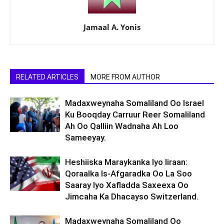
Jamaal A. Yonis
RELATED ARTICLES
MORE FROM AUTHOR
Madaxweynaha Somaliland Oo Israel
Ku Booqday Carruur Reer Somaliland
Ah Oo Qalliin Wadnaha Ah Loo
Sameeyay.
Heshiiska Maraykanka Iyo Iiraan:
Qoraalka Is-Afgaradka Oo La Soo
Saaray Iyo Xafladda Saxeexa Oo
Jimcaha Ka Dhacayso Switzerland.
Madaxweynaha Somaliland Oo