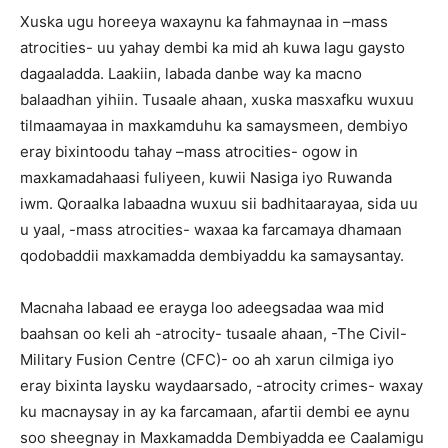
Xuska ugu horeeya waxaynu ka fahmaynaa in –mass
atrocities- uu yahay dembi ka mid ah kuwa lagu gaysto
dagaaladda. Laakiin, labada danbe way ka macno
balaadhan yihiin. Tusaale ahaan, xuska masxafku wuxuu
tilmaamayaa in maxkamduhu ka samaysmeen, dembiyo
eray bixintoodu tahay –mass atrocities- ogow in
maxkamadahaasi fuliyeen, kuwii Nasiga iyo Ruwanda
iwm. Qoraalka labaadna wuxuu sii badhitaarayaa, sida uu
u yaal, -mass atrocities- waxaa ka farcamaya dhamaan
qodobaddii maxkamadda dembiyaddu ka samaysantay.
Macnaha labaad ee erayga loo adeegsadaa waa mid
baahsan oo keli ah -atrocity- tusaale ahaan, -The Civil-
Military Fusion Centre (CFC)- oo ah xarun cilmiga iyo
eray bixinta laysku waydaarsado, -atrocity crimes- waxay
ku macnaysay in ay ka farcamaan, afartii dembi ee aynu
soo sheegnay in Maxkamadda Dembiyadda ee Caalamigu