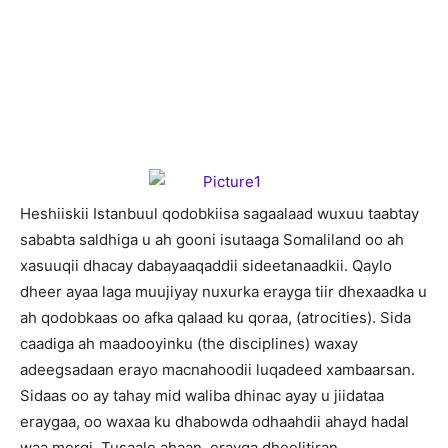
H
eshiiskii Istanbuul qodobkiisa sagaalaad wuxuu taabtay
sababta saldhiga u ah gooni isutaaga Somaliland oo ah
xasuuqii dhacay dabayaaqaddii sideetanaadkii. Qaylo
dheer ayaa laga muujiyay nuxurka erayga tiir dhexaadka u
ah qodobkaas oo afka qalaad ku qoraa, (atrocities). Sida
caadiga ah maadooyinku (the disciplines) waxay
adeegsadaan erayo macnahoodii luqadeed xambaarsan.
Sidaas oo ay tahay mid waliba dhinac ayay u jiidataa
eraygaa, oo waxaa ku dhabowda odhaahdii ahayd hadal
waa mergi. Tusaale ahaan, erayga dheelitiran