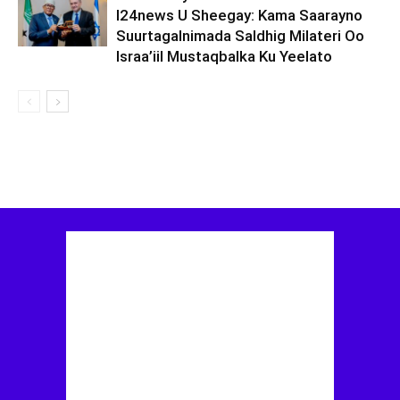
I24news U Sheegay: Kama Saarayno
Suurtagalnimada Saldhig Milateri Oo
Israa’iil Mustaqbalka Ku Yeelato