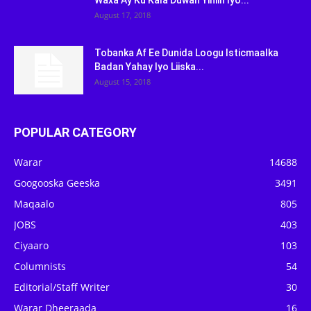
Waxa Ay Ku Kala Duwan Yihiin Iyo...
August 17, 2018
Tobanka Af Ee Dunida Loogu Isticmaalka
Badan Yahay Iyo Liiska...
August 15, 2018
POPULAR CATEGORY
Warar
14688
Googooska Geeska
3491
Maqaalo
805
JOBS
403
Ciyaaro
103
Columnists
54
Editorial/Staff Writer
30
Warar Dheeraada
16