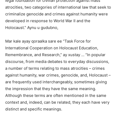
legal foundation for civilian protection against mass
atrocities, two categories of international law that seek to
criminalize genocide and crimes against humanity were
developed in response to World War II and the
Holocaust.” Aynu u gudubno,
Mar kale ayay qoraalka sare ee “Task Force for
International Cooperation on Holocaust Education,
Remembrance, and Research,” ay xustay … “In popular
discourse, from media debates to everyday discussions,
a number of terms relating to mass atrocities – crimes
against humanity, war crimes, genocide, and, Holocaust –
are frequently used interchangeably, sometimes giving
the impression that they have the same meaning.
Although these terms are often mentioned in the same
context and, indeed, can be related, they each have very
distinct and specific meanings.