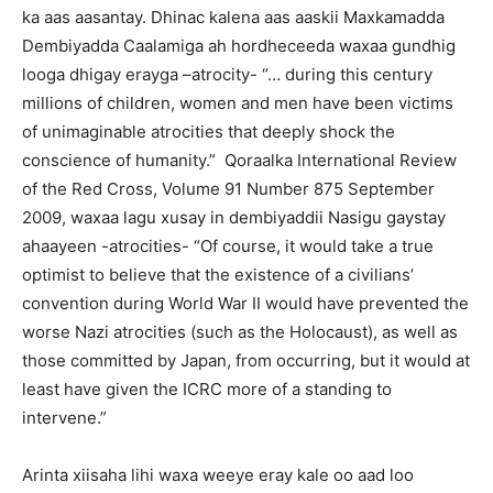
ka aas aasantay. Dhinac kalena aas aaskii Maxkamadda
Dembiyadda Caalamiga ah hordheceeda waxaa gundhig
looga dhigay erayga –atrocity- “… during this century
millions of children, women and men have been victims
of unimaginable atrocities that deeply shock the
conscience of humanity.” Qoraalka International Review
of the Red Cross, Volume 91 Number 875 September
2009, waxaa lagu xusay in dembiyaddii Nasigu gaystay
ahaayeen -atrocities- “Of course, it would take a true
optimist to believe that the existence of a civilians’
convention during World War II would have prevented the
worse Nazi atrocities (such as the Holocaust), as well as
those committed by Japan, from occurring, but it would at
least have given the ICRC more of a standing to
intervene.”
Arinta xiisaha lihi waxa weeye eray kale oo aad loo