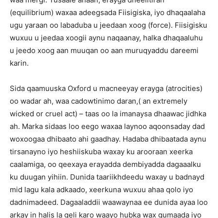
(equilibrium) waxaa adeegsada Fiisigiska, iyo dhaqaalaha
ugu yaraan oo labaduba u jeedaan xoog (force). Fiisigisku
wuxuu u jeedaa xoogii aynu naqaanay, halka dhaqaaluhu
u jeedo xoog aan muuqan oo aan muruqyaddu dareemi
karin.
Sida qaamuuska Oxford u macneeyay erayga (atrocities)
oo wadar ah, waa cadowtinimo daran,( an extremely
wicked or cruel act) – taas oo la imanaysa dhaawac jidhka
ah. Marka sidaas loo eego waxaa laynoo aqoonsaday dad
woxoogaa dhibaato ahi gaadhay. Hadaba dhibaatada aynu
tirsanayno iyo heshiiskuba waxay ku arooraan xeerka
caalamiga, oo qeexaya erayadda dembiyadda dagaaalku
ku duugan yihiin. Dunida taariikhdeedu waxay u badnayd
mid lagu kala adkaado, xeerkuna wuxuu ahaa qolo iyo
dadnimadeed. Dagaaladdii waawaynaa ee dunida ayaa loo
arkay in halis la geli karo waayo hubka wax gumaada iyo