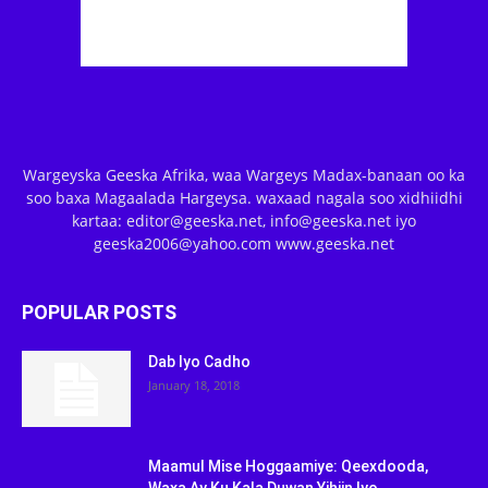
Wargeyska Geeska Afrika, waa Wargeys Madax-banaan oo ka
soo baxa Magaalada Hargeysa. waxaad nagala soo xidhiidhi
kartaa: editor@geeska.net, info@geeska.net iyo
geeska2006@yahoo.com www.geeska.net
POPULAR POSTS
Dab Iyo Cadho
January 18, 2018
Maamul Mise Hoggaamiye: Qeexdooda,