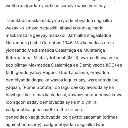
weliba xadgudub yadda oo samayn wayn yeeshay.
Taariikhda maxkamadaynta iyo dembiyadda dagaalku
waxay ku sinayd dagaalkii labaad aduunka, markii
maxkamad la geeyay madaxdii Jarmalka magaaladda
Nuremberg bishii Octoobar, 1946. Maxkamadaas oo la
yidhaahdo Maxkamadda Caalamiga ee Mulateriga
(International Military tribunal (IMT)), waxaa dhawaan ku
soo biirtay Maxmadda Caalamiga ee Dembiyadda (ICC) ee
fadhigeedu yahay Hague. Guud ahaanse, erayadda
dembiyadda dagaalka waxaa lagu xusay, wareegtada loo
yaqaan, (Rome Statute), oo lagu qeexay awooda ay ka
hawl geli karto maxkamadaasi, kuwaas oo noqonaya kuwa
loo aqoon saday dembiyadda ay ka mid yihiin:
xadgudubka genasaydhka (the crime of
genocide); xadgudubyadda loo gaysto aadamah (crimes
against humanity); xadgudubyadda dagaalka (war