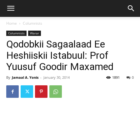
Home
Columnists
Columnists
Warar
Qodobkii Sagaalaad Ee
Heshiiskii Istabuul: Prof
Yuusuf Goodir Maxamed
By
Jamaal A. Yonis
-
January 30, 2014
1891
0