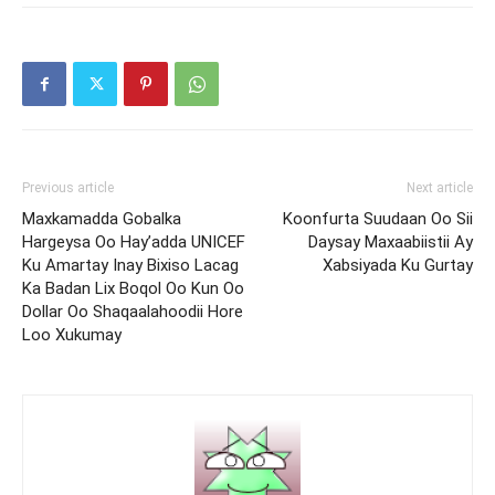
Previous article
Next article
Maxkamadda Gobalka
Koonfurta Suudaan Oo Sii
Hargeysa Oo Hay’adda UNICEF
Daysay Maxaabiistii Ay
Ku Amartay Inay Bixiso Lacag
Xabsiyada Ku Gurtay
Ka Badan Lix Boqol Oo Kun Oo
Dollar Oo Shaqaalahoodii Hore
Loo Xukumay