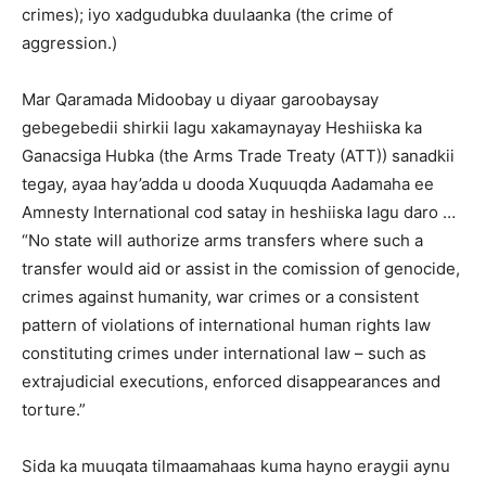
crimes); iyo xadgudubka duulaanka (the crime of
aggression.)
Mar Qaramada Midoobay u diyaar garoobaysay
gebegebedii shirkii lagu xakamaynayay Heshiiska ka
Ganacsiga Hubka (the Arms Trade Treaty (ATT)) sanadkii
tegay, ayaa hay’adda u dooda Xuquuqda Aadamaha ee
Amnesty International cod satay in heshiiska lagu daro …
“No state will authorize arms transfers where such a
transfer would aid or assist in the comission of genocide,
crimes against humanity, war crimes or a consistent
pattern of violations of international human rights law
constituting crimes under international law – such as
extrajudicial executions, enforced disappearances and
torture.”
Sida ka muuqata tilmaamahaas kuma hayno eraygii aynu