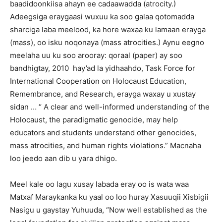
baadidoonkiisa ahayn ee cadaawadda (atrocity.)
Adeegsiga eraygaasi wuxuu ka soo galaa qotomadda
sharciga laba meelood, ka hore waxaa ku lamaan erayga
(mass), oo isku noqonaya (mass atrocities.) Aynu eegno
meelaha uu ku soo arooray: qoraal (paper) ay soo
bandhigtay, 2010 hay’ad la yidhaahdo, Task Force for
International Cooperation on Holocaust Education,
Remembrance, and Research, erayga waxay u xustay
sidan … “ A clear and well-informed understanding of the
Holocaust, the paradigmatic genocide, may help
educators and students understand other genocides,
mass atrocities, and human rights violations.” Macnaha
loo jeedo aan dib u yara dhigo.
Meel kale oo lagu xusay labada eray oo is wata waa
Matxaf Maraykanka ku yaal oo loo huray Xasuuqii Xisbigii
Nasigu u gaystay Yuhuuda, “Now well established as the