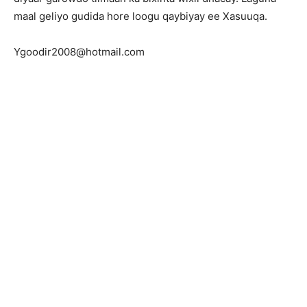
maal geliyo gudida hore loogu qaybiyay ee Xasuuqa.
Ygoodir2008@hotmail.com