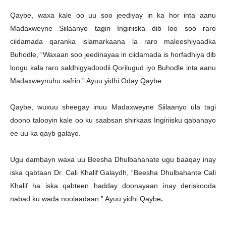
Qaybe, waxa kale oo uu soo jeediyay in ka hor inta aanu
Madaxweyne Siilaanyo tagin Ingiriiska dib loo soo raro
ciidamada qaranka islamarkaana la raro maleeshiyaadka
Buhodle, “Waxaan soo jeedinayaa in ciidamada is horfadhiya dib
loogu kala raro saldhigyadoodii Qorilugud iyo Buhodle inta aanu
Madaxweynuhu safrin.” Ayuu yidhi Oday Qaybe.
Qaybe, wuxuu sheegay inuu Madaxweyne Siilaanyo ula tagi
doono talooyin kale oo ku saabsan shirkaas Ingiriisku qabanayo
ee uu ka qayb galayo.
Ugu dambayn waxa uu Beesha Dhulbahanate ugu baaqay inay
iska qabtaan Dr. Cali Khalif Galaydh, “Beesha Dhulbahante Cali
Khalif ha iska qabteen hadday doonayaan inay deriskooda
nabad ku wada noolaadaan.” Ayuu yidhi Qaybe
.