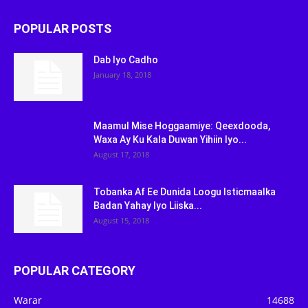
POPULAR POSTS
Dab Iyo Cadho
January 18, 2018
Maamul Mise Hoggaamiye: Qeexdooda,
Waxa Ay Ku Kala Duwan Yihiin Iyo...
August 17, 2018
Tobanka Af Ee Dunida Loogu Isticmaalka
Badan Yahay Iyo Liiska...
August 15, 2018
POPULAR CATEGORY
Warar
14688