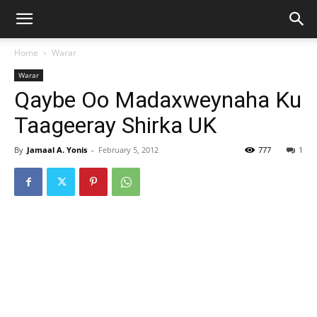
Home
Warar
Warar
Qaybe Oo Madaxweynaha Ku
Taageeray Shirka UK
By
Jamaal A. Yonis
-
February 5, 2012
777
1