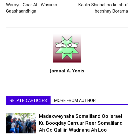
Waraysi Gaar Ah: Wasiirka
Kaalin Shidaal oo ku shuf
Gaashaandhiga
beeshay Borama
Jamaal A. Yonis
RELATED ARTICLES
MORE FROM AUTHOR
Madaxweynaha Somaliland Oo Israel
Ku Booqday Carruur Reer Somaliland
Ah Oo Qalliin Wadnaha Ah Loo