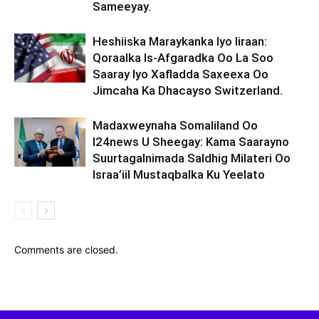
Sameeyay.
Heshiiska Maraykanka Iyo Iiraan:
Qoraalka Is-Afgaradka Oo La Soo
Saaray Iyo Xafladda Saxeexa Oo
Jimcaha Ka Dhacayso Switzerland.
Madaxweynaha Somaliland Oo
I24news U Sheegay: Kama Saarayno
Suurtagalnimada Saldhig Milateri Oo
Israa’iil Mustaqbalka Ku Yeelato
Comments are closed.