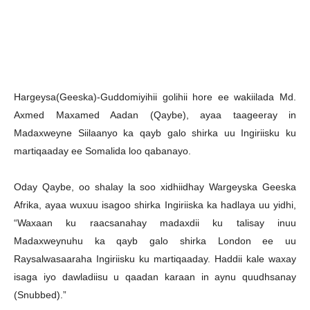
Hargeysa(Geeska)-Guddomiyihii golihii hore ee wakiilada Md.
Axmed Maxamed Aadan (Qaybe), ayaa taageeray in
Madaxweyne Siilaanyo ka qayb galo shirka uu Ingiriisku ku
martiqaaday ee Somalida loo qabanayo.
Oday Qaybe, oo shalay la soo xidhiidhay Wargeyska Geeska
Afrika, ayaa wuxuu isagoo shirka Ingiriiska ka hadlaya uu yidhi,
“Waxaan ku raacsanahay madaxdii ku talisay inuu
Madaxweynuhu ka qayb galo shirka London ee uu
Raysalwasaaraha Ingiriisku ku martiqaaday. Haddii kale waxay
isaga iyo dawladiisu u qaadan karaan in aynu quudhsanay
(Snubbed).”