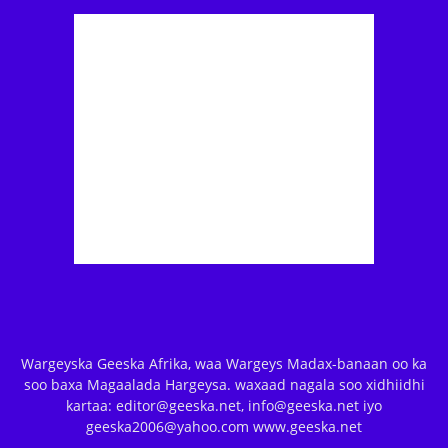
Wargeyska Geeska Afrika, waa Wargeys Madax-banaan oo ka
soo baxa Magaalada Hargeysa. waxaad nagala soo xidhiidhi
kartaa: editor@geeska.net, info@geeska.net iyo
geeska2006@yahoo.com www.geeska.net