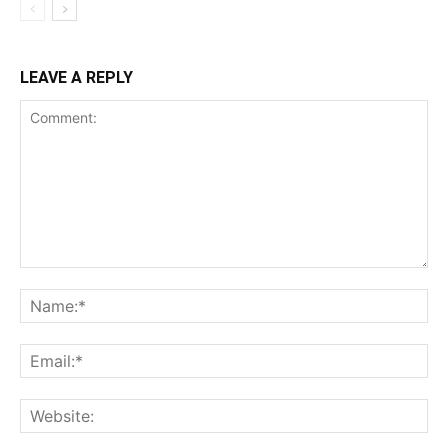
LEAVE A REPLY