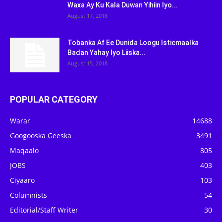
Waxa Ay Ku Kala Duwan Yihiin Iyo...
August 17, 2018
Tobanka Af Ee Dunida Loogu Isticmaalka
Badan Yahay Iyo Liiska...
August 15, 2018
POPULAR CATEGORY
Warar
14688
Googooska Geeska
3491
Maqaalo
805
JOBS
403
Ciyaaro
103
Columnists
54
Editorial/Staff Writer
30