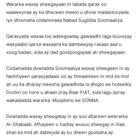
Wararka waxay sheegayaan in labada qarax oo
waaweynaa ay ka dheceen meelo u dhow madaxtooyada
iyo dhismaha ciidammada Nabad Sugidda Soomaaliya.
Qaraxyada waxaa loo adeegsaday gawaadhi laga buuxiyay
waxyaabo qarxa waxaana ka dambeeyay rasaas aad u
xoog badan, sida ay dad goobjoogayaal ah sheegayaan.
Ciidamadda dowladda Soomaaliya waxay sheegeen in ay
fashiliyeen qaraxyadaasi oo ay tilmaameen in mid ka mid
ah uu ka dhacay meesha gawadhida la dhigto ee hoteelka
Dorbin oo hore u ahaan jiray Baar FIAT, sida lagu qoray
wakaaladda wararka Muqdisho ee SONNA.
Dowladda waxay sheegatay in ay soo afjareen weerarka
Al-Shabaab. Afhayeen u hadlay wuxuu sheegay in illaa
shan ka mid ah dableyda ay ku dileen goobaha ay