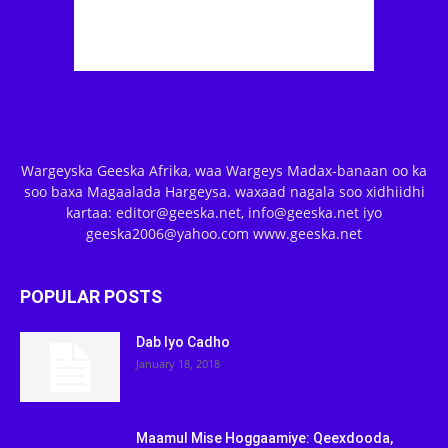
Wargeyska Geeska Afrika, waa Wargeys Madax-banaan oo ka
soo baxa Magaalada Hargeysa. waxaad nagala soo xidhiidhi
kartaa: editor@geeska.net, info@geeska.net iyo
geeska2006@yahoo.com www.geeska.net
POPULAR POSTS
Dab Iyo Cadho
January 18, 2018
Maamul Mise Hoggaamiye: Qeexdooda,