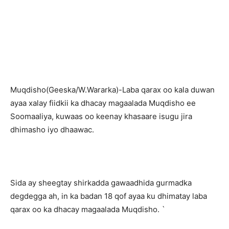
Muqdisho(Geeska/W.Wararka)-Laba qarax oo kala duwan
ayaa xalay fiidkii ka dhacay magaalada Muqdisho ee
Soomaaliya, kuwaas oo keenay khasaare isugu jira
dhimasho iyo dhaawac.
Sida ay sheegtay shirkadda gawaadhida gurmadka
degdegga ah, in ka badan 18 qof ayaa ku dhimatay laba
qarax oo ka dhacay magaalada Muqdisho. `