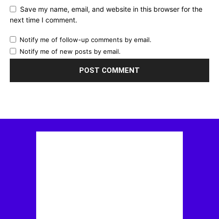
Save my name, email, and website in this browser for the
next time I comment.
Notify me of follow-up comments by email.
Notify me of new posts by email.