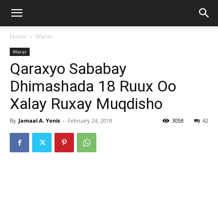
Home
Warar
Warar
Qaraxyo Sababay
Dhimashada 18 Ruux Oo
Xalay Ruxay Muqdisho
By
Jamaal A. Yonis
-
February 24, 2018
3058
42