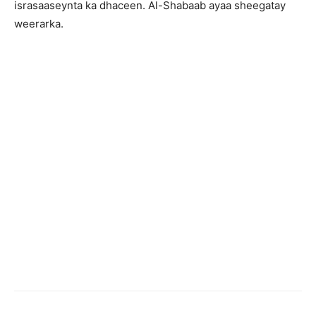
israsaaseynta ka dhaceen. Al-Shabaab ayaa sheegatay
weerarka.