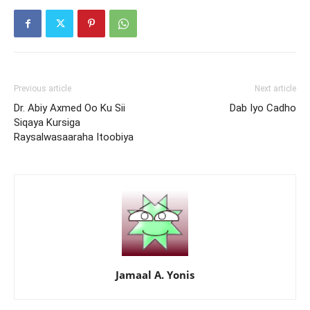
Previous article
Next article
Dr. Abiy Axmed Oo Ku Sii
Dab Iyo Cadho
Siqaya Kursiga
Raysalwasaaraha Itoobiya
Jamaal A. Yonis