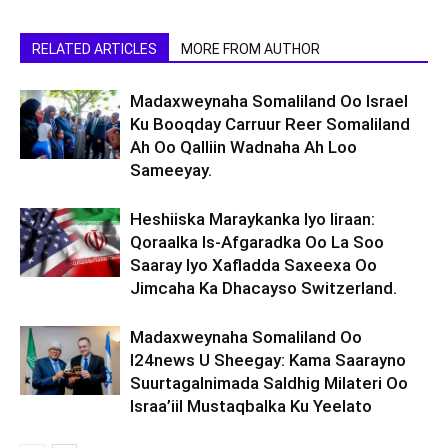
RELATED ARTICLES
MORE FROM AUTHOR
Madaxweynaha Somaliland Oo Israel
Ku Booqday Carruur Reer Somaliland
Ah Oo Qalliin Wadnaha Ah Loo
Sameeyay.
Heshiiska Maraykanka Iyo Iiraan:
Qoraalka Is-Afgaradka Oo La Soo
Saaray Iyo Xafladda Saxeexa Oo
Jimcaha Ka Dhacayso Switzerland.
Madaxweynaha Somaliland Oo
I24news U Sheegay: Kama Saarayno
Suurtagalnimada Saldhig Milateri Oo
Israa’iil Mustaqbalka Ku Yeelato