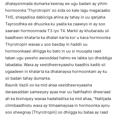
dhalaysnimada dumarka keenay ee ugu badani ay yihiin
hormoonka ‘Thyrotropin’ oo sida oo kale lagu magacaabo
THS, shaqadiisa dabiiciga ahina ay tahay in uu qanjaha
Tayroodhka ee dhuunka ku yaalla ka caawiyo in ay soo
saaraan hormoonnada T3 iyo T4. Markii ay khubaradu sii
baadheen khatarta ka dhalan karta kor u kaca hormoonka
Thyrotropin waxaa u soo baxday in haddii uu
hormoonkaasi dhiigga ku bato in uu si muuqata raad
taban ugu yeesho awooddad halmo ee labka iyo dheddiga
labadaba. Waxa ay xeeldheereyaashu baadhis kadib sii
ogaadeen in khatarta ka dhalanaysa hormoonkani ay ku
sii badan tahay dumarka.
Baunik Vazili oo ka mid ahaa xeeldheereyaasha
daraasaddan sameeyey ayaa mar uu faahfaahin dheeraad
ah ka bixinayey waxaa hadalladiisa ka mid ahaa, “Natiijada
cilmibaadhistu waxa ay tilmaamaysaa in hormoonka aynu
soo sheegnay [Thyrotropin] oo dhiigga ku bataa ay raad