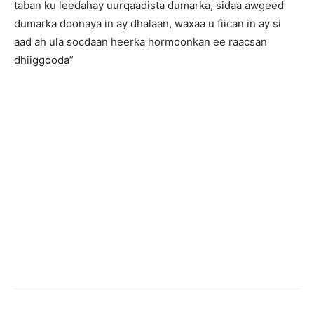
taban ku leedahay uurqaadista dumarka, sidaa awgeed
dumarka doonaya in ay dhalaan, waxaa u fiican in ay si
aad ah ula socdaan heerka hormoonkan ee raacsan
dhiiggooda”