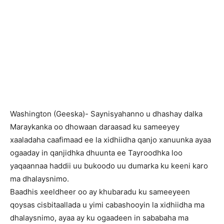
Washington (Geeska)- Saynisyahanno u dhashay dalka
Maraykanka oo dhowaan daraasad ku sameeyey
xaaladaha caafimaad ee la xidhiidha qanjo xanuunka ayaa
ogaaday in qanjidhka dhuunta ee Tayroodhka loo
yaqaannaa haddii uu bukoodo uu dumarka ku keeni karo
ma dhalaysnimo.
Baadhis xeeldheer oo ay khubaradu ku sameeyeen
qoysas cisbitaallada u yimi cabashooyin la xidhiidha ma
dhalaysnimo, ayaa ay ku ogaadeen in sababaha ma