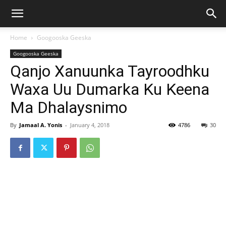
Home
Googooska Geeska
Googooska Geeska
Qanjo Xanuunka Tayroodhku
Waxa Uu Dumarka Ku Keena
Ma Dhalaysnimo
By
Jamaal A. Yonis
-
January 4, 2018
4786
30