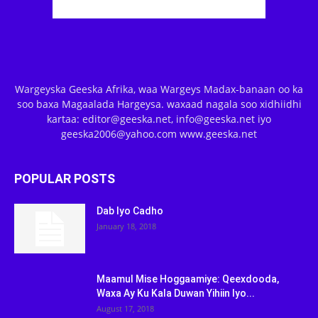
Wargeyska Geeska Afrika, waa Wargeys Madax-banaan oo ka
soo baxa Magaalada Hargeysa. waxaad nagala soo xidhiidhi
kartaa: editor@geeska.net, info@geeska.net iyo
geeska2006@yahoo.com www.geeska.net
POPULAR POSTS
Dab Iyo Cadho
January 18, 2018
Maamul Mise Hoggaamiye: Qeexdooda,
Waxa Ay Ku Kala Duwan Yihiin Iyo...
August 17, 2018