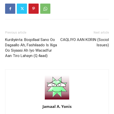
Previous article
Next article
Kurdiyiinta: Boqollaal Sano Oo
CAQLIYO AAN KORIN (Sociol
Dagaallo Ah, Fashilaado Is Xiga
Issues)
Oo Siyaasi Ah Iyo Wacadfur
Aan Tiro Lahayn (Q.4aad)
Jamaal A. Yonis