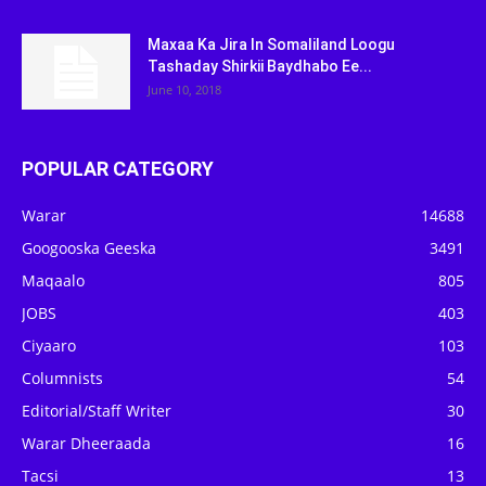
Maxaa Ka Jira In Somaliland Loogu
Tashaday Shirkii Baydhabo Ee...
June 10, 2018
POPULAR CATEGORY
Warar
14688
Googooska Geeska
3491
Maqaalo
805
JOBS
403
Ciyaaro
103
Columnists
54
Editorial/Staff Writer
30
Warar Dheeraada
16
Tacsi
13