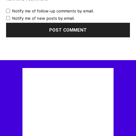
Notify me of follow-up comments by email.
Notify me of new posts by email.