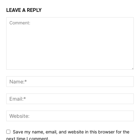
LEAVE A REPLY
Save my name, email, and website in this browser for the
next time I comment.