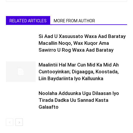
RELATED ARTICLES
MORE FROM AUTHOR
Si Aad U Xasuusato Waxa Aad Baratay
Macallin Noqo, Wax Kuqor Ama
Sawirro U Rog Waxa Aad Baratay
Maalintii Hal Mar Cun Mid Ka Mid Ah
Cuntooyinkan; Digaagga, Koostada,
Liin Baydariinta Iyo Kalluunka
Noolaha Adduunka Ugu Dilaasan Iyo
Tirada Dadka Uu Sannad Kasta
Galaafto