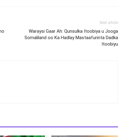
Next article
ho
Waraysi Gaar Ah: Qunsulka Itoobiya u Jooga
Somaliland oo Ka Hadlay Mastaafurinta Dadka
Itoobiyu