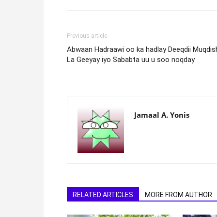
Previous article
Abwaan Hadraawi oo ka hadlay Deeqdii Muqdis
La Geeyay iyo Sababta uu u soo noqday
Jamaal A. Yonis
RELATED ARTICLES
MORE FROM AUTHOR