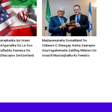
araykanka Iyo Iiraan:
Madaxweynaha Somaliland Oo
s-Afgaradka Oo La Soo
I24news U Sheegay: Kama Saarayno
Xafladda Saxeexa Oo
Suurtagalnimada Saldhig Milateri Oo
 Dhacayso Switzerland.
Israa’iil Mustaqbalka Ku Yeelato