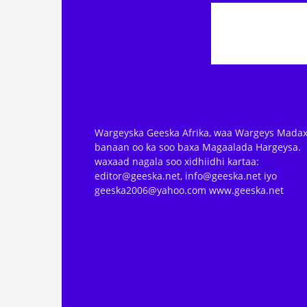
Wargeyska Geeska Afrika, waa Wargeys Madax
banaan oo ka soo baxa Magaalada Hargeysa.
waxaad nagala soo xidhiidhi kartaa:
editor@geeska.net, info@geeska.net iyo
geeska2006@yahoo.com www.geeska.net