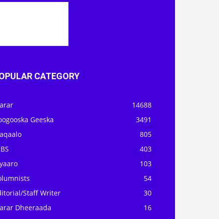
OPULAR CATEGORY
arar
14688
oogooska Geeska
3491
aqaalo
805
OBS
403
iyaaro
103
olumnists
54
itorial/Staff Writer
30
arar Dheeraada
16