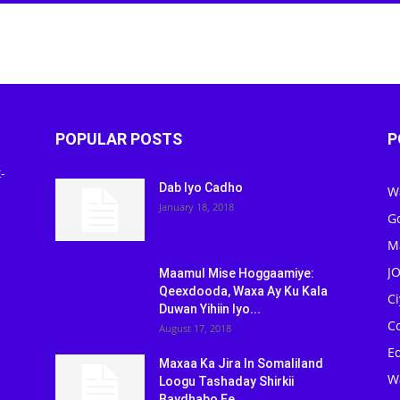
POPULAR POSTS
P
-
Dab Iyo Cadho
W
January 18, 2018
G
M
J
Maamul Mise Hoggaamiye:
Qeexdooda, Waxa Ay Ku Kala
C
Duwan Yihiin Iyo...
C
August 17, 2018
Ed
Maxaa Ka Jira In Somaliland
W
Loogu Tashaday Shirkii
Baydhabo Ee...