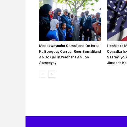
Madaxweynaha Somaliland Oo Israel
Heshiiska M
Ku Booqday Carruur Reer Somaliland
Qoraalka I
Ah Oo Qalliin Wadnaha Ah Loo
Saaray Iyo 
Sameeyay.
Jimcaha Ka