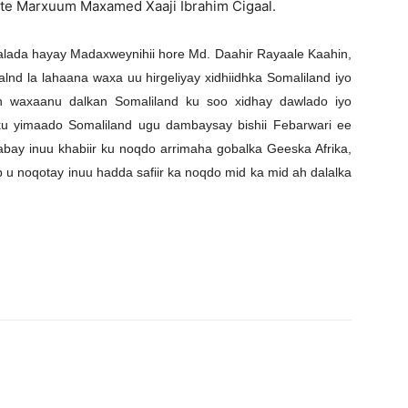
iste Marxuum Maxamed Xaaji Ibrahim Cigaal.
u talada hayay Madaxweynihii hore Md. Daahir Rayaale Kaahin,
nd la lahaana waxa uu hirgeliyay xidhiidhka Somaliland iyo
yn waxaanu dalkan Somaliland ku soo xidhay dawlado iyo
ku yimaado Somaliland ugu dambaysay bishii Febarwari ee
abay inuu khabiir ku noqdo arrimaha gobalka Geeska Afrika,
 u noqotay inuu hadda safiir ka noqdo mid ka mid ah dalalka