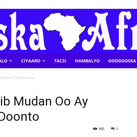
ALO
CIYAARO
TACSI
HAMBALYO
GOOGOOSKA 
Geeska
maliland Tabi Doonto
xiib Mudan Oo Ay
 Doonto
Afrika
905
0