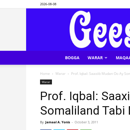
2026-08-08
BOGGA
WARAR
MAQA
Home
Warar
Prof. Iqbal: Saaxiib Mudan Oo Ay So
Warar
Prof. Iqbal: Saa
Somaliland Tabi
By
Jamaal A. Yonis
-
October 3, 2011