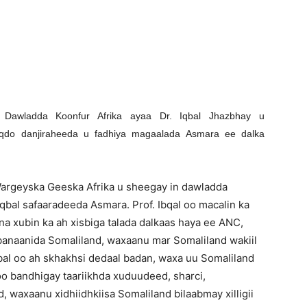
Newspaper
 Dawladda Koonfur Afrika ayaa Dr. Iqbal Jhazbhay u
do danjiraheeda u fadhiya magaalada Asmara ee dalka
Wargeyska Geeska Afrika u sheegay in dawladda
bal safaaradeeda Asmara. Prof. Ibqal oo macalin ka
na xubin ka ah xisbiga talada dalkaas haya ee ANC,
anaanida Somaliland, waxaanu mar Somaliland wakiil
qbal oo ah skhakhsi dedaal badan, waxa uu Somaliland
o bandhigay taariikhda xuduudeed, sharci,
 waxaanu xidhiidhkiisa Somaliland bilaabmay xilligii