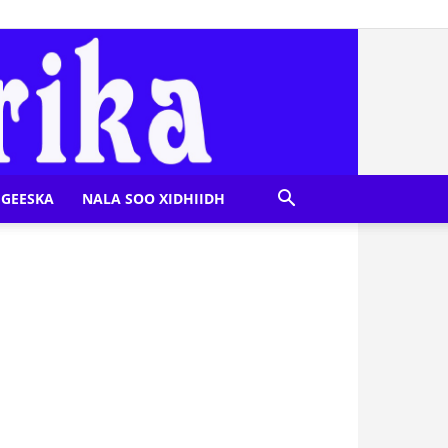
GEESKA
NALA SOO XIDHIIDH