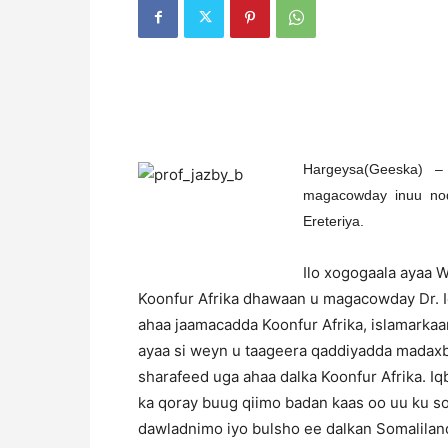
Hargeysa(Geeska) –
magacowday inuu noq
Ereteriya.
Ilo xogogaala ayaa 
Koonfur Afrika dhawaan u magacowday Dr. Iq
ahaa jaamacadda Koonfur Afrika, islamarkaa
ayaa si weyn u taageera qaddiyadda madaxb
sharafeed uga ahaa dalka Koonfur Afrika. I
ka qoray buug qiimo badan kaas oo uu ku so
dawladnimo iyo bulsho ee dalkan Somaliland,