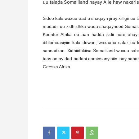
uu talada Somaliland hayay Alle haw naxar
Sidoo kale wuxuu aad u shaqayn jiray xilligii u
mudadii uu xidhiidhka wada shaqayneed Somalial
Koonfur Afrika oo aan hadda sidii hore aha
diblomaasiyiin kala duwan, waxaana safar uu 
sannadkan. Xidhiidhkiisa Somaliland wuxuu sab
taas oo ay dad badani aaminsanyihiin inay sabab
Geeska Afrika.