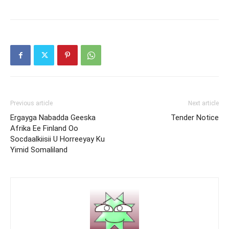
Previous article
Next article
Ergayga Nabadda Geeska
Tender Notice
Afrika Ee Finland Oo
Socdaalkiisii U Horreeyay Ku
Yimid Somaliland