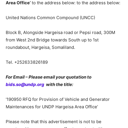
Area Office’
to the address below: to the address below:
United Nations Common Compound (UNCC)
Block B, Alongside Hargeisa road or Pepsi road, 300M
from West 2nd Bridge towards South up to 1st
roundabout, Hargeisa, Somaliland.
Tel. +252633826189
For Email – Please email your quotation to
bids.so@undp.org
with the title:
‘190950 RFQ for Provision of Vehicle and Generator
Maintenances for UNDP Hargeisa Area Office’
Please note that this advertisement is not to be