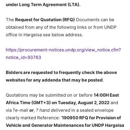
under Long Term Agreement (LTA).
The
Request for Quotation (RFQ)
Documents can be
obtained from any of the following links or from UNDP
office in Hargeisa see below address.
https://procurement-notices.undp.org/view_notice.cfm?
notice_id=93763
Bidders are requested to frequently check the above
websites for any addenda that may be posted
.
Quotations may be submitted on or before
14:00H East
Africa Time (GMT+3) on Tuesday, August 2, 2022
and
via ?
e-mail
or
,
?
hand delivered
in a sealed envelope
clearly marked Reference: ‘
190950 RFQ for Provision of
Vehicle and Generator Maintenances for UNDP Hargeisa