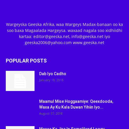
Wargeyska Geeska Afrika, waa Wargeys Madax-banaan oo ka
soo baxa Magaalada Hargeysa. waxaad nagala soo xidhiidhi
kartaa: editor@geeska.net, info@geeska.net iyo
geeska2006@yahoo.com www.geeska.net
POPULAR POSTS
Dab Iyo Cadho
January 18, 2018
Maamul Mise Hoggaamiye: Qeexdooda,
Waxa Ay Ku Kala Duwan Yihiin Iyo...
August 17, 2018