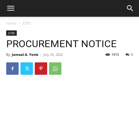
Home
JOBS
JOBS
PROCUREMENT NOTICE
By
Jamaal A. Yonis
-
July 26, 2022
1915
0