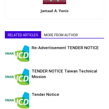
Jamaal A. Yonis
RELATED ARTICLES
MORE FROM AUTHOR
Re-Advertisement TENDER NOTICE
TENDER NOTICE Taiwan Technical
Mission
Tender Notice