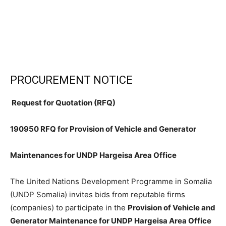
PROCUREMENT NOTICE
Request for Quotation (RFQ)
190950 RFQ for Provision of Vehicle and Generator
Maintenances for UNDP Hargeisa Area Office
The United Nations Development Programme in Somalia
(UNDP Somalia) invites bids from reputable firms
(companies) to participate in the
Provision of Vehicle and
Generator Maintenance for UNDP Hargeisa Area Office