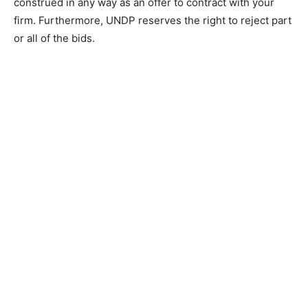
construed in any way as an offer to contract with your
firm. Furthermore, UNDP reserves the right to reject part
or all of the bids.