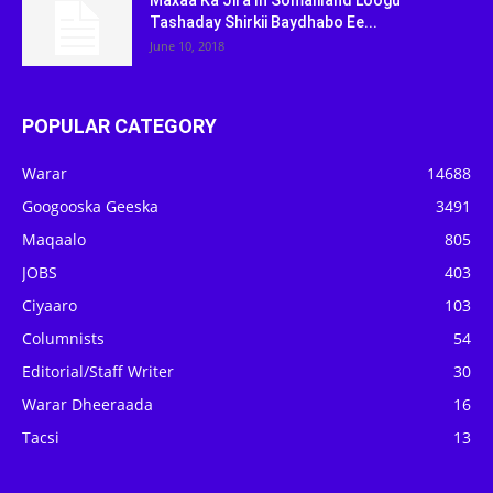
Maxaa Ka Jira In Somaliland Loogu
Tashaday Shirkii Baydhabo Ee...
June 10, 2018
POPULAR CATEGORY
Warar
14688
Googooska Geeska
3491
Maqaalo
805
JOBS
403
Ciyaaro
103
Columnists
54
Editorial/Staff Writer
30
Warar Dheeraada
16
Tacsi
13