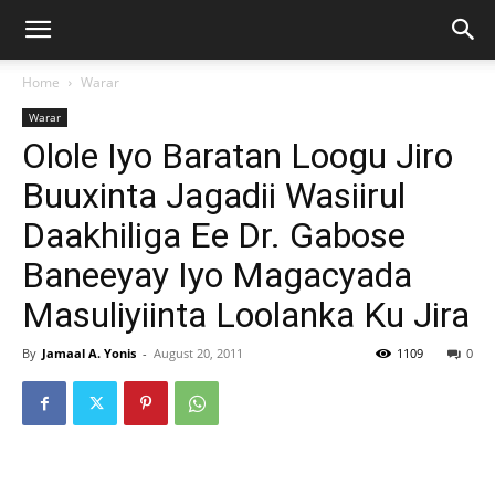
Home
Warar
Warar
Olole Iyo Baratan Loogu Jiro
Buuxinta Jagadii Wasiirul
Daakhiliga Ee Dr. Gabose
Baneeyay Iyo Magacyada
Masuliyiinta Loolanka Ku Jira
By
Jamaal A. Yonis
-
August 20, 2011
1109
0