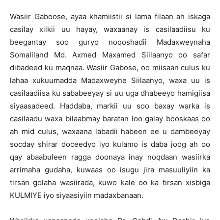
Wasiir Gaboose, ayaa khamiistii si lama filaan ah iskaga
casilay xilkii uu hayay, waxaanay is casilaadiisu ku
beegantay soo guryo noqoshadii Madaxweynaha
Somaliland Md. Axmed Maxamed Siilaanyo oo safar
dibadeed ku maqnaa. Wasiir Gabose, oo miisaan culus ku
lahaa xukuumadda Madaxweyne Siilaanyo, waxa uu is
casilaadiisa ku sababeeyay si uu uga dhabeeyo hamigiisa
siyaasadeed. Haddaba, markii uu soo baxay warka is
casilaadu waxa bilaabmay baratan loo galay booskaas oo
ah mid culus, waxaana labadii habeen ee u dambeeyay
socday shirar doceedyo iyo kulamo is daba joog ah oo
qay abaabuleen ragga doonaya inay noqdaan wasiirka
arrimaha gudaha, kuwaas oo isugu jira masuuliyiin ka
tirsan golaha wasiirada, kuwo kale oo ka tirsan xisbiga
KULMIYE iyo siyaasiyiin madaxbanaan.