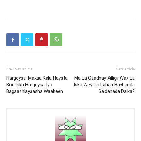
Previous article
Next article
Hargeysa: Maxaa Kala Haysta
Ma La Gaadhay Xilligii Wax La
Booliska Hargeysa Iyo
Iska Weydiin Lahaa Haybadda
Bagaashlayaasha Waaheen
Saldanada Dalka?