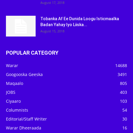
August 17, 2018
Tobanka Af Ee Dunida Loogu Isticmaalka
Badan Yahay Iyo Liiska...
August 15, 2018
POPULAR CATEGORY
Warar
14688
Googooska Geeska
3491
Maqaalo
805
JOBS
403
Ciyaaro
103
Columnists
54
Editorial/Staff Writer
30
Warar Dheeraada
16