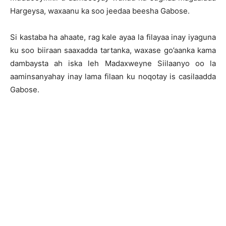
Hargeysa, waxaanu ka soo jeedaa beesha Gabose.
Si kastaba ha ahaate, rag kale ayaa la filayaa inay iyaguna
ku soo biiraan saaxadda tartanka, waxase go’aanka kama
dambaysta ah iska leh Madaxweyne Siilaanyo oo la
aaminsanyahay inay lama filaan ku noqotay is casilaadda
Gabose.