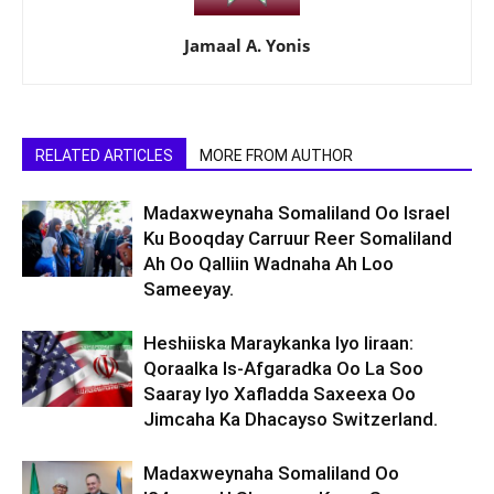
Jamaal A. Yonis
RELATED ARTICLES
MORE FROM AUTHOR
Madaxweynaha Somaliland Oo Israel
Ku Booqday Carruur Reer Somaliland
Ah Oo Qalliin Wadnaha Ah Loo
Sameeyay.
Heshiiska Maraykanka Iyo Iiraan:
Qoraalka Is-Afgaradka Oo La Soo
Saaray Iyo Xafladda Saxeexa Oo
Jimcaha Ka Dhacayso Switzerland.
Madaxweynaha Somaliland Oo