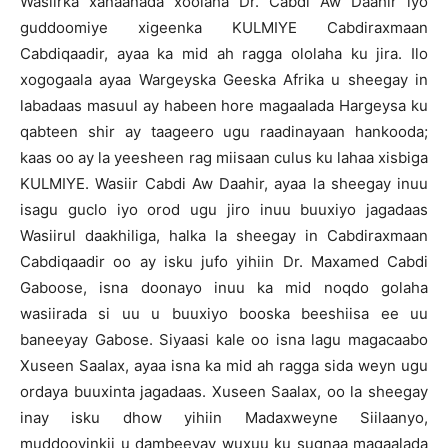
Wasiirka xanaanada xoolaha Dr. Cabdi Aw Daahir iyo
guddoomiye xigeenka KULMIYE Cabdiraxmaan
Cabdiqaadir, ayaa ka mid ah ragga ololaha ku jira. Ilo
xogogaala ayaa Wargeyska Geeska Afrika u sheegay in
labadaas masuul ay habeen hore magaalada Hargeysa ku
qabteen shir ay taageero ugu raadinayaan hankooda;
kaas oo ay la yeesheen rag miisaan culus ku lahaa xisbiga
KULMIYE. Wasiir Cabdi Aw Daahir, ayaa la sheegay inuu
isagu guclo iyo orod ugu jiro inuu buuxiyo jagadaas
Wasiirul daakhiliga, halka la sheegay in Cabdiraxmaan
Cabdiqaadir oo ay isku jufo yihiin Dr. Maxamed Cabdi
Gaboose, isna doonayo inuu ka mid noqdo golaha
wasiirada si uu u buuxiyo booska beeshiisa ee uu
baneeyay Gabose. Siyaasi kale oo isna lagu magacaabo
Xuseen Saalax, ayaa isna ka mid ah ragga sida weyn ugu
ordaya buuxinta jagadaas. Xuseen Saalax, oo la sheegay
inay isku dhow yihiin Madaxweyne Siilaanyo,
muddooyinkii u dambeeyay wuxuu ku sugnaa magaalada