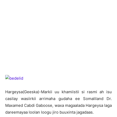
H
argeysa(Geeska)-Markii uu khamiistii si rasmi ah isu
casilay wasiirkii arrimaha gudaha ee Somaliland Dr.
Maxamed Cabdi Gaboose, waxa magaalada Hargeysa laga
dareemayaa loolan loogu jiro buuxinta jagadaas.