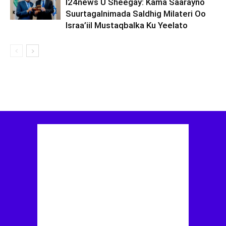
I24news U Sheegay: Kama Saarayno
Suurtagalnimada Saldhig Milateri Oo
Israa’iil Mustaqbalka Ku Yeelato