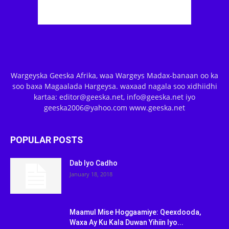
Wargeyska Geeska Afrika, waa Wargeys Madax-banaan oo ka
soo baxa Magaalada Hargeysa. waxaad nagala soo xidhiidhi
kartaa: editor@geeska.net, info@geeska.net iyo
geeska2006@yahoo.com www.geeska.net
POPULAR POSTS
Dab Iyo Cadho
January 18, 2018
Maamul Mise Hoggaamiye: Qeexdooda,
Waxa Ay Ku Kala Duwan Yihiin Iyo...