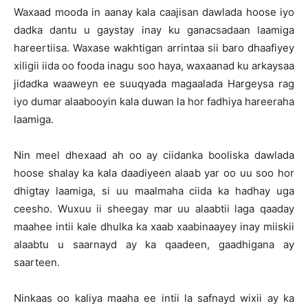
Waxaad mooda in aanay kala caajisan dawlada hoose iyo
dadka dantu u gaystay inay ku ganacsadaan laamiga
hareertiisa. Waxase wakhtigan arrintaa sii baro dhaafiyey
xiligii iida oo fooda inagu soo haya, waxaanad ku arkaysaa
jidadka waaweyn ee suuqyada magaalada Hargeysa rag
iyo dumar alaabooyin kala duwan la hor fadhiya hareeraha
laamiga.
Nin meel dhexaad ah oo ay ciidanka booliska dawlada
hoose shalay ka kala daadiyeen alaab yar oo uu soo hor
dhigtay laamiga, si uu maalmaha ciida ka hadhay uga
ceesho. Wuxuu ii sheegay mar uu alaabtii laga qaaday
maahee intii kale dhulka ka xaab xaabinaayey inay miiskii
alaabtu u saarnayd ay ka qaadeen, gaadhigana ay
saarteen.
Ninkaas oo kaliya maaha ee intii la safnayd wixii ay ka