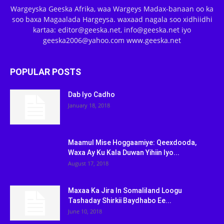
Wargeyska Geeska Afrika, waa Wargeys Madax-banaan oo ka
soo baxa Magaalada Hargeysa. waxaad nagala soo xidhiidhi
kartaa: editor@geeska.net, info@geeska.net iyo
geeska2006@yahoo.com www.geeska.net
POPULAR POSTS
Dab Iyo Cadho
January 18, 2018
Maamul Mise Hoggaamiye: Qeexdooda,
Waxa Ay Ku Kala Duwan Yihiin Iyo...
August 17, 2018
Maxaa Ka Jira In Somaliland Loogu
Tashaday Shirkii Baydhabo Ee...
June 10, 2018