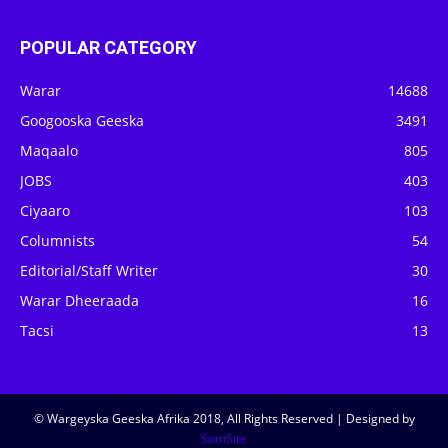
POPULAR CATEGORY
Warar
14688
Googooska Geeska
3491
Maqaalo
805
JOBS
403
Ciyaaro
103
Columnists
54
Editorial/Staff Writer
30
Warar Dheeraada
16
Tacsi
13
© Wargeyska Geeska Afrika 2018, All Rights Reserved | Designed by
SomSite