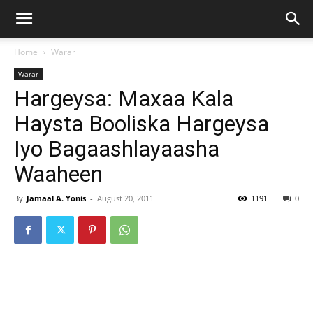
Home
Warar
Warar
Hargeysa: Maxaa Kala
Haysta Booliska Hargeysa
Iyo Bagaashlayaasha
Waaheen
By
Jamaal A. Yonis
-
August 20, 2011
1191
0