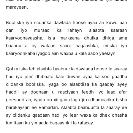
marayeen.
Booliska iyo ciidanka dawlada hoose ayaa ah kuwo aan
dan iyo muraad ka lahayn alaabta saaraan
kaaryoonayaasha, isla markaana dhulka dhiga ama
baabuurta ay wataan saara bagaashka, miiska iyo
kaaryoonkaba iyagoo aan waxba u kala aabo yeelayn.
Qofka iska leh alaabta baabuurta dawlada hoose la saaray
had iyo jeer dhibaato kale duwan ayaa ka soo gaadha
ciidanka booliska, iyaga oo alaabtiisa ka qaaday ayey
haddii ay doonaan u raaciyaan feedh iyo laad afar
geesood ah, iyada oo xiligana lagu jiro dhamaadka bisha
barakaysan ee Ramadan. Alaabta baabuurta la saaray ee
ay ciidanku qaadaan had iyo jeer waxa ka dhex dhasha
lumitaan ku yimaada bagaashkii la rafacay.