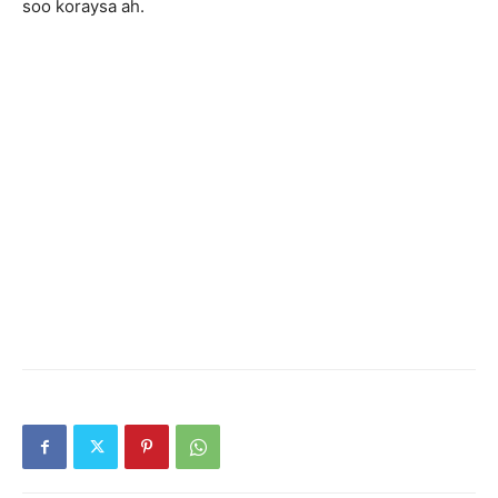
soo koraysa ah.