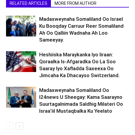
RELATED ARTICLES
MORE FROM AUTHOR
Madaxweynaha Somaliland Oo Israel
Ku Booqday Carruur Reer Somaliland
Ah Oo Qalliin Wadnaha Ah Loo
Sameeyay.
Heshiiska Maraykanka Iyo Iiraan:
Qoraalka Is-Afgaradka Oo La Soo
Saaray Iyo Xafladda Saxeexa Oo
Jimcaha Ka Dhacayso Switzerland.
Madaxweynaha Somaliland Oo
I24news U Sheegay: Kama Saarayno
Suurtagalnimada Saldhig Milateri Oo
Israa’iil Mustaqbalka Ku Yeelato