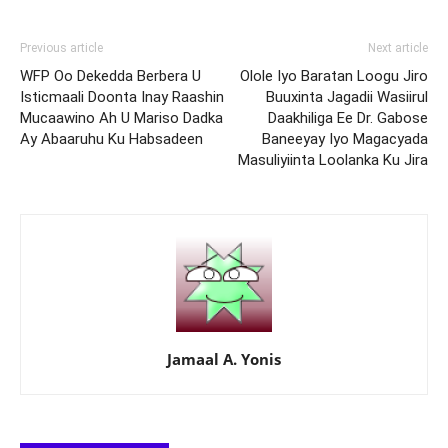
Previous article
Next article
WFP Oo Dekedda Berbera U
Olole Iyo Baratan Loogu Jiro
Isticmaali Doonta Inay Raashin
Buuxinta Jagadii Wasiirul
Mucaawino Ah U Mariso Dadka
Daakhiliga Ee Dr. Gabose
Ay Abaaruhu Ku Habsadeen
Baneeyay Iyo Magacyada
Masuliyiinta Loolanka Ku Jira
Jamaal A. Yonis