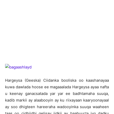
H
argeysa (Geeska) Ciidanka booliska oo kaashanayaa
kuwa dawlada hoose ee magaaalada Hargeysa ayaa nafta
u keenay ganacsatada yar yar ee badhtamaha suuqa,
kadib markii ay alaabooyin ay ku riixayaan kaaryoonayaal
ay soo dhigteen hareeraha wadooyinka suuqa waaheen
taas oo cidhiidhi gelisay jidkii ay baabuurta iyo dadku