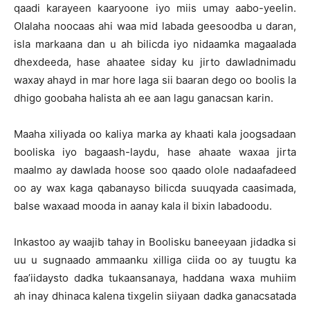
qaadi karayeen kaaryoone iyo miis umay aabo-yeelin.
Olalaha noocaas ahi waa mid labada geesoodba u daran,
isla markaana dan u ah bilicda iyo nidaamka magaalada
dhexdeeda, hase ahaatee siday ku jirto dawladnimadu
waxay ahayd in mar hore laga sii baaran dego oo boolis la
dhigo goobaha halista ah ee aan lagu ganacsan karin.
Maaha xiliyada oo kaliya marka ay khaati kala joogsadaan
booliska iyo bagaash-laydu, hase ahaate waxaa jirta
maalmo ay dawlada hoose soo qaado olole nadaafadeed
oo ay wax kaga qabanayso bilicda suuqyada caasimada,
balse waxaad mooda in aanay kala il bixin labadoodu.
Inkastoo ay waajib tahay in Boolisku baneeyaan jidadka si
uu u sugnaado ammaanku xilliga ciida oo ay tuugtu ka
faa’iidaysto dadka tukaansanaya, haddana waxa muhiim
ah inay dhinaca kalena tixgelin siiyaan dadka ganacsatada