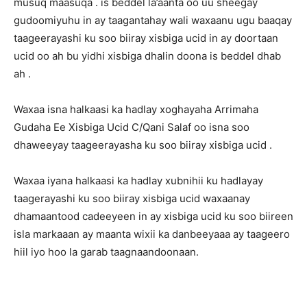
musuq maasuqa . is beddel la’aanta oo uu sheegay
gudoomiyuhu in ay taagantahay wali waxaanu ugu baaqay
taageerayashi ku soo biiray xisbiga ucid in ay doortaan
ucid oo ah bu yidhi xisbiga dhalin doona is beddel dhab
ah .
Waxaa isna halkaasi ka hadlay xoghayaha Arrimaha
Gudaha Ee Xisbiga Ucid C/Qani Salaf oo isna soo
dhaweeyay taageerayasha ku soo biiray xisbiga ucid .
Waxaa iyana halkaasi ka hadlay xubnihii ku hadlayay
taagerayashi ku soo biiray xisbiga ucid waxaanay
dhamaantood cadeeyeen in ay xisbiga ucid ku soo biireen
isla markaaan ay maanta wixii ka danbeeyaaa ay taageero
hiil iyo hoo la garab taagnaandoonaan.