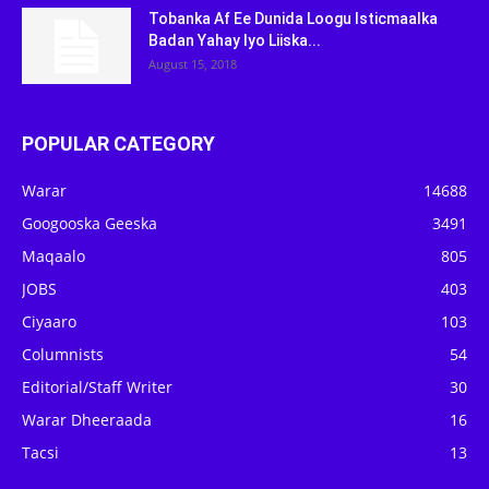
Tobanka Af Ee Dunida Loogu Isticmaalka
Badan Yahay Iyo Liiska...
August 15, 2018
POPULAR CATEGORY
Warar
14688
Googooska Geeska
3491
Maqaalo
805
JOBS
403
Ciyaaro
103
Columnists
54
Editorial/Staff Writer
30
Warar Dheeraada
16
Tacsi
13