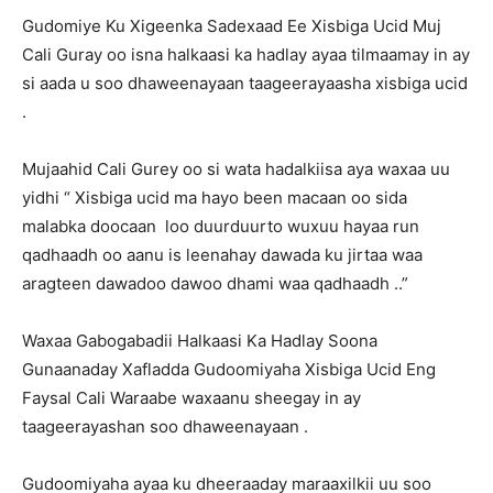
Gudomiye Ku Xigeenka Sadexaad Ee Xisbiga Ucid Muj
Cali Guray oo isna halkaasi ka hadlay ayaa tilmaamay in ay
si aada u soo dhaweenayaan taageerayaasha xisbiga ucid
.
Mujaahid Cali Gurey oo si wata hadalkiisa aya waxaa uu
yidhi “ Xisbiga ucid ma hayo been macaan oo sida
malabka doocaan loo duurduurto wuxuu hayaa run
qadhaadh oo aanu is leenahay dawada ku jirtaa waa
aragteen dawadoo dawoo dhami waa qadhaadh ..”
Waxaa Gabogabadii Halkaasi Ka Hadlay Soona
Gunaanaday Xafladda Gudoomiyaha Xisbiga Ucid Eng
Faysal Cali Waraabe waxaanu sheegay in ay
taageerayashan soo dhaweenayaan .
Gudoomiyaha ayaa ku dheeraaday maraaxilkii uu soo