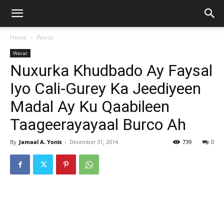
Home
Warar
Warar
Nuxurka Khudbado Ay Faysal
Iyo Cali-Gurey Ka Jeediyeen
Madal Ay Ku Qaabileen
Taageerayayaal Burco Ah
By
Jamaal A. Yonis
-
December 31, 2014
739
0