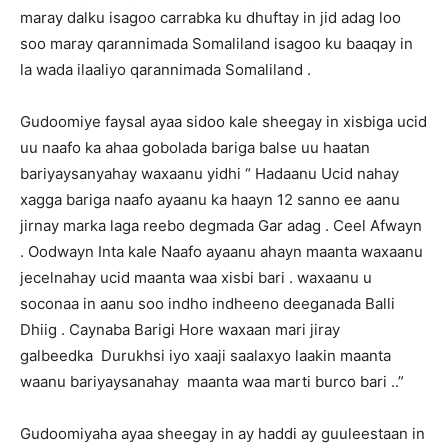
maray dalku isagoo carrabka ku dhuftay in jid adag loo
soo maray qarannimada Somaliland isagoo ku baaqay in
la wada ilaaliyo qarannimada Somaliland .
Gudoomiye faysal ayaa sidoo kale sheegay in xisbiga ucid
uu naafo ka ahaa gobolada bariga balse uu haatan
bariyaysanyahay waxaanu yidhi “ Hadaanu Ucid nahay
xagga bariga naafo ayaanu ka haayn 12 sanno ee aanu
jirnay marka laga reebo degmada Gar adag . Ceel Afwayn
. Oodwayn Inta kale Naafo ayaanu ahayn maanta waxaanu
jecelnahay ucid maanta waa xisbi bari . waxaanu u
soconaa in aanu soo indho indheeno deeganada Balli
Dhiig . Caynaba Barigi Hore waxaan mari jiray
galbeedka Durukhsi iyo xaaji saalaxyo laakin maanta
waanu bariyaysanahay maanta waa marti burco bari ..”
Gudoomiyaha ayaa sheegay in ay haddi ay guuleestaan in