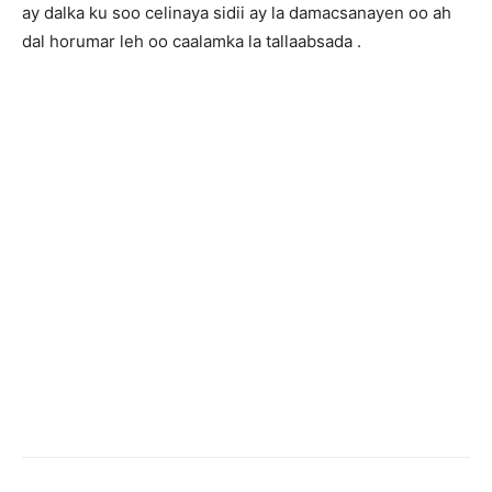
ay dalka ku soo celinaya sidii ay la damacsanayen oo ah
dal horumar leh oo caalamka la tallaabsada .