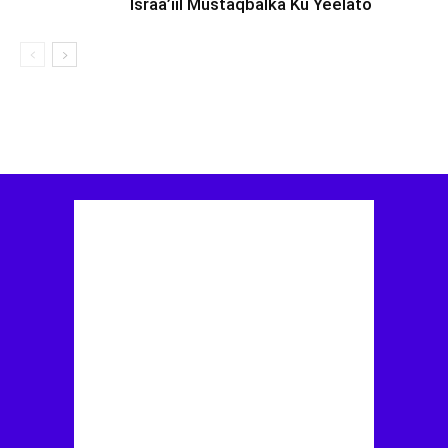
Israa’iil Mustaqbalka Ku Yeelato