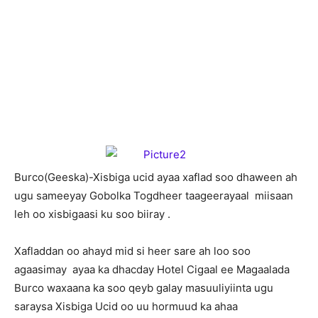
B
urco(Geeska)-Xisbiga ucid ayaa xaflad soo dhaween ah
ugu sameeyay Gobolka Togdheer taageerayaal miisaan
leh oo xisbigaasi ku soo biiray .
Xafladdan oo ahayd mid si heer sare ah loo soo
agaasimay ayaa ka dhacday Hotel Cigaal ee Magaalada
Burco waxaana ka soo qeyb galay masuuliyiinta ugu
saraysa Xisbiga Ucid oo uu hormuud ka ahaa