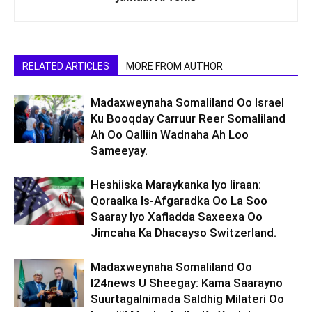
RELATED ARTICLES
MORE FROM AUTHOR
Madaxweynaha Somaliland Oo Israel
Ku Booqday Carruur Reer Somaliland
Ah Oo Qalliin Wadnaha Ah Loo
Sameeyay.
Heshiiska Maraykanka Iyo Iiraan:
Qoraalka Is-Afgaradka Oo La Soo
Saaray Iyo Xafladda Saxeexa Oo
Jimcaha Ka Dhacayso Switzerland.
Madaxweynaha Somaliland Oo
I24news U Sheegay: Kama Saarayno
Suurtagalnimada Saldhig Milateri Oo