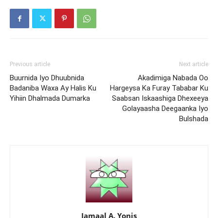
Previous article
Next article
Buurnida Iyo Dhuubnida
Akadimiga Nabada Oo
Badaniba Waxa Ay Halis Ku
Hargeysa Ka Furay Tababar Ku
Yihiin Dhalmada Dumarka
Saabsan Iskaashiga Dhexeeya
Golayaasha Deegaanka Iyo
Bulshada
Jamaal A. Yonis