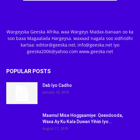
Wargeyska Geeska Afrika, waa Wargeys Madax-banaan oo ka
soo baxa Magaalada Hargeysa. waxaad nagala soo xidhiidhi
kartaa: editor@geeska.net, info@geeska.net iyo
geeska2006@yahoo.com www.geeska.net
POPULAR POSTS
Dab Iyo Cadho
January 18, 2018
Maamul Mise Hoggaamiye: Qeexdooda,
Waxa Ay Ku Kala Duwan Yihiin Iyo...
August 17, 2018