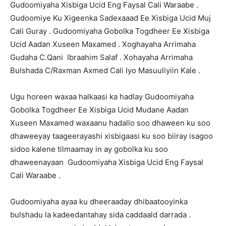
Gudoomiyaha Xisbiga Ucid Eng Faysal Cali Waraabe .
Gudoomiye Ku Xigeenka Sadexaaad Ee Xisbiga Ucid Muj
Cali Guray . Gudoomiyaha Gobolka Togdheer Ee Xisbiga
Ucid Aadan Xuseen Maxamed . Xoghayaha Arrimaha
Gudaha C.Qani Ibraahim Salaf . Xohayaha Arrimaha
Bulshada C/Raxman Axmed Cali Iyo Masuuliyiin Kale .
Ugu horeen waxaa halkaasi ka hadlay Gudoomiyaha
Gobolka Togdheer Ee Xisbiga Ucid Mudane Aadan
Xuseen Maxamed waxaanu hadallo soo dhaween ku soo
dhaweeyay taageerayashi xisbigaasi ku soo biiray isagoo
sidoo kalene tilmaamay in ay gobolka ku soo
dhaweenayaan Gudoomiyaha Xisbiga Ucid Eng Faysal
Cali Waraabe .
Gudoomiyaha ayaa ku dheeraaday dhibaatooyinka
bulshadu la kadeedantahay sida caddaald darrada .