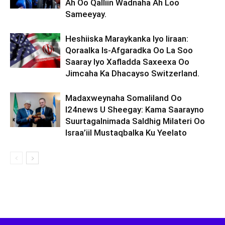
Ah Oo Qalliin Wadnaha Ah Loo
Sameeyay.
Heshiiska Maraykanka Iyo Iiraan:
Qoraalka Is-Afgaradka Oo La Soo
Saaray Iyo Xafladda Saxeexa Oo
Jimcaha Ka Dhacayso Switzerland.
Madaxweynaha Somaliland Oo
I24news U Sheegay: Kama Saarayno
Suurtagalnimada Saldhig Milateri Oo
Israa’iil Mustaqbalka Ku Yeelato