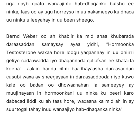
uga qayb qaato wanaajinta hab-dhaqanka bulsho ee
ninka, taas oo ay ugu horreyso in uu xakameeyo ku dhaca
uu ninku u leeyahay in uu been sheego.
Bernd Weber oo ah khabiir ka mid ahaa khubarada
daraasaddan samaysay ayaa yidhi, “Hormoonka
Testosterone waxaa hore loogu yaqaannay in uu dhiirri
geliyo cadaawadda iyo dhaqannada qallafsan ee khatarta
keena” Laakiin hadda cilmi baadhayaasha daraasaddan
cusubi waxa ay sheegayaan in daraasaddoodan iyo kuwo
kale oo badan oo dhowaanahan la sameeyey ay
muujinayaan in hormoonkani uu ninka ku beeri karo
dabecad liddi ku ah taas hore, waxaana ka mid ah in ay
suurtogal tahay inuu wanaajiyo hab-dhaqanka ninka”