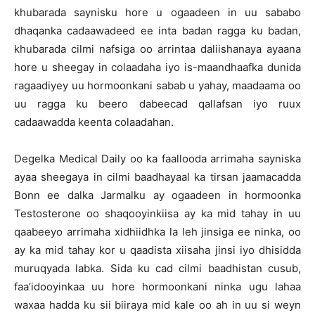
khubarada saynisku hore u ogaadeen in uu sababo
dhaqanka cadaawadeed ee inta badan ragga ku badan,
khubarada cilmi nafsiga oo arrintaa daliishanaya ayaana
hore u sheegay in colaadaha iyo is-maandhaafka dunida
ragaadiyey uu hormoonkani sabab u yahay, maadaama oo
uu ragga ku beero dabeecad qallafsan iyo ruux
cadaawadda keenta colaadahan.
Degelka Medical Daily oo ka faallooda arrimaha sayniska
ayaa sheegaya in cilmi baadhayaal ka tirsan jaamacadda
Bonn ee dalka Jarmalku ay ogaadeen in hormoonka
Testosterone oo shaqooyinkiisa ay ka mid tahay in uu
qaabeeyo arrimaha xidhiidhka la leh jinsiga ee ninka, oo
ay ka mid tahay kor u qaadista xiisaha jinsi iyo dhisidda
muruqyada labka. Sida ku cad cilmi baadhistan cusub,
faa’idooyinkaa uu hore hormoonkani ninka ugu lahaa
waxaa hadda ku sii biiraya mid kale oo ah in uu si weyn