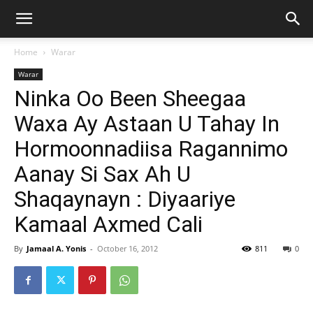
Home
Warar
Warar
Ninka Oo Been Sheegaa
Waxa Ay Astaan U Tahay In
Hormoonnadiisa Ragannimo
Aanay Si Sax Ah U
Shaqaynayn : Diyaariye
Kamaal Axmed Cali
By
Jamaal A. Yonis
-
October 16, 2012
811
0