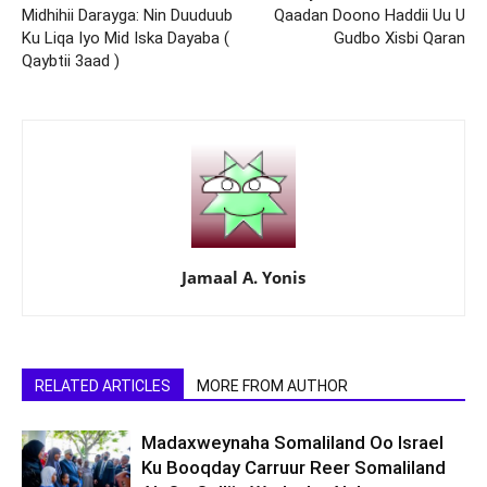
Midhihii Darayga: Nin Duuduub
Qaadan Doono Haddii Uu U
Ku Liqa Iyo Mid Iska Dayaba (
Gudbo Xisbi Qaran
Qaybtii 3aad )
Jamaal A. Yonis
RELATED ARTICLES
MORE FROM AUTHOR
Madaxweynaha Somaliland Oo Israel
Ku Booqday Carruur Reer Somaliland