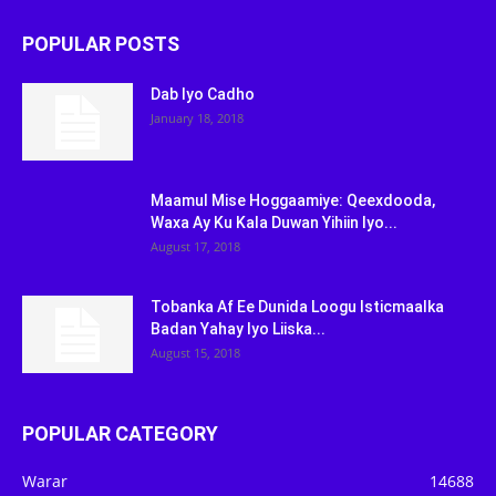
POPULAR POSTS
Dab Iyo Cadho
January 18, 2018
Maamul Mise Hoggaamiye: Qeexdooda,
Waxa Ay Ku Kala Duwan Yihiin Iyo...
August 17, 2018
Tobanka Af Ee Dunida Loogu Isticmaalka
Badan Yahay Iyo Liiska...
August 15, 2018
POPULAR CATEGORY
Warar
14688