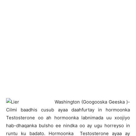
W
ashington (Googooska Geeska )-
Cilmi baadhis cusub ayaa daahfurtay in hormoonka
Testosterone oo ah hormoonka labnimada uu xoojiyo
hab-dhaqanka bulsho ee nindka oo ay ugu horreyso in
runtu ku badato. Hormoonka Testosterone ayaa ay