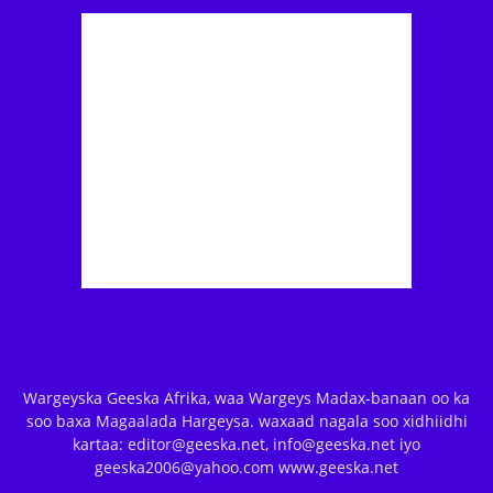
Wargeyska Geeska Afrika, waa Wargeys Madax-banaan oo ka
soo baxa Magaalada Hargeysa. waxaad nagala soo xidhiidhi
kartaa: editor@geeska.net, info@geeska.net iyo
geeska2006@yahoo.com www.geeska.net