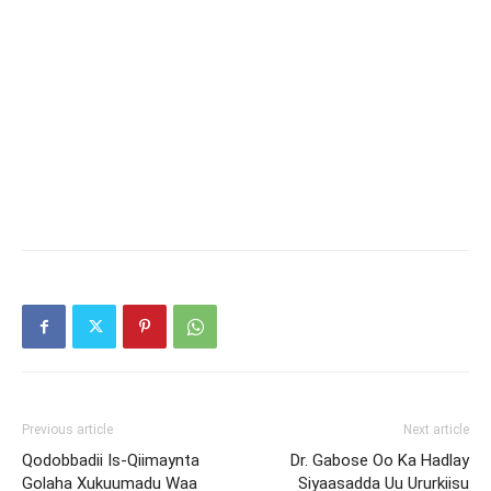
Previous article
Next article
Qodobbadii Is-Qiimaynta
Dr. Gabose Oo Ka Hadlay
Golaha Xukuumadu Waa
Siyaasadda Uu Ururkiisu