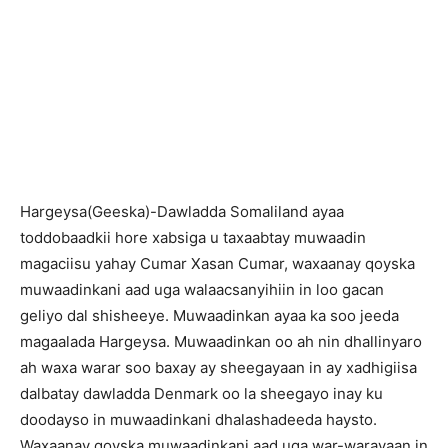
H
argeysa(Geeska)-Dawladda Somaliland ayaa
toddobaadkii hore xabsiga u taxaabtay muwaadin
magaciisu yahay Cumar Xasan Cumar, waxaanay qoyska
muwaadinkani aad uga walaacsanyihiin in loo gacan
geliyo dal shisheeye. Muwaadinkan ayaa ka soo jeeda
magaalada Hargeysa. Muwaadinkan oo ah nin dhallinyaro
ah waxa warar soo baxay ay sheegayaan in ay xadhigiisa
dalbatay dawladda Denmark oo la sheegayo inay ku
doodayso in muwaadinkani dhalashadeeda haysto.
Waxaanay qoyska muwaadinkani aad uga war-warayaan in