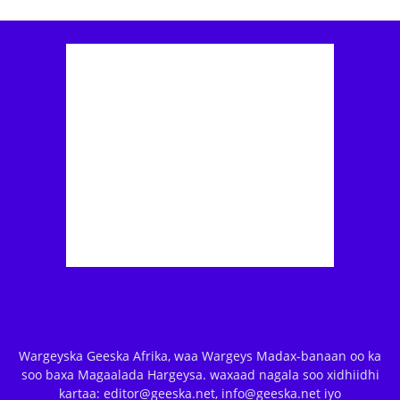
Wargeyska Geeska Afrika, waa Wargeys Madax-banaan oo ka
soo baxa Magaalada Hargeysa. waxaad nagala soo xidhiidhi
kartaa: editor@geeska.net, info@geeska.net iyo