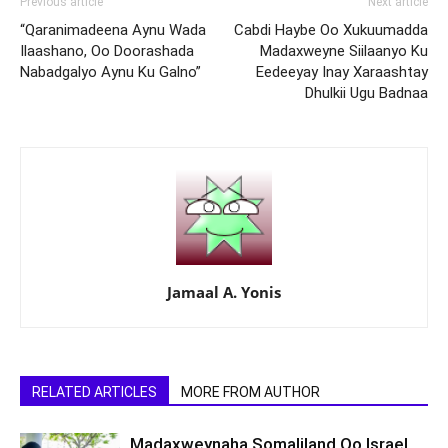
Previous article
Next article
“Qaranimadeena Aynu Wada
Cabdi Haybe Oo Xukuumadda
Ilaashano, Oo Doorashada
Madaxweyne Siilaanyo Ku
Nabadgalyo Aynu Ku Galno”
Eedeeyay Inay Xaraashtay
Dhulkii Ugu Badnaa
Jamaal A. Yonis
RELATED ARTICLES
MORE FROM AUTHOR
Madaxweynaha Somaliland Oo Israel