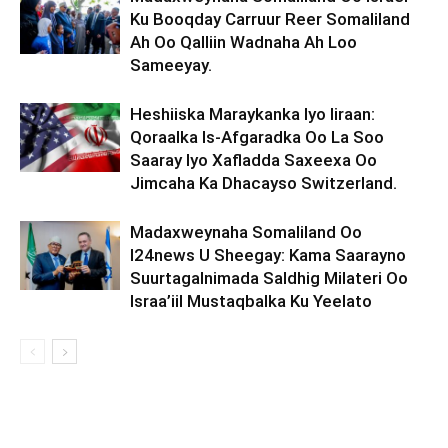
Ku Booqday Carruur Reer Somaliland
Ah Oo Qalliin Wadnaha Ah Loo
Sameeyay.
Heshiiska Maraykanka Iyo Iiraan:
Qoraalka Is-Afgaradka Oo La Soo
Saaray Iyo Xafladda Saxeexa Oo
Jimcaha Ka Dhacayso Switzerland.
Madaxweynaha Somaliland Oo
I24news U Sheegay: Kama Saarayno
Suurtagalnimada Saldhig Milateri Oo
Israa’iil Mustaqbalka Ku Yeelato