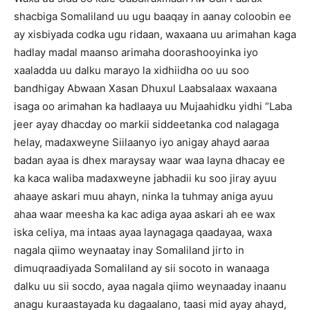
shacbiga Somaliland uu ugu baaqay in aanay coloobin ee
ay xisbiyada codka ugu ridaan, waxaana uu arimahan kaga
hadlay madal maanso arimaha doorashooyinka iyo
xaaladda uu dalku marayo la xidhiidha oo uu soo
bandhigay Abwaan Xasan Dhuxul Laabsalaax waxaana
isaga oo arimahan ka hadlaaya uu Mujaahidku yidhi “Laba
jeer ayay dhacday oo markii siddeetanka cod nalagaga
helay, madaxweyne Siilaanyo iyo anigay ahayd aaraa
badan ayaa is dhex maraysay waar waa layna dhacay ee
ka kaca waliba madaxweyne jabhadii ku soo jiray ayuu
ahaaye askari muu ahayn, ninka la tuhmay aniga ayuu
ahaa waar meesha ka kac adiga ayaa askari ah ee wax
iska celiya, ma intaas ayaa laynagaga qaadayaa, waxa
nagala qiimo weynaatay inay Somaliland jirto in
dimuqraadiyada Somaliland ay sii socoto in wanaaga
dalku uu sii socdo, ayaa nagala qiimo weynaaday inaanu
anagu kuraastayada ku dagaalano, taasi mid ayay ahayd,