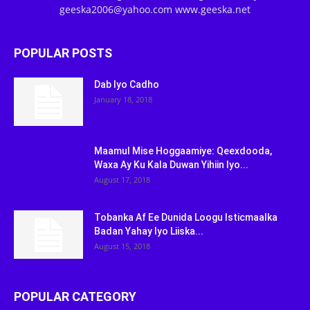
geeska2006@yahoo.com www.geeska.net
POPULAR POSTS
Dab Iyo Cadho
January 18, 2018
Maamul Mise Hoggaamiye: Qeexdooda,
Waxa Ay Ku Kala Duwan Yihiin Iyo...
August 17, 2018
Tobanka Af Ee Dunida Loogu Isticmaalka
Badan Yahay Iyo Liiska...
August 15, 2018
POPULAR CATEGORY