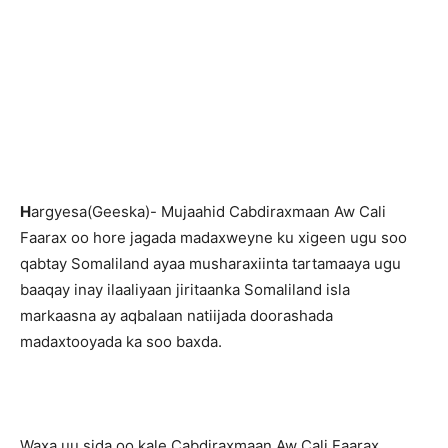
H
argyesa(Geeska)- Mujaahid Cabdiraxmaan Aw Cali
Faarax oo hore jagada madaxweyne ku xigeen ugu soo
qabtay Somaliland ayaa musharaxiinta tartamaaya ugu
baaqay inay ilaaliyaan jiritaanka Somaliland isla
markaasna ay aqbalaan natiijada doorashada
madaxtooyada ka soo baxda.
Waxa uu sida oo kale Cabdiraxmaan Aw Cali Faarax