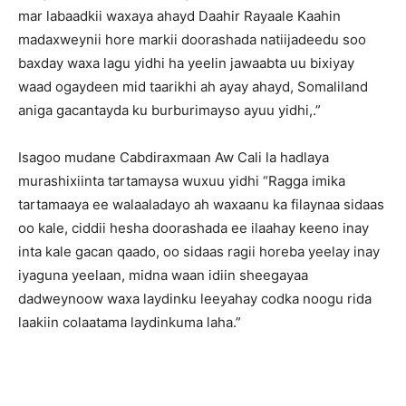
mar labaadkii waxaya ahayd Daahir Rayaale Kaahin
madaxweynii hore markii doorashada natiijadeedu soo
baxday waxa lagu yidhi ha yeelin jawaabta uu bixiyay
waad ogaydeen mid taarikhi ah ayay ahayd, Somaliland
aniga gacantayda ku burburimayso ayuu yidhi,.”
Isagoo mudane Cabdiraxmaan Aw Cali la hadlaya
murashixiinta tartamaysa wuxuu yidhi “Ragga imika
tartamaaya ee walaaladayo ah waxaanu ka filaynaa sidaas
oo kale, ciddii hesha doorashada ee ilaahay keeno inay
inta kale gacan qaado, oo sidaas ragii horeba yeelay inay
iyaguna yeelaan, midna waan idiin sheegayaa
dadweynoow waxa laydinku leeyahay codka noogu rida
laakiin colaatama laydinkuma laha.”