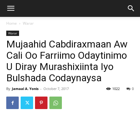
Home
Warar
Warar
Mujaahid Cabdiraxmaan Aw
Cali Oo Farriimo Odaytinimo
U Diray Murashixiinta Iyo
Bulshada Codaynaysa
By
Jamaal A. Yonis
-
October 7, 2017
1022
0