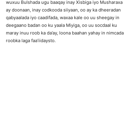
wuxuu Bulshada ugu baaqay inay Xisbiga iyo Musharaxa
ay doonaan, inay codkooda siiyaan, oo ay ka dheeradan
qabyaalada iyo caadifada, waxaa kale oo uu sheegay in
deegaano badan oo ku yaala Miyiga, oo uu socdaal ku
maray inuu roob ka da’ay, loona baahan yahay in nimcada
roobka laga faa’iidaysto.