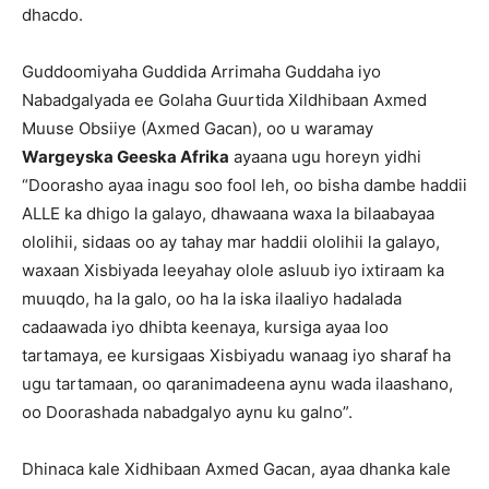
dhacdo.
Guddoomiyaha Guddida Arrimaha Guddaha iyo
Nabadgalyada ee Golaha Guurtida Xildhibaan Axmed
Muuse Obsiiye (Axmed Gacan), oo u waramay
Wargeyska Geeska Afrika
ayaana ugu horeyn yidhi
“Doorasho ayaa inagu soo fool leh, oo bisha dambe haddii
ALLE ka dhigo la galayo, dhawaana waxa la bilaabayaa
ololihii, sidaas oo ay tahay mar haddii ololihii la galayo,
waxaan Xisbiyada leeyahay olole asluub iyo ixtiraam ka
muuqdo, ha la galo, oo ha la iska ilaaliyo hadalada
cadaawada iyo dhibta keenaya, kursiga ayaa loo
tartamaya, ee kursigaas Xisbiyadu wanaag iyo sharaf ha
ugu tartamaan, oo qaranimadeena aynu wada ilaashano,
oo Doorashada nabadgalyo aynu ku galno”.
Dhinaca kale Xidhibaan Axmed Gacan, ayaa dhanka kale