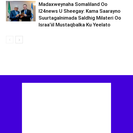
Madaxweynaha Somaliland Oo
I24news U Sheegay: Kama Saarayno
Suurtagalnimada Saldhig Milateri Oo
Israa’iil Mustaqbalka Ku Yeelato