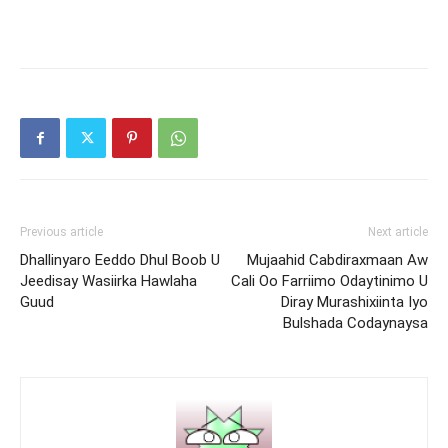
Previous article
Next article
Dhallinyaro Eeddo Dhul Boob U
Mujaahid Cabdiraxmaan Aw
Jeedisay Wasiirka Hawlaha
Cali Oo Farriimo Odaytinimo U
Guud
Diray Murashixiinta Iyo
Bulshada Codaynaysa