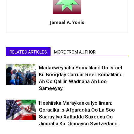
Jamaal A. Yonis
RELATED ARTICLES
MORE FROM AUTHOR
Madaxweynaha Somaliland Oo Israel
Ku Booqday Carruur Reer Somaliland
Ah Oo Qalliin Wadnaha Ah Loo
Sameeyay.
Heshiiska Maraykanka Iyo Iiraan:
Qoraalka Is-Afgaradka Oo La Soo
Saaray Iyo Xafladda Saxeexa Oo
Jimcaha Ka Dhacayso Switzerland.