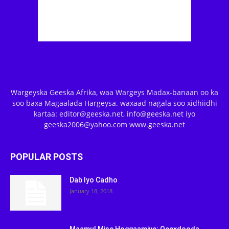
Wargeyska Geeska Afrika, waa Wargeys Madax-banaan oo ka
soo baxa Magaalada Hargeysa. waxaad nagala soo xidhiidhi
kartaa: editor@geeska.net, info@geeska.net iyo
geeska2006@yahoo.com www.geeska.net
POPULAR POSTS
Dab Iyo Cadho
January 18, 2018