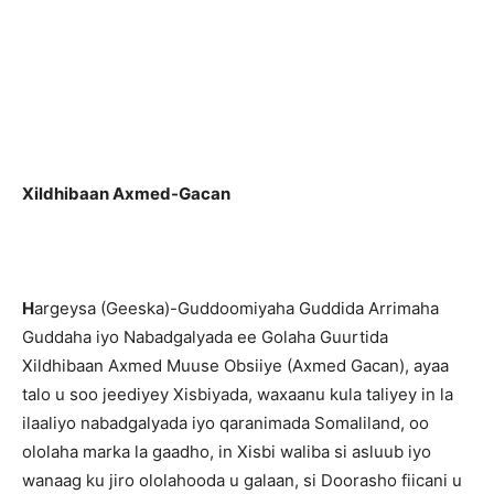
Xildhibaan Axmed-Gacan
H
argeysa (Geeska)-Guddoomiyaha Guddida Arrimaha
Guddaha iyo Nabadgalyada ee Golaha Guurtida
Xildhibaan Axmed Muuse Obsiiye (Axmed Gacan), ayaa
talo u soo jeediyey Xisbiyada, waxaanu kula taliyey in la
ilaaliyo nabadgalyada iyo qaranimada Somaliland, oo
ololaha marka la gaadho, in Xisbi waliba si asluub iyo
wanaag ku jiro ololahooda u galaan, si Doorasho fiicani u