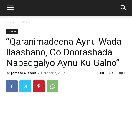
Home
Warar
Warar
“Qaranimadeena Aynu Wada
Ilaashano, Oo Doorashada
Nabadgalyo Aynu Ku Galno”
By
Jamaal A. Yonis
-
October 7, 2017
1063
0