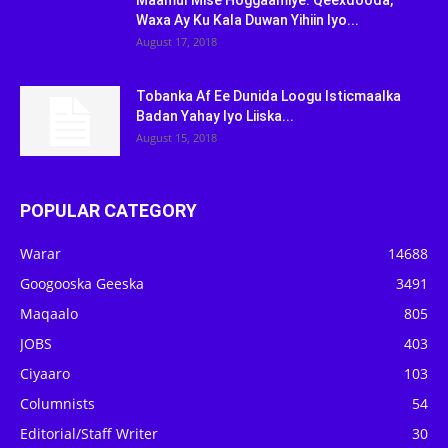
Maamul Mise Hoggaamiye: Qeexdooda,
Waxa Ay Ku Kala Duwan Yihiin Iyo...
August 17, 2018
Tobanka Af Ee Dunida Loogu Isticmaalka
Badan Yahay Iyo Liiska...
August 15, 2018
POPULAR CATEGORY
Warar
14688
Googooska Geeska
3491
Maqaalo
805
JOBS
403
Ciyaaro
103
Columnists
54
Editorial/Staff Writer
30