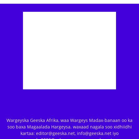
Wargeyska Geeska Afrika, waa Wargeys Madax-banaan oo ka
soo baxa Magaalada Hargeysa. waxaad nagala soo xidhiidhi
kartaa: editor@geeska.net, info@geeska.net iyo