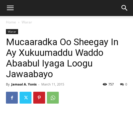
Home
Warar
Warar
Mucaaradka Oo Sheegay In
Ay Xukuumaddu Waddo
Abaabul Iyaga Loogu
Jawaabayo
By
Jamaal A. Yonis
-
March 11, 2015
757
0