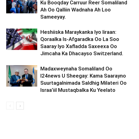
Ku Booqday Carruur Reer Somaliland
Ah Oo Qalliin Wadnaha Ah Loo
Sameeyay.
Heshiiska Maraykanka Iyo Iiraan:
Qoraalka Is-Afgaradka Oo La Soo
Saaray Iyo Xafladda Saxeexa Oo
Jimcaha Ka Dhacayso Switzerland.
Madaxweynaha Somaliland Oo
I24news U Sheegay: Kama Saarayno
Suurtagalnimada Saldhig Milateri Oo
Israa’iil Mustaqbalka Ku Yeelato