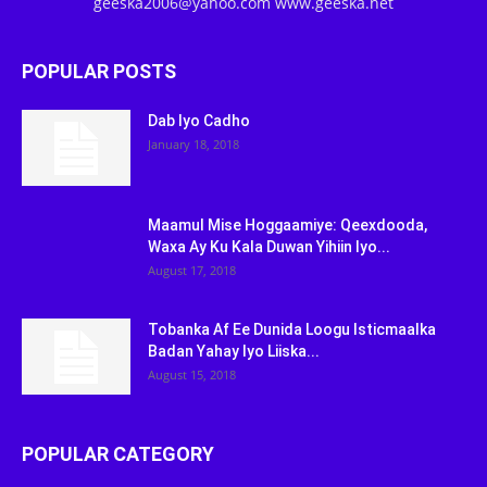
geeska2006@yahoo.com www.geeska.net
POPULAR POSTS
Dab Iyo Cadho
January 18, 2018
Maamul Mise Hoggaamiye: Qeexdooda,
Waxa Ay Ku Kala Duwan Yihiin Iyo...
August 17, 2018
Tobanka Af Ee Dunida Loogu Isticmaalka
Badan Yahay Iyo Liiska...
August 15, 2018
POPULAR CATEGORY