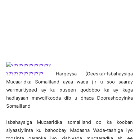
H
argeysa (Geeska)-Isbahaysiga
Mucaaridka Somaliland ayaa wada jir u soo saaray
warmurtiyeed ay ku xuseen qodobbo ka ay kaga
hadlayaan mawqifkooda dib u dhaca Doorashooyinka
Somaliland.
Isbahaysiga Mucaaridka somaliland oo ka kooban
siyaasiyiinta ku bahoobay Madasha Wada-tashiga iyo
toosinta qaranka iyo xisbiyada mucaaradka ah ee