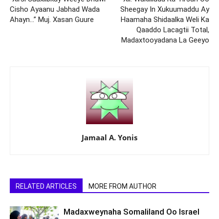
Cisho Ayaanu Jabhad Wada
Sheegay In Xukuumaddu Ay
Ahayn…” Muj. Xasan Guure
Haamaha Shidaalka Weli Ka
Qaaddo Lacagtii Total,
Madaxtooyadana La Geeyo
Jamaal A. Yonis
RELATED ARTICLES
MORE FROM AUTHOR
Madaxweynaha Somaliland Oo Israel