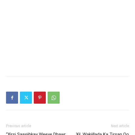
Previous article
Next article
“Xirsi Saaxiibkay Weeye Dhawr
Xil. Wakiillada Ka Tirsan Oo