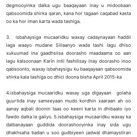
degmooyinka dalka ugu baaqayaan inay u midoobaan
qabsoomida shirka qaran, kana hor tagaan caqabad kasta
oo ka hor iman karta wada tashiga.
3. isbahaysiga mucaaridku waxay cadaynayaan haddii
laga waayo mudane Siilaanyo wada tashi lagu dhiso
xukuumad ina gaadhsiisa doorasho maadaama oo aan
lagu kalsoonaan Karin intii fashilisay inay doorasho inoo
qabsoonto, waxay isbahaysigu ku baaqayaan qabsoomida
shirka kala tashiga oo dhici doona bisha April 2015-ka
4.isbahaysiga mucaaridku waxay uga digayaan golaha
guurtida inay sameeyaan mudo kordhin xaaraan ah oo
aanay aqbali doonin taas oo keeni karta in dhibaato iyo
fawdo dalka la galiyo. 5.isbahaysiga mucaaridku waxay ka
dalbanayaan guddida doorashooyinka inay sida ugu
dhakhsaha badan u soo gudbiyeen jadwal dhamaystiran