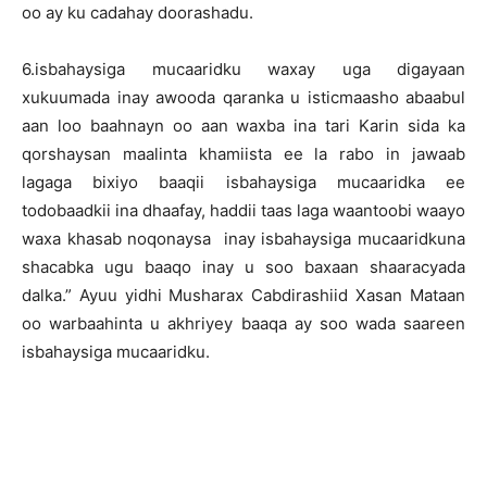
oo ay ku cadahay doorashadu.
6.isbahaysiga mucaaridku waxay uga digayaan
xukuumada inay awooda qaranka u isticmaasho abaabul
aan loo baahnayn oo aan waxba ina tari Karin sida ka
qorshaysan maalinta khamiista ee la rabo in jawaab
lagaga bixiyo baaqii isbahaysiga mucaaridka ee
todobaadkii ina dhaafay, haddii taas laga waantoobi waayo
waxa khasab noqonaysa inay isbahaysiga mucaaridkuna
shacabka ugu baaqo inay u soo baxaan shaaracyada
dalka.” Ayuu yidhi Musharax Cabdirashiid Xasan Mataan
oo warbaahinta u akhriyey baaqa ay soo wada saareen
isbahaysiga mucaaridku.