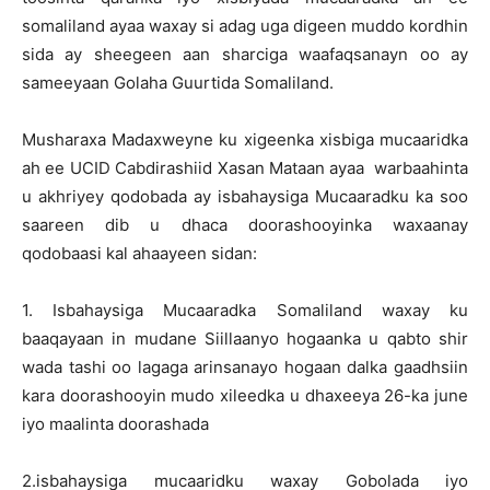
somaliland ayaa waxay si adag uga digeen muddo kordhin
sida ay sheegeen aan sharciga waafaqsanayn oo ay
sameeyaan Golaha Guurtida Somaliland.
Musharaxa Madaxweyne ku xigeenka xisbiga mucaaridka
ah ee UCID Cabdirashiid Xasan Mataan ayaa warbaahinta
u akhriyey qodobada ay isbahaysiga Mucaaradku ka soo
saareen dib u dhaca doorashooyinka waxaanay
qodobaasi kal ahaayeen sidan:
1. Isbahaysiga Mucaaradka Somaliland waxay ku
baaqayaan in mudane Siillaanyo hogaanka u qabto shir
wada tashi oo lagaga arinsanayo hogaan dalka gaadhsiin
kara doorashooyin mudo xileedka u dhaxeeya 26-ka june
iyo maalinta doorashada
2.isbahaysiga mucaaridku waxay Gobolada iyo