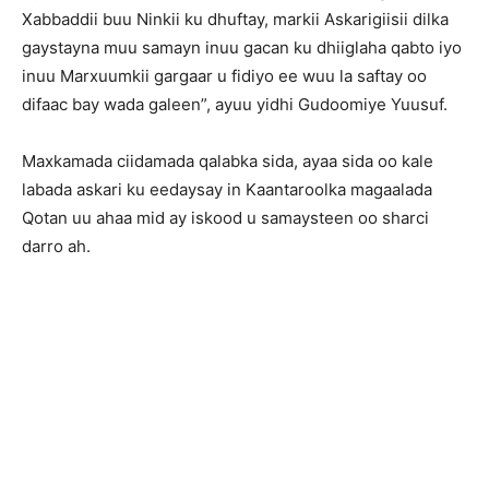
Xabbaddii buu Ninkii ku dhuftay, markii Askarigiisii dilka
gaystayna muu samayn inuu gacan ku dhiiglaha qabto iyo
inuu Marxuumkii gargaar u fidiyo ee wuu la saftay oo
difaac bay wada galeen”, ayuu yidhi Gudoomiye Yuusuf.
Maxkamada ciidamada qalabka sida, ayaa sida oo kale
labada askari ku eedaysay in Kaantaroolka magaalada
Qotan uu ahaa mid ay iskood u samaysteen oo sharci
darro ah.