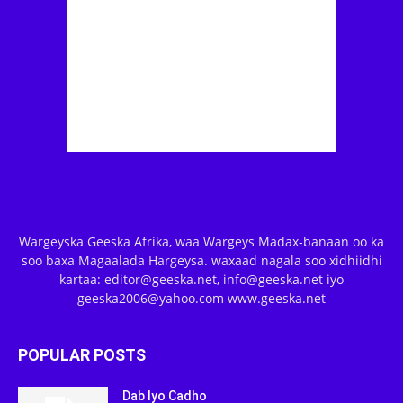
Wargeyska Geeska Afrika, waa Wargeys Madax-banaan oo ka
soo baxa Magaalada Hargeysa. waxaad nagala soo xidhiidhi
kartaa: editor@geeska.net, info@geeska.net iyo
geeska2006@yahoo.com www.geeska.net
POPULAR POSTS
Dab Iyo Cadho