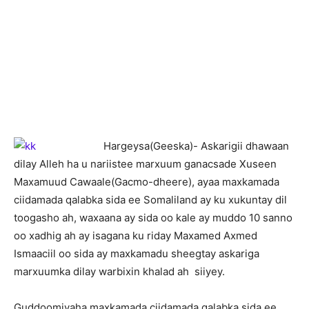
H
argeysa(Geeska)- Askarigii dhawaan
dilay Alleh ha u nariistee marxuum ganacsade Xuseen
Maxamuud Cawaale(Gacmo-dheere), ayaa maxkamada
ciidamada qalabka sida ee Somaliland ay ku xukuntay dil
toogasho ah, waxaana ay sida oo kale ay muddo 10 sanno
oo xadhig ah ay isagana ku riday Maxamed Axmed
Ismaaciil oo sida ay maxkamadu sheegtay askariga
marxuumka dilay warbixin khalad ah siiyey.
Guddoomiyaha maxkamada ciidamada qalabka sida ee