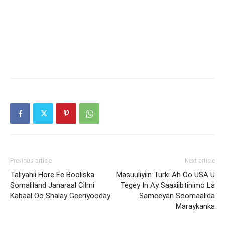
Previous article
Next article
Taliyahii Hore Ee Booliska
Masuuliyiin Turki Ah Oo USA U
Somaliland Janaraal Cilmi
Tegey In Ay Saaxiibtinimo La
Kabaal Oo Shalay Geeriyooday
Sameeyan Soomaalida
Maraykanka