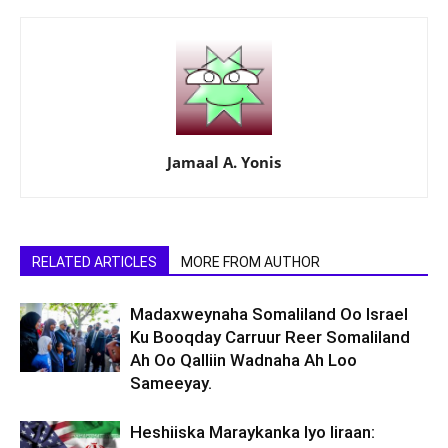
Jamaal A. Yonis
RELATED ARTICLES
MORE FROM AUTHOR
Madaxweynaha Somaliland Oo Israel
Ku Booqday Carruur Reer Somaliland
Ah Oo Qalliin Wadnaha Ah Loo
Sameeyay.
Heshiiska Maraykanka Iyo Iiraan: