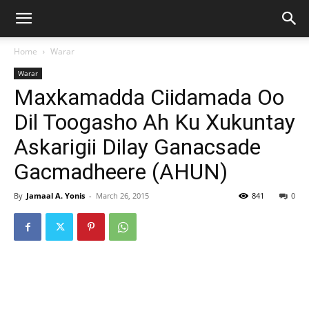
Home
Warar
Warar
Maxkamadda Ciidamada Oo
Dil Toogasho Ah Ku Xukuntay
Askarigii Dilay Ganacsade
Gacmadheere (AHUN)
By
Jamaal A. Yonis
-
March 26, 2015
841
0