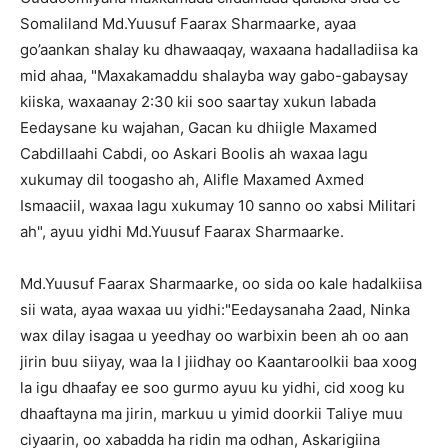
Somaliland Md.Yuusuf Faarax Sharmaarke, ayaa
go’aankan shalay ku dhawaaqay, waxaana hadalladiisa ka
mid ahaa, "Maxakamaddu shalayba way gabo-gabaysay
kiiska, waxaanay 2:30 kii soo saartay xukun labada
Eedaysane ku wajahan, Gacan ku dhiigle Maxamed
Cabdillaahi Cabdi, oo Askari Boolis ah waxaa lagu
xukumay dil toogasho ah, Alifle Maxamed Axmed
Ismaaciil, waxaa lagu xukumay 10 sanno oo xabsi Militari
ah", ayuu yidhi Md.Yuusuf Faarax Sharmaarke.
Md.Yuusuf Faarax Sharmaarke, oo sida oo kale hadalkiisa
sii wata, ayaa waxaa uu yidhi:"Eedaysanaha 2aad, Ninka
wax dilay isagaa u yeedhay oo warbixin been ah oo aan
jirin buu siiyay, waa la I jiidhay oo Kaantaroolkii baa xoog
la igu dhaafay ee soo gurmo ayuu ku yidhi, cid xoog ku
dhaaftayna ma jirin, markuu u yimid doorkii Taliye muu
ciyaarin, oo xabadda ha ridin ma odhan, Askarigiina