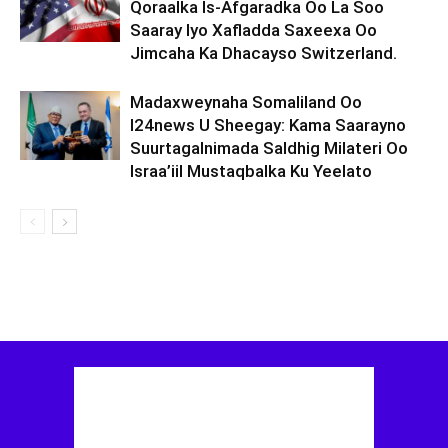
Qoraalka Is-Afgaradka Oo La Soo
Saaray Iyo Xafladda Saxeexa Oo
Jimcaha Ka Dhacayso Switzerland.
Madaxweynaha Somaliland Oo
I24news U Sheegay: Kama Saarayno
Suurtagalnimada Saldhig Milateri Oo
Israa’iil Mustaqbalka Ku Yeelato