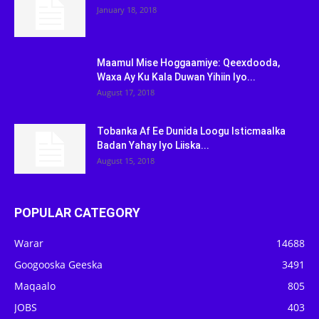
January 18, 2018
Maamul Mise Hoggaamiye: Qeexdooda,
Waxa Ay Ku Kala Duwan Yihiin Iyo...
August 17, 2018
Tobanka Af Ee Dunida Loogu Isticmaalka
Badan Yahay Iyo Liiska...
August 15, 2018
POPULAR CATEGORY
Warar
14688
Googooska Geeska
3491
Maqaalo
805
JOBS
403