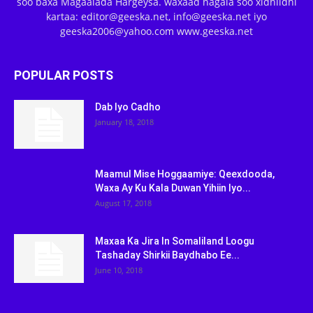
soo baxa Magaalada Hargeysa. waxaad nagala soo xidhiidhi
kartaa: editor@geeska.net, info@geeska.net iyo
geeska2006@yahoo.com www.geeska.net
POPULAR POSTS
Dab Iyo Cadho
January 18, 2018
Maamul Mise Hoggaamiye: Qeexdooda,
Waxa Ay Ku Kala Duwan Yihiin Iyo...
August 17, 2018
Maxaa Ka Jira In Somaliland Loogu
Tashaday Shirkii Baydhabo Ee...
June 10, 2018