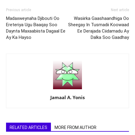
Previous article
Next article
Madaxweynaha Djibouti Oo
Wasiirka Gaashaandhiga Oo
Ereteriya Ugu Baaqay Soo
Sheegay In Tusmadii Koowaad
Daynta Maxaabiista Dagaal Ee
Ee Derajada Ciidamadu Ay
Ay Ka Hayso
Dalka Soo Gaadhay
Jamaal A. Yonis
RELATED ARTICLES
MORE FROM AUTHOR