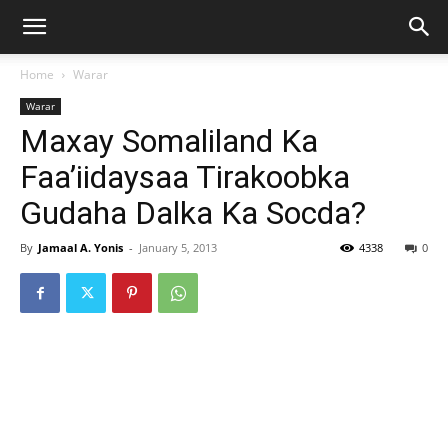
Home
Warar
Warar
Maxay Somaliland Ka
Faa’iidaysaa Tirakoobka
Gudaha Dalka Ka Socda?
By
Jamaal A. Yonis
-
January 5, 2013
4338
0