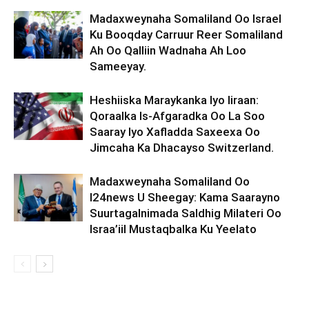
Madaxweynaha Somaliland Oo Israel
Ku Booqday Carruur Reer Somaliland
Ah Oo Qalliin Wadnaha Ah Loo
Sameeyay.
Heshiiska Maraykanka Iyo Iiraan:
Qoraalka Is-Afgaradka Oo La Soo
Saaray Iyo Xafladda Saxeexa Oo
Jimcaha Ka Dhacayso Switzerland.
Madaxweynaha Somaliland Oo
I24news U Sheegay: Kama Saarayno
Suurtagalnimada Saldhig Milateri Oo
Israa’iil Mustaqbalka Ku Yeelato