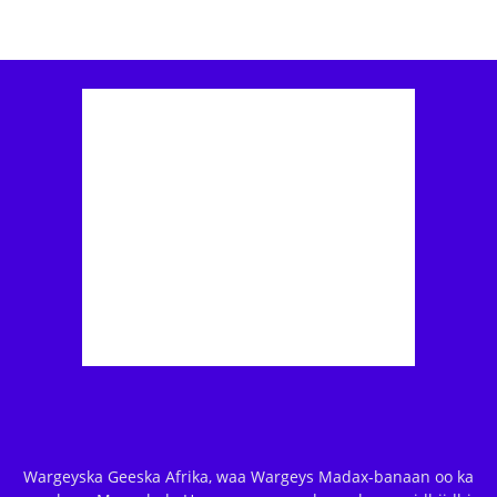
Wargeyska Geeska Afrika, waa Wargeys Madax-banaan oo ka