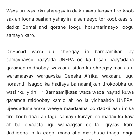
Waxa uu wasiirku sheegay in dalku aanu lahayn tiro koob
sax ah loona baahan yahay in la sameeyo torikoobkaas, si
dadka Somaliland qorshe loogu horumarinaayo loogu
samayn karo.
Dr.Sacad waxa uu sheegay in barnaamikan ay
samaynayso haay’ada UNFPA oo ka tirsan haay’adaha
qaramda midoobay, waxaanu sidan ku sheegay mar uu u
waramaayay wargayska Geeska Afrika, waxaanu ugu
horayntii isagoo ka hadlaya barnaamijkan tirokoobka uu
wasiirku yidhi “ Barnaamijkaas waxa wada hay’ad kuwa
qaramda midoobay kamid ah oo la yidhaahdo UNFPA,
ujeedaduna waxa weeye maadaama oo dadkii aan imika
tiro koob dhab ah lagu samayn karayn oo madax ka kaw
ah bal qiyaasta ugu wanaagsan ee la qiyaasi karo
dadkeena in la eego, mana aha marshuuc inaga inagu