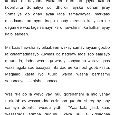
kooban ee qaybona waxa leh Puntland qaybo kalena
koonfurta Somaliya oo dhulkii laysku odhan jiray
Somaliya oo dhan ayaa laga samaynayaa, markaas
maadaama oo aynu inagu nahay meesha kaliyaata ee
dagan ee wax laga samayn karo hawshii imika halkan ayay
ka bilaabeen.
Markaas hawsha ay bilaabeen waxay samaynayaan goobo
la calaamadinaayo kuwaas oo hadhaw laga soo saarayo
muunada, dadna waa lagu waraysanayaa oo waraysigaas
waxa lagala soo baxayaa inta dad ee ku nool goob kasta,
Magaalo kasta iyo tuulo walba waana barnaamij
soconaaya ilaa bisha shanaad.
Wasiirka oo la weydiiyay inuu qorshahani la mid yahay
tirokoob ay wasaaradda arrimaha guduhu sheegtay inay
samayn doonto, wuxuu yidhi “Waa kala jaad, kaas
wasaarada arimha guduhu waxa uu la xidhiidhaa