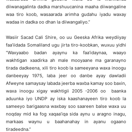
diiwanagalinta dadka marshuucanina maaha diiwangaline
waa tiro koob, wasaarada arimha gudahu iyadu waxay
wadaa in dadka oo dhan la diiwangaliyo.”
Wasiir Sacad Cali Shire, oo uu Geeska Afrika weydiiyay
faa’iidada Somaliland ugu jirta tiro-koobkan, wuxuu yidhi
“Waxyaabo badan ayaynu ka faa’idaynaa, waayo
wakhtigan xaadirka ah male mooyaane ma garanayno
tirada dadkeena, xili tiro koob la sameeyana waxa inoogu
danbeeyay 1975, laba jeer oo danbe ayay dawladii
Afweyne samaysay labada jeerba waxba kamay soo baxin,
waxa inoogu xigay wakhtigii 2005 -2006 oo baanka
aduunka iyo UNDP ay iska kaashanayeen tiro koob la
sameeyo barigaasna waxbay soo saareen balse waxa uu
noqday mid ka fog xaqaa’iqa sida aynu u aragno inagu,
markaas waynu u baahanahay in ayanu ogaano
tiradeedna.”