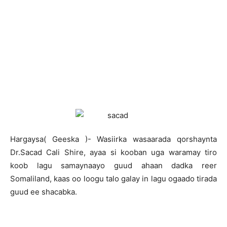
H
argaysa( Geeska )- Wasiirka wasaarada qorshaynta
Dr.Sacad Cali Shire, ayaa si kooban uga waramay tiro
koob lagu samaynaayo guud ahaan dadka reer
Somaliland, kaas oo loogu talo galay in lagu ogaado tirada
guud ee shacabka.