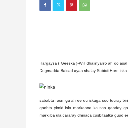
H
argaysa ( Geeska )-Wiil dhalinyarro ah oo as
Degmadda Balcad ayaa shalay Subixii Hore iska
sababta rasmiga ah ee uu iskaga soo tuuray birii
goobta yimid isla markaana ka soo qaaday go
markiiba ula cararay dhinaca cusbitaalka guud