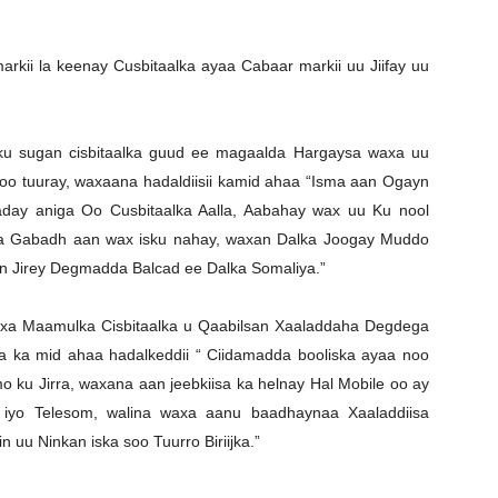
ii la keenay Cusbitaalka ayaa Cabaar markii uu Jiifay uu
 ku sugan cisbitaalka guud ee magaalda Hargaysa waxa uu
soo tuuray, waxaana hadaldiisii kamid ahaa “Isma aan Ogayn
aday aniga Oo Cusbitaalka Aalla, Aabahay wax uu Ku nool
ga Gabadh aan wax isku nahay, waxan Dalka Joogay Muddo
n Jirey Degmadda Balcad ee Dalka Somaliya.”
axa Maamulka Cisbitaalka u Qaabilsan Xaaladdaha Degdega
 ka mid ahaa hadalkeddii “ Ciidamadda booliska ayaa noo
 ku Jirra, waxana aan jeebkiisa ka helnay Hal Mobile oo ay
iyo Telesom, walina waxa aanu baadhaynaa Xaaladdiisa
uu Ninkan iska soo Tuurro Biriijka.”