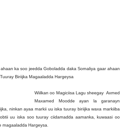
Newspaper
al ahaan ka soo jeedda Goboladda daka Somaliya gaar ahaan
 Tuuray Biriijka Magaaladda Hargeysa
Wiilkan oo Magiciisa Lagu sheegay Axmed
Maxamed Moodde ayan la garanayn
jka, ninkan ayaa markii uu iska tuuray biriijka waxa markiiba
obtii uu iska soo tuuray ciidamadda aamanka, kuwaasi oo
 ee magaaladda Hargeysa.