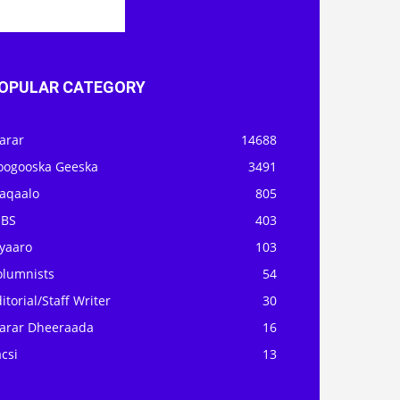
OPULAR CATEGORY
arar
14688
oogooska Geeska
3491
aqaalo
805
OBS
403
iyaaro
103
olumnists
54
itorial/Staff Writer
30
arar Dheeraada
16
csi
13