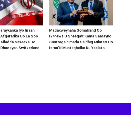
araykanka Iyo Iiraan:
Madaxweynaha Somaliland Oo
s-Afgaradka Oo La Soo
I24news U Sheegay: Kama Saarayno
Xafladda Saxeexa Oo
Suurtagalnimada Saldhig Milateri Oo
 Dhacayso Switzerland.
Israa’iil Mustaqbalka Ku Yeelato