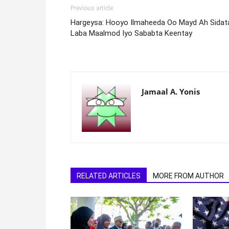
Previous article
Hargeysa: Hooyo Ilmaheeda Oo Mayd Ah Sidat
Laba Maalmod Iyo Sababta Keentay
Jamaal A. Yonis
RELATED ARTICLES
MORE FROM AUTHOR