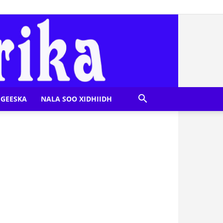
GEESKA
NALA SOO XIDHIIDH