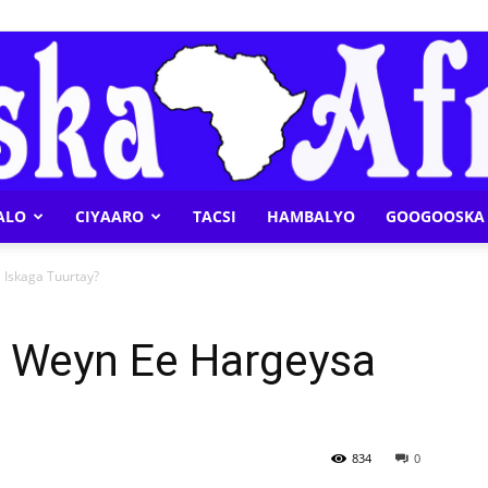
ALO
CIYAARO
TACSI
HAMBALYO
GOOGOOSKA 
Geeska
 Iskaga Tuurtay?
a Weyn Ee Hargeysa
Afrika
834
0