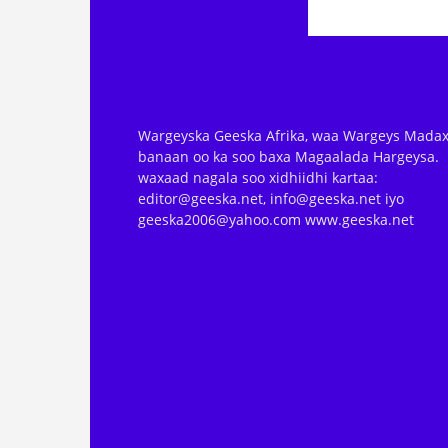
Wargeyska Geeska Afrika, waa Wargeys Madax
banaan oo ka soo baxa Magaalada Hargeysa.
waxaad nagala soo xidhiidhi kartaa:
editor@geeska.net, info@geeska.net iyo
geeska2006@yahoo.com www.geeska.net