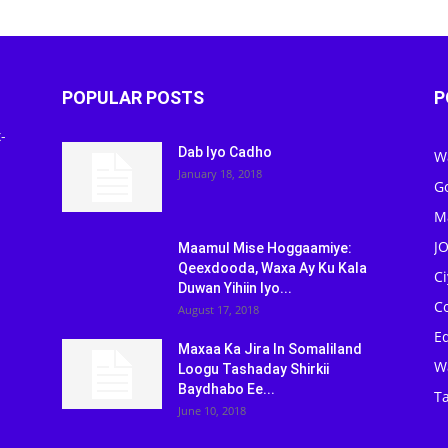
POPULAR POSTS
P
-
Dab Iyo Cadho
W
January 18, 2018
G
M
J
Maamul Mise Hoggaamiye:
Qeexdooda, Waxa Ay Ku Kala
C
Duwan Yihiin Iyo...
C
August 17, 2018
Ed
Maxaa Ka Jira In Somaliland
W
Loogu Tashaday Shirkii
Baydhabo Ee...
Ta
June 10, 2018