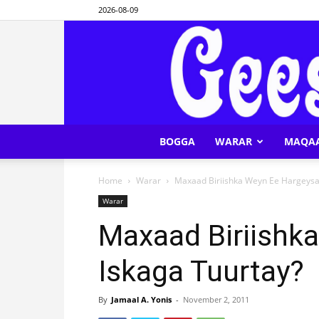
2026-08-09
BOGGA
WARAR
MAQA
Home
Warar
Maxaad Biriishka Weyn Ee Hargeysa
Warar
Maxaad Biriishk
Iskaga Tuurtay?
By
Jamaal A. Yonis
-
November 2, 2011