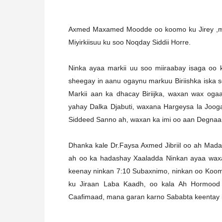
Axmed Maxamed Moodde oo koomo ku Jirey ,mark
Miyirkiisuu ku soo Noqday Siddii Horre.
Ninka ayaa markii uu soo miiraabay isaga oo
sheegay in aanu ogaynu markuu Biriishka iska 
Markii aan ka dhacay Biriijka, waxan wax oga
yahay Dalka Djabuti, waxana Hargeysa la Joo
Siddeed Sanno ah, waxan ka imi oo aan Degnaa
Dhanka kale Dr.Faysa Axmed Jibriil oo ah Mad
ah oo ka hadashay Xaaladda Ninkan ayaa waxa
keenay ninkan 7:10 Subaxnimo, ninkan oo Koomo
ku Jiraan Laba Kaadh, oo kala Ah Hormood 
Caafimaad, mana garan karno Sababta keentay in 