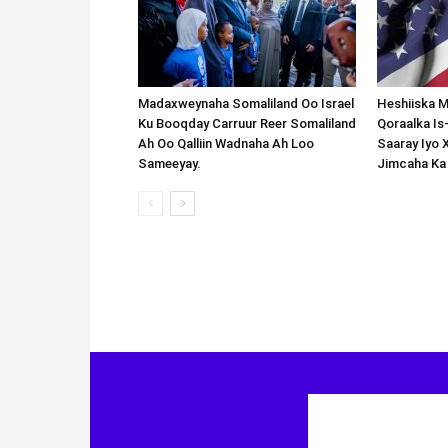
Madaxweynaha Somaliland Oo Israel
Heshiiska M
Ku Booqday Carruur Reer Somaliland
Qoraalka I
Ah Oo Qalliin Wadnaha Ah Loo
Saaray Iyo 
Sameeyay.
Jimcaha Ka