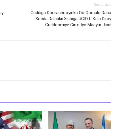
Next article
ay
Guddiga Doorashooyinka Oo Qoraalo Daba
Socda Dalabkii Xisbiga UCID U Kala Diray
Guddoomiye Cirro Iyo Maayar Jiciir