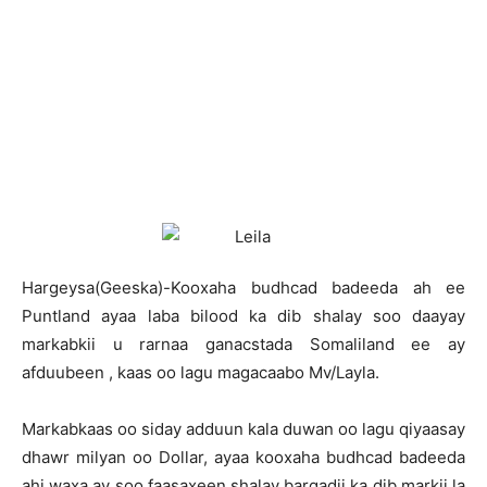
Hargeysa(Geeska)-Kooxaha budhcad badeeda ah ee
Puntland ayaa laba bilood ka dib shalay soo daayay
markabkii u rarnaa ganacstada Somaliland ee ay
afduubeen , kaas oo lagu magacaabo Mv/Layla.
Markabkaas oo siday adduun kala duwan oo lagu qiyaasay
dhawr milyan oo Dollar, ayaa kooxaha budhcad badeeda
ahi waxa ay soo faasaxeen shalay barqadii ka dib markii la