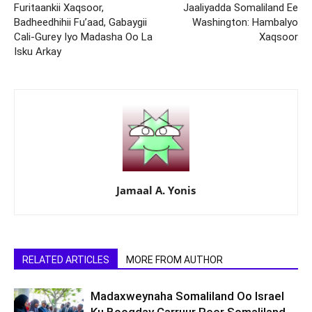
Furitaankii Xaqsoor,
Jaaliyadda Somaliland Ee
Badheedhihii Fu’aad, Gabaygii
Washington: Hambalyo
Cali-Gurey Iyo Madasha Oo La
Xaqsoor
Isku Arkay
Jamaal A. Yonis
RELATED ARTICLES
MORE FROM AUTHOR
Madaxweynaha Somaliland Oo Israel