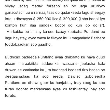
siiyay lacag madax furasho ah oo laga ururiyay
ganacstadii uu u rarnaa, taas oo qadarkeeda lagu sheegay
inta u dhaxaysa $ 250,000 ilaa $ 300,000 (Laba boqol iyo
konton kun ilaa saddex boqol oo kun oo dollar).
Markabka oo shalay ka soo baxay xeebaha Puntland ee
lagu haystay, ayaa waxa la filayaa inuu magaalada Berbera
toddobaadkan soo gaadho.
Budhcad badeeda Puntland ayaa dhibaato ku haya guud
ahaan maraakiibta adduunka, waxaana jeelasha kala
duwan ee caalamka ku jira budhcad badeed tiro badan oo
deegaanadaas ka soo jeeda. Dawlad goboleedka
Puntland oo dhawr goor ku hanjabtay inay xoog ku soo
furan doonto markabkaas ayaa ku fashilantay inay soo
furato.