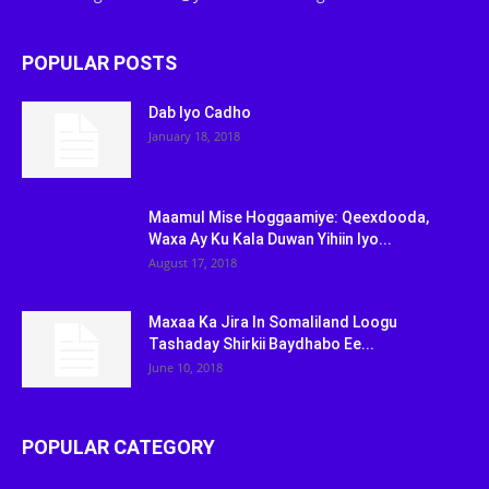
POPULAR POSTS
Dab Iyo Cadho
January 18, 2018
Maamul Mise Hoggaamiye: Qeexdooda,
Waxa Ay Ku Kala Duwan Yihiin Iyo...
August 17, 2018
Maxaa Ka Jira In Somaliland Loogu
Tashaday Shirkii Baydhabo Ee...
June 10, 2018
POPULAR CATEGORY