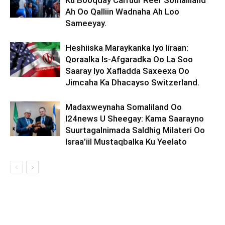
Ku Booqday Carruur Reer Somaliland
Ah Oo Qalliin Wadnaha Ah Loo
Sameeyay.
Heshiiska Maraykanka Iyo Iiraan:
Qoraalka Is-Afgaradka Oo La Soo
Saaray Iyo Xafladda Saxeexa Oo
Jimcaha Ka Dhacayso Switzerland.
Madaxweynaha Somaliland Oo
I24news U Sheegay: Kama Saarayno
Suurtagalnimada Saldhig Milateri Oo
Israa’iil Mustaqbalka Ku Yeelato