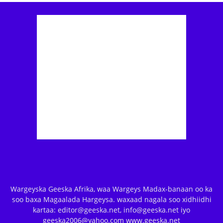
Wargeyska Geeska Afrika, waa Wargeys Madax-banaan oo ka
soo baxa Magaalada Hargeysa. waxaad nagala soo xidhiidhi
kartaa: editor@geeska.net, info@geeska.net iyo
geeska2006@yahoo.com www.geeska.net