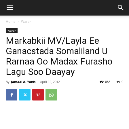
Home
Warar
Warar
Markabkii MV/Layla Ee
Ganacstada Somaliland U
Rarnaa Oo Madax Furasho
Lagu Soo Daayay
By
Jamaal A. Yonis
-
April 12, 2012
883
0