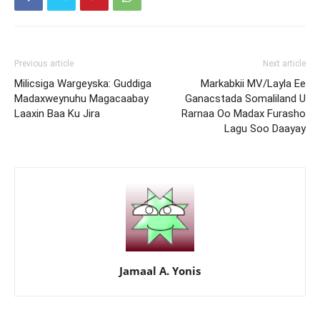
Previous article
Next article
Milicsiga Wargeyska: Guddiga
Markabkii MV/Layla Ee
Madaxweynuhu Magacaabay
Ganacstada Somaliland U
Laaxin Baa Ku Jira
Rarnaa Oo Madax Furasho
Lagu Soo Daayay
Jamaal A. Yonis