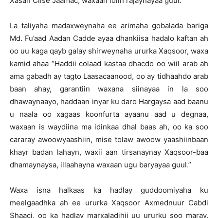
Xasan Ciise Jaamac, waxaan idiin rajaynayaa guul.”
La taliyaha madaxweynaha ee arimaha gobalada bariga
Md. Fu’aad Aadan Cadde ayaa dhankiisa hadalo kaftan ah
oo uu kaga qayb galay shirweynaha ururka Xaqsoor, waxa
kamid ahaa “Haddii colaad kastaa dhacdo oo wiil arab ah
ama gabadh ay tagto Laasacaanood, oo ay tidhaahdo arab
baan ahay, garantiin waxana siinayaa in la soo
dhawaynaayo, haddaan inyar ku daro Hargaysa aad baanu
u naala oo xagaas koonfurta ayaanu aad u degnaa,
waxaan is waydiina ma idinkaa dhal baas ah, oo ka soo
cararay awoowyaashiin, mise tolaw awoow yaashiinbaan
khayr badan lahayn, waxii aan tirsanaynay Xaqsoor-baa
dhamaynaysa, illaahayna waxaan ugu baryayaa guul.”
Waxa isna halkaas ka hadlay guddoomiyaha ku
meelgaadhka ah ee ururka Xaqsoor Axmednuur Cabdi
Shaaci, oo ka hadlay marxaladihii uu ururku soo maray.