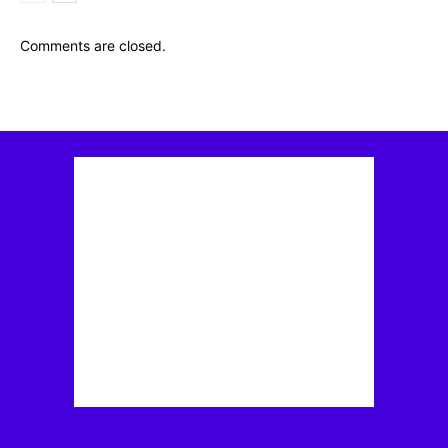
Comments are closed.