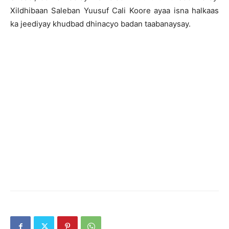
Xildhibaan Saleban Yuusuf Cali Koore ayaa isna halkaas
ka jeediyay khudbad dhinacyo badan taabanaysay.