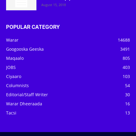
August 15, 2018
POPULAR CATEGORY
Warar
14688
Googooska Geeska
3491
Maqaalo
805
JOBS
403
Ciyaaro
103
Columnists
54
Editorial/Staff Writer
30
Warar Dheeraada
16
Tacsi
13