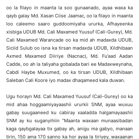
oo la filayo in maanta la soo gunaanado, ayaa waxa ka
qayb galay Md. Xasan Ciise Jaamac, oo la filayo in maanta
loo caleemo saaro guddoomiyaha ururka, Afhayeenka
xisbiga UDUB Md. Cali Maxamed Yuusuf (Cali-Gurey), Md.
Cali Maxamed Warancade oo ka mid ah madaxda UDUB,
Siciid Sulub oo isna ka tirsan madaxda UDUB, Xildhibaan
Axmed Maxamed Diiriye (Nacnac), Md. Fu’aad Aadan
Cadde, oo ah la taliyaha gobalada bari ee Madaxweynaha,
Cabdi Haybe Muxumed, oo ka tirsan UDUB, Xildhibaan
Saleban Cali Koore iyo madax dhaqameed kala duwan.
Ugu horayn Md. Cali Maxamed Yuusuf (Cali-Gurey) oo ka
mid ahaa hoggaamiyayaashii ururkii SNM, ayaa wuxuu
gabay suugaaneed ku cabiray xaaladda halgamayaashii
SNM ay ku suganyihiin “Maanta waxaan munaasibadan
kaga qaybgalayaa tix gabay ah, anigu ma gabyo, manaan
tirin, 150 ama 170 sanno ka hor ayaa la tiriyey, waxaanan