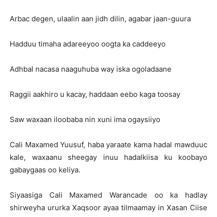
Arbac degen, ulaalin aan jidh dilin, agabar jaan-guura
Hadduu timaha adareeyoo oogta ka caddeeyo
Adhbal nacasa naaguhuba way iska ogoladaane
Raggii aakhiro u kacay, haddaan eebo kaga toosay
Saw waxaan iloobaba nin xuni ima ogaysiiyo
Cali Maxamed Yuusuf, haba yaraate kama hadal mawduuc
kale, waxaanu sheegay inuu hadalkiisa ku koobayo
gabaygaas oo keliya.
Siyaasiga Cali Maxamed Warancade oo ka hadlay
shirweyha ururka Xaqsoor ayaa tilmaamay in Xasan Ciise