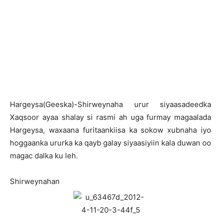
Hargeysa(Geeska)-Shirweynaha urur siyaasadeedka
Xaqsoor ayaa shalay si rasmi ah uga furmay magaalada
Hargeysa, waxaana furitaankiisa ka sokow xubnaha iyo
hoggaanka ururka ka qayb galay siyaasiyiin kala duwan oo
magac dalka ku leh.
Shirweynahan