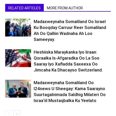
RELATED ARTICLES
MORE FROM AUTHOR
Madaxweynaha Somaliland Oo Israel
Ku Booqday Carruur Reer Somaliland
Ah Oo Qalliin Wadnaha Ah Loo
Sameeyay.
Heshiiska Maraykanka Iyo Iiraan:
Qoraalka Is-Afgaradka Oo La Soo
Saaray Iyo Xafladda Saxeexa Oo
Jimcaha Ka Dhacayso Switzerland.
Madaxweynaha Somaliland Oo
I24news U Sheegay: Kama Saarayno
Suurtagalnimada Saldhig Milateri Oo
Israa’iil Mustaqbalka Ku Yeelato