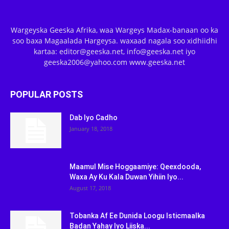
Wargeyska Geeska Afrika, waa Wargeys Madax-banaan oo ka
soo baxa Magaalada Hargeysa. waxaad nagala soo xidhiidhi
kartaa: editor@geeska.net, info@geeska.net iyo
geeska2006@yahoo.com www.geeska.net
POPULAR POSTS
Dab Iyo Cadho
January 18, 2018
Maamul Mise Hoggaamiye: Qeexdooda,
Waxa Ay Ku Kala Duwan Yihiin Iyo...
August 17, 2018
Tobanka Af Ee Dunida Loogu Isticmaalka
Badan Yahay Iyo Liiska...