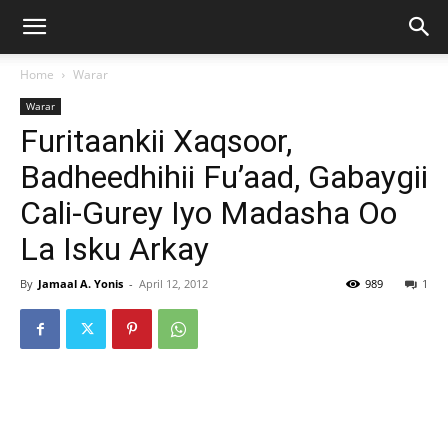
Home
Warar
Warar
Furitaankii Xaqsoor,
Badheedhihii Fu’aad, Gabaygii
Cali-Gurey Iyo Madasha Oo
La Isku Arkay
By
Jamaal A. Yonis
-
April 12, 2012
989
1