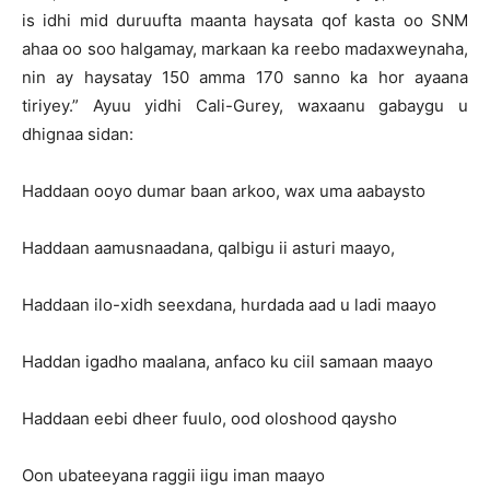
is idhi mid duruufta maanta haysata qof kasta oo SNM
ahaa oo soo halgamay, markaan ka reebo madaxweynaha,
nin ay haysatay 150 amma 170 sanno ka hor ayaana
tiriyey.” Ayuu yidhi Cali-Gurey, waxaanu gabaygu u
dhignaa sidan:
Haddaan ooyo dumar baan arkoo, wax uma aabaysto
Haddaan aamusnaadana, qalbigu ii asturi maayo,
Haddaan ilo-xidh seexdana, hurdada aad u ladi maayo
Haddan igadho maalana, anfaco ku ciil samaan maayo
Haddaan eebi dheer fuulo, ood oloshood qaysho
Oon ubateeyana raggii iigu iman maayo