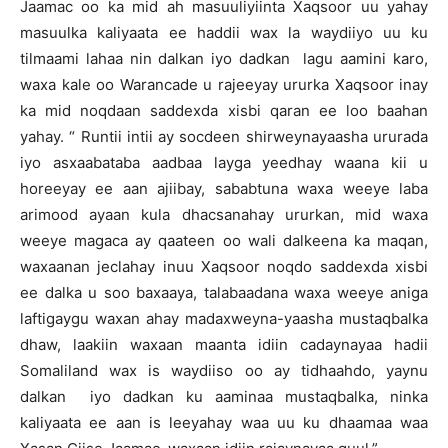
Jaamac oo ka mid ah masuuliyiinta Xaqsoor uu yahay
masuulka kaliyaata ee haddii wax la waydiiyo uu ku
tilmaami lahaa nin dalkan iyo dadkan lagu aamini karo,
waxa kale oo Warancade u rajeeyay ururka Xaqsoor inay
ka mid noqdaan saddexda xisbi qaran ee loo baahan
yahay. “ Runtii intii ay socdeen shirweynayaasha ururada
iyo asxaabataba aadbaa layga yeedhay waana kii u
horeeyay ee aan ajiibay, sababtuna waxa weeye laba
arimood ayaan kula dhacsanahay ururkan, mid waxa
weeye magaca ay qaateen oo wali dalkeena ka maqan,
waxaanan jeclahay inuu Xaqsoor noqdo saddexda xisbi
ee dalka u soo baxaaya, talabaadana waxa weeye aniga
laftigaygu waxan ahay madaxweyna-yaasha mustaqbalka
dhaw, laakiin waxaan maanta idiin cadaynayaa hadii
Somaliland wax is waydiiso oo ay tidhaahdo, yaynu
dalkan iyo dadkan ku aaminaa mustaqbalka, ninka
kaliyaata ee aan is leeyahay waa uu ku dhaamaa waa