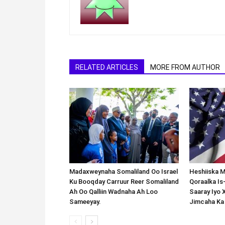
RELATED ARTICLES
MORE FROM AUTHOR
Madaxweynaha Somaliland Oo Israel
Heshiiska M
Ku Booqday Carruur Reer Somaliland
Qoraalka I
Ah Oo Qalliin Wadnaha Ah Loo
Saaray Iyo 
Sameeyay.
Jimcaha Ka