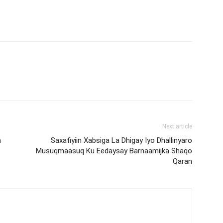
Next article
a
Saxafiyiin Xabsiga La Dhigay Iyo Dhallinyaro
Musuqmaasuq Ku Eedaysay Barnaamijka Shaqo
Qaran