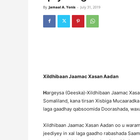
By
Jamaal A. Yonis
-
July 31, 2019
Xildhibaan Jaamac Xasan Aadan
H
argeysa (Geeska)-Xildhibaan Jaamac Xasan
Somaliland, kana tirsan Xisbiga Mucaaradka
laga gaadhay qabsoomida Doorashada, wax
Xildhibaan Jaamac Xasan Aadan oo u wara
jeediyey in xal laga gaadho rabashada Saam