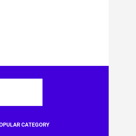
OPULAR CATEGORY