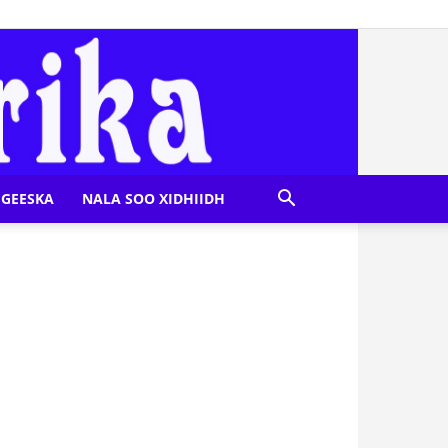
GEESKA
NALA SOO XIDHIIDH