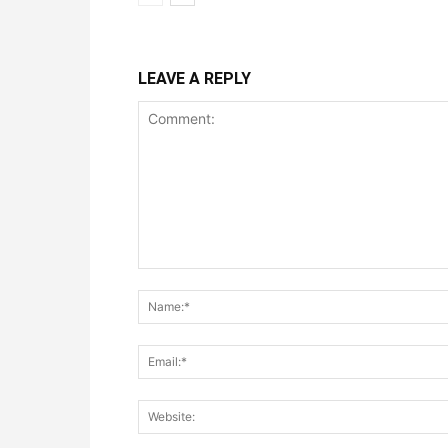
LEAVE A REPLY