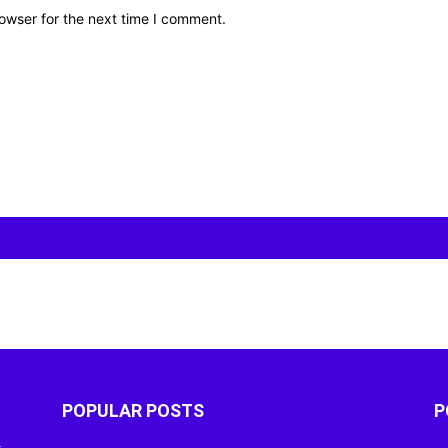
owser for the next time I comment.
POPULAR POSTS
P