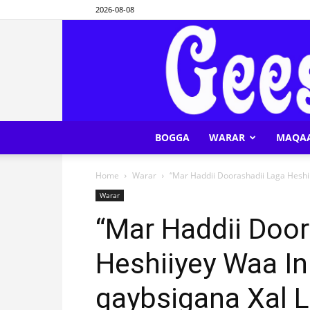
2026-08-08
BOGGA
WARAR
MAQA
Home
Warar
“Mar Haddii Doorashadii Laga Heshi
Warar
“Mar Haddii Door
Heshiiyey Waa I
qaybsigana Xal L