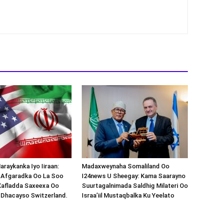
araykanka Iyo Iiraan:
Madaxweynaha Somaliland Oo
s-Afgaradka Oo La Soo
I24news U Sheegay: Kama Saarayno
Xafladda Saxeexa Oo
Suurtagalnimada Saldhig Milateri Oo
 Dhacayso Switzerland.
Israa’iil Mustaqbalka Ku Yeelato