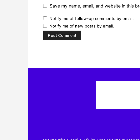
Save my name, email, and website in this br
Notify me of follow-up comments by email.
Notify me of new posts by email.