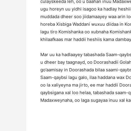
culayskeeda leh, oo u baahan inuu Madaxwe
ugu horeyn uu yidhi isagoo ka hadlay heshii
muddada dheer soo jiidamaayey waa arin lo
horeba Xisbiga Waddani wuxuu diidaa in Ko
lagu tiro Komishanka oo xubnaha Komishank
khilaafkaas mar haddii heshiis kama damba
Mar uu ka hadlaayey tabashada Saam-qaybs
u dheer bay taagnayd, oo Doorashadii Gola
go’aamisay in Doorashada bilaa saami-qaybsi
Saam-qaybsi lagu galo, ilaa haddana wax Do
oo la xaliyeyna ma jirto, ee mar haddii Doo
qaybsigana xal loo helaa, tabashada saam-
Madaxweynaha, oo laga sugayaa inuu xal k