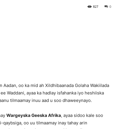
827
0
Newspaper
 Aadan, oo ka mid ah Xildhibaanada Golaha Wakiilada
 ee Waddani, ayaa ka hadlay isfahanka iyo heshiiska
aanu tilmaamay inuu aad u soo dhaweeynayo.
may
Wargeyska Geeska Afrika
, ayaa sidoo kale soo
i-qaybsiga, oo uu tilmaamay inay tahay arin