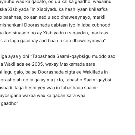
ynuhu wax ka qabato, oo uu xal ka gaadho, waxaanu
ska Xisbiyada “In Xisbiyadu ka heshiiyaan khilaafka
o baahnaa, oo aan aad u soo dhaweeynayo, markii
mishankani Doorashada qabtaan iyo in laba xubnood
a loo sinaado oo ay Xisbiyadu u sinaadan, markaas
ys ah laga gaadhay aad baan u soo dhaweeynayaa”.
iga ayaa yidhi “Tabashada Saami-qaybsigu muddo aad
ha Wakiilada ee 2005, waxay Maxkamada sare
 lagu galo, balse Doorashada xigta ee Wakiilada in
orasho ah oo la galay ma jirto, tabasho Saam-qaybsi
rashadii laga heshiiyey waa in tabashada saami-
qaybsigana waxaa wax ka qaban kara waa
a gaadho”