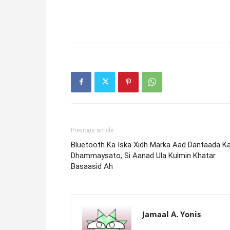
Previous article
Bluetooth Ka Iska Xidh Marka Aad Dantaada K
Dhammaysato, Si Aanad Ula Kulmin Khatar
Basaasid Ah
Jamaal A. Yonis