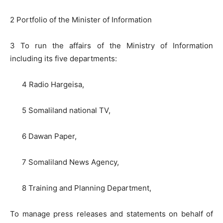
2 Portfolio of the Minister of Information
3 To run the affairs of the Ministry of Information
including its five departments:
4 Radio Hargeisa,
5 Somaliland national TV,
6 Dawan Paper,
7 Somaliland News Agency,
8 Training and Planning Department,
To manage press releases and statements on behalf of