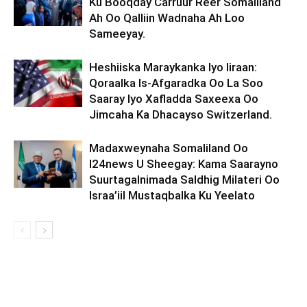
Ku Booqday Carruur Reer Somaliland
Ah Oo Qalliin Wadnaha Ah Loo
Sameeyay.
Heshiiska Maraykanka Iyo Iiraan:
Qoraalka Is-Afgaradka Oo La Soo
Saaray Iyo Xafladda Saxeexa Oo
Jimcaha Ka Dhacayso Switzerland.
Madaxweynaha Somaliland Oo
I24news U Sheegay: Kama Saarayno
Suurtagalnimada Saldhig Milateri Oo
Israa’iil Mustaqbalka Ku Yeelato