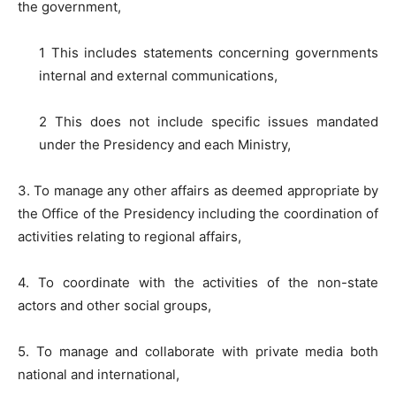
the government,
1 This includes statements concerning governments
internal and external communications,
2 This does not include specific issues mandated
under the Presidency and each Ministry,
3. To manage any other affairs as deemed appropriate by
the Office of the Presidency including the coordination of
activities relating to regional affairs,
4. To coordinate with the activities of the non-state
actors and other social groups,
5. To manage and collaborate with private media both
national and international,