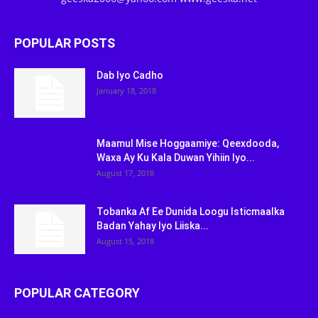
POPULAR POSTS
Dab Iyo Cadho
January 18, 2018
Maamul Mise Hoggaamiye: Qeexdooda,
Waxa Ay Ku Kala Duwan Yihiin Iyo...
August 17, 2018
Tobanka Af Ee Dunida Loogu Isticmaalka
Badan Yahay Iyo Liiska...
August 15, 2018
POPULAR CATEGORY