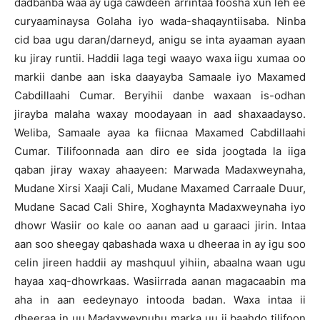
dadbanba waa ay uga cawdeen arrintaa foosha xun leh ee
curyaaminaysa Golaha iyo wada-shaqayntiisaba. Ninba
cid baa ugu daran/darneyd, anigu se inta ayaaman ayaan
ku jiray runtii. Haddii laga tegi waayo waxa iigu xumaa oo
markii danbe aan iska daayayba Samaale iyo Maxamed
Cabdillaahi Cumar. Beryihii danbe waxaan is-odhan
jirayba malaha waxay moodayaan in aad shaxaadayso.
Weliba, Samaale ayaa ka fiicnaa Maxamed Cabdillaahi
Cumar. Tilifoonnada aan diro ee sida joogtada la iiga
qaban jiray waxay ahaayeen: Marwada Madaxweynaha,
Mudane Xirsi Xaaji Cali, Mudane Maxamed Carraale Duur,
Mudane Sacad Cali Shire, Xoghaynta Madaxweynaha iyo
dhowr Wasiir oo kale oo aanan aad u garaaci jirin. Intaa
aan soo sheegay qabashada waxa u dheeraa in ay igu soo
celin jireen haddii ay mashquul yihiin, abaalna waan ugu
hayaa xaq-dhowrkaas. Wasiirrada aanan magacaabin ma
aha in aan eedeynayo intooda badan. Waxa intaa ii
dheeraa in uu Madaxweynuhu marka uu ii baahdo tilifoon