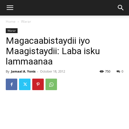
Home
Warar
Warar
Magacaabistaydii iyo
Maagistaydii: Laba isku
lammaanaa
By
Jamaal A. Yonis
-
October 18, 2012
750
0