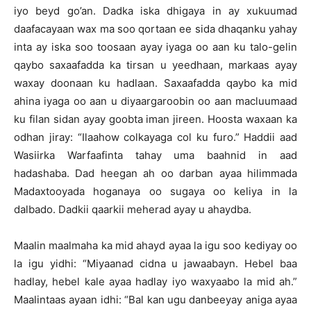
iyo beyd go’an. Dadka iska dhigaya in ay xukuumad
daafacayaan wax ma soo qortaan ee sida dhaqanku yahay
inta ay iska soo toosaan ayay iyaga oo aan ku talo-gelin
qaybo saxaafadda ka tirsan u yeedhaan, markaas ayay
waxay doonaan ku hadlaan. Saxaafadda qaybo ka mid
ahina iyaga oo aan u diyaargaroobin oo aan macluumaad
ku filan sidan ayay goobta iman jireen. Hoosta waxaan ka
odhan jiray: “Ilaahow colkayaga col ku furo.” Haddii aad
Wasiirka Warfaafinta tahay uma baahnid in aad
hadashaba. Dad heegan ah oo darban ayaa hilimmada
Madaxtooyada hoganaya oo sugaya oo keliya in la
dalbado. Dadkii qaarkii meherad ayay u ahaydba.
Maalin maalmaha ka mid ahayd ayaa la igu soo kediyay oo
la igu yidhi: “Miyaanad cidna u jawaabayn. Hebel baa
hadlay, hebel kale ayaa hadlay iyo waxyaabo la mid ah.”
Maalintaas ayaan idhi: “Bal kan ugu danbeeyay aniga ayaa