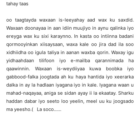
tahay taas
oo taagtayda waxaan is-leeyahay aad wax ku saxdid.
Waxaan doonayaa in aan idiin muujiyo in aynu qalinka iyo
ereyga wax ku sixi karaynno. In kasta oo intiinna badani
qormooyinkan xiisaysaan, waxa kale oo jira dad ila soo
xidhiidha oo igula taliya in aanan waxba qorin. Waxay igu
yidhaahdaan tilifoon iyo e-mailba qarannimada ha
qaawinnin. Waxaan is-weydiiyaa kuwa boobka iyo
gabbood-falka joogtada ah ku haya hantida iyo xeerarka
dalka in ay la hadlaan iyagana iyo in kale. Iyagana waan u
mahad-naqayaa, aniga se sidan ayay ii la ekaatay. Sharku
haddan dabar iyo seeto loo yeelin, meel uu ku joogsado
ma yeesho.( La soco……