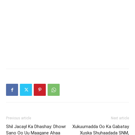
Previous article
Next article
Shil Jacayl Ka Dhashay: Dhowr
Xukuumadda Oo Ka Gabatay
Sano Oo Uu Maagane Ahaa
Xuska Shuhaadada SNM,