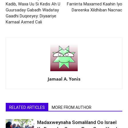
Kadib, Waxa Uu Si Kedis Ah U
Farriinta Maxamed Kaahin Iyo
Guursaday Gabadh Wadatay
Dareenka Xildhiban Nacnac
Gaadhi Duqeeyey: Diyaariye
Kamaal Axmed Cali
Jamaal A. Yonis
RELATED ARTICLES
MORE FROM AUTHOR
Madaxweynaha Somaliland Oo Israel