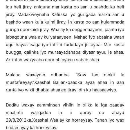
igu heli jiray, aniguna mar kasta oo aan u baahdo ku heli
jiray. Madaxweynaha Xafiiska iyo gurigaba marka aan u
baahdo waan kula kulmi jiray, in kasta oo aan kulammada
guriga door-bidi jiray. Waa ay ka deggenaayeen, jaanta iyo
jabaqduna waa ay ku yaraayeen. Mahad iyo abaalna waan
ugu hayaa isaga iyo intii ii fududayn jirtayba. Mar kasta
buugga, qalinka iyo muraayadahaba diyaar ayuu la ahaa.
Arrintan waxyaabo door ah ayaa u sabab ahaa.
Malaha waxaydin odhanba: “Sow tan ninkii la
mustafeeyay.”Xaasha! Ballan-qaadka ayaa ahaa in aan
runta iyo wixii dhabta ahaa ee jiray idin ku haasaawiyo.
Dadku waxay aamminsan yihiin in xilka la iga qaaday
maalintii warqadda la ii qoray oo ahayd
29/8/2012ka.Xaasha! Waa ay ka horreysay. Tahan iyo wax
badan ayay ka horreysay.