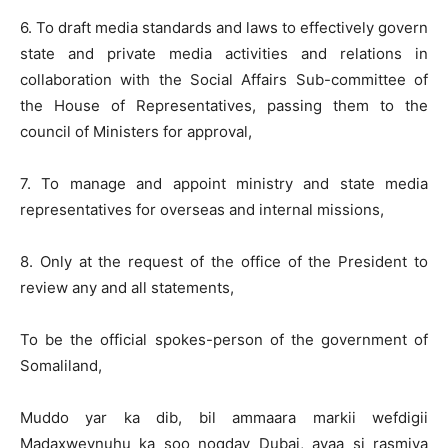
6. To draft media standards and laws to effectively govern
state and private media activities and relations in
collaboration with the Social Affairs Sub-committee of
the House of Representatives, passing them to the
council of Ministers for approval,
7. To manage and appoint ministry and state media
representatives for overseas and internal missions,
8. Only at the request of the office of the President to
review any and all statements,
To be the official spokes-person of the government of
Somaliland,
Muddo yar ka dib, bil ammaara markii wefdigii
Madaxweynuhu ka soo noqday Dubai, ayaa si rasmiya