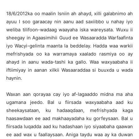
18/6/2012ka oo maalin Isniin ah ahayd, xilli galabnimo ah
ayuu I soo garaacay nin aanu aad saxiibbo u nahay iyo
weliba tilifoon-wadaag waayaha iska wareysata. Wuxu ii
sheegay in Agaasimihii Guud ee Wasaaradda Warfaafinta
iyo Wacyi-gelinta maanta la beddelay. Hadda waa warkii
mefrishyada oo ka warramaya xaalado rasmiya oo ay
ahayd in aanu wada-tashi ka gallo. Waa waxyaabaha ii
iftiimiyay in aanan xilkii Wasaaraddaa si buuxda u wada
haynin.
Waxan aan qorayaa cay iyo af-lagaaddo midna ma aha
ugamana jeedo. Bal u fiirsada waxyaabaha aad ku
sheekaysataan, ku hadaaqdaan, mefrishyada kaga
haasawdaan ee aad makhaayadaha ku gorfeysaan. Bal u
fiirsada luqadda aad ku hadashaan iyo siyaabaha qaawan
ee aad wax u faallaysaan. Aniga taydu waa ay ka duwan