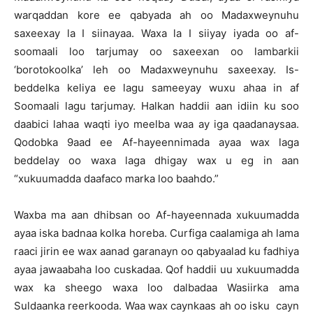
warqaddan kore ee qabyada ah oo Madaxweynuhu
saxeexay la I siinayaa. Waxa la I siiyay iyada oo af-
soomaali loo tarjumay oo saxeexan oo lambarkii
‘borotokoolka’ leh oo Madaxweynuhu saxeexay. Is-
beddelka keliya ee lagu sameeyay wuxu ahaa in af
Soomaali lagu tarjumay. Halkan haddii aan idiin ku soo
daabici lahaa waqti iyo meelba waa ay iga qaadanaysaa.
Qodobka 9aad ee Af-hayeennimada ayaa wax laga
beddelay oo waxa laga dhigay wax u eg in aan
“xukuumadda daafaco marka loo baahdo.”
Waxba ma aan dhibsan oo Af-hayeennada xukuumadda
ayaa iska badnaa kolka horeba. Curfiga caalamiga ah lama
raaci jirin ee wax aanad garanayn oo qabyaalad ku fadhiya
ayaa jawaabaha loo cuskadaa. Qof haddii uu xukuumadda
wax ka sheego waxa loo dalbadaa Wasiirka ama
Suldaanka reerkooda. Waa wax caynkaas ah oo isku cayn