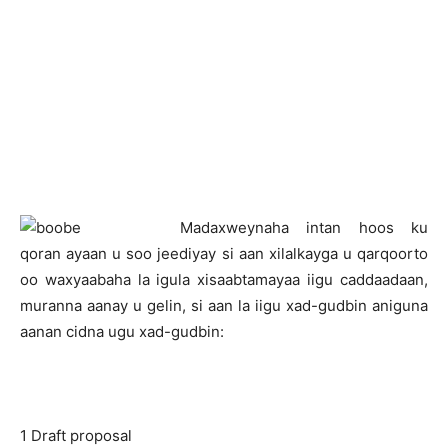
M
adaxweynaha intan hoos ku
qoran ayaan u soo jeediyay si aan xilalkayga u qarqoorto
oo waxyaabaha la igula xisaabtamayaa iigu caddaadaan,
muranna aanay u gelin, si aan la iigu xad-gudbin aniguna
aanan cidna ugu xad-gudbin:
1 Draft proposal