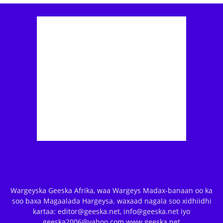
Wargeyska Geeska Afrika, waa Wargeys Madax-banaan oo ka
soo baxa Magaalada Hargeysa. waxaad nagala soo xidhiidhi
kartaa: editor@geeska.net, info@geeska.net iyo
geeska2006@yahoo.com www.geeska.net