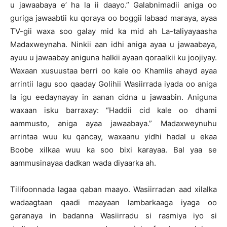
u jawaabaya e’ ha la ii daayo.” Galabnimadii aniga oo
guriga jawaabtii ku qoraya oo boggii labaad maraya, ayaa
TV-gii waxa soo galay mid ka mid ah La-taliyayaasha
Madaxweynaha. Ninkii aan idhi aniga ayaa u jawaabaya,
ayuu u jawaabay aniguna halkii ayaan qoraalkii ku joojiyay.
Waxaan xusuustaa berri oo kale oo Khamiis ahayd ayaa
arrintii lagu soo qaaday Golihii Wasiirrada iyada oo aniga
la igu eedaynayay in aanan cidna u jawaabin. Aniguna
waxaan isku barraxay: “Haddii cid kale oo dhami
aammusto, aniga ayaa jawaabaya.” Madaxweynuhu
arrintaa wuu ku qancay, waxaanu yidhi hadal u ekaa
Boobe xilkaa wuu ka soo bixi karayaa. Bal yaa se
aammusinayaa dadkan wada diyaarka ah.
Tilifoonnada lagaa qaban maayo. Wasiirradan aad xilalka
wadaagtaan qaadi maayaan lambarkaaga iyaga oo
garanaya in badanna Wasiirradu si rasmiya iyo si