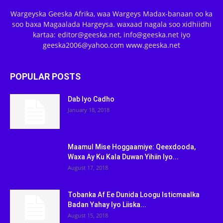
Wargeyska Geeska Afrika, waa Wargeys Madax-banaan oo ka
soo baxa Magaalada Hargeysa. waxaad nagala soo xidhiidhi
kartaa: editor@geeska.net, info@geeska.net iyo
geeska2006@yahoo.com www.geeska.net
POPULAR POSTS
Dab Iyo Cadho
January 18, 2018
Maamul Mise Hoggaamiye: Qeexdooda,
Waxa Ay Ku Kala Duwan Yihiin Iyo...
August 17, 2018
Tobanka Af Ee Dunida Loogu Isticmaalka
Badan Yahay Iyo Liiska...
August 15, 2018