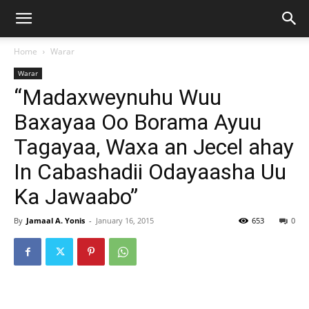
Home
Warar
Warar
“Madaxweynuhu Wuu
Baxayaa Oo Borama Ayuu
Tagayaa, Waxa an Jecel ahay
In Cabashadii Odayaasha Uu
Ka Jawaabo”
By
Jamaal A. Yonis
-
January 16, 2015
653
0