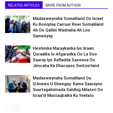
RELATED ARTICLES
MORE FROM AUTHOR
Madaxweynaha Somaliland Oo Israel
Ku Booqday Carruur Reer Somaliland
Ah Oo Qalliin Wadnaha Ah Loo
Sameeyay.
Heshiiska Maraykanka Iyo Iiraan:
Qoraalka Is-Afgaradka Oo La Soo
Saaray Iyo Xafladda Saxeexa Oo
Jimcaha Ka Dhacayso Switzerland.
Madaxweynaha Somaliland Oo
I24news U Sheegay: Kama Saarayno
Suurtagalnimada Saldhig Milateri Oo
Israa’iil Mustaqbalka Ku Yeelato