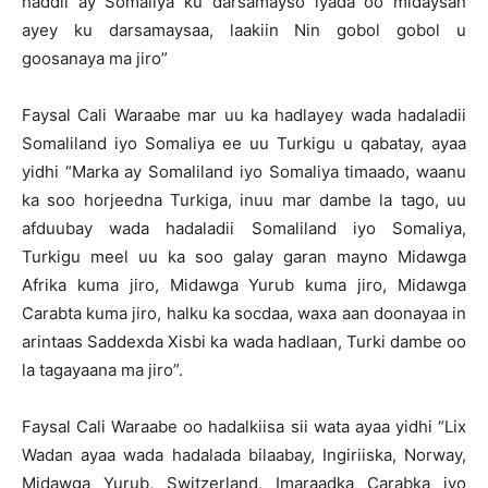
haddii ay Somaliya ku darsamayso iyada oo midaysan
ayey ku darsamaysaa, laakiin Nin gobol gobol u
goosanaya ma jiro”
Faysal Cali Waraabe mar uu ka hadlayey wada hadaladii
Somaliland iyo Somaliya ee uu Turkigu u qabatay, ayaa
yidhi “Marka ay Somaliland iyo Somaliya timaado, waanu
ka soo horjeedna Turkiga, inuu mar dambe la tago, uu
afduubay wada hadaladii Somaliland iyo Somaliya,
Turkigu meel uu ka soo galay garan mayno Midawga
Afrika kuma jiro, Midawga Yurub kuma jiro, Midawga
Carabta kuma jiro, halku ka socdaa, waxa aan doonayaa in
arintaas Saddexda Xisbi ka wada hadlaan, Turki dambe oo
la tagayaana ma jiro”.
Faysal Cali Waraabe oo hadalkiisa sii wata ayaa yidhi “Lix
Wadan ayaa wada hadalada bilaabay, Ingiriiska, Norway,
Midawga Yurub, Switzerland, Imaraadka Carabka iyo