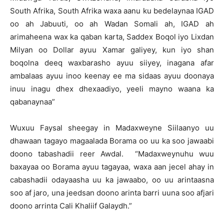
South Afrika, South Afrika waxa aanu ku bedelaynaa IGAD
oo ah Jabuuti, oo ah Wadan Somali ah, IGAD ah
arimaheena wax ka qaban karta, Saddex Boqol iyo Lixdan
Milyan oo Dollar ayuu Xamar galiyey, kun iyo shan
boqolna deeq waxbarasho ayuu siiyey, inagana afar
ambalaas ayuu inoo keenay ee ma sidaas ayuu doonaya
inuu inagu dhex dhexaadiyo, yeeli mayno waana ka
qabanaynaa”
Wuxuu Faysal sheegay in Madaxweyne Siilaanyo uu
dhawaan tagayo magaalada Borama oo uu ka soo jawaabi
doono tabashadii reer Awdal. “Madaxweynuhu wuu
baxayaa oo Borama ayuu tagayaa, waxa aan jecel ahay in
cabashadii odayaasha uu ka jawaabo, oo uu arintaasna
soo af jaro, una jeedsan doono arinta barri uuna soo afjari
doono arrinta Cali Khaliif Galaydh.”