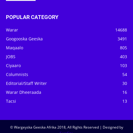
POPULAR CATEGORY
Warar
14688
Googooska Geeska
3491
Maqaalo
805
JOBS
403
Ciyaaro
103
Columnists
54
Editorial/Staff Writer
30
Warar Dheeraada
16
Tacsi
13
© Wargeyska Geeska Afrika 2018, All Rights Reserved | Designed by