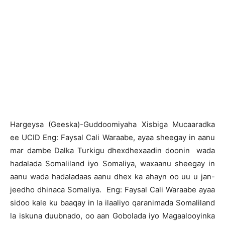
H
argeysa (Geeska)-Guddoomiyaha Xisbiga Mucaaradka
ee UCID Eng: Faysal Cali Waraabe, ayaa sheegay in aanu
mar dambe Dalka Turkigu dhexdhexaadin doonin wada
hadalada Somaliland iyo Somaliya, waxaanu sheegay in
aanu wada hadaladaas aanu dhex ka ahayn oo uu u jan-
jeedho dhinaca Somaliya. Eng: Faysal Cali Waraabe ayaa
sidoo kale ku baaqay in la ilaaliyo qaranimada Somaliland
la iskuna duubnado, oo aan Gobolada iyo Magaalooyinka