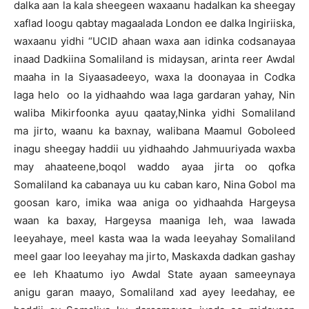
dalka aan la kala sheegeen waxaanu hadalkan ka sheegay
xaflad loogu qabtay magaalada London ee dalka Ingiriiska,
waxaanu yidhi “UCID ahaan waxa aan idinka codsanayaa
inaad Dadkiina Somaliland is midaysan, arinta reer Awdal
maaha in la Siyaasadeeyo, waxa la doonayaa in Codka
laga helo oo la yidhaahdo waa laga gardaran yahay, Nin
waliba Mikirfoonka ayuu qaatay,Ninka yidhi Somaliland
ma jirto, waanu ka baxnay, walibana Maamul Goboleed
inagu sheegay haddii uu yidhaahdo Jahmuuriyada waxba
may ahaateene,boqol waddo ayaa jirta oo qofka
Somaliland ka cabanaya uu ku caban karo, Nina Gobol ma
goosan karo, imika waa aniga oo yidhaahda Hargeysa
waan ka baxay, Hargeysa maaniga leh, waa lawada
leeyahaye, meel kasta waa la wada leeyahay Somaliland
meel gaar loo leeyahay ma jirto, Maskaxda dadkan gashay
ee leh Khaatumo iyo Awdal State ayaan sameeynaya
anigu garan maayo, Somaliland xad ayey leedahay, ee