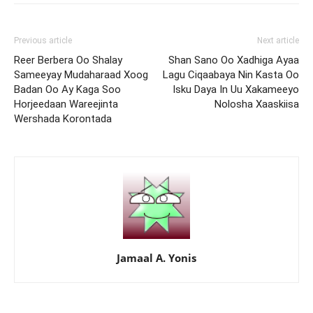
Previous article
Next article
Reer Berbera Oo Shalay
Shan Sano Oo Xadhiga Ayaa
Sameeyay Mudaharaad Xoog
Lagu Ciqaabaya Nin Kasta Oo
Badan Oo Ay Kaga Soo
Isku Daya In Uu Xakameeyo
Horjeedaan Wareejinta
Nolosha Xaaskiisa
Wershada Korontada
Jamaal A. Yonis