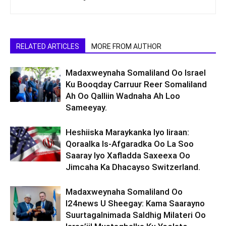
RELATED ARTICLES
MORE FROM AUTHOR
Madaxweynaha Somaliland Oo Israel
Ku Booqday Carruur Reer Somaliland
Ah Oo Qalliin Wadnaha Ah Loo
Sameeyay.
Heshiiska Maraykanka Iyo Iiraan:
Qoraalka Is-Afgaradka Oo La Soo
Saaray Iyo Xafladda Saxeexa Oo
Jimcaha Ka Dhacayso Switzerland.
Madaxweynaha Somaliland Oo
I24news U Sheegay: Kama Saarayno
Suurtagalnimada Saldhig Milateri Oo