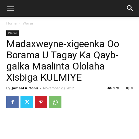
Home
Warar
Warar
Madaxweyne-xigeenka Oo
Borama U Tagay Ka Qayb-
galka Maalinta Ololaha
Xisbiga KULMIYE
By
Jamaal A. Yonis
-
November 20, 2012
970
0