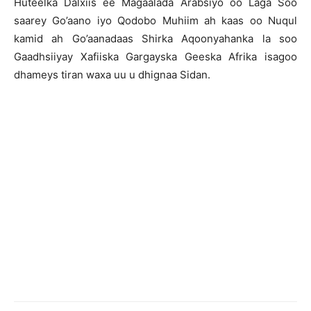
Huteelka Dalxiis ee Magaalada Arabsiyo oo Laga Soo
saarey Go’aano iyo Qodobo Muhiim ah kaas oo Nuqul
kamid ah Go’aanadaas Shirka Aqoonyahanka la soo
Gaadhsiiyay Xafiiska Gargayska Geeska Afrika isagoo
dhameys tiran waxa uu u dhignaa Sidan.