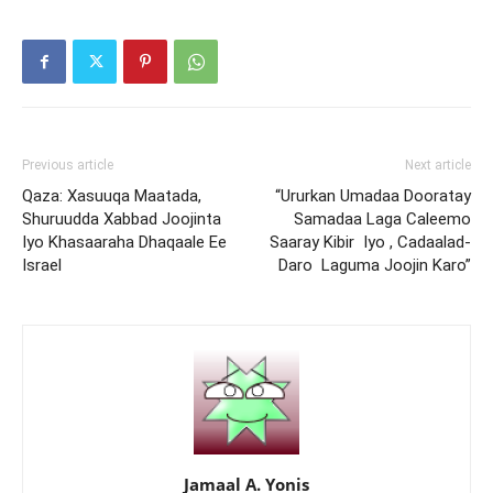
Previous article
Next article
Qaza: Xasuuqa Maatada,
“Ururkan Umadaa Dooratay
Shuruudda Xabbad Joojinta
Samadaa Laga Caleemo
Iyo Khasaaraha Dhaqaale Ee
Saaray Kibir Iyo , Cadaalad-
Israel
Daro Laguma Joojin Karo”
Jamaal A. Yonis