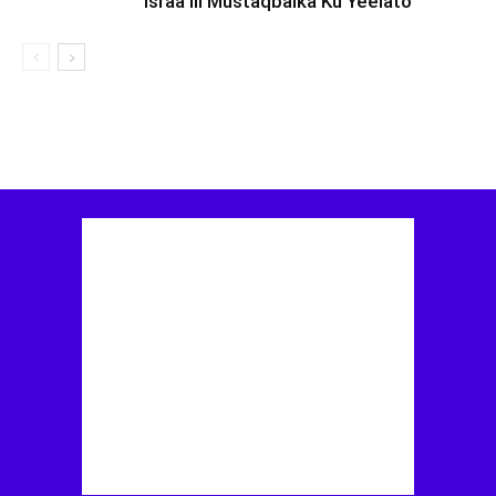
Israa’iil Mustaqbalka Ku Yeelato