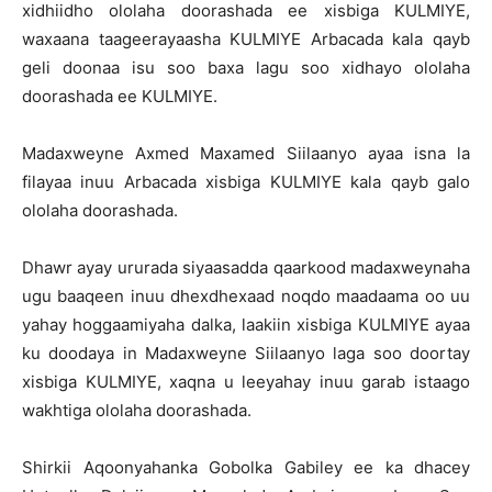
xidhiidho ololaha doorashada ee xisbiga KULMIYE,
waxaana taageerayaasha KULMIYE Arbacada kala qayb
geli doonaa isu soo baxa lagu soo xidhayo ololaha
doorashada ee KULMIYE.
Madaxweyne Axmed Maxamed Siilaanyo ayaa isna la
filayaa inuu Arbacada xisbiga KULMIYE kala qayb galo
ololaha doorashada.
Dhawr ayay ururada siyaasadda qaarkood madaxweynaha
ugu baaqeen inuu dhexdhexaad noqdo maadaama oo uu
yahay hoggaamiyaha dalka, laakiin xisbiga KULMIYE ayaa
ku doodaya in Madaxweyne Siilaanyo laga soo doortay
xisbiga KULMIYE, xaqna u leeyahay inuu garab istaago
wakhtiga ololaha doorashada.
Shirkii Aqoonyahanka Gobolka Gabiley ee ka dhacey