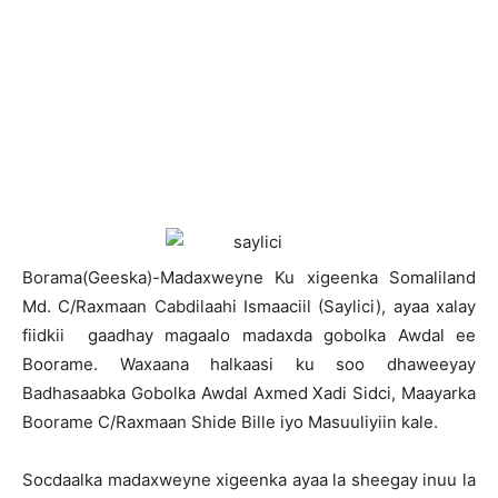
B
orama(Geeska)-Madaxweyne Ku xigeenka Somaliland
Md. C/Raxmaan Cabdilaahi Ismaaciil (Saylici), ayaa xalay
fiidkii gaadhay magaalo madaxda gobolka Awdal ee
Boorame. Waxaana halkaasi ku soo dhaweeyay
Badhasaabka Gobolka Awdal Axmed Xadi Sidci, Maayarka
Boorame C/Raxmaan Shide Bille iyo Masuuliyiin kale.
Socdaalka madaxweyne xigeenka ayaa la sheegay inuu la