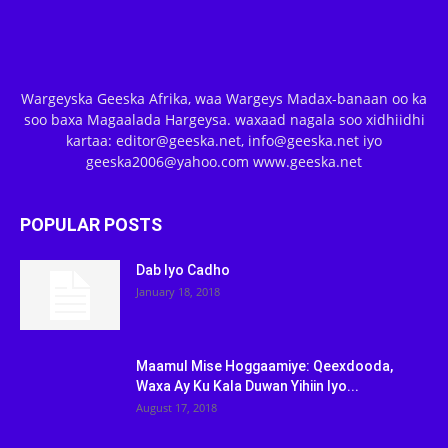
Wargeyska Geeska Afrika, waa Wargeys Madax-banaan oo ka
soo baxa Magaalada Hargeysa. waxaad nagala soo xidhiidhi
kartaa: editor@geeska.net, info@geeska.net iyo
geeska2006@yahoo.com www.geeska.net
POPULAR POSTS
Dab Iyo Cadho
January 18, 2018
Maamul Mise Hoggaamiye: Qeexdooda,
Waxa Ay Ku Kala Duwan Yihiin Iyo...
August 17, 2018