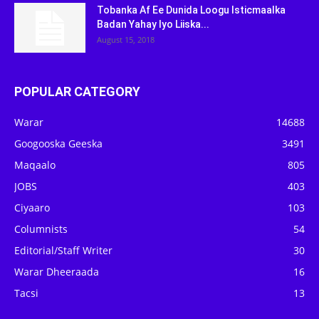
Tobanka Af Ee Dunida Loogu Isticmaalka
Badan Yahay Iyo Liiska...
August 15, 2018
POPULAR CATEGORY
Warar
14688
Googooska Geeska
3491
Maqaalo
805
JOBS
403
Ciyaaro
103
Columnists
54
Editorial/Staff Writer
30
Warar Dheeraada
16
Tacsi
13