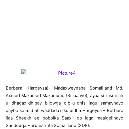
B
erbera (Hargeysa)- Madaxweynaha Somaliland Md.
Axmed Maxamed Maxamuud (Siilaanyo), ayaa si rasmi ah
u dhagax-dhigay bilowga dib-u-dhis lagu samaynayo
qaybo ka mid ah waddada isku xidha Hargeysa – Berbera
ilaa Sheekh ee gobolka Saaxil oo laga maalgelinayo
Sanduuqa Horumarinta Somaliland (SDF).