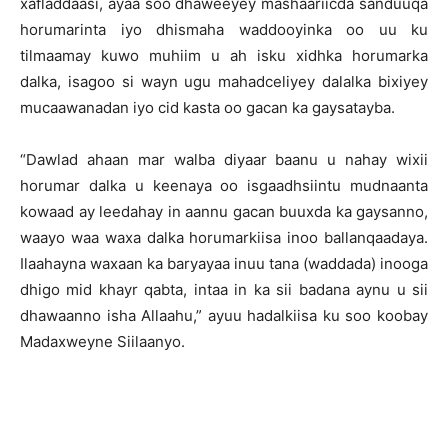
xafladdaasi, ayaa soo dhaweeyey mashaariicda sanduuqa
horumarinta iyo dhismaha waddooyinka oo uu ku
tilmaamay kuwo muhiim u ah isku xidhka horumarka
dalka, isagoo si wayn ugu mahadceliyey dalalka bixiyey
mucaawanadan iyo cid kasta oo gacan ka gaysatayba.
“Dawlad ahaan mar walba diyaar baanu u nahay wixii
horumar dalka u keenaya oo isgaadhsiintu mudnaanta
kowaad ay leedahay in aannu gacan buuxda ka gaysanno,
waayo waa waxa dalka horumarkiisa inoo ballanqaadaya.
Ilaahayna waxaan ka baryayaa inuu tana (waddada) inooga
dhigo mid khayr qabta, intaa in ka sii badana aynu u sii
dhawaanno isha Allaahu,” ayuu hadalkiisa ku soo koobay
Madaxweyne Siilaanyo.