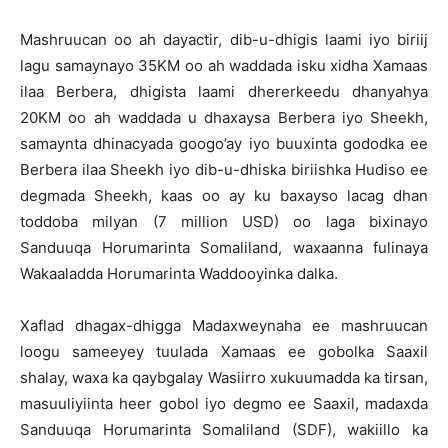
Mashruucan oo ah dayactir, dib-u-dhigis laami iyo biriij
lagu samaynayo 35KM oo ah waddada isku xidha Xamaas
ilaa Berbera, dhigista laami dhererkeedu dhanyahya
20KM oo ah waddada u dhaxaysa Berbera iyo Sheekh,
samaynta dhinacyada googo’ay iyo buuxinta gododka ee
Berbera ilaa Sheekh iyo dib-u-dhiska biriishka Hudiso ee
degmada Sheekh, kaas oo ay ku baxayso lacag dhan
toddoba milyan (7 million USD) oo laga bixinayo
Sanduuqa Horumarinta Somaliland, waxaanna fulinaya
Wakaaladda Horumarinta Waddooyinka dalka.
Xaflad dhagax-dhigga Madaxweynaha ee mashruucan
loogu sameeyey tuulada Xamaas ee gobolka Saaxil
shalay, waxa ka qaybgalay Wasiirro xukuumadda ka tirsan,
masuuliyiinta heer gobol iyo degmo ee Saaxil, madaxda
Sanduuqa Horumarinta Somaliland (SDF), wakiillo ka