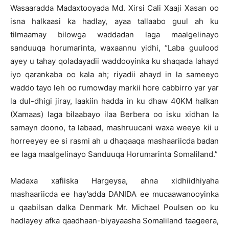
Wasaaradda Madaxtooyada Md. Xirsi Cali Xaaji Xasan oo
isna halkaasi ka hadlay, ayaa tallaabo guul ah ku
tilmaamay bilowga waddadan laga maalgelinayo
sanduuqa horumarinta, waxaannu yidhi, “Laba guulood
ayey u tahay qoladayadii waddooyinka ku shaqada lahayd
iyo qarankaba oo kala ah; riyadii ahayd in la sameeyo
waddo tayo leh oo rumowday markii hore cabbirro yar yar
la dul-dhigi jiray, laakiin hadda in ku dhaw 40KM halkan
(Xamaas) laga bilaabayo ilaa Berbera oo isku xidhan la
samayn doono, ta labaad, mashruucani waxa weeye kii u
horreeyey ee si rasmi ah u dhaqaaqa mashaariicda badan
ee laga maalgelinayo Sanduuqa Horumarinta Somaliland.”
Madaxa xafiiska Hargeysa, ahna xidhiidhiyaha
mashaariicda ee hay’adda DANIDA ee mucaawanooyinka
u qaabilsan dalka Denmark Mr. Michael Poulsen oo ku
hadlayey afka qaadhaan-biyayaasha Somaliland taageera,