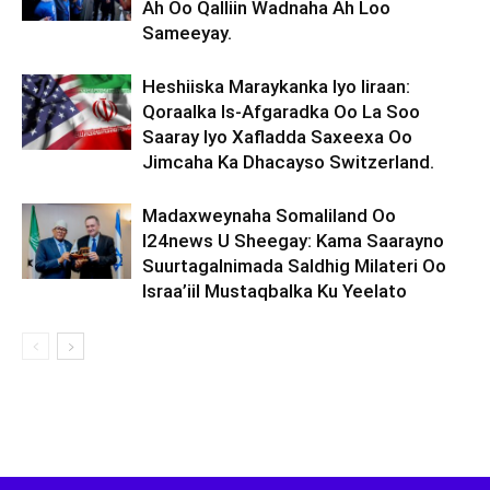
Ah Oo Qalliin Wadnaha Ah Loo
Sameeyay.
Heshiiska Maraykanka Iyo Iiraan:
Qoraalka Is-Afgaradka Oo La Soo
Saaray Iyo Xafladda Saxeexa Oo
Jimcaha Ka Dhacayso Switzerland.
Madaxweynaha Somaliland Oo
I24news U Sheegay: Kama Saarayno
Suurtagalnimada Saldhig Milateri Oo
Israa’iil Mustaqbalka Ku Yeelato