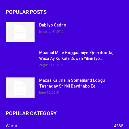
POPULAR POSTS
Dab Iyo Cadho
January 18, 2018
Maamul Mise Hoggaamiye: Qeexdooda,
Waxa Ay Ku Kala Duwan Yihiin Iyo...
August 17, 2018
Maxaa Ka Jira In Somaliland Loogu
Tashaday Shirkii Baydhabo Ee...
June 10, 2018
POPULAR CATEGORY
Warar
14688