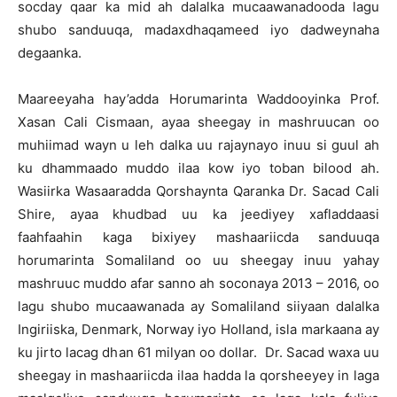
socday qaar ka mid ah dalalka mucaawanadooda lagu
shubo sanduuqa, madaxdhaqameed iyo dadweynaha
degaanka.
Maareeyaha hay’adda Horumarinta Waddooyinka Prof.
Xasan Cali Cismaan, ayaa sheegay in mashruucan oo
muhiimad wayn u leh dalka uu rajaynayo inuu si guul ah
ku dhammaado muddo ilaa kow iyo toban bilood ah.
Wasiirka Wasaaradda Qorshaynta Qaranka Dr. Sacad Cali
Shire, ayaa khudbad uu ka jeediyey xafladdaasi
faahfaahin kaga bixiyey mashaariicda sanduuqa
horumarinta Somaliland oo uu sheegay inuu yahay
mashruuc muddo afar sanno ah soconaya 2013 – 2016, oo
lagu shubo mucaawanada ay Somaliland siiyaan dalalka
Ingiriiska, Denmark, Norway iyo Holland, isla markaana ay
ku jirto lacag dhan 61 milyan oo dollar. Dr. Sacad waxa uu
sheegay in mashaariicda ilaa hadda la qorsheeyey in laga