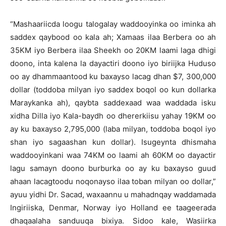
“Mashaariicda loogu talogalay waddooyinka oo iminka ah
saddex qaybood oo kala ah; Xamaas ilaa Berbera oo ah
35KM iyo Berbera ilaa Sheekh oo 20KM laami laga dhigi
doono, inta kalena la dayactiri doono iyo biriijka Huduso
oo ay dhammaantood ku baxayso lacag dhan $7, 300,000
dollar (toddoba milyan iyo saddex boqol oo kun dollarka
Maraykanka ah), qaybta saddexaad waa waddada isku
xidha Dilla iyo Kala-baydh oo dhererkiisu yahay 19KM oo
ay ku baxayso 2,795,000 (laba milyan, toddoba boqol iyo
shan iyo sagaashan kun dollar). Isugeynta dhismaha
waddooyinkani waa 74KM oo laami ah 60KM oo dayactir
lagu samayn doono burburka oo ay ku baxayso guud
ahaan lacagtoodu noqonayso ilaa toban milyan oo dollar,”
ayuu yidhi Dr. Sacad, waxaannu u mahadnqay waddamada
Ingiriiska, Denmar, Norway iyo Holland ee taageerada
dhaqaalaha sanduuqa bixiya. Sidoo kale, Wasiirka