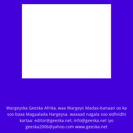
Wargeyska Geeska Afrika, waa Wargeys Madax-banaan oo ka
soo baxa Magaalada Hargeysa. waxaad nagala soo xidhiidhi
kartaa: editor@geeska.net, info@geeska.net iyo
geeska2006@yahoo.com www.geeska.net