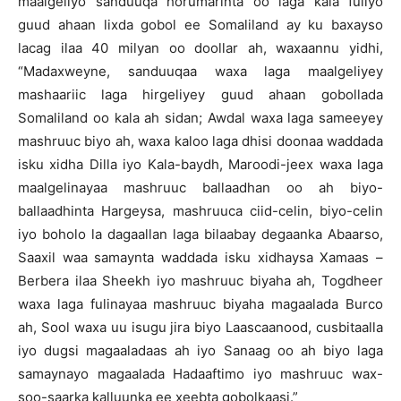
maalgeliyo sanduuqa horumarinta oo laga kala fuliyo
guud ahaan lixda gobol ee Somaliland ay ku baxayso
lacag ilaa 40 milyan oo doollar ah, waxaannu yidhi,
“Madaxweyne, sanduuqaa waxa laga maalgeliyey
mashaariic laga hirgeliyey guud ahaan gobollada
Somaliland oo kala ah sidan; Awdal waxa laga sameeyey
mashruuc biyo ah, waxa kaloo laga dhisi doonaa waddada
isku xidha Dilla iyo Kala-baydh, Maroodi-jeex waxa laga
maalgelinayaa mashruuc ballaadhan oo ah biyo-
ballaadhinta Hargeysa, mashruuca ciid-celin, biyo-celin
iyo boholo la dagaallan laga bilaabay degaanka Abaarso,
Saaxil waa samaynta waddada isku xidhaysa Xamaas –
Berbera ilaa Sheekh iyo mashruuc biyaha ah, Togdheer
waxa laga fulinayaa mashruuc biyaha magaalada Burco
ah, Sool waxa uu isugu jira biyo Laascaanood, cusbitaalla
iyo dugsi magaaladaas ah iyo Sanaag oo ah biyo laga
samaynayo magaalada Hadaaftimo iyo mashruuc wax-
soo-saarka kalluunka ee xeebta gobolkaasi.”