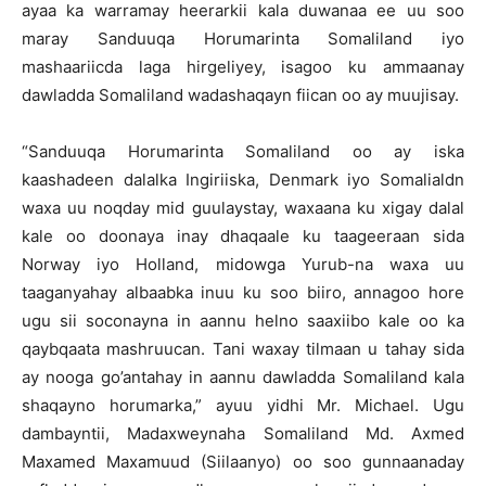
ayaa ka warramay heerarkii kala duwanaa ee uu soo
maray Sanduuqa Horumarinta Somaliland iyo
mashaariicda laga hirgeliyey, isagoo ku ammaanay
dawladda Somaliland wadashaqayn fiican oo ay muujisay.
“Sanduuqa Horumarinta Somaliland oo ay iska
kaashadeen dalalka Ingiriiska, Denmark iyo Somalialdn
waxa uu noqday mid guulaystay, waxaana ku xigay dalal
kale oo doonaya inay dhaqaale ku taageeraan sida
Norway iyo Holland, midowga Yurub-na waxa uu
taaganyahay albaabka inuu ku soo biiro, annagoo hore
ugu sii soconayna in aannu helno saaxiibo kale oo ka
qaybqaata mashruucan. Tani waxay tilmaan u tahay sida
ay nooga go’antahay in aannu dawladda Somaliland kala
shaqayno horumarka,” ayuu yidhi Mr. Michael. Ugu
dambayntii, Madaxweynaha Somaliland Md. Axmed
Maxamed Maxamuud (Siilaanyo) oo soo gunnaanaday