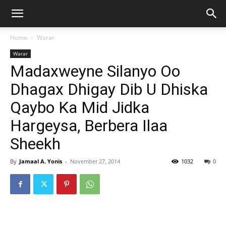
Home
Warar
Warar
Madaxweyne Silanyo Oo
Dhagax Dhigay Dib U Dhiska
Qaybo Ka Mid Jidka
Hargeysa, Berbera Ilaa
Sheekh
By
Jamaal A. Yonis
-
November 27, 2014
1032
0