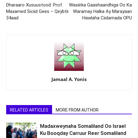
Dharaaro Xusuustood: Prof.
Wasiirka Gaashaandhiga Oo Ka
Maxamed Siciid Gees – Qeybtii
Waramay Halka Ay Marayaan
34aad
Hawlaha Ciidamada OPU
Jamaal A. Yonis
RELATED ARTICLES
MORE FROM AUTHOR
Madaxweynaha Somaliland Oo Israel
Ku Booqday Carruur Reer Somaliland