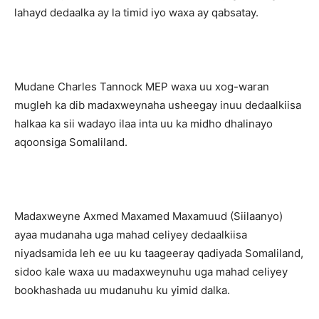
lahayd dedaalka ay la timid iyo waxa ay qabsatay.
Mudane Charles Tannock MEP waxa uu xog-waran
mugleh ka dib madaxweynaha usheegay inuu dedaalkiisa
halkaa ka sii wadayo ilaa inta uu ka midho dhalinayo
aqoonsiga Somaliland.
Madaxweyne Axmed Maxamed Maxamuud (Siilaanyo)
ayaa mudanaha uga mahad celiyey dedaalkiisa
niyadsamida leh ee uu ku taageeray qadiyada Somaliland,
sidoo kale waxa uu madaxweynuhu uga mahad celiyey
bookhashada uu mudanuhu ku yimid dalka.