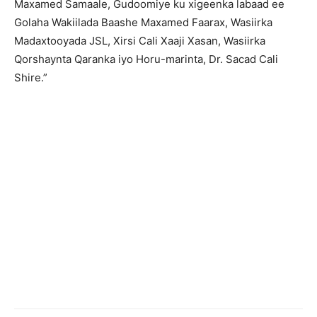
Maxamed Samaale, Gudoomiye ku xigeenka labaad ee
Golaha Wakiilada Baashe Maxamed Faarax, Wasiirka
Madaxtooyada JSL, Xirsi Cali Xaaji Xasan, Wasiirka
Qorshaynta Qaranka iyo Horu-marinta, Dr. Sacad Cali
Shire.”