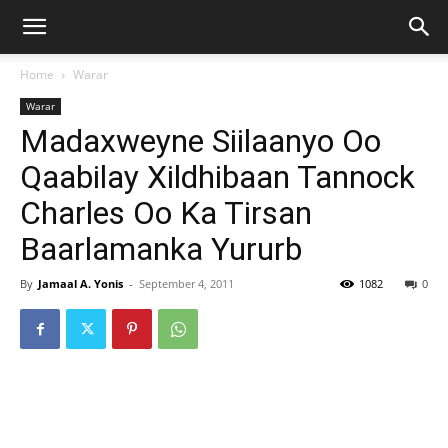
Home
Warar
Warar
Madaxweyne Siilaanyo Oo
Qaabilay Xildhibaan Tannock
Charles Oo Ka Tirsan
Baarlamanka Yururb
By
Jamaal A. Yonis
-
September 4, 2011
1082
0