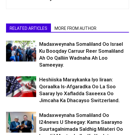
RELATED ARTICLES
MORE FROM AUTHOR
Madaxweynaha Somaliland Oo Israel
Ku Booqday Carruur Reer Somaliland
Ah Oo Qalliin Wadnaha Ah Loo
Sameeyay.
Heshiiska Maraykanka Iyo Iiraan:
Qoraalka Is-Afgaradka Oo La Soo
Saaray Iyo Xafladda Saxeexa Oo
Jimcaha Ka Dhacayso Switzerland.
Madaxweynaha Somaliland Oo
I24news U Sheegay: Kama Saarayno
Suurtagalnimada Saldhig Milateri Oo