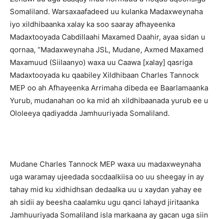
Somaliland. Warsaxaafadeed uu kulanka Madaxweynaha
iyo xildhibaanka xalay ka soo saaray afhayeenka
Madaxtooyada Cabdillaahi Maxamed Daahir, ayaa sidan u
qornaa, “Madaxweynaha JSL, Mudane, Axmed Maxamed
Maxamuud (Siilaanyo) waxa uu Caawa [xalay] qasriga
Madaxtooyada ku qaabiley Xildhibaan Charles Tannock
MEP oo ah Afhayeenka Arrimaha dibeda ee Baarlamaanka
Yurub, mudanahan oo ka mid ah xildhibaanada yurub ee u
Ololeeya qadiyadda Jamhuuriyada Somaliland.
Mudane Charles Tannock MEP waxa uu madaxweynaha
uga waramay ujeedada socdaalkiisa oo uu sheegay in ay
tahay mid ku xidhidhsan dedaalka uu u xaydan yahay ee
ah sidii ay beesha caalamku ugu qanci lahayd jiritaanka
Jamhuuriyada Somaliland isla markaana ay gacan uga siin