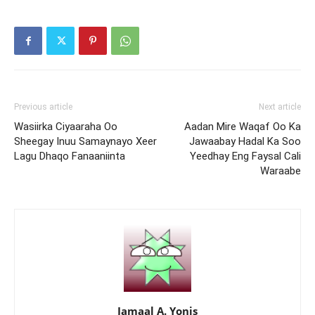
Previous article
Next article
Wasiirka Ciyaaraha Oo
Aadan Mire Waqaf Oo Ka
Sheegay Inuu Samaynayo Xeer
Jawaabay Hadal Ka Soo
Lagu Dhaqo Fanaaniinta
Yeedhay Eng Faysal Cali
Waraabe
Jamaal A. Yonis