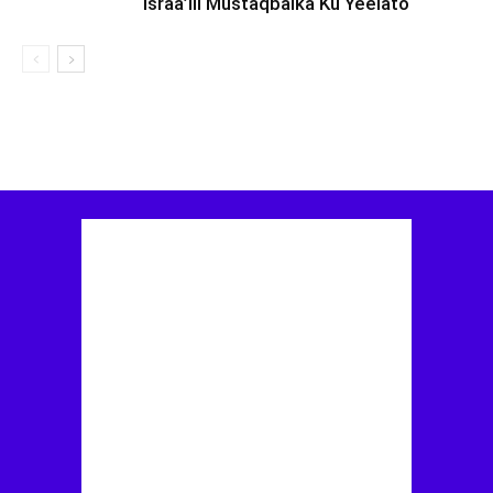
Israa’iil Mustaqbalka Ku Yeelato