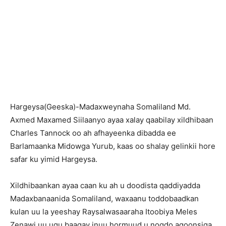
Hargeysa(Geeska)-Madaxweynaha Somaliland Md.
Axmed Maxamed Siilaanyo ayaa xalay qaabilay xildhibaan
Charles Tannock oo ah afhayeenka dibadda ee
Barlamaanka Midowga Yurub, kaas oo shalay gelinkii hore
safar ku yimid Hargeysa.
Xildhibaankan ayaa caan ku ah u doodista qaddiyadda
Madaxbanaanida Somaliland, waxaanu toddobaadkan
kulan uu la yeeshay Raysalwasaaraha Itoobiya Meles
Zenawi uu ugu baaqay inuu hormuud u noqdo aqoonsiga