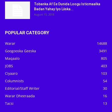
Tobanka Af Ee Dunida Loogu Isticmaalka
Badan Yahay Iyo Liiska...
August 15, 2018
POPULAR CATEGORY
Warar
14688
Googooska Geeska
3491
Maqaalo
805
JOBS
403
Ciyaaro
103
Columnists
54
Editorial/Staff Writer
30
Warar Dheeraada
16
Tacsi
13