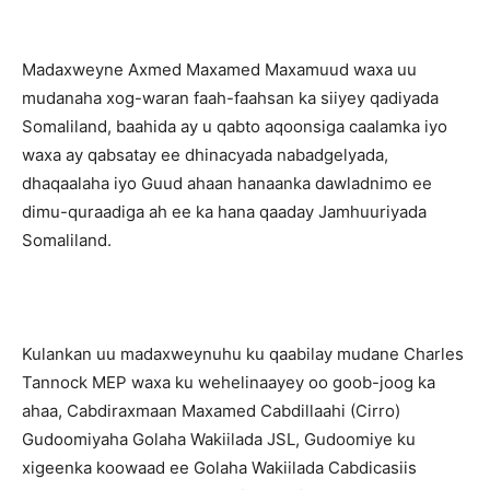
Madaxweyne Axmed Maxamed Maxamuud waxa uu
mudanaha xog-waran faah-faahsan ka siiyey qadiyada
Somaliland, baahida ay u qabto aqoonsiga caalamka iyo
waxa ay qabsatay ee dhinacyada nabadgelyada,
dhaqaalaha iyo Guud ahaan hanaanka dawladnimo ee
dimu-quraadiga ah ee ka hana qaaday Jamhuuriyada
Somaliland.
Kulankan uu madaxweynuhu ku qaabilay mudane Charles
Tannock MEP waxa ku wehelinaayey oo goob-joog ka
ahaa, Cabdiraxmaan Maxamed Cabdillaahi (Cirro)
Gudoomiyaha Golaha Wakiilada JSL, Gudoomiye ku
xigeenka koowaad ee Golaha Wakiilada Cabdicasiis