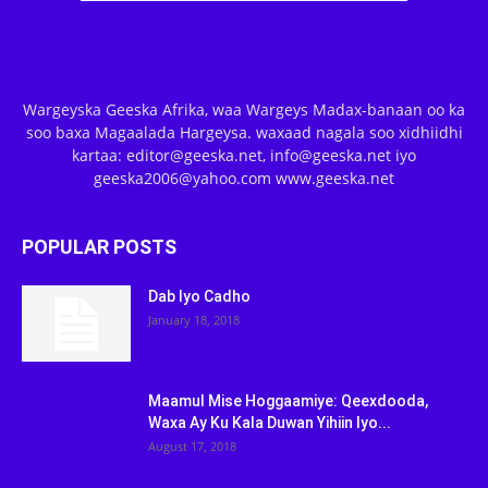
Wargeyska Geeska Afrika, waa Wargeys Madax-banaan oo ka
soo baxa Magaalada Hargeysa. waxaad nagala soo xidhiidhi
kartaa: editor@geeska.net, info@geeska.net iyo
geeska2006@yahoo.com www.geeska.net
POPULAR POSTS
Dab Iyo Cadho
January 18, 2018
Maamul Mise Hoggaamiye: Qeexdooda,
Waxa Ay Ku Kala Duwan Yihiin Iyo...
August 17, 2018