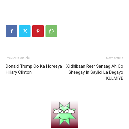
Previous article
Next article
Donald Trump Oo Ka Horeeya
Xildhibaan Reer Sanaag Ah Oo
Hillary Clinton
Sheegay In Saylici La Degayo
KULMIYE