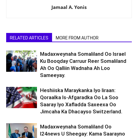
Jamaal A. Yonis
RELATED ARTICLES
MORE FROM AUTHOR
Madaxweynaha Somaliland Oo Israel
Ku Booqday Carruur Reer Somaliland
Ah Oo Qalliin Wadnaha Ah Loo
Sameeyay.
Heshiiska Maraykanka Iyo Iiraan:
Qoraalka Is-Afgaradka Oo La Soo
Saaray Iyo Xafladda Saxeexa Oo
Jimcaha Ka Dhacayso Switzerland.
Madaxweynaha Somaliland Oo
I24news U Sheegay: Kama Saarayno