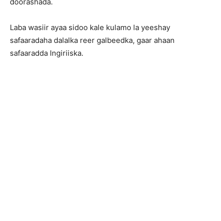
doorashada.
Laba wasiir ayaa sidoo kale kulamo la yeeshay
safaaradaha dalalka reer galbeedka, gaar ahaan
safaaradda Ingiriiska.