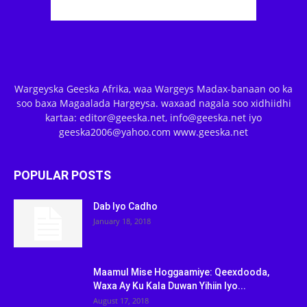
Wargeyska Geeska Afrika, waa Wargeys Madax-banaan oo ka
soo baxa Magaalada Hargeysa. waxaad nagala soo xidhiidhi
kartaa: editor@geeska.net, info@geeska.net iyo
geeska2006@yahoo.com www.geeska.net
POPULAR POSTS
Dab Iyo Cadho
January 18, 2018
Maamul Mise Hoggaamiye: Qeexdooda,
Waxa Ay Ku Kala Duwan Yihiin Iyo...
August 17, 2018