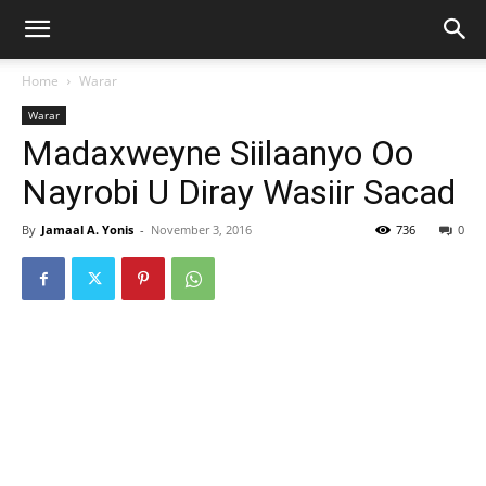
Home
Warar
Warar
Madaxweyne Siilaanyo Oo
Nayrobi U Diray Wasiir Sacad
By
Jamaal A. Yonis
-
November 3, 2016
736
0