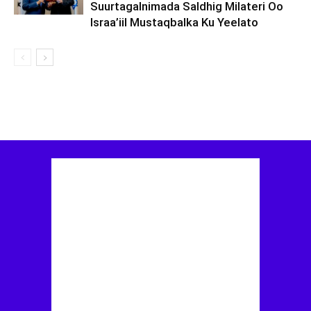
Suurtagalnimada Saldhig Milateri Oo
Israa’iil Mustaqbalka Ku Yeelato