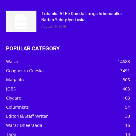
Tobanka Af Ee Dunida Loogu Isticmaalka
Badan Yahay Iyo Liiska...
August 15, 2018
POPULAR CATEGORY
Warar
14688
Googooska Geeska
3491
Maqaalo
805
JOBS
403
Ciyaaro
103
Columnists
54
Editorial/Staff Writer
30
Warar Dheeraada
16
Tacsi
13