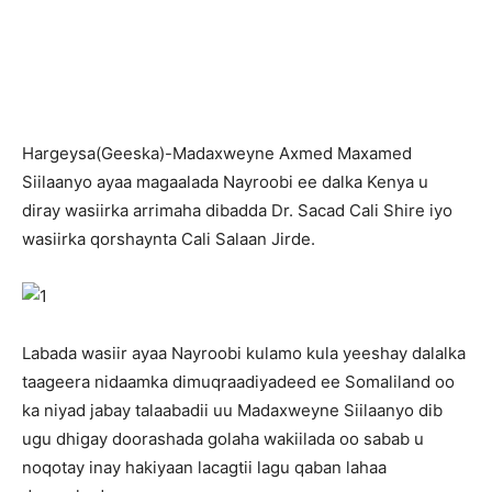
H
argeysa(Geeska)-Madaxweyne Axmed Maxamed
Siilaanyo ayaa magaalada Nayroobi ee dalka Kenya u
diray wasiirka arrimaha dibadda Dr. Sacad Cali Shire iyo
wasiirka qorshaynta Cali Salaan Jirde.
Labada wasiir ayaa Nayroobi kulamo kula yeeshay dalalka
taageera nidaamka dimuqraadiyadeed ee Somaliland oo
ka niyad jabay talaabadii uu Madaxweyne Siilaanyo dib
ugu dhigay doorashada golaha wakiilada oo sabab u
noqotay inay hakiyaan lacagtii lagu qaban lahaa