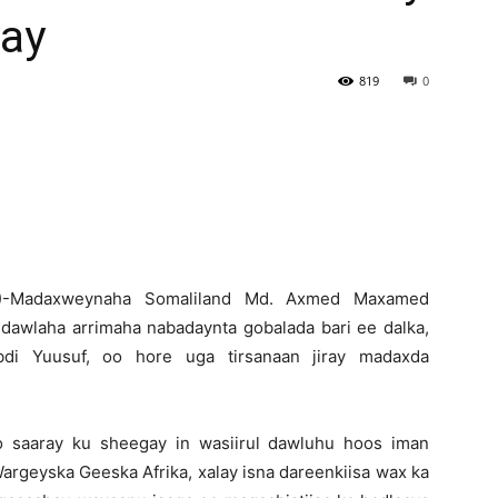
ay
Newspaper
819
0
 )-Madaxweynaha Somaliland Md. Axmed Maxamed
 dawlaha arrimaha nabadaynta gobalada bari ee dalka,
i Yuusuf, oo hore uga tirsanaan jiray madaxda
 saaray ku sheegay in wasiirul dawluhu hoos iman
geyska Geeska Afrika, xalay isna dareenkiisa wax ka