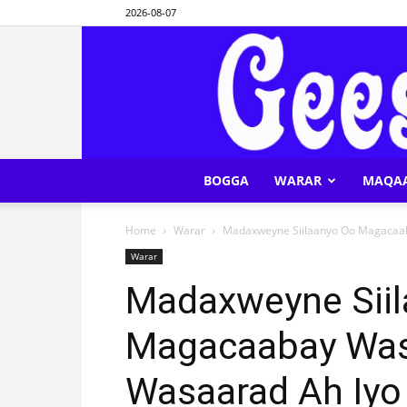
2026-08-07
BOGGA
WARAR
MAQA
Home
Warar
Madaxweyne Siilaanyo Oo Magacaabay
Warar
Madaxweyne Sii
Magacaabay Wasi
Wasaarad Ah Iyo