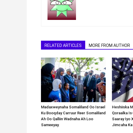
RELATED ARTICLES
MORE FROM AUTHOR
Madaxweynaha Somaliland Oo Israel
Heshiiska M
Ku Booqday Carruur Reer Somaliland
Qoraalka I
Ah Oo Qalliin Wadnaha Ah Loo
Saaray Iyo 
Sameeyay.
Jimcaha Ka