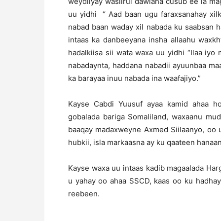
weydiiyay wasiirul dawlaha cusub ee la ma
uu yidhi “ Aad baan ugu faraxsanahay xil
nabad baan waday xil nabada ku saabsan h
intaas ka danbeeyana insha allaahu waxkh
hadalkiisa sii wata waxa uu yidhi “Ilaa i
nabadaynta, haddana nabadii ayuunbaa ma
ka barayaa inuu nabada ina waafajiyo.”
Kayse Cabdi Yuusuf ayaa kamid ahaa ho
gobalada bariga Somaliland, waxaanu mu
baaqay madaxweyne Axmed Siilaanyo, oo uu
hubkii, isla markaasna ay ku qaateen hana
Kayse waxa uu intaas kadib magaalada Har
u yahay oo ahaa SSCD, kaas oo ku hadhay k
reebeen.