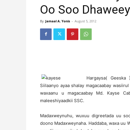
Oo Soo Dhaweey
By
Jamaal A. Yonis
-
August 5, 2012
H
argaysa( Geeska
Siilaanyo ayaa shalay magacaabay wasiirul
waxaanu u magacaabay Md. Kayse Cabd
maleeshiyaadkii SSC.
Madaxweynuhu, wuxuu digreetada uu soo
doono Madaxweynaha. Haddaba, waxa uu War