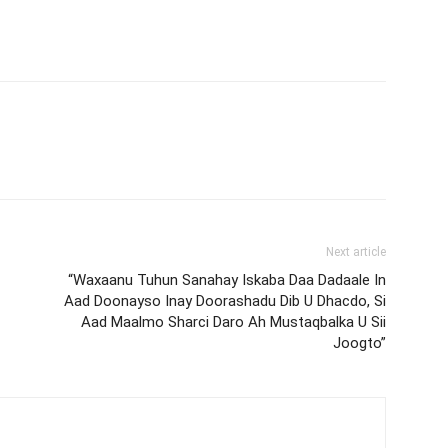
Next article
“Waxaanu Tuhun Sanahay Iskaba Daa Dadaale In
Aad Doonayso Inay Doorashadu Dib U Dhacdo, Si
Aad Maalmo Sharci Daro Ah Mustaqbalka U Sii
Joogto”