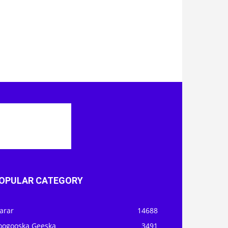
OPULAR CATEGORY
arar
14688
oogooska Geeska
3491