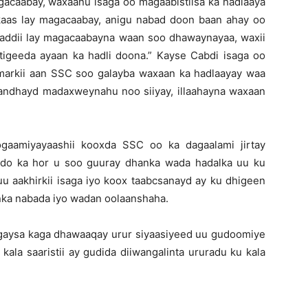
gacaabay, waxaanu isaga oo magaabistiisa ka hadlaaya
kaas lay magacaabay, anigu nabad doon baan ahay oo
addii lay magacaabayna waan soo dhawaynayaa, waxii
tigeeda ayaan ka hadli doona.” Kayse Cabdi isaga oo
yo markii aan SSC soo galayba waxaan ka hadlaayay waa
andhayd madaxweynahu noo siiyay, illaahayna waxaan
gaamiyayaashii kooxda SSC oo ka dagaalami jirtay
ddo ka hor u soo guuray dhanka wada hadalka uu ku
 aakhirkii isaga iyo koox taabcsanayd ay ku dhigeen
anka nabada iyo wadan oolaanshaha.
gaysa kaga dhawaaqay urur siyaasiyeed uu gudoomiye
ala saaristii ay gudida diiwangalinta ururadu ku kala