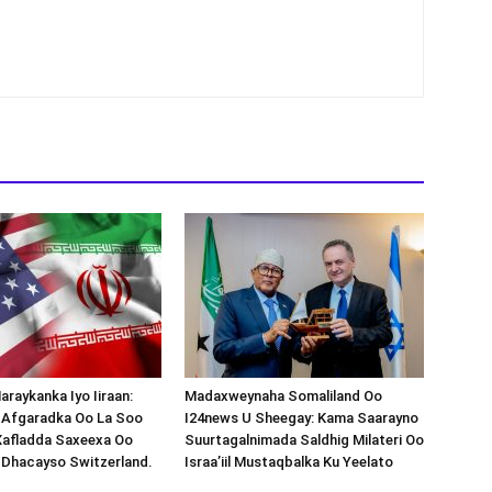
araykanka Iyo Iiraan:
Madaxweynaha Somaliland Oo
s-Afgaradka Oo La Soo
I24news U Sheegay: Kama Saarayno
Xafladda Saxeexa Oo
Suurtagalnimada Saldhig Milateri Oo
 Dhacayso Switzerland.
Israa’iil Mustaqbalka Ku Yeelato