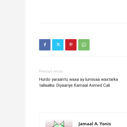
Previous article
Hurdo yaraantu waxa ay lumisaa waxtarka
tallaalka: Diyaariye Kamaal Axmed Cali
Jamaal A. Yonis