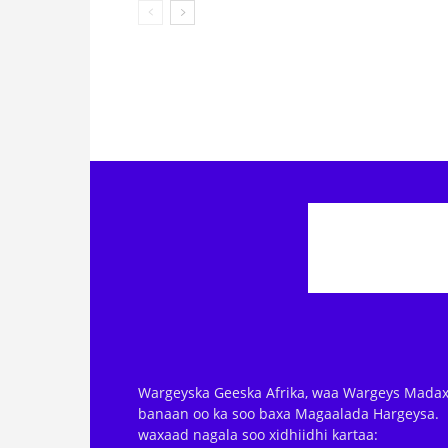
Wargeyska Geeska Afrika, waa Wargeys Madax
banaan oo ka soo baxa Magaalada Hargeysa.
waxaad nagala soo xidhiidhi kartaa: