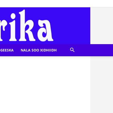
GEESKA
NALA SOO XIDHIIDH