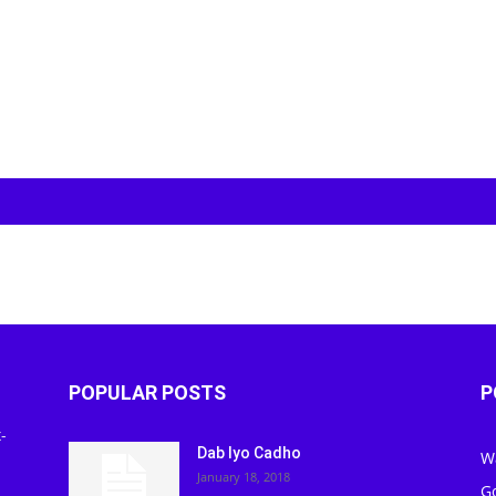
POPULAR POSTS
P
-
Dab Iyo Cadho
W
January 18, 2018
G