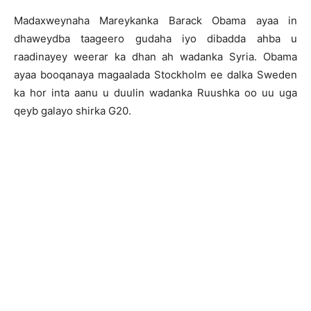
Madaxweynaha Mareykanka Barack Obama ayaa in
dhaweydba taageero gudaha iyo dibadda ahba u
raadinayey weerar ka dhan ah wadanka Syria. Obama
ayaa booqanaya magaalada Stockholm ee dalka Sweden
ka hor inta aanu u duulin wadanka Ruushka oo uu uga
qeyb galayo shirka G20.