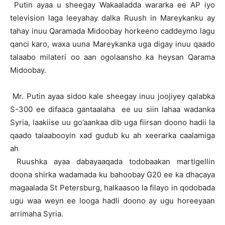
Putin ayaa u sheegay Wakaaladda wararka ee AP iyo
television laga leeyahay dalka Ruush in Mareykanku ay
tahay inuu Qaramada Midoobay horkeeno caddeymo lagu
qanci karo, waxa uuna Mareykanka uga digay inuu qaado
talaabo milateri oo aan ogolaansho ka heysan Qarama
Midoobay.
Mr. Putin ayaa sidoo kale sheegay inuu joojiyey qalabka
S-300 ee difaaca gantaalaha ee uu siin lahaa wadanka
Syria, laakiise uu go’aankaa dib uga fiirsan doono hadii la
qaado talaabooyin xad gudub ku ah xeerarka caalamiga
ah
Ruushka ayaa dabayaaqada todobaakan martigellin
doona shirka wadamada ku bahoobay G20 ee ka dhacaya
magaalada St Petersburg, halkaasoo la filayo in qodobada
ugu waa weyn ee looga hadli doono ay ugu horeeyaan
arrimaha Syria.