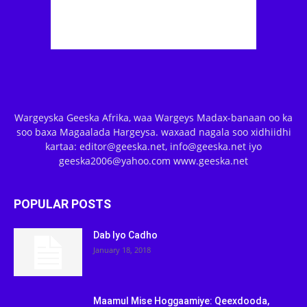
Wargeyska Geeska Afrika, waa Wargeys Madax-banaan oo ka
soo baxa Magaalada Hargeysa. waxaad nagala soo xidhiidhi
kartaa: editor@geeska.net, info@geeska.net iyo
geeska2006@yahoo.com www.geeska.net
POPULAR POSTS
Dab Iyo Cadho
January 18, 2018
Maamul Mise Hoggaamiye: Qeexdooda,