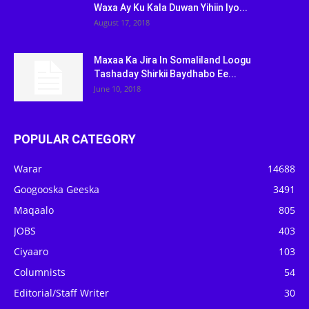
Waxa Ay Ku Kala Duwan Yihiin Iyo...
August 17, 2018
Maxaa Ka Jira In Somaliland Loogu
Tashaday Shirkii Baydhabo Ee...
June 10, 2018
POPULAR CATEGORY
Warar
14688
Googooska Geeska
3491
Maqaalo
805
JOBS
403
Ciyaaro
103
Columnists
54
Editorial/Staff Writer
30