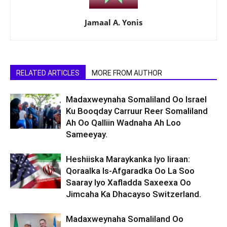
Jamaal A. Yonis
RELATED ARTICLES
MORE FROM AUTHOR
Madaxweynaha Somaliland Oo Israel
Ku Booqday Carruur Reer Somaliland
Ah Oo Qalliin Wadnaha Ah Loo
Sameeyay.
Heshiiska Maraykanka Iyo Iiraan:
Qoraalka Is-Afgaradka Oo La Soo
Saaray Iyo Xafladda Saxeexa Oo
Jimcaha Ka Dhacayso Switzerland.
Madaxweynaha Somaliland Oo