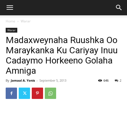
Home
Warar
Warar
Madaxweynaha Ruushka Oo
Maraykanka Ku Cariyay Inuu
Cadaymo Horkeeno Golaha
Amniga
By
Jamaal A. Yonis
-
September 5, 2013
646
2