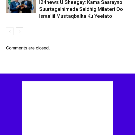
I24news U Sheegay: Kama Saarayno
Suurtagalnimada Saldhig Milateri Oo
Israa’iil Mustaqbalka Ku Yeelato
Comments are closed.