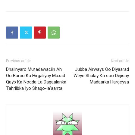
Previous article
Next article
Dhalinyaro Mutadawaciin Ah
Jubba Airways Oo Diyaarad
Oo Burco Ka Hirgaliyay Maxad
Weyn Shalay Ka soo Dejisay
Qayb Ka Noqda La Dagaalanka
Madaarka Hargeysa
Tahriibka Iyo Shaqo-la’aanta