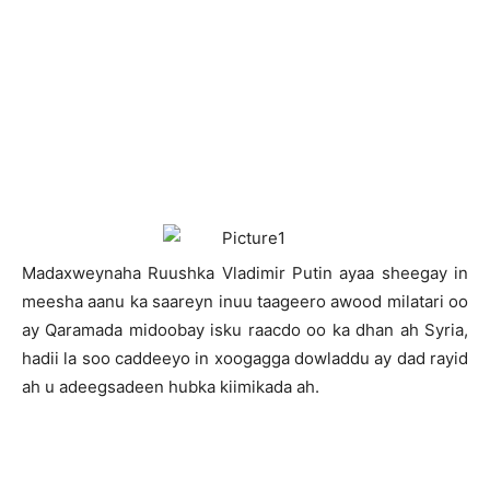
M
adaxweynaha Ruushka Vladimir Putin ayaa sheegay in
meesha aanu ka saareyn inuu taageero awood milatari oo
ay Qaramada midoobay isku raacdo oo ka dhan ah Syria,
hadii la soo caddeeyo in xoogagga dowladdu ay dad rayid
ah u adeegsadeen hubka kiimikada ah.