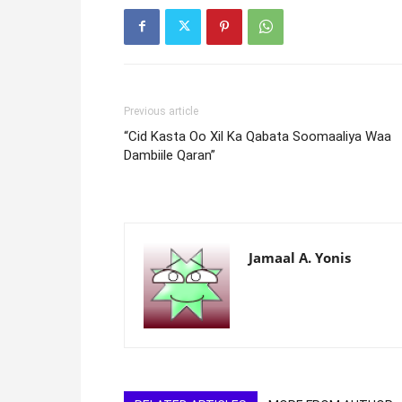
Previous article
“Cid Kasta Oo Xil Ka Qabata Soomaaliya Waa
Dambiile Qaran”
Jamaal A. Yonis