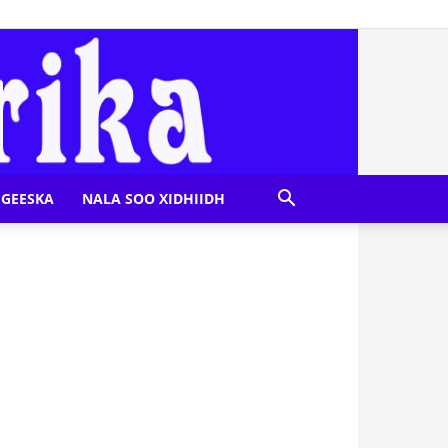
GEESKA
NALA SOO XIDHIIDH