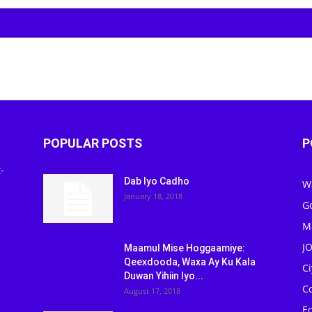
POPULAR POSTS
P
-
Dab Iyo Cadho
W
January 18, 2018
G
M
J
Maamul Mise Hoggaamiye:
Qeexdooda, Waxa Ay Ku Kala
C
Duwan Yihiin Iyo...
C
August 17, 2018
Ed