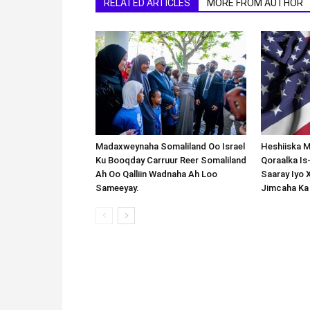
RELATED ARTICLES
MORE FROM AUTHOR
Madaxweynaha Somaliland Oo Israel
Heshiiska M
Ku Booqday Carruur Reer Somaliland
Qoraalka I
Ah Oo Qalliin Wadnaha Ah Loo
Saaray Iyo 
Sameeyay.
Jimcaha Ka