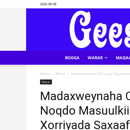
2026-08-08
BOGGA
WARAR
MAQA
Home
Warar
Madaxweynaha Oo Looga Digay Inuu
Warar
Madaxweynaha O
Noqdo Masuulkii
Xorriyada Saxaa