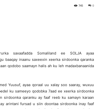
745
0
Newspaper
-Ururka saxaafadda Somaliland ee SOLJA ayaa
 baaqay inaanu saxeexin xeerka sirdoonka qaranka
iraan qodobo saamayn halis ah ku leh madaxbanaanida
d Yuusuf, ayaa qoraal uu xalay soo saaray, wuxuu
edel ku sameeyo qodobka 7aad ee xeerka sirdoonka
n sirdoonka qaranku ay faaf reeb ku samayn karaan
 arintani fursad u siin doontaa sirdoonka inay faaf