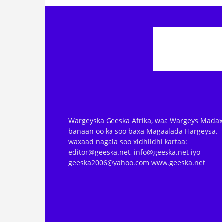
Wargeyska Geeska Afrika, waa Wargeys Madax
banaan oo ka soo baxa Magaalada Hargeysa.
waxaad nagala soo xidhiidhi kartaa:
editor@geeska.net, info@geeska.net iyo
geeska2006@yahoo.com www.geeska.net