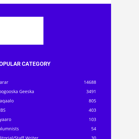
OPULAR CATEGORY
arar
14688
oogooska Geeska
3491
aqaalo
805
OBS
403
iyaaro
103
olumnists
54
itorial/Staff Writer
30