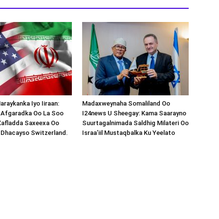
araykanka Iyo Iiraan:
Madaxweynaha Somaliland Oo
s-Afgaradka Oo La Soo
I24news U Sheegay: Kama Saarayno
Xafladda Saxeexa Oo
Suurtagalnimada Saldhig Milateri Oo
 Dhacayso Switzerland.
Israa’iil Mustaqbalka Ku Yeelato