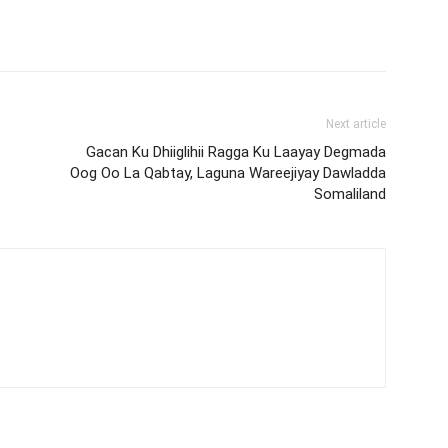
Next article
Gacan Ku Dhiiglihii Ragga Ku Laayay Degmada
Oog Oo La Qabtay, Laguna Wareejiyay Dawladda
Somaliland