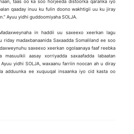
an, taas oo ka soo horjeeda distoorka qaranka iyo
an qaaday inuu ku fulin doono wakhtigii uu ku jiray
ulin.” Ayuu yidhi guddoomiyaha SOLJA.
adaxweynaha in haddii uu saxeexo xeerkan lagu
u riday madaxbanaanida Saxaadda Somaliland ee soo
Madaxweynuhu saxeexo xeerkan ogolaanaya faaf reebka
 masuulkii aasay xorriyadda saxaafadda labaatan
Ayuu yidhi SOLJA, waxaanu farriin noocan ah u diray
ada adduunka ee xuquuqal insaanka iyo cid kasta oo