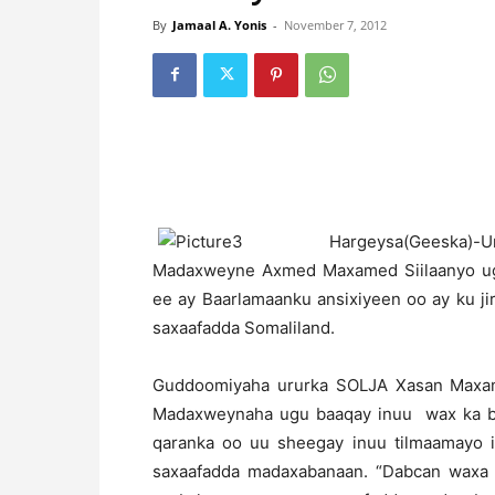
By
Jamaal A. Yonis
-
November 7, 2012
H
argeysa(Geeska)
Madaxweyne Axmed Maxamed Siilaanyo ugu
ee ay Baarlamaanku ansixiyeen oo ay ku j
saxaafadda Somaliland.
Guddoomiyaha ururka SOLJA Xasan Maxame
Madaxweynaha ugu baaqay inuu wax ka b
qaranka oo uu sheegay inuu tilmaamayo i
saxaafadda madaxabanaan. “Dabcan waxa ay