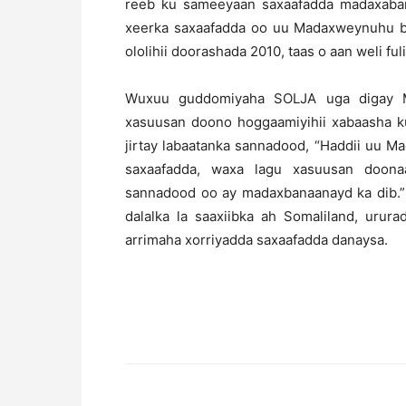
reeb ku sameeyaan saxaafadda madaxabana
xeerka saxaafadda oo uu Madaxweynuhu bal
ololihii doorashada 2010, taas o aan weli f
Wuxuu guddomiyaha SOLJA uga digay M
xasuusan doono hoggaamiyihii xabaasha k
jirtay labaatanka sannadood, “Haddii uu 
saxaafadda, waxa lagu xasuusan doonaa
sannadood oo ay madaxbanaanayd ka dib.” 
dalalka la saaxiibka ah Somaliland, urur
arrimaha xorriyadda saxaafadda danaysa.