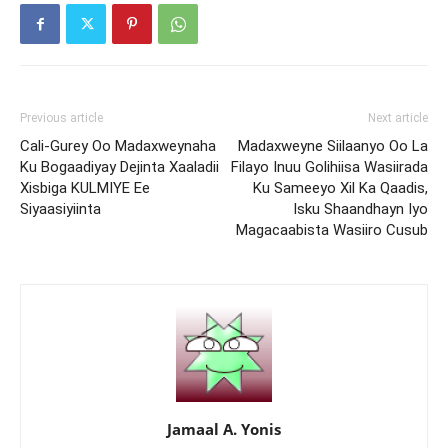
Previous article
Next article
Cali-Gurey Oo Madaxweynaha
Madaxweyne Siilaanyo Oo La
Ku Bogaadiyay Dejinta Xaaladii
Filayo Inuu Golihiisa Wasiirada
Xisbiga KULMIYE Ee
Ku Sameeyo Xil Ka Qaadis,
Siyaasiyiinta
Isku Shaandhayn Iyo
Magacaabista Wasiiro Cusub
Jamaal A. Yonis