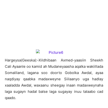
Hargeysa(Geeska):-Xildhibaan Axmed-yaasiin Sheekh
Cali Ayaanle oo kamid ah Mudaneyaasha aqalka wakiillada
Somaliland, lagana soo doorto Gobolka Awdal, ayaa
naqdiyay qaabka madaxweyne Siilaanyo uga hadlay
xaaladda Awdal, waxaanu sheegay inaan madaxweynaha
laga sugayn hadal balse laga sugayay inuu talaabo cad
qaado.