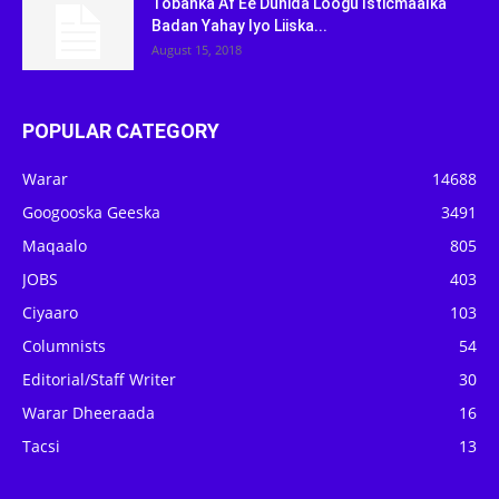
Tobanka Af Ee Dunida Loogu Isticmaalka
Badan Yahay Iyo Liiska...
August 15, 2018
POPULAR CATEGORY
Warar
14688
Googooska Geeska
3491
Maqaalo
805
JOBS
403
Ciyaaro
103
Columnists
54
Editorial/Staff Writer
30
Warar Dheeraada
16
Tacsi
13