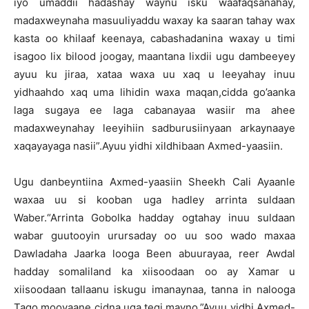
iyo umaddii hadashay waynu isku waafaqsanahay,
madaxweynaha masuuliyaddu waxay ka saaran tahay wax
kasta oo khilaaf keenaya, cabashadanina waxay u timi
isagoo lix bilood joogay, maantana lixdii ugu dambeeyey
ayuu ku jiraa, xataa waxa uu xaq u leeyahay inuu
yidhaahdo xaq uma lihidin waxa maqan,cidda go’aanka
laga sugaya ee laga cabanayaa wasiir ma ahee
madaxweynahay leeyihiin sadburusiinyaan arkaynaaye
xaqayayaga nasii”.Ayuu yidhi xildhibaan Axmed-yaasiin.
Ugu danbeyntiina Axmed-yaasiin Sheekh Cali Ayaanle
waxaa uu si kooban uga hadley arrinta suldaan
Waber.“Arrinta Gobolka hadday ogtahay inuu suldaan
wabar guutooyin urursaday oo uu soo wado maxaa
Dawladaha Jaarka looga Been abuurayaa, reer Awdal
hadday somaliland ka xiisoodaan oo ay Xamar u
xiisoodaan tallaanu iskugu imanaynaa, tanna in nalooga
Tago mooyaane cidna uga tegi mayno.”Ayuu yidhi Axmed-