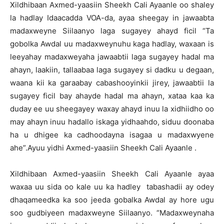
Xildhibaan Axmed-yaasiin Sheekh Cali Ayaanle oo shaley
la hadlay Idaacadda VOA-da, ayaa sheegay in jawaabta
madaxweyne Siilaanyo laga sugayey ahayd ficil “Ta
gobolka Awdal uu madaxweynuhu kaga hadlay, waxaan is
leeyahay madaxweyaha jawaabtii laga sugayey hadal ma
ahayn, laakiin, tallaabaa laga sugayey si dadku u degaan,
waana kii ka garaabay cabashooyinkii jirey, jawaabtii la
sugayey ficil bay ahayde hadal ma ahayn, xataa kaa ka
duday ee uu sheegayey waxay ahayd inuu la xidhiidho oo
may ahayn inuu hadallo iskaga yidhaahdo, siduu doonaba
ha u dhigee ka cadhoodayna isagaa u madaxwyene
ahe”.Ayuu yidhi Axmed-yaasiin Sheekh Cali Ayaanle .
Xildhibaan Axmed-yaasiin Sheekh Cali Ayaanle ayaa
waxaa uu sida oo kale uu ka hadley tabashadii ay odey
dhaqameedka ka soo jeeda gobalka Awdal ay hore ugu
soo gudbiyeen madaxweyne Siilaanyo. “Madaxweynaha