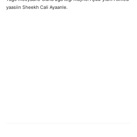
yaasiin Sheekh Cali Ayaanle.