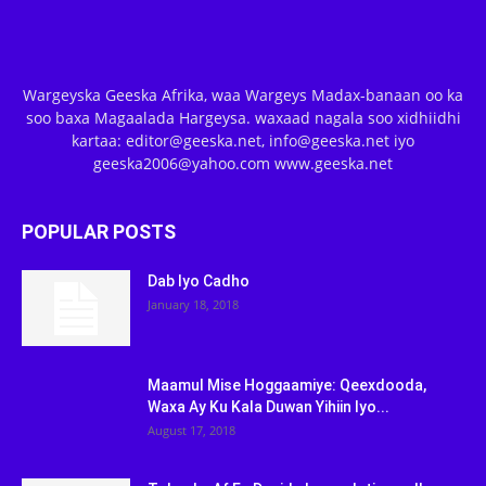
Wargeyska Geeska Afrika, waa Wargeys Madax-banaan oo ka
soo baxa Magaalada Hargeysa. waxaad nagala soo xidhiidhi
kartaa: editor@geeska.net, info@geeska.net iyo
geeska2006@yahoo.com www.geeska.net
POPULAR POSTS
Dab Iyo Cadho
January 18, 2018
Maamul Mise Hoggaamiye: Qeexdooda,
Waxa Ay Ku Kala Duwan Yihiin Iyo...
August 17, 2018