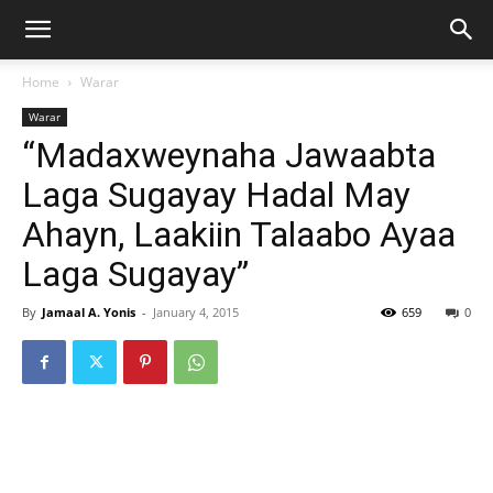
Home
Warar
Warar
“Madaxweynaha Jawaabta
Laga Sugayay Hadal May
Ahayn, Laakiin Talaabo Ayaa
Laga Sugayay”
By
Jamaal A. Yonis
-
January 4, 2015
659
0