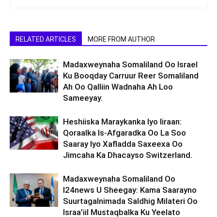
RELATED ARTICLES
MORE FROM AUTHOR
Madaxweynaha Somaliland Oo Israel
Ku Booqday Carruur Reer Somaliland
Ah Oo Qalliin Wadnaha Ah Loo
Sameeyay.
Heshiiska Maraykanka Iyo Iiraan:
Qoraalka Is-Afgaradka Oo La Soo
Saaray Iyo Xafladda Saxeexa Oo
Jimcaha Ka Dhacayso Switzerland.
Madaxweynaha Somaliland Oo
I24news U Sheegay: Kama Saarayno
Suurtagalnimada Saldhig Milateri Oo
Israa’iil Mustaqbalka Ku Yeelato