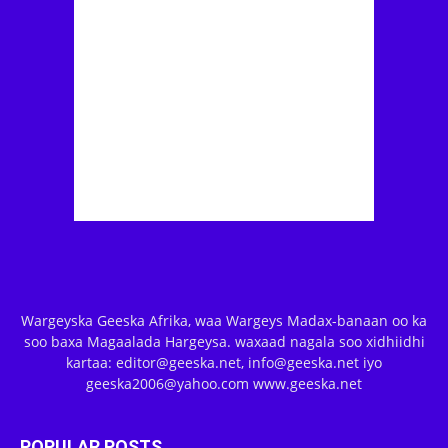
Wargeyska Geeska Afrika, waa Wargeys Madax-banaan oo ka
soo baxa Magaalada Hargeysa. waxaad nagala soo xidhiidhi
kartaa: editor@geeska.net, info@geeska.net iyo
geeska2006@yahoo.com www.geeska.net
POPULAR POSTS