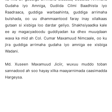
Gudaha iyo Amniga, Gudiida Cilmi Baadhista iyo
Raadraaca, guddiga warbaahinta, guddiga arrimaha
bulshada, oo uu dhammaantood faray inay xilalkaas
gutaan si xisbiga loo dardar geliyo. Shakhsiyaadka kale
ee ay magacyadoodu guddiyadan ka dhex muuqdaan
waxa ka mid ah Col. Cumar Maxamuud Nimcaale, oo ku
jira guddiga arrimaha gudaha iyo amniga ee xisbiga
Wadani.
Md. Xuseen Maxamuud Jiciir, wuxuu muddo toban
sannadood ah soo hayay xilka maayarnimada caasimadda
Hargeysa.