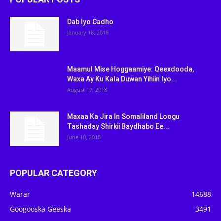
Dab Iyo Cadho
January 18, 2018
Maamul Mise Hoggaamiye: Qeexdooda,
Waxa Ay Ku Kala Duwan Yihiin Iyo...
August 17, 2018
Maxaa Ka Jira In Somaliland Loogu
Tashaday Shirkii Baydhabo Ee...
June 10, 2018
POPULAR CATEGORY
Warar
14688
Googooska Geeska
3491