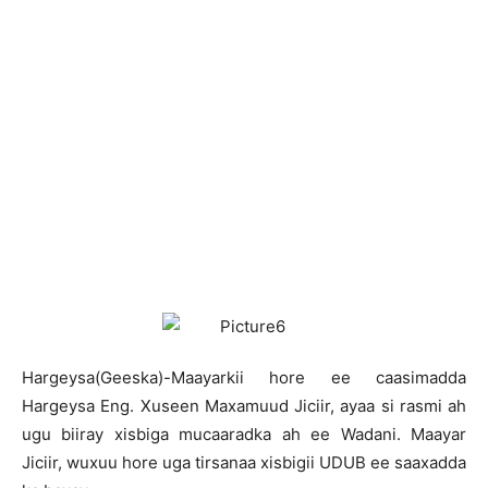
H
argeysa(Geeska)-Maayarkii hore ee caasimadda
Hargeysa Eng. Xuseen Maxamuud Jiciir, ayaa si rasmi ah
ugu biiray xisbiga mucaaradka ah ee Wadani. Maayar
Jiciir, wuxuu hore uga tirsanaa xisbigii UDUB ee saaxadda