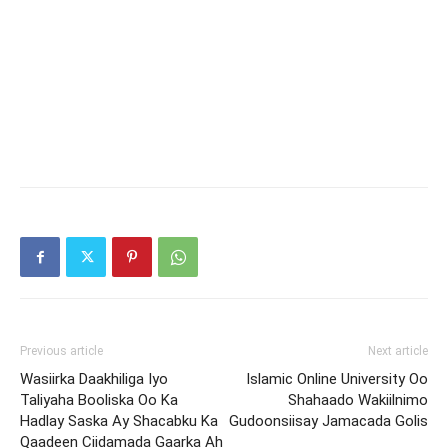
Previous article
Next article
Wasiirka Daakhiliga Iyo
Islamic Online University Oo
Taliyaha Booliska Oo Ka
Shahaado Wakiilnimo
Hadlay Saska Ay Shacabku Ka
Gudoonsiisay Jamacada Golis
Qaadeen Ciidamada Gaarka Ah