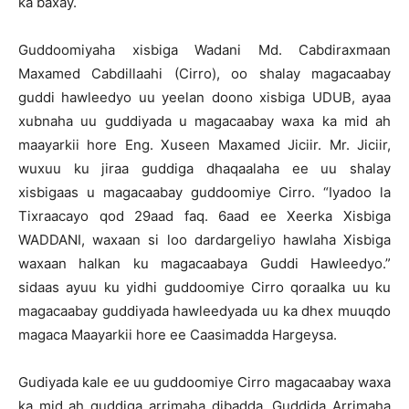
ka baxay.
Guddoomiyaha xisbiga Wadani Md. Cabdiraxmaan
Maxamed Cabdillaahi (Cirro), oo shalay magacaabay
guddi hawleedyo uu yeelan doono xisbiga UDUB, ayaa
xubnaha uu guddiyada u magacaabay waxa ka mid ah
maayarkii hore Eng. Xuseen Maxamed Jiciir. Mr. Jiciir,
wuxuu ku jiraa guddiga dhaqaalaha ee uu shalay
xisbigaas u magacaabay guddoomiye Cirro. “Iyadoo la
Tixraacayo qod 29aad faq. 6aad ee Xeerka Xisbiga
WADDANI, waxaan si loo dardargeliyo hawlaha Xisbiga
waxaan halkan ku magacaabaya Guddi Hawleedyo.”
sidaas ayuu ku yidhi guddoomiye Cirro qoraalka uu ku
magacaabay guddiyada hawleedyada uu ka dhex muuqdo
magaca Maayarkii hore ee Caasimadda Hargeysa.
Gudiyada kale ee uu guddoomiye Cirro magacaabay waxa
ka mid ah guddiga arrimaha dibadda, Guddida Arrimaha