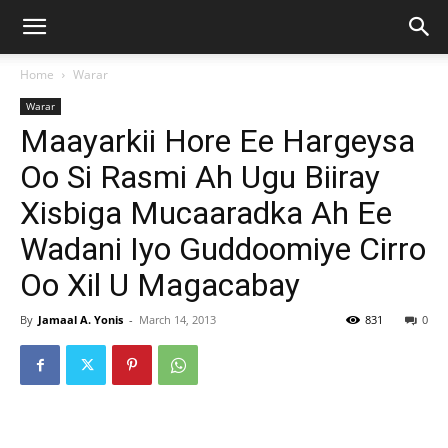
Home
Warar
Warar
Maayarkii Hore Ee Hargeysa
Oo Si Rasmi Ah Ugu Biiray
Xisbiga Mucaaradka Ah Ee
Wadani Iyo Guddoomiye Cirro
Oo Xil U Magacabay
By
Jamaal A. Yonis
-
March 14, 2013
831
0