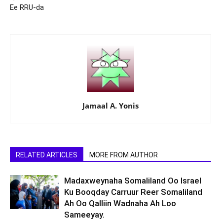
Ee RRU-da
Jamaal A. Yonis
RELATED ARTICLES
MORE FROM AUTHOR
Madaxweynaha Somaliland Oo Israel
Ku Booqday Carruur Reer Somaliland
Ah Oo Qalliin Wadnaha Ah Loo
Sameeyay.