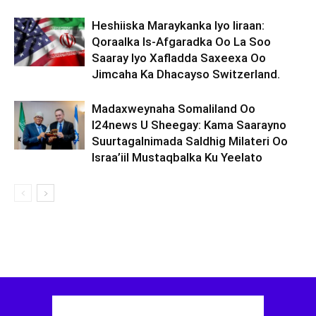
Heshiiska Maraykanka Iyo Iiraan:
Qoraalka Is-Afgaradka Oo La Soo
Saaray Iyo Xafladda Saxeexa Oo
Jimcaha Ka Dhacayso Switzerland.
Madaxweynaha Somaliland Oo
I24news U Sheegay: Kama Saarayno
Suurtagalnimada Saldhig Milateri Oo
Israa’iil Mustaqbalka Ku Yeelato