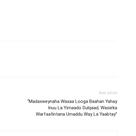
Next article
“Madaxweynaha Waxaa Looga Baahan Yahay
Inuu La Yimaado Dulqaad, Wasiirka
Warfaafintana Umaddu Way La Yaabtay”