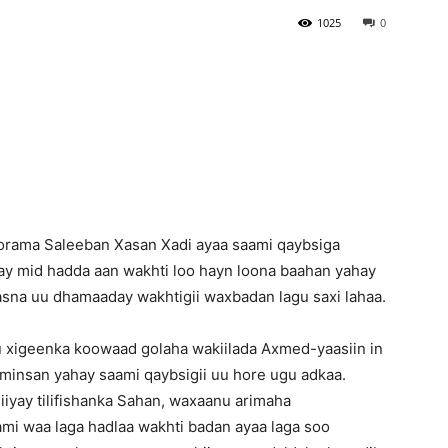
1025
0
Newspaper
rama Saleeban Xasan Xadi ayaa saami qaybsiga
ay mid hadda aan wakhti loo hayn loona baahan yahay
aasna uu dhamaaday wakhtigii waxbadan lagu saxi lahaa.
 xigeenka koowaad golaha wakiilada Axmed-yaasiin in
aaminsan yahay saami qaybsigii uu hore ugu adkaa.
iyay tilifishanka Sahan, waxaanu arimaha
ami waa laga hadlaa wakhti badan ayaa laga soo