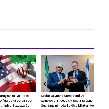
araykanka Iyo Iiraan:
Madaxweynaha Somaliland Oo
s-Afgaradka Oo La Soo
I24news U Sheegay: Kama Saarayno
Xafladda Saxeexa Oo
Suurtagalnimada Saldhig Milateri Oo