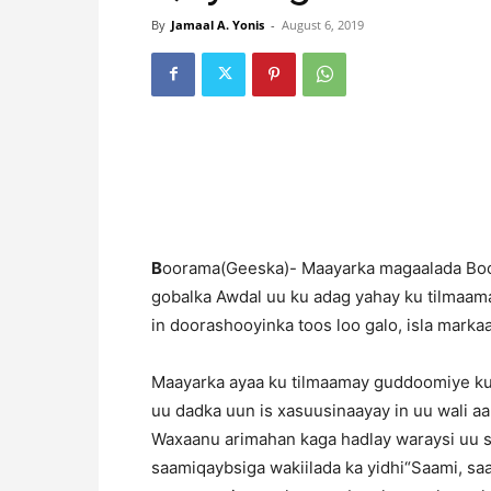
By
Jamaal A. Yonis
-
August 6, 2019
B
oorama(Geeska)- Maayarka magaalada Boo
gobalka Awdal uu ku adag yahay ku tilmaam
in doorashooyinka toos loo galo, isla mark
Maayarka ayaa ku tilmaamay guddoomiye ku
uu dadka uun is xasuusinaayay in uu wali 
Waxaanu arimahan kaga hadlay waraysi uu si
saamiqaybsiga wakiilada ka yidhi“Saami, sa