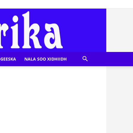
GEESKA
NALA SOO XIDHIIDH