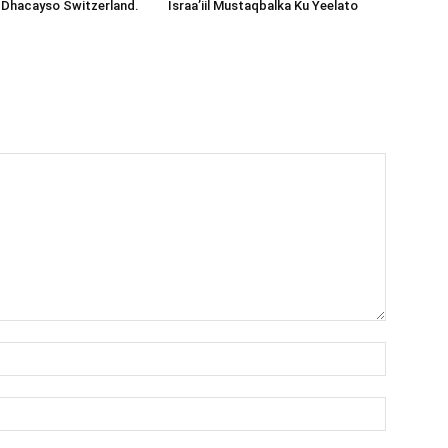
 Dhacayso Switzerland.
Israa’iil Mustaqbalka Ku Yeelato