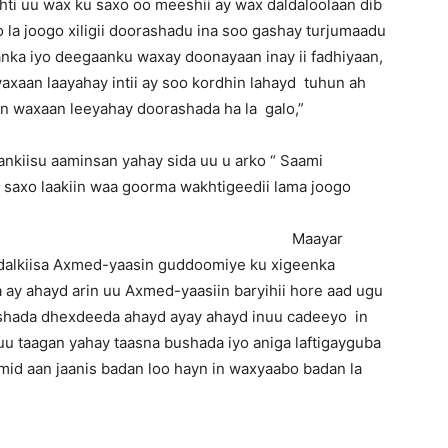
ti uu wax ku saxo oo meeshii ay wax daldaloolaan dib
 la joogo xiligii doorashadu ina soo gashay turjumaadu
ka iyo deegaanku waxay doonayaan inay ii fadhiyaan,
axaan laayahay intii ay soo kordhin lahayd tuhun ah
in waxaan leeyahay doorashada ha la galo,”
nkiisu aaminsan yahay sida uu u arko “ Saami
a saxo laakiin waa goorma wakhtigeedii lama joogo
” Maayar
adalkiisa Axmed-yaasin guddoomiye ku xigeenka
ay ahayd arin uu Axmed-yaasiin baryihii hore aad ugu
bulshada dhexdeeda ahayd ayay ahayd inuu cadeeyo in
nuu taagan yahay taasna bushada iyo aniga laftigayguba
mid aan jaanis badan loo hayn in waxyaabo badan la