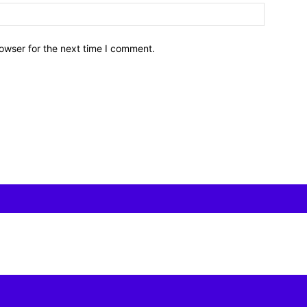
owser for the next time I comment.