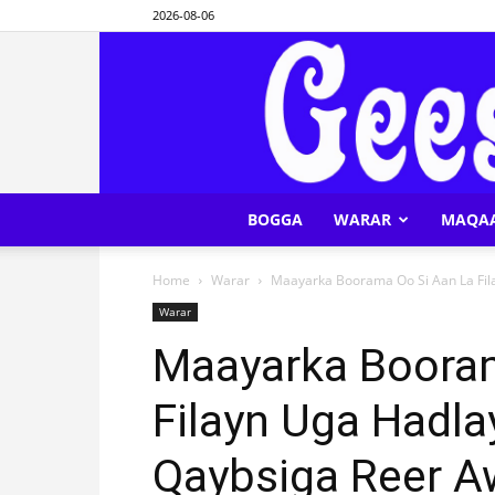
2026-08-06
BOGGA
WARAR
MAQA
Home
Warar
Maayarka Boorama Oo Si Aan La Fil
Warar
Maayarka Booram
Filayn Uga Hadl
Qaybsiga Reer A