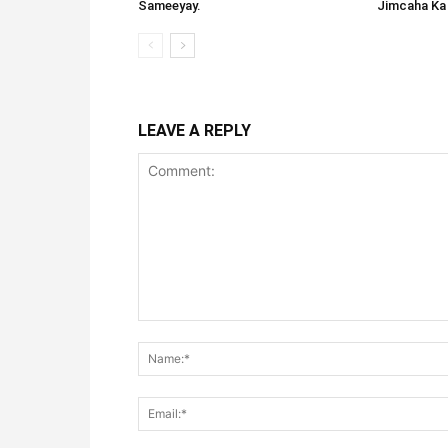
Sameeyay.
Jimcaha Ka
LEAVE A REPLY