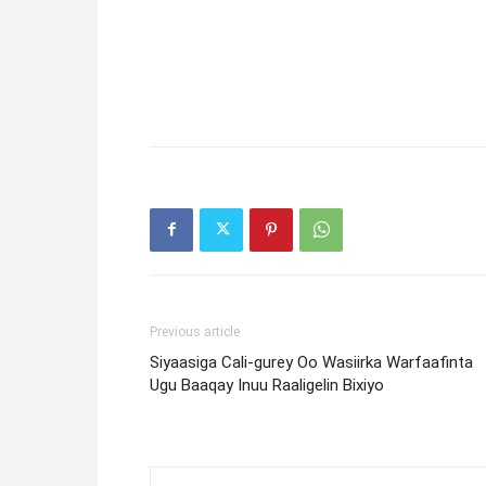
Previous article
Siyaasiga Cali-gurey Oo Wasiirka Warfaafinta
Ugu Baaqay Inuu Raaligelin Bixiyo