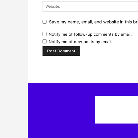
Save my name, email, and website in this br
Notify me of follow-up comments by email.
Notify me of new posts by email.