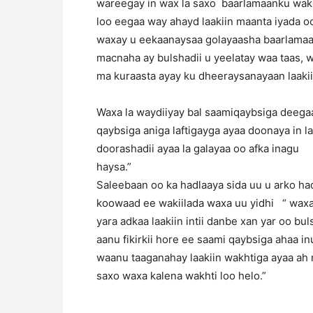
wareegay in wax la saxo baarlamaanku wakh
loo eegaa way ahayd laakiin maanta iyada oo
waxay u eekaanaysaa golayaasha baarlamaan
macnaha ay bulshadii u yeelatay waa taas, w
ma kuraasta ayay ku dheeraysanayaan laaki
Waxa la waydiiyay bal saamiqaybsiga deegaa
qaybsiga aniga laftigayga ayaa doonaya in l
doorashadii ayaa la galayaa oo afka inagu
haysa.
Saleebaan oo ka hadlaaya sida uu u arko h
koowaad ee wakiilada waxa uu yidhi “ waxa 
yara adkaa laakiin intii danbe xan yar oo 
aanu fikirkii hore ee saami qaybsiga ahaa i
waanu taaganahay laakiin wakhtiga ayaa ah 
saxo waxa kalena wakhti loo helo.”