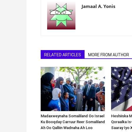
Jamaal A. Yonis
RELATED ARTICLES
MORE FROM AUTHOR
Madaxweynaha Somaliland Oo Israel
Heshiiska M
Ku Booqday Carruur Reer Somaliland
Qoraalka I
Ah Oo Qalliin Wadnaha Ah Loo
Saaray Iyo 