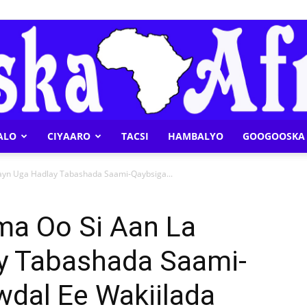
ALO
CIYAARO
TACSI
HAMBALYO
GOOGOOSKA 
Geeska
ayn Uga Hadlay Tabashada Saami-Qaybsiga...
a Oo Si Aan La
ay Tabashada Saami-
Afrika
wdal Ee Wakiilada