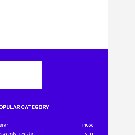
OPULAR CATEGORY
arar
14688
oogooska Geeska
3491