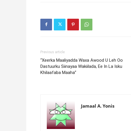
Previous article
“Xeerka Maaliyadda Waxa Awood U Leh Oo
Dastuurku Siinayaa Wakiilada, Ee In La Isku
Khilaafaba Maaha”
Jamaal A. Yonis