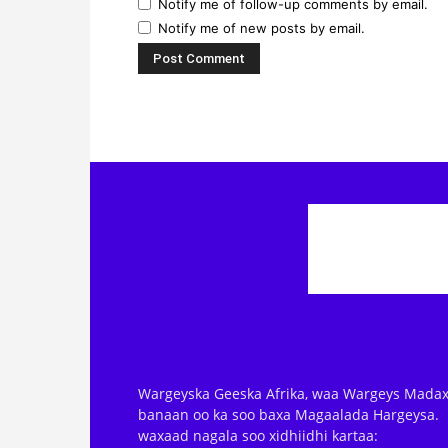
Notify me of follow-up comments by email.
Notify me of new posts by email.
Wargeyska Geeska Afrika, waa Wargeys Madax
banaan oo ka soo baxa Magaalada Hargeysa.
waxaad nagala soo xidhiidhi kartaa: