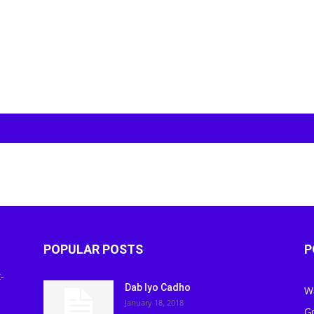
POPULAR POSTS
P
-
Dab Iyo Cadho
W
January 18, 2018
G