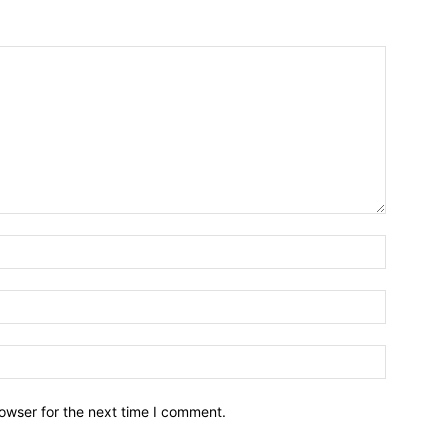
owser for the next time I comment.