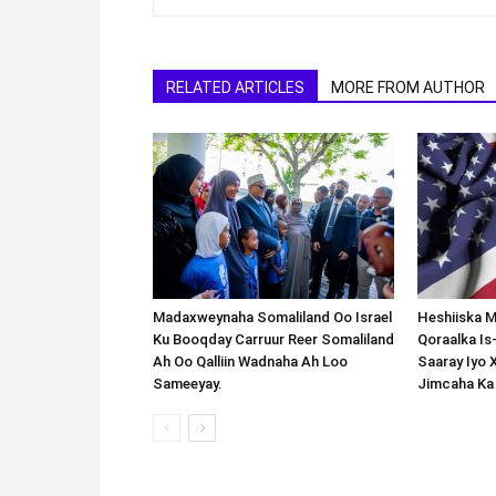
RELATED ARTICLES
MORE FROM AUTHOR
Madaxweynaha Somaliland Oo Israel
Heshiiska M
Ku Booqday Carruur Reer Somaliland
Qoraalka I
Ah Oo Qalliin Wadnaha Ah Loo
Saaray Iyo 
Sameeyay.
Jimcaha Ka