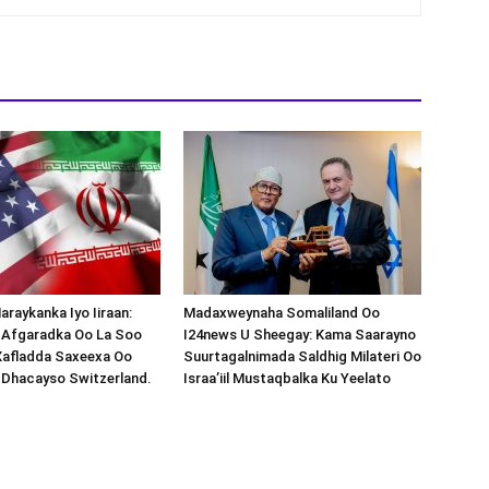
araykanka Iyo Iiraan:
Madaxweynaha Somaliland Oo
s-Afgaradka Oo La Soo
I24news U Sheegay: Kama Saarayno
Xafladda Saxeexa Oo
Suurtagalnimada Saldhig Milateri Oo
 Dhacayso Switzerland.
Israa’iil Mustaqbalka Ku Yeelato