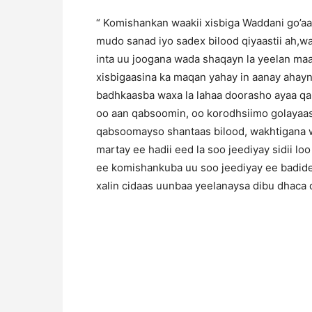
“ Komishankan waakii xisbiga Waddani go’aa
mudo sanad iyo sadex bilood qiyaastii ah,
inta uu joogana wada shaqayn la yeelan ma
xisbigaasina ka maqan yahay in aanay ahayn
badhkaasba waxa la lahaa doorasho ayaa q
oo aan qabsoomin, oo korodhsiimo golayaash
qabsoomayso shantaas bilood, wakhtigana w
martay ee hadii eed la soo jeediyay sidii loo
ee komishankuba uu soo jeediyay ee badide
xalin cidaas uunbaa yeelanaysa dibu dhaca