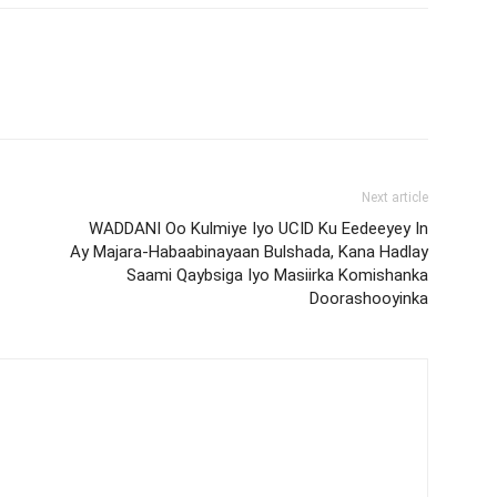
Next article
WADDANI Oo Kulmiye Iyo UCID Ku Eedeeyey In
Ay Majara-Habaabinayaan Bulshada, Kana Hadlay
Saami Qaybsiga Iyo Masiirka Komishanka
Doorashooyinka