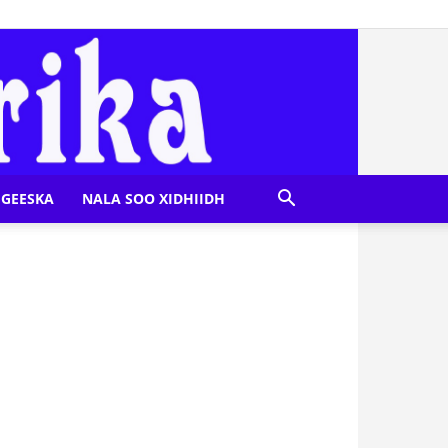
GEESKA
NALA SOO XIDHIIDH