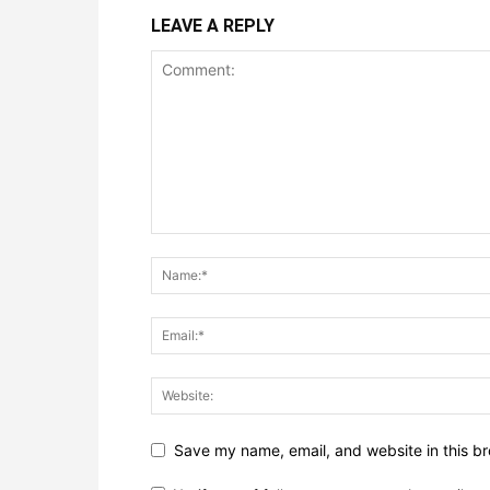
LEAVE A REPLY
Save my name, email, and website in this br