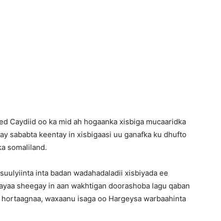
Newspaper
d Caydiid oo ka mid ah hogaanka xisbiga mucaaridka
y sababta keentay in xisbigaasi uu ganafka ku dhufto
a somaliland.
uulyiinta inta badan wadahadaladii xisbiyada ee
ayaa sheegay in aan wakhtigan doorashoba lagu qaban
ada hortaagnaa, waxaanu isaga oo Hargeysa warbaahinta