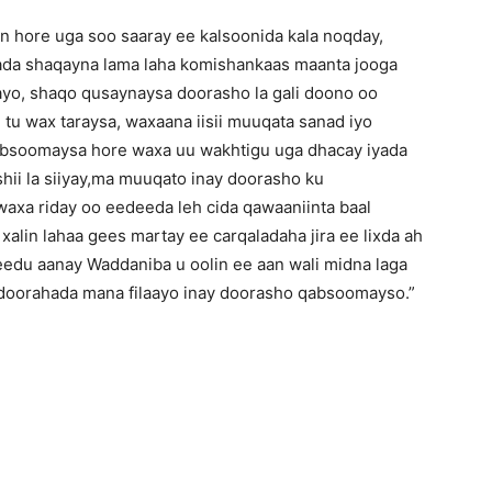
n hore uga soo saaray ee kalsoonida kala noqday,
wada shaqayna lama laha komishankaas maanta jooga
ayo, shaqo qusaynaysa doorasho la gali doono oo
 tu wax taraysa, waxaana iisii muuqata sanad iyo
absoomaysa hore waxa uu wakhtigu uga dhacay iyada
ii la siiyay,ma muuqato inay doorasho ku
axa riday oo eedeeda leh cida qawaaniinta baal
 xalin lahaa gees martay ee carqaladaha jira ee lixda ah
edu aanay Waddaniba u oolin ee aan wali midna laga
 doorahada mana filaayo inay doorasho qabsoomayso.”