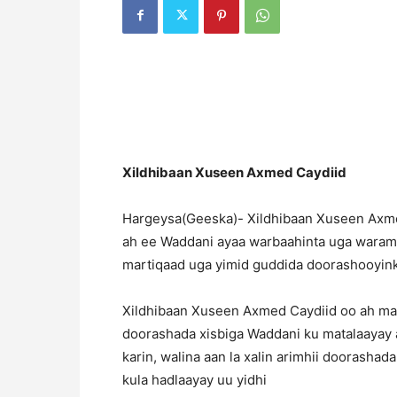
Xildhibaan Xuseen Axmed Caydiid
Hargeysa(Geeska)- Xildhibaan Xuseen Axme
ah ee Waddani ayaa warbaahinta uga warama
martiqaad uga yimid guddida doorashooyink
Xildhibaan Xuseen Axmed Caydiid oo ah mas
doorashada xisbiga Waddani ku matalaayay 
karin, walina aan la xalin arimhii doorash
kula hadlaayay uu yidhi