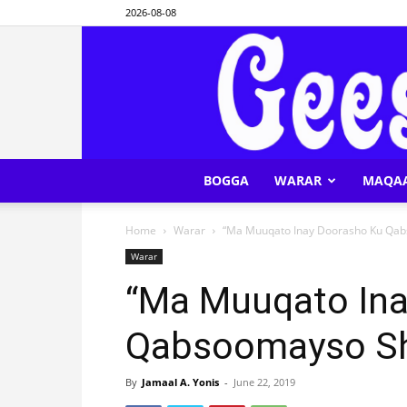
2026-08-08
BOGGA
WARAR
MAQA
Home
Warar
“Ma Muuqato Inay Doorasho Ku Qab
Warar
“Ma Muuqato Ina
Qabsoomayso Sh
By
Jamaal A. Yonis
-
June 22, 2019