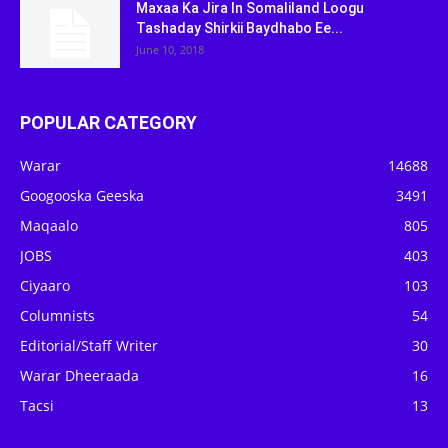
Maxaa Ka Jira In Somaliland Loogu
Tashaday Shirkii Baydhabo Ee...
June 10, 2018
POPULAR CATEGORY
Warar
14688
Googooska Geeska
3491
Maqaalo
805
JOBS
403
Ciyaaro
103
Columnists
54
Editorial/Staff Writer
30
Warar Dheeraada
16
Tacsi
13