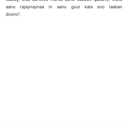
aanu rajaynaynaa in aanu guul kala soo laaban
doono”.