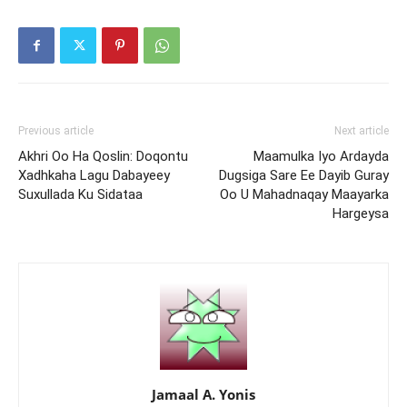
Previous article
Next article
Akhri Oo Ha Qoslin: Doqontu
Maamulka Iyo Ardayda
Xadhkaha Lagu Dabayeey
Dugsiga Sare Ee Dayib Guray
Suxullada Ku Sidataa
Oo U Mahadnaqay Maayarka
Hargeysa
Jamaal A. Yonis