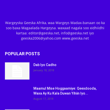
Wargeyska Geeska Afrika, waa Wargeys Madax-banaan oo ka
soo baxa Magaalada Hargeysa. waxaad nagala soo xidhiidhi
kartaa: editor@geeska.net, info@geeska.net iyo
geeska2006@yahoo.com www.geeska.net
POPULAR POSTS
Dab Iyo Cadho
January 18, 2018
Maamul Mise Hoggaamiye: Qeexdooda,
Waxa Ay Ku Kala Duwan Yihiin Iyo...
August 17, 2018