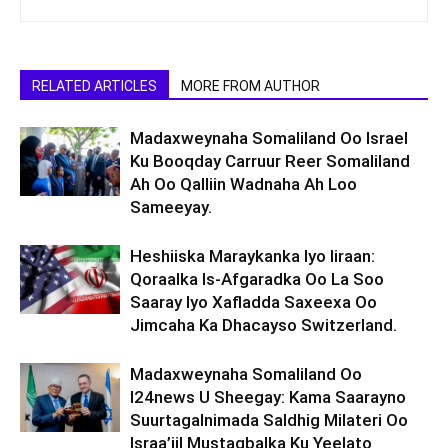
RELATED ARTICLES
MORE FROM AUTHOR
Madaxweynaha Somaliland Oo Israel
Ku Booqday Carruur Reer Somaliland
Ah Oo Qalliin Wadnaha Ah Loo
Sameeyay.
Heshiiska Maraykanka Iyo Iiraan:
Qoraalka Is-Afgaradka Oo La Soo
Saaray Iyo Xafladda Saxeexa Oo
Jimcaha Ka Dhacayso Switzerland.
Madaxweynaha Somaliland Oo
I24news U Sheegay: Kama Saarayno
Suurtagalnimada Saldhig Milateri Oo
Israa’iil Mustaqbalka Ku Yeelato