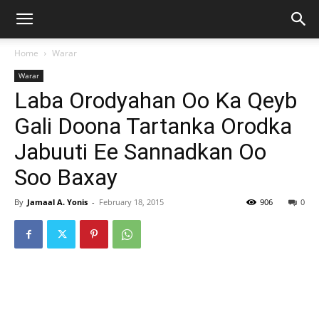
Home
Warar
Warar
Laba Orodyahan Oo Ka Qeyb
Gali Doona Tartanka Orodka
Jabuuti Ee Sannadkan Oo
Soo Baxay
By
Jamaal A. Yonis
-
February 18, 2015
906
0