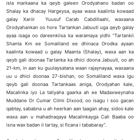
isla markaana ka qeyb galeen Orodyahano badan oo
Shalay ka dhacay Hargeysa, ayaa waxa kaalinta kowaad
galay Xariir Yuusuf Carab Cabdillaahi, waxaana
Orodyahankan oo hore Tartankan Jabuuti uga qeyb galay
ayaa isaga oo dareenkiisa ka waramaya yidhi “Tartankii
Shanta Km ee Somaliland ee dhinaca Orodka ayaan
kaalinta kowaad u galay Maanta (Shalay), waxa aan ka
qeyb gali doonaa Tartanka ka dhici doona Jabuuti, oo ah
21-km, in aan ku guulaysatana waan rajaynayaa, waxaana
uu u dhici doonaa 27-bishan, oo Somaliland waxa igu
qeyb gali doonaa Tartankaas aniga, Orodyahan kale,
Macalinka iyo La taliyaha gaarka ah ee Madaxweynaha
Muddane Dr Cumar Cilmi Dixood, oo isagu i soo gacan
qabtay, sababna u ah heerkan aan taagan ahay, sidoo kale
waxa aan u mahadnaqaya Macalinkayga Cali Baaba oo
isna wax badan ii tartay, si ficana i tababaray”.