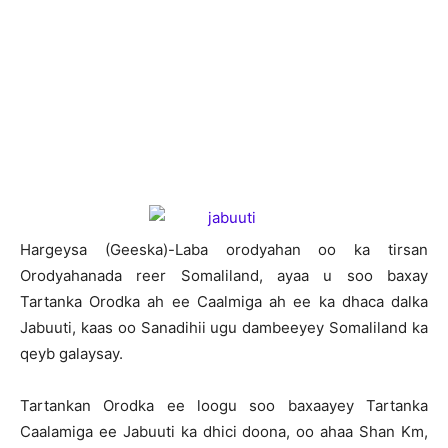
Hargeysa (Geeska)-Laba orodyahan oo ka tirsan
Orodyahanada reer Somaliland, ayaa u soo baxay
Tartanka Orodka ah ee Caalmiga ah ee ka dhaca dalka
Jabuuti, kaas oo Sanadihii ugu dambeeyey Somaliland ka
qeyb galaysay.
Tartankan Orodka ee loogu soo baxaayey Tartanka
Caalamiga ee Jabuuti ka dhici doona, oo ahaa Shan Km,