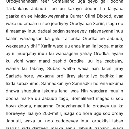
Orodyahanadan reer Somaliland uga qeyb gali doona
Tartankaas Jabuuti oo uu kaxayn doono La taliyaha
gaarka ah ee Madaxweyanaha Cumar Cilmi Dixood, ayaa
waxa uu amaan u soo jeediyey Orodyahan Xariir, isaga oo
tilmaamay inuu dadaal badan sameeyey, rajaynayana inuu
kaalin wanaagsan ka galo Tartanka Orodka ee Jabuuti,
waxaaanu yidhi “ Xariir waxa uu ahaa Inan ila jooga, marka
ay ii muuqatay inuu ku wanaagsan yahay Orodka, ayaan
ku yidhi waar maad gashid Orodka, uu iga caqbalay,
waana ku tabcay, Subax walba waxa aan kicin jiray
Saalada hore, waxaanu ordi jiray afarta iyo badhka ilaa
lixda subaxnimo, Sannadkan iyo Sannadkii horena iskuma
dhawa shuqulna iskuma laha, waa Nin wacdara muujin
doona marka uu Jabuuti tago, Somaliland magac u soo
hoyn doona, madaama Orodyahanadii la ordayey uu ka
horeeyey ilaa iyo 200-mitir, isaga oo hore ugu soo orday
Jabuuti, waxa uu noo caddeeyey inuu orodkiisi laban
laabay, sida darteed marka aanu Jabuuti qabano, waxa