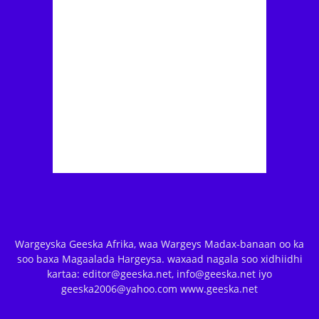
Wargeyska Geeska Afrika, waa Wargeys Madax-banaan oo ka
soo baxa Magaalada Hargeysa. waxaad nagala soo xidhiidhi
kartaa: editor@geeska.net, info@geeska.net iyo
geeska2006@yahoo.com www.geeska.net