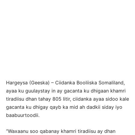
Hargeysa (Geeska) – Ciidanka Booliiska Somaliland,
ayaa ku guulaystay in ay gacanta ku dhigaan khamri
tiradiisu dhan tahay 805 litir, ciidanka ayaa sidoo kale
gacanta ku dhigay qayb ka mid ah dadkii siday iyo
baabuurtoodii.
“Waxaanu soo qabanay khamri tiradiisu ay dhan