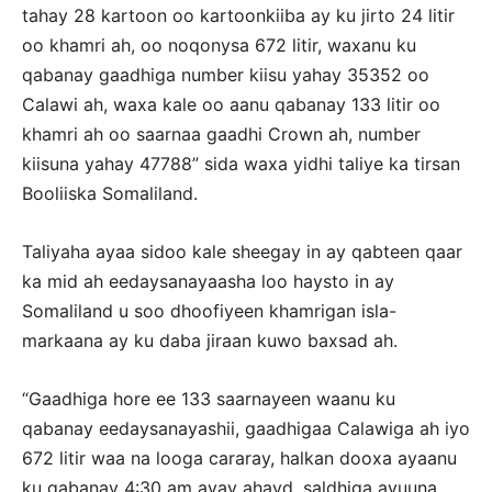
tahay 28 kartoon oo kartoonkiiba ay ku jirto 24 litir
oo khamri ah, oo noqonysa 672 litir, waxanu ku
qabanay gaadhiga number kiisu yahay 35352 oo
Calawi ah, waxa kale oo aanu qabanay 133 litir oo
khamri ah oo saarnaa gaadhi Crown ah, number
kiisuna yahay 47788” sida waxa yidhi taliye ka tirsan
Booliiska Somaliland.
Taliyaha ayaa sidoo kale sheegay in ay qabteen qaar
ka mid ah eedaysanayaasha loo haysto in ay
Somaliland u soo dhoofiyeen khamrigan isla-
markaana ay ku daba jiraan kuwo baxsad ah.
“Gaadhiga hore ee 133 saarnayeen waanu ku
qabanay eedaysanayashii, gaadhigaa Calawiga ah iyo
672 litir waa na looga cararay, halkan dooxa ayaanu
ku qabanay 4:30 am ayay ahayd, saldhiga ayuuna