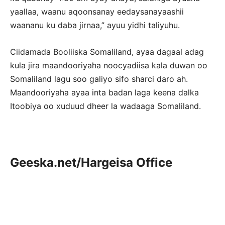
yaallaa, waanu aqoonsanay eedaysanayaashii
waananu ku daba jirnaa,” ayuu yidhi taliyuhu.
Ciidamada Booliiska Somaliland, ayaa dagaal adag
kula jira maandooriyaha noocyadiisa kala duwan oo
Somaliland lagu soo galiyo sifo sharci daro ah.
Maandooriyaha ayaa inta badan laga keena dalka
Itoobiya oo xuduud dheer la wadaaga Somaliland.
Geeska.net/Hargeisa Office