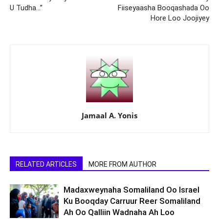
U Tudha…”
Fiiseyaasha Booqashada Oo
Hore Loo Joojiyey
Jamaal A. Yonis
RELATED ARTICLES
MORE FROM AUTHOR
Madaxweynaha Somaliland Oo Israel
Ku Booqday Carruur Reer Somaliland
Ah Oo Qalliin Wadnaha Ah Loo