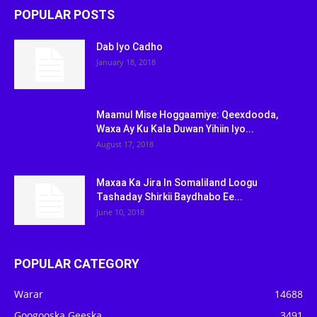
POPULAR POSTS
Dab Iyo Cadho
January 18, 2018
Maamul Mise Hoggaamiye: Qeexdooda,
Waxa Ay Ku Kala Duwan Yihiin Iyo...
August 17, 2018
Maxaa Ka Jira In Somaliland Loogu
Tashaday Shirkii Baydhabo Ee...
June 10, 2018
POPULAR CATEGORY
Warar
14688
Googooska Geeska
3491