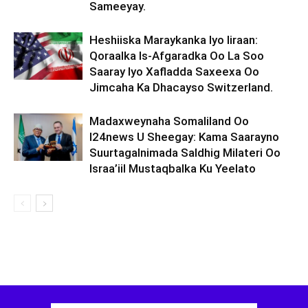
Sameeyay.
Heshiiska Maraykanka Iyo Iiraan:
Qoraalka Is-Afgaradka Oo La Soo
Saaray Iyo Xafladda Saxeexa Oo
Jimcaha Ka Dhacayso Switzerland.
Madaxweynaha Somaliland Oo
I24news U Sheegay: Kama Saarayno
Suurtagalnimada Saldhig Milateri Oo
Israa’iil Mustaqbalka Ku Yeelato