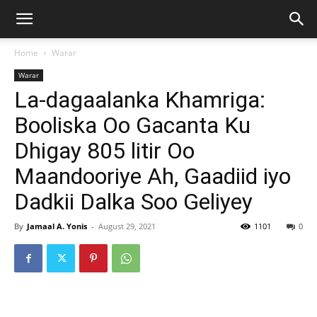
Home
Warar
Warar
La-dagaalanka Khamriga:
Booliska Oo Gacanta Ku
Dhigay 805 litir Oo
Maandooriye Ah, Gaadiid iyo
Dadkii Dalka Soo Geliyey
By
Jamaal A. Yonis
-
August 29, 2021
1101
0