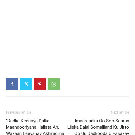
Previous article
Next article
“Dadka Keenaya Dalka
Imaaraadka Oo Soo Saaray
Maandooriyaha Halista Ah,
Liiska Dalal Somaliland Ku Jirto
Waxaan Leeyahay Akhiradiina
Oo Uu Dadkooda U Fasaxay