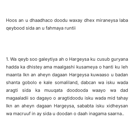
Hoos an u dhaadhaco doodu waxay dhex miraneysa laba
qeybood sida an u fahmaya runtii
1. Wa qeyb soo galeytiya ah o Hargeysa ku cusub guryana
hadda ka dhistey ama maalgashi kusameya o hanti ku leh
maanta lkn an aheyn dagaan Hargeysa kuwaaso u badan
shanta gobolo e kale somaliland, dabcan wa isku wada
aragti sida ka muuqata doodooda waayo wa dad
magaaladii so dagayo o aragtidoodu isku wada mid tahay
lkn an aheyn dagaan Hargeysa, sababta isku xidheysan
wa macruuf in ay sida u doodan o daah inagama saarna..