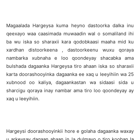
Magaalada Hargeysa kuma heyno dastoorka dalka inu
qeexayo waa caasimada muwaadin wal o somaliland ihi
ba wu iska so sharaxii kara qodobkaasi maaha mid ku
xardhan distoorkeena , dastoorkeenu wuxu qoraya
nambarka xubnaha e loo qoondeyay shacabka ama
bulshada dagaanka Hargeysa tiro ahaan iska so sharaxii
karta doorashooyinka dagaanka ee xaq u leeyihiin wa 25
xubnood oo kaliya, dagaankastan wa sidaasi sida u
sharcigu qoraya inay nambar ama tiro loo qoondeyay ay
xaq u leeyihiin.
Hargeysi doorashooyinkii hore e golaha dagaanka waxay
u arkeysay dagaan ahaan in la dulmayo o tiro kooban la