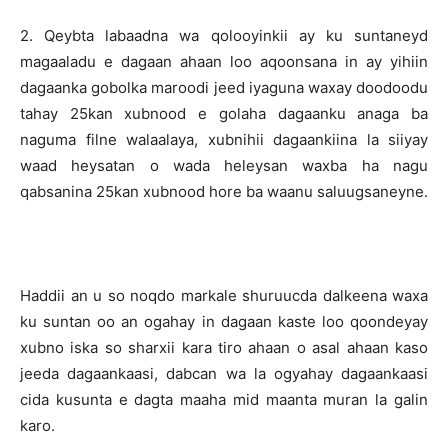
2. Qeybta labaadna wa qolooyinkii ay ku suntaneyd
magaaladu e dagaan ahaan loo aqoonsana in ay yihiin
dagaanka gobolka maroodi jeed iyaguna waxay doodoodu
tahay 25kan xubnood e golaha dagaanku anaga ba
naguma filne walaalaya, xubnihii dagaankiina la siiyay
waad heysatan o wada heleysan waxba ha nagu
qabsanina 25kan xubnood hore ba waanu saluugsaneyne.
Haddii an u so noqdo markale shuruucda dalkeena waxa
ku suntan oo an ogahay in dagaan kaste loo qoondeyay
xubno iska so sharxii kara tiro ahaan o asal ahaan kaso
jeeda dagaankaasi, dabcan wa la ogyahay dagaankaasi
cida kusunta e dagta maaha mid maanta muran la galin
karo.