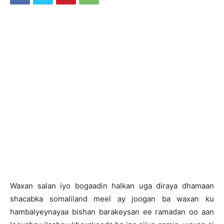
Waxan salan iyo bogaadin halkan uga diraya dhamaan
shacabka somaliland meel ay joogan ba waxan ku
hambalyeynayaa bishan barakeysan ee ramadan oo aan