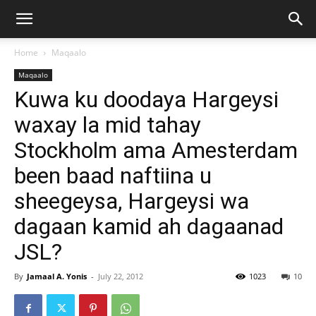
Home
Maqaalo
Maqaalo
Kuwa ku doodaya Hargeysi
waxay la mid tahay
Stockholm ama Amesterdam
been baad naftiina u
sheegeysa, Hargeysi wa
dagaan kamid ah dagaanad
JSL?
By
Jamaal A. Yonis
-
July 22, 2012
1023
10