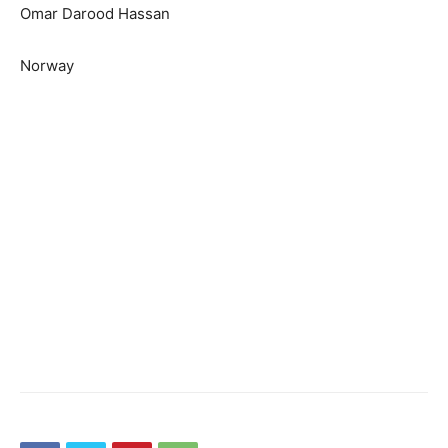
Omar Darood Hassan
Norway