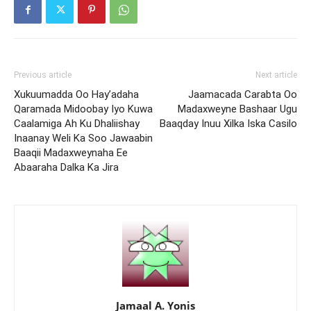
Previous article
Next article
Xukuumadda Oo Hay’adaha
Jaamacada Carabta Oo
Qaramada Midoobay Iyo Kuwa
Madaxweyne Bashaar Ugu
Caalamiga Ah Ku Dhaliishay
Baaqday Inuu Xilka Iska Casilo
Inaanay Weli Ka Soo Jawaabin
Baaqii Madaxweynaha Ee
Abaaraha Dalka Ka Jira
Jamaal A. Yonis