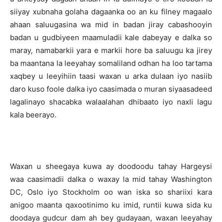
siiyay xubnaha golaha dagaanka oo an ku filney magaalo
ahaan saluugasina wa mid in badan jiray cabashooyin
badan u gudbiyeen maamuladii kale dabeyay e dalka so
maray, namabarkii yara e markii hore ba saluugu ka jirey
ba maantana la leeyahay somaliland odhan ha loo tartama
xaqbey u leeyihiin taasi waxan u arka dulaan iyo nasiib
daro kuso foole dalka iyo caasimada o muran siyaasadeed
lagalinayo shacabka walaalahan dhibaato iyo naxli lagu
kala beerayo.
Waxan u sheegaya kuwa ay doodoodu tahay Hargeysi
waa caasimadii dalka o waxay la mid tahay Washington
DC, Oslo iyo Stockholm oo wan iska so shariixi kara
anigoo maanta qaxootinimo ku imid, runtii kuwa sida ku
doodaya gudcur dam ah bey gudayaan, waxan leeyahay