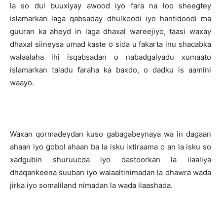
la so dul buuxiyay awood iyo fara na loo sheegtey
islamarkan laga qabsaday dhulkoodi iyo hantidoodi ma
guuran ka aheyd in laga dhaxal wareejiyo, taasi waxay
dhaxal siineysa umad kaste o sida u fakarta inu shacabka
walaalaha ihi isqabsadan o nabadgalyadu xumaato
islamarkan taladu faraha ka baxdo, o dadku is aamini
waayo.
Waxan qormadeydan kuso gabagabeynaya wa in dagaan
ahaan iyo gobol ahaan ba la isku ixtiraama o an la isku so
xadgubin shuruucda iyo dastoorkan la ilaaliya
dhaqankeena suuban iyo walaaltinimadan la dhawra wada
jirka iyo somaliland nimadan la wada ilaashada.