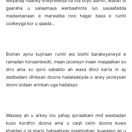
leeyahay ilaahey kheyrkeeda ha ina siiyo aamin, waxan si
gaaraha u salaamaya warbaahinta iyo saxaafadda
madaxbanaan e marwalba noo hagar baxa e runtii
codkeyga kor u qaada…
Bishan aynu kujiraan runtii wa bishii barakeysneyd e
ramadan horaanteedii, maan jeceleyn inaan maqaalkan so
diro ama so qoro sababto ah waxa dhici karta in ay
dadbadani dhibsan doona hadaladeyda o aney jecleysan
dooni sidaan arinkan uga hadalayo
Waxase an u arkey inu yahay qoraalkani mid waxbadan
kuso kordhin doona ama u caqli celin doona kuwo
khaldan o la marin habaabiyay maalmahan, kuwaaso an u