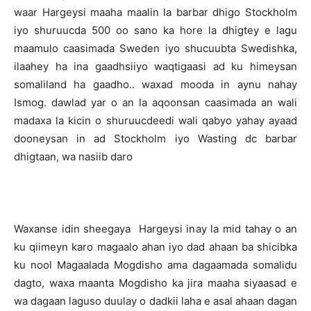
waar Hargeysi maaha maalin la barbar dhigo Stockholm
iyo shuruucda 500 oo sano ka hore la dhigtey e lagu
maamulo caasimada Sweden iyo shucuubta Swedishka,
ilaahey ha ina gaadhsiiyo waqtigaasi ad ku himeysan
somaliland ha gaadho.. waxad mooda in aynu nahay
Ismog. dawlad yar o an la aqoonsan caasimada an wali
madaxa la kicin o shuruucdeedi wali qabyo yahay ayaad
dooneysan in ad Stockholm iyo Wasting dc barbar
dhigtaan, wa nasiib daro
Waxanse idin sheegaya Hargeysi inay la mid tahay o an
ku qiimeyn karo magaalo ahan iyo dad ahaan ba shicibka
ku nool Magaalada Mogdisho ama dagaamada somalidu
dagto, waxa maanta Mogdisho ka jira maaha siyaasad e
wa dagaan laguso duulay o dadkii laha e asal ahaan dagan