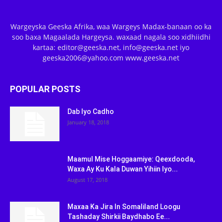
Wargeyska Geeska Afrika, waa Wargeys Madax-banaan oo ka
soo baxa Magaalada Hargeysa. waxaad nagala soo xidhiidhi
kartaa: editor@geeska.net, info@geeska.net iyo
geeska2006@yahoo.com www.geeska.net
POPULAR POSTS
Dab Iyo Cadho
January 18, 2018
Maamul Mise Hoggaamiye: Qeexdooda,
Waxa Ay Ku Kala Duwan Yihiin Iyo...
August 17, 2018
Maxaa Ka Jira In Somaliland Loogu
Tashaday Shirkii Baydhabo Ee...