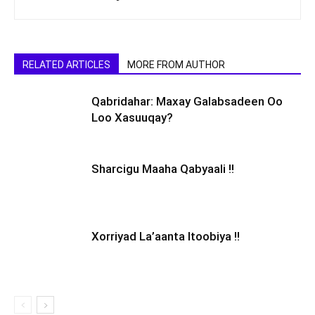
RELATED ARTICLES
MORE FROM AUTHOR
Qabridahar: Maxay Galabsadeen Oo
Loo Xasuuqay?
Sharcigu Maaha Qabyaali !!
Xorriyad La’aanta Itoobiya !!