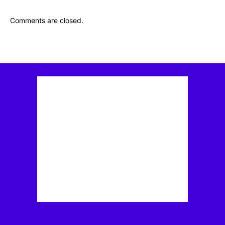
Comments are closed.