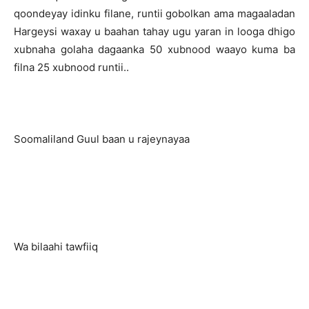
qoondeyay idinku filane, runtii gobolkan ama magaaladan
Hargeysi waxay u baahan tahay ugu yaran in looga dhigo
xubnaha golaha dagaanka 50 xubnood waayo kuma ba
filna 25 xubnood runtii..
Soomaliland Guul baan u rajeynayaa
Wa bilaahi tawfiiq