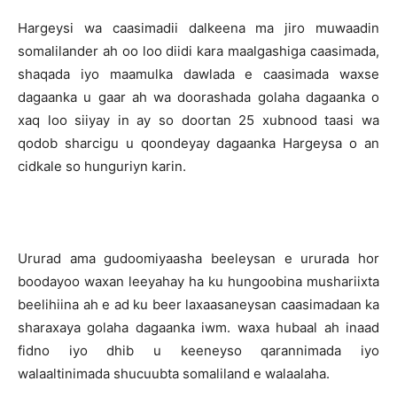
Hargeysi wa caasimadii dalkeena ma jiro muwaadin
somalilander ah oo loo diidi kara maalgashiga caasimada,
shaqada iyo maamulka dawlada e caasimada waxse
dagaanka u gaar ah wa doorashada golaha dagaanka o
xaq loo siiyay in ay so doortan 25 xubnood taasi wa
qodob sharcigu u qoondeyay dagaanka Hargeysa o an
cidkale so hunguriyn karin.
Ururad ama gudoomiyaasha beeleysan e ururada hor
boodayoo waxan leeyahay ha ku hungoobina mushariixta
beelihiina ah e ad ku beer laxaasaneysan caasimadaan ka
sharaxaya golaha dagaanka iwm. waxa hubaal ah inaad
fidno iyo dhib u keeneyso qarannimada iyo
walaaltinimada shucuubta somaliland e walaalaha.