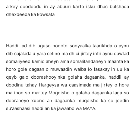
arkey doodoodu in ay abuuri karto isku dhac bulshada
dhexdeeda ka kowsata
Haddii ad dib uguso noqoto sooyaalka taarikhda o aynu
dib cajalada u yara celino ma dhici jirtey intii aynu dawlad
somaliyeed kamid aheyn ama somalilandaheyn maanta ka
horo gole dagaan o muwaadin walba lo fasaxay in uu ka
qeyb galo doorashooyinka golaha dagaanka, haddii ay
doodinu tahay Hargeysa wa caasimada ma jirtey o hore
ma inoo so martey Mogdisho o golaha dagaanka laga so
dooraneyo xubno an dagaanka muqdisho ka so jeedin
su'aashaasi haddi an ka jawaabo wa MAYA.