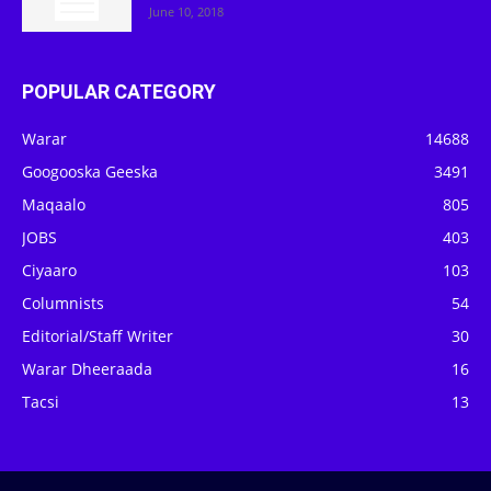
June 10, 2018
POPULAR CATEGORY
Warar
14688
Googooska Geeska
3491
Maqaalo
805
JOBS
403
Ciyaaro
103
Columnists
54
Editorial/Staff Writer
30
Warar Dheeraada
16
Tacsi
13