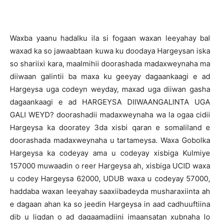
Waxba yaanu hadalku ila si fogaan waxan leeyahay bal
waxad ka so jawaabtaan kuwa ku doodaya Hargeysan iska
so shariixi kara, maalmihii doorashada madaxweynaha ma
diiwaan galintii ba maxa ku geeyay dagaankaagi e ad
Hargeysa uga codeyn weyday, maxad uga diiwan gasha
dagaankaagi e ad HARGEYSA DIIWAANGALINTA UGA
GALI WEYD? doorashadii madaxweynaha wa la ogaa cidii
Hargeysa ka dooratey 3da xisbi qaran e somaliland e
doorashada madaxweynaha u tartameysa. Waxa Gobolka
Hargeysa ka codeyay ama u codeyay xisbiga Kulmiye
157000 muwaadin o reer Hargeysa ah, xisbiga UCID waxa
u codey Hargeysa 62000, UDUB waxa u codeyay 57000,
haddaba waxan leeyahay saaxiibadeyda musharaxiinta ah
e dagaan ahan ka so jeedin Hargeysa in aad cadhuuftiina
dib u liqdan o ad dagaamadiini imaansatan xubnaha lo