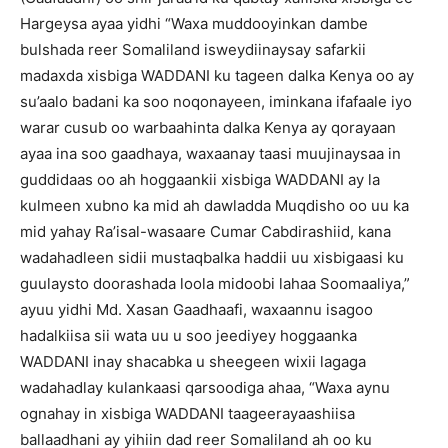
Hargeysa ayaa yidhi “Waxa muddooyinkan dambe
bulshada reer Somaliland isweydiinaysay safarkii
madaxda xisbiga WADDANI ku tageen dalka Kenya oo ay
su’aalo badani ka soo noqonayeen, iminkana ifafaale iyo
warar cusub oo warbaahinta dalka Kenya ay qorayaan
ayaa ina soo gaadhaya, waxaanay taasi muujinaysaa in
guddidaas oo ah hoggaankii xisbiga WADDANI ay la
kulmeen xubno ka mid ah dawladda Muqdisho oo uu ka
mid yahay Ra’isal-wasaare Cumar Cabdirashiid, kana
wadahadleen sidii mustaqbalka haddii uu xisbigaasi ku
guulaysto doorashada loola midoobi lahaa Soomaaliya,”
ayuu yidhi Md. Xasan Gaadhaafi, waxaannu isagoo
hadalkiisa sii wata uu u soo jeediyey hoggaanka
WADDANI inay shacabka u sheegeen wixii lagaga
wadahadlay kulankaasi qarsoodiga ahaa, “Waxa aynu
ognahay in xisbiga WADDANI taageerayaashiisa
ballaadhani ay yihiin dad reer Somaliland ah oo ku