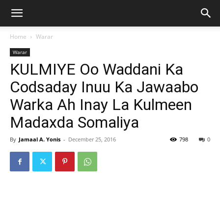
Home
Warar
Warar
KULMIYE Oo Waddani Ka
Codsaday Inuu Ka Jawaabo
Warka Ah Inay La Kulmeen
Madaxda Somaliya
By
Jamaal A. Yonis
-
December 25, 2016
798
0