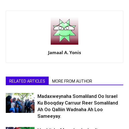
Jamaal A. Yonis
RELATED ARTICLES
MORE FROM AUTHOR
Madaxweynaha Somaliland Oo Israel
Ku Booqday Carruur Reer Somaliland
Ah Oo Qalliin Wadnaha Ah Loo
Sameeyay.