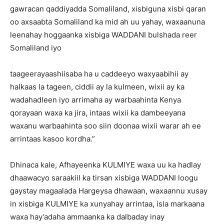
gawracan qaddiyadda Somaliland, xisbiguna xisbi qaran
oo axsaabta Somaliland ka mid ah uu yahay, waxaanuna
leenahay hoggaanka xisbiga WADDANI bulshada reer
Somaliland iyo
taageerayaashiisaba ha u caddeeyo waxyaabihii ay
halkaas la tageen, ciddii ay la kulmeen, wixii ay ka
wadahadleen iyo arrimaha ay warbaahinta Kenya
qorayaan waxa ka jira, intaas wixii ka dambeeyana
waxanu warbaahinta soo siin doonaa wixii warar ah ee
arrintaas kasoo kordha.”
Dhinaca kale, Afhayeenka KULMIYE waxa uu ka hadlay
dhaawacyo saraakiil ka tirsan xisbiga WADDANI loogu
gaystay magaalada Hargeysa dhawaan, waxaannu xusay
in xisbiga KULMIYE ka xunyahay arrintaa, isla markaana
waxa hay’adaha ammaanka ka dalbaday inay