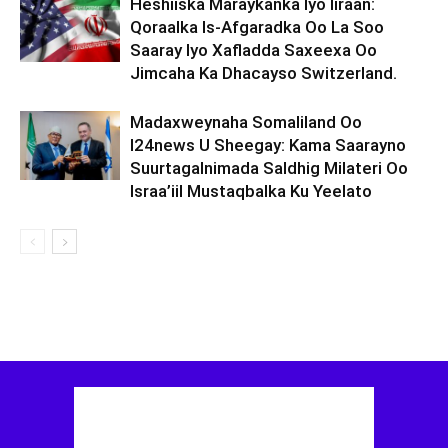
Heshiiska Maraykanka Iyo Iiraan:
Qoraalka Is-Afgaradka Oo La Soo
Saaray Iyo Xafladda Saxeexa Oo
Jimcaha Ka Dhacayso Switzerland.
Madaxweynaha Somaliland Oo
I24news U Sheegay: Kama Saarayno
Suurtagalnimada Saldhig Milateri Oo
Israa’iil Mustaqbalka Ku Yeelato