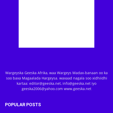
Wargeyska Geeska Afrika, waa Wargeys Madax-banaan oo ka
soo baxa Magaalada Hargeysa. waxaad nagala soo xidhiidhi
kartaa: editor@geeska.net, info@geeska.net iyo
geeska2006@yahoo.com www.geeska.net
POPULAR POSTS