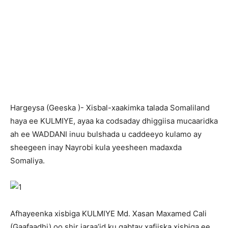
H
argeysa (Geeska )- Xisbal-xaakimka talada Somaliland
haya ee KULMIYE, ayaa ka codsaday dhiggiisa mucaaridka
ah ee WADDANI inuu bulshada u caddeeyo kulamo ay
sheegeen inay Nayrobi kula yeesheen madaxda
Somaliya.
Afhayeenka xisbiga KULMIYE Md. Xasan Maxamed Cali
(Gaafaadhi) oo shir jaraa’id ku qabtay xafiiska xisbiga ee