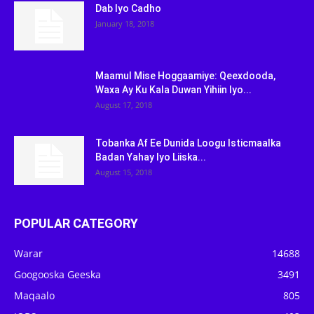
Dab Iyo Cadho
January 18, 2018
Maamul Mise Hoggaamiye: Qeexdooda,
Waxa Ay Ku Kala Duwan Yihiin Iyo...
August 17, 2018
Tobanka Af Ee Dunida Loogu Isticmaalka
Badan Yahay Iyo Liiska...
August 15, 2018
POPULAR CATEGORY
Warar
14688
Googooska Geeska
3491
Maqaalo
805