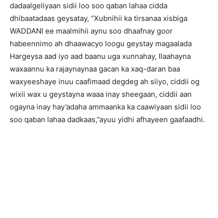
dadaalgeliyaan sidii loo soo qaban lahaa cidda
dhibaatadaas geysatay, “Xubnihii ka tirsanaa xisbiga
WADDANI ee maalmihii aynu soo dhaafnay goor
habeennimo ah dhaawacyo loogu geystay magaalada
Hargeysa aad iyo aad baanu uga xunnahay, Ilaahayna
waxaannu ka rajaynaynaa gacan ka xaq-daran baa
waxyeeshaye inuu caafimaad degdeg ah siiyo, ciddii og
wixii wax u geystayna waaa inay sheegaan, ciddii aan
ogayna inay hay’adaha ammaanka ka caawiyaan sidii loo
soo qaban lahaa dadkaas,”ayuu yidhi afhayeen gaafaadhi.