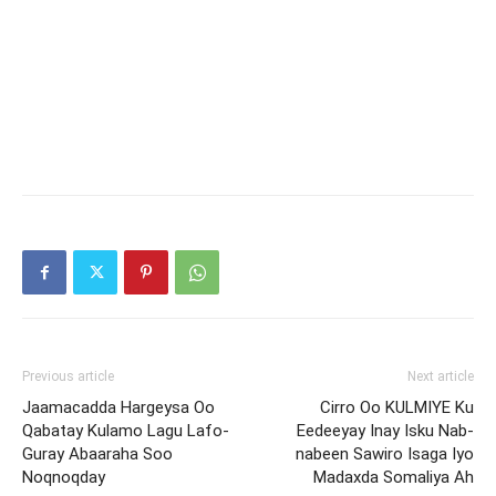
Previous article
Next article
Jaamacadda Hargeysa Oo
Cirro Oo KULMIYE Ku
Qabatay Kulamo Lagu Lafo-
Eedeeyay Inay Isku Nab-
Guray Abaaraha Soo
nabeen Sawiro Isaga Iyo
Noqnoqday
Madaxda Somaliya Ah