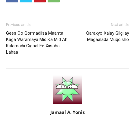
Previous article
Next article
Gees Oo Qormadiisa Maanta
Qaraxyo Xalay Gilgilay
Kaga Waramaya Mid Ka Mid Ah
Magaalada Muqdisho
Kulamadii Cigaal Ee Xiisaha
Lahaa
Jamaal A. Yonis