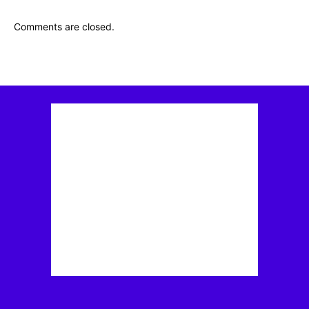
Comments are closed.