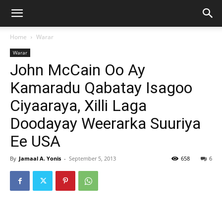
Home
Warar
Warar
John McCain Oo Ay
Kamaradu Qabatay Isagoo
Ciyaaraya, Xilli Laga
Doodayay Weerarka Suuriya
Ee USA
By
Jamaal A. Yonis
-
September 5, 2013
658
6