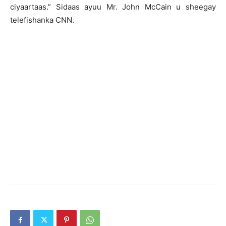
ciyaartaas.” Sidaas ayuu Mr. John McCain u sheegay
telefishanka CNN.