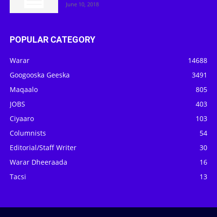
June 10, 2018
POPULAR CATEGORY
Warar
14688
Googooska Geeska
3491
Maqaalo
805
JOBS
403
Ciyaaro
103
Columnists
54
Editorial/Staff Writer
30
Warar Dheeraada
16
Tacsi
13