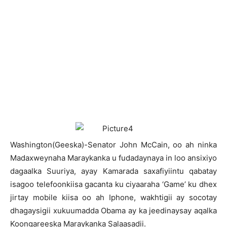
W
ashington(Geeska)-Senator John McCain, oo ah ninka
Madaxweynaha Maraykanka u fudadaynaya in loo ansixiyo
dagaalka Suuriya, ayay Kamarada saxafiyiintu qabatay
isagoo telefoonkiisa gacanta ku ciyaaraha ‘Game’ ku dhex
jirtay mobile kiisa oo ah Iphone, wakhtigii ay socotay
dhagaysigii xukuumadda Obama ay ka jeedinaysay aqalka
Koongareeska Maraykanka Salaasadii.