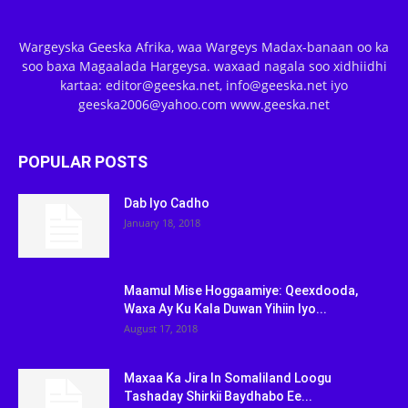
Wargeyska Geeska Afrika, waa Wargeys Madax-banaan oo ka
soo baxa Magaalada Hargeysa. waxaad nagala soo xidhiidhi
kartaa: editor@geeska.net, info@geeska.net iyo
geeska2006@yahoo.com www.geeska.net
POPULAR POSTS
Dab Iyo Cadho
January 18, 2018
Maamul Mise Hoggaamiye: Qeexdooda,
Waxa Ay Ku Kala Duwan Yihiin Iyo...
August 17, 2018
Maxaa Ka Jira In Somaliland Loogu
Tashaday Shirkii Baydhabo Ee...