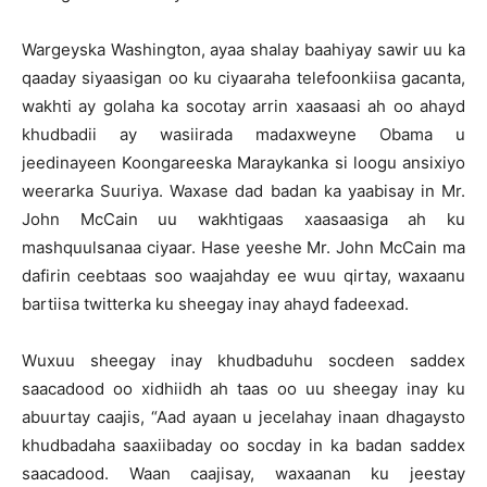
Wargeyska Washington, ayaa shalay baahiyay sawir uu ka
qaaday siyaasigan oo ku ciyaaraha telefoonkiisa gacanta,
wakhti ay golaha ka socotay arrin xaasaasi ah oo ahayd
khudbadii ay wasiirada madaxweyne Obama u
jeedinayeen Koongareeska Maraykanka si loogu ansixiyo
weerarka Suuriya. Waxase dad badan ka yaabisay in Mr.
John McCain uu wakhtigaas xaasaasiga ah ku
mashquulsanaa ciyaar. Hase yeeshe Mr. John McCain ma
dafirin ceebtaas soo waajahday ee wuu qirtay, waxaanu
bartiisa twitterka ku sheegay inay ahayd fadeexad.
Wuxuu sheegay inay khudbaduhu socdeen saddex
saacadood oo xidhiidh ah taas oo uu sheegay inay ku
abuurtay caajis, “Aad ayaan u jecelahay inaan dhagaysto
khudbadaha saaxiibaday oo socday in ka badan saddex
saacadood. Waan caajisay, waxaanan ku jeestay