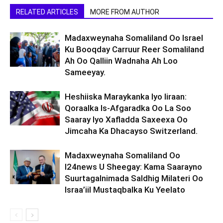
RELATED ARTICLES
MORE FROM AUTHOR
Madaxweynaha Somaliland Oo Israel
Ku Booqday Carruur Reer Somaliland
Ah Oo Qalliin Wadnaha Ah Loo
Sameeyay.
Heshiiska Maraykanka Iyo Iiraan:
Qoraalka Is-Afgaradka Oo La Soo
Saaray Iyo Xafladda Saxeexa Oo
Jimcaha Ka Dhacayso Switzerland.
Madaxweynaha Somaliland Oo
I24news U Sheegay: Kama Saarayno
Suurtagalnimada Saldhig Milateri Oo
Israa’iil Mustaqbalka Ku Yeelato