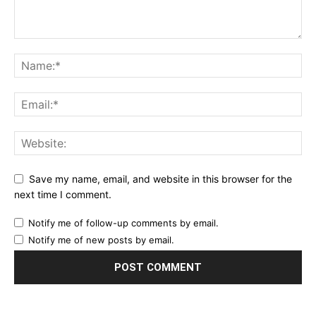
Save my name, email, and website in this browser for the
next time I comment.
Notify me of follow-up comments by email.
Notify me of new posts by email.