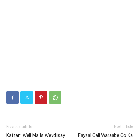
Previous article
Next article
Kaftan: Weli Ma Is Weydiisay
Faysal Cali Waraabe Oo Ka