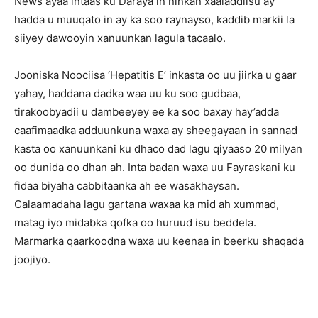
News ayaa intaas ku Daraya in ninkan xaaladdiisu ay
hadda u muuqato in ay ka soo raynayso, kaddib markii la
siiyey dawooyin xanuunkan lagula tacaalo.
Jooniska Noociisa ‘Hepatitis E’ inkasta oo uu jiirka u gaar
yahay, haddana dadka waa uu ku soo gudbaa,
tirakoobyadii u dambeeyey ee ka soo baxay hay’adda
caafimaadka adduunkuna waxa ay sheegayaan in sannad
kasta oo xanuunkani ku dhaco dad lagu qiyaaso 20 milyan
oo dunida oo dhan ah. Inta badan waxa uu Fayraskani ku
fidaa biyaha cabbitaanka ah ee wasakhaysan.
Calaamadaha lagu gartana waxaa ka mid ah xummad,
matag iyo midabka qofka oo huruud isu beddela.
Marmarka qaarkoodna waxa uu keenaa in beerku shaqada
joojiyo.