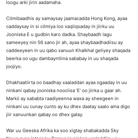
loogu arki jirin aadamaha.
Cilmibaadhis ay samaysay jaamacadda Hong Kong, ayaa
caddaysay in si cilmiya loo xaqiiqsaday in jiirku uu
Jooniska E u gudbin karo dadka. Shaybaadh lagu
sameeyey nin 56 sano jir ah, ayaa shaybaadhadiisu ay
caddeeyeen in uu qabo xanuun Khalkhal geliyey shaqada
beerka oo ugu dambayntiina sababay in uu shaqada
joojiyo.
Dhakhaatiirta oo baadhay xaaladdan ayaa ogaaday in uu
ninkani qabay jooniska noociisa ‘E’ oo jiirka u gaar ah.
Markii ay sababta raadiyeenna waxa ay sheegeen in
ninkani uu cunay cunto ay ku dhex daatay saalo ama digo
jiir xanuunkan qabay oo dhex galay.
War uu Geeska Afrika ka soo xigtay shabakadda Sky