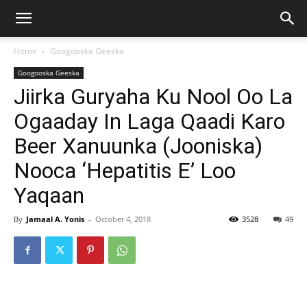
Home
Googooska Geeska
Googooska Geeska
Jiirka Guryaha Ku Nool Oo La
Ogaaday In Laga Qaadi Karo
Beer Xanuunka (Jooniska)
Nooca ‘Hepatitis E’ Loo
Yaqaan
By
Jamaal A. Yonis
-
October 4, 2018
3528
49