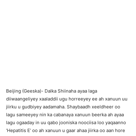
Beijing (Geeska)- Dalka Shiinaha ayaa laga
diiwaangeliyey xaaladdii ugu horreeyey ee ah xanuun uu
jiirku u gudbiyey aadamaha. Shaybaadh xeeldheer oo
lagu sameeyey nin ka cabanaya xanuun beerka ah ayaa
lagu ogaaday in uu qabo jooniska noociisa loo yaqaanno
‘Hepatitis E’ oo ah xanuun u gaar ahaa jiirka oo aan hore