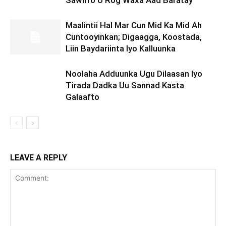
Sawirro U Rog Waxa Aad Baratay
Maalintii Hal Mar Cun Mid Ka Mid Ah
Cuntooyinkan; Digaagga, Koostada,
Liin Baydariinta Iyo Kalluunka
Noolaha Adduunka Ugu Dilaasan Iyo
Tirada Dadka Uu Sannad Kasta
Galaafto
LEAVE A REPLY