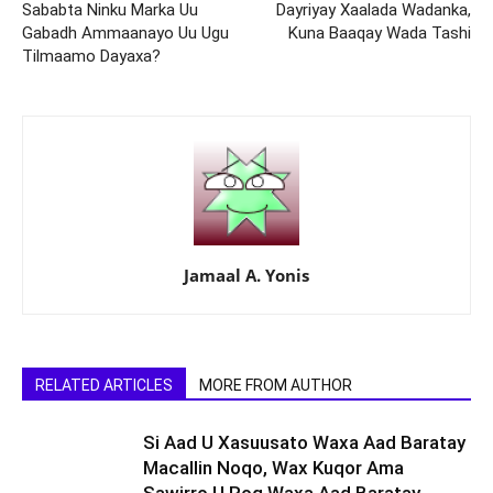
Sababta Ninku Marka Uu
Dayriyay Xaalada Wadanka,
Gabadh Ammaanayo Uu Ugu
Kuna Baaqay Wada Tashi
Tilmaamo Dayaxa?
Jamaal A. Yonis
RELATED ARTICLES
MORE FROM AUTHOR
Si Aad U Xasuusato Waxa Aad Baratay
Macallin Noqo, Wax Kuqor Ama