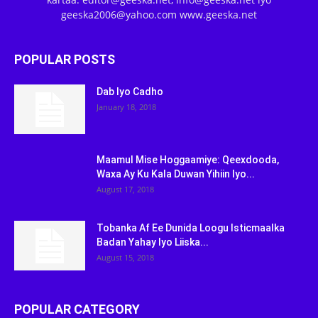
geeska2006@yahoo.com www.geeska.net
POPULAR POSTS
Dab Iyo Cadho
January 18, 2018
Maamul Mise Hoggaamiye: Qeexdooda,
Waxa Ay Ku Kala Duwan Yihiin Iyo...
August 17, 2018
Tobanka Af Ee Dunida Loogu Isticmaalka
Badan Yahay Iyo Liiska...
August 15, 2018
POPULAR CATEGORY