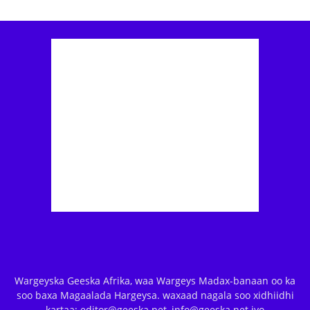
Wargeyska Geeska Afrika, waa Wargeys Madax-banaan oo ka
soo baxa Magaalada Hargeysa. waxaad nagala soo xidhiidhi
kartaa: editor@geeska.net, info@geeska.net iyo