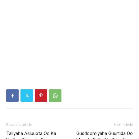
Previous article
Next article
Taliyaha Asluubta Oo Ka
Guddoomiyaha Guurtida Oo