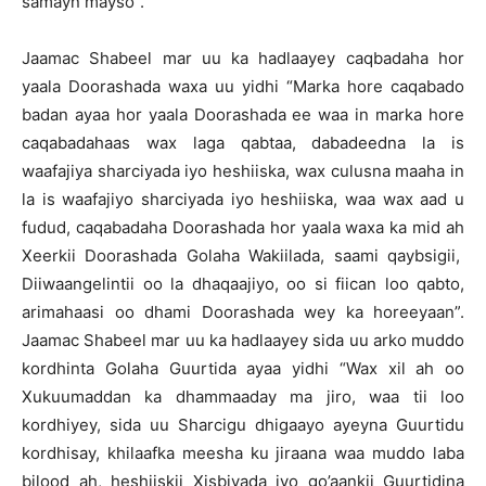
samayn mayso”.
Jaamac Shabeel mar uu ka hadlaayey caqbadaha hor
yaala Doorashada waxa uu yidhi “Marka hore caqabado
badan ayaa hor yaala Doorashada ee waa in marka hore
caqabadahaas wax laga qabtaa, dabadeedna la is
waafajiya sharciyada iyo heshiiska, wax culusna maaha in
la is waafajiyo sharciyada iyo heshiiska, waa wax aad u
fudud, caqabadaha Doorashada hor yaala waxa ka mid ah
Xeerkii Doorashada Golaha Wakiilada, saami qaybsigii,
Diiwaangelintii oo la dhaqaajiyo, oo si fiican loo qabto,
arimahaasi oo dhami Doorashada wey ka horeeyaan”.
Jaamac Shabeel mar uu ka hadlaayey sida uu arko muddo
kordhinta Golaha Guurtida ayaa yidhi “Wax xil ah oo
Xukuumaddan ka dhammaaday ma jiro, waa tii loo
kordhiyey, sida uu Sharcigu dhigaayo ayeyna Guurtidu
kordhisay, khilaafka meesha ku jiraana waa muddo laba
bilood ah, heshiiskii Xisbiyada iyo go’aankii Guurtidina