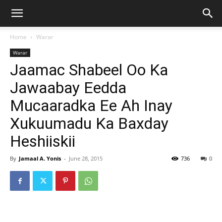
Home
Warar
Warar
Jaamac Shabeel Oo Ka
Jawaabay Eedda
Mucaaradka Ee Ah Inay
Xukuumadu Ka Baxday
Heshiiskii
By
Jamaal A. Yonis
-
June 28, 2015
736
0