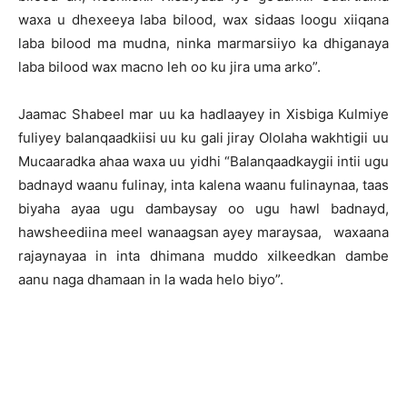
waxa u dhexeeya laba bilood, wax sidaas loogu xiiqana
laba bilood ma mudna, ninka marmarsiiyo ka dhiganaya
laba bilood wax macno leh oo ku jira uma arko”.
Jaamac Shabeel mar uu ka hadlaayey in Xisbiga Kulmiye
fuliyey balanqaadkiisi uu ku gali jiray Ololaha wakhtigii uu
Mucaaradka ahaa waxa uu yidhi “Balanqaadkaygii intii ugu
badnayd waanu fulinay, inta kalena waanu fulinaynaa, taas
biyaha ayaa ugu dambaysay oo ugu hawl badnayd,
hawsheediina meel wanaagsan ayey maraysaa, waxaana
rajaynayaa in inta dhimana muddo xilkeedkan dambe
aanu naga dhamaan in la wada helo biyo”.