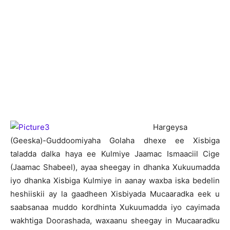
H
argeysa
(Geeska)-Guddoomiyaha Golaha dhexe ee Xisbiga
taladda dalka haya ee Kulmiye Jaamac Ismaaciil Cige
(Jaamac Shabeel), ayaa sheegay in dhanka Xukuumadda
iyo dhanka Xisbiga Kulmiye in aanay waxba iska bedelin
heshiiskii ay la gaadheen Xisbiyada Mucaaradka eek u
saabsanaa muddo kordhinta Xukuumadda iyo cayimada
wakhtiga Doorashada, waxaanu sheegay in Mucaaradku