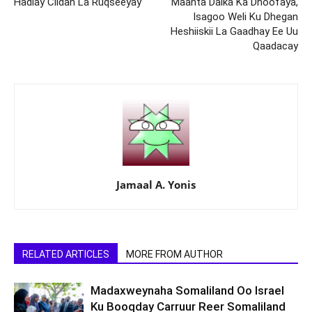
Hadlay Ciidan La Ruqseeyay
Maanta Dalka Ka Dhoofaya,
Isagoo Weli Ku Dhegan
Heshiiskii La Gaadhay Ee Uu
Qaadacay
Jamaal A. Yonis
RELATED ARTICLES
MORE FROM AUTHOR
Madaxweynaha Somaliland Oo Israel
Ku Booqday Carruur Reer Somaliland