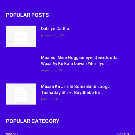
POPULAR POSTS
Dab Iyo Cadho
January 18, 2018
Maamul Mise Hoggaamiye: Qeexdooda,
Waxa Ay Ku Kala Duwan Yihiin Iyo...
August 17, 2018
Maxaa Ka Jira In Somaliland Loogu
Tashaday Shirkii Baydhabo Ee...
June 10, 2018
POPULAR CATEGORY
Warar
14688