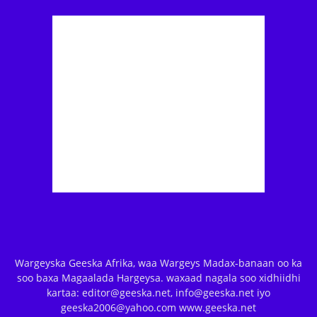
Wargeyska Geeska Afrika, waa Wargeys Madax-banaan oo ka
soo baxa Magaalada Hargeysa. waxaad nagala soo xidhiidhi
kartaa: editor@geeska.net, info@geeska.net iyo
geeska2006@yahoo.com www.geeska.net