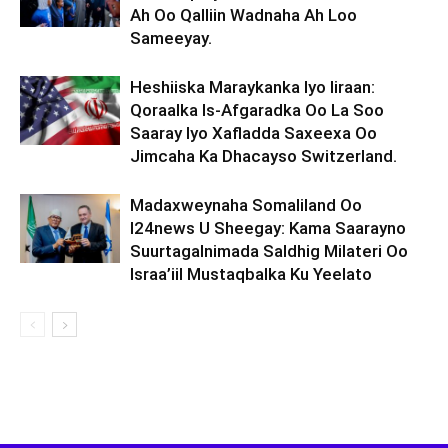
Ah Oo Qalliin Wadnaha Ah Loo
Sameeyay.
Heshiiska Maraykanka Iyo Iiraan:
Qoraalka Is-Afgaradka Oo La Soo
Saaray Iyo Xafladda Saxeexa Oo
Jimcaha Ka Dhacayso Switzerland.
Madaxweynaha Somaliland Oo
I24news U Sheegay: Kama Saarayno
Suurtagalnimada Saldhig Milateri Oo
Israa’iil Mustaqbalka Ku Yeelato