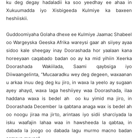
ku deg degay hadaladii ka soo yeedhay ee ahaa in
Xukuumadda iyo Xisbigeeda Kulmiye ka baxeen
heshiiskii.
Guddoomiyaha Golaha dhexe ee Kulmiye Jaamac Shabeel
oo Wargeyska Geeska Afrika wareysi gaar ah siiyey ayaa
sidoo kale sheegay inay Doorashada hor yaalaan kana
horeeyaan caqabado badan oo ay ka mid yihiin Xeerka
Doorashada Wakiilada, Saami qaybsiga iyo
Diiwaangelinta, “Mucaaradku wey deg degeen, waxaanan
u arkaa inuu deg deg ku jiro, in waxa la yeelo ay sugaan
ayey ahayd, waxa laga heshiiyey waa Doorashada, ilaa
haddana waxa is bedel ah oo ku yimid ma jiro, in
Doorashada December la qabtana anaga wax is bedel ah
oo noogu jiraa ma jirto, arintaas iyo sidii sharciyada la
isku waafajin lahaa waa in hawsheeda la qabtaa, in
dabada la joogo oo dabada lagu murmo macno badan