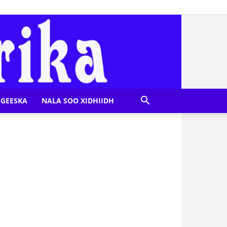
GEESKA
NALA SOO XIDHIIDH