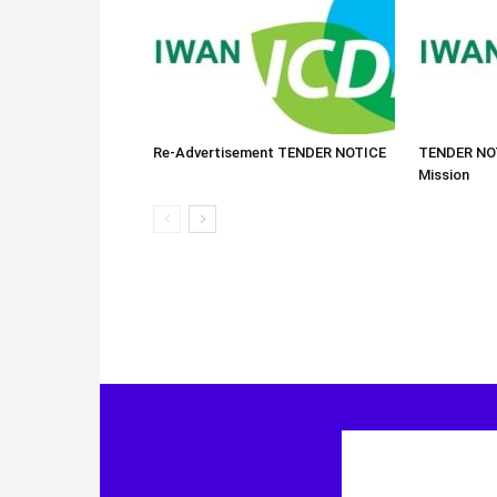
Re-Advertisement TENDER NOTICE
TENDER NOT
Mission