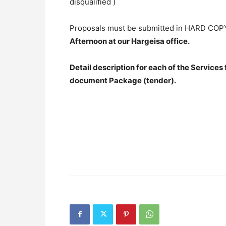
disqualified )
Proposals must be submitted in HARD COPY
Afternoon at our Hargeisa office.
Detail description for each of the Services
document Package (tender).