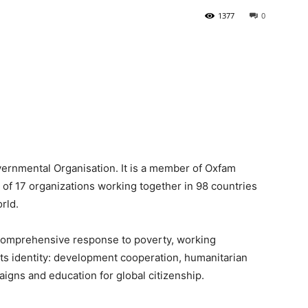
1377
0
Newspaper
vernmental Organisation. It is a member of Oxfam
n of 17 organizations working together in 98 countries
rld.
a comprehensive response to poverty, working
 its identity: development cooperation, humanitarian
paigns and education for global citizenship.