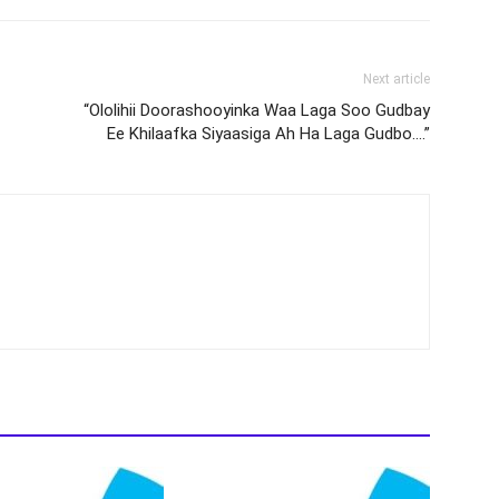
Next article
“Ololihii Doorashooyinka Waa Laga Soo Gudbay
Ee Khilaafka Siyaasiga Ah Ha Laga Gudbo….”