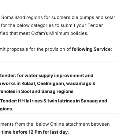
ll Somaliland regions for submersible pumps and solar
 for the below categories to submit your Tender
fied that meet Oxfam’s Minimum policies.
mit proposals for the provision of
following Service
:
o tender: for water supply improvement and
n works in Kulaal, Ceelmigaan, wadamago &
eholes in Sool and Sanag regions
o Tender: HH latrines & twin latrines in Sanaag and
gions.
ocuments from the below Online attachment between
time before 12:Pm for last day.