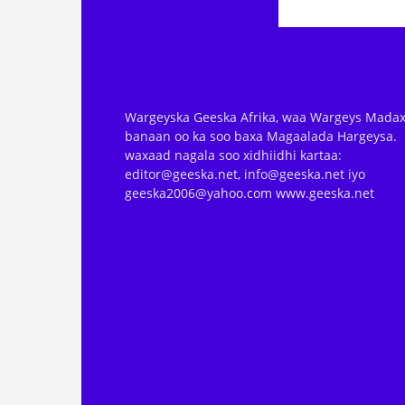
Wargeyska Geeska Afrika, waa Wargeys Madax
banaan oo ka soo baxa Magaalada Hargeysa.
waxaad nagala soo xidhiidhi kartaa:
editor@geeska.net, info@geeska.net iyo
geeska2006@yahoo.com www.geeska.net