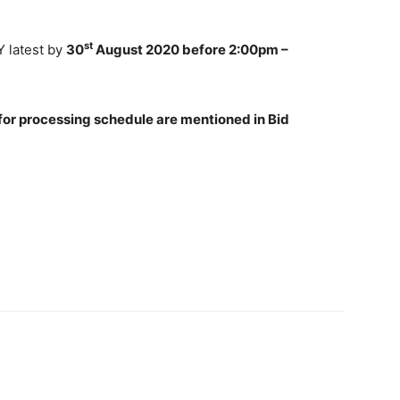
st
 latest by
30
August 2020 before 2:00pm –
 for processing schedule are mentioned in Bid