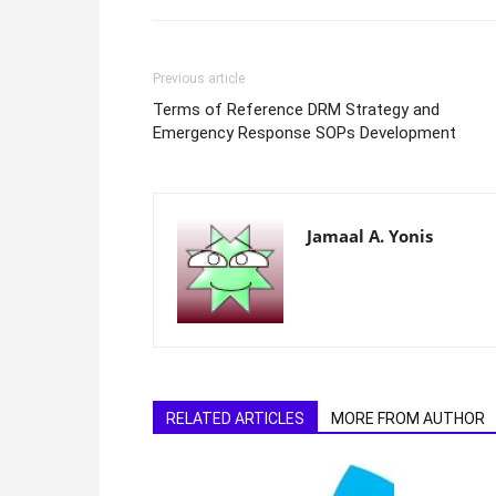
Previous article
Terms of Reference DRM Strategy and
Emergency Response SOPs Development
Jamaal A. Yonis
RELATED ARTICLES
MORE FROM AUTHOR