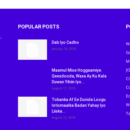
POPULAR POSTS
P
-
Dab Iyo Cadho
W
January 18, 2018
G
M
J
Maamul Mise Hoggaamiye:
Qeexdooda, Waxa Ay Ku Kala
C
Duwan Yihiin Iyo...
C
August 17, 2018
Ed
Tobanka Af Ee Dunida Loogu
W
Isticmaalka Badan Yahay Iyo
Liiska...
Ta
August 15, 2018