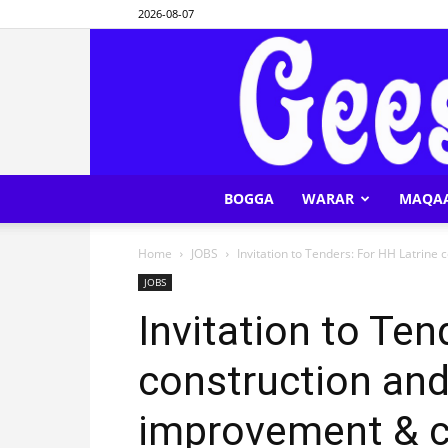
2026-08-07
BOGGA
WARAR
MAQA
Home
JOBS
Invitation to Tenders: For HH Latrine
JOBS
Invitation to Ten
construction and
improvement & c