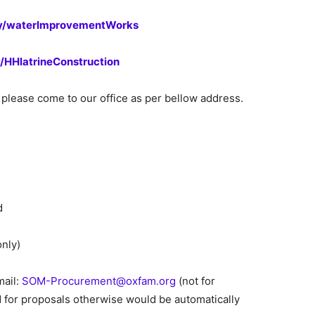
.ly/waterImprovementWorks
ly/HHlatrineConstruction
please come to our office as per bellow address.
d
only)
mail:
SOM-Procurement@oxfam.org
(not for
 for proposals otherwise would be automatically