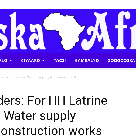
ALO
CIYAARO
TACSI
HAMBALYO
GOOGOOSKA 
Geeska
 construction and Water supply improvement &...
ders: For HH Latrine
 Water supply
Afrika
onstruction works