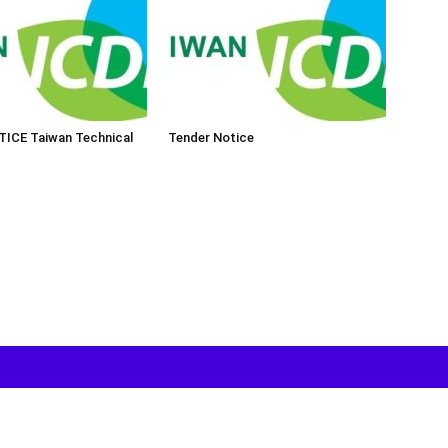
ICE Taiwan Technical
Tender Notice