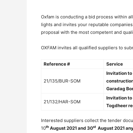
Oxfam is conducting a bid process within a
lights and invites your reputable companies
proposal with the most competent and quali
OXFAM invites all qualified suppliers to sub
Reference #
Service
Invitation t
21/135/BUR-SOM
constructio
Garadag Bor
Invitation t
21/132/HAR-SOM
Togdheer re
Interested suppliers collect the tender d
th
st
10
August 2021 and 30
August 2021 any 