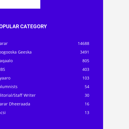
OPULAR CATEGORY
arar
14688
oogooska Geeska
3491
aqaalo
805
OBS
403
iyaaro
103
olumnists
54
itorial/Staff Writer
30
arar Dheeraada
16
csi
13