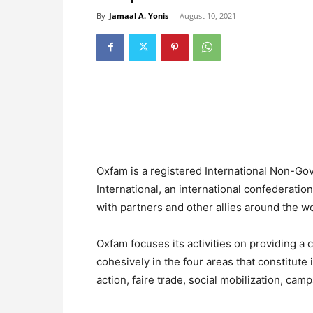
By
Jamaal A. Yonis
-
August 10, 2021
Oxfam is a registered International Non-Go
International, an international confederatio
with partners and other allies around the wo
Oxfam focuses its activities on providing 
cohesively in the four areas that constitute
action, faire trade, social mobilization, cam