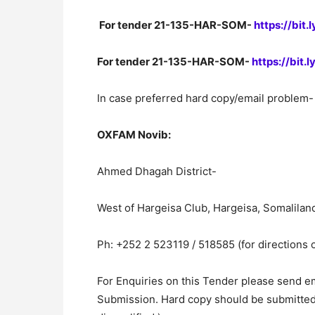
For tender 21-135-HAR-SOM-
https://bit
For tender 21-135-HAR-SOM-
https://bit.
In case preferred hard copy/email problem- 
OXFAM Novib:
Ahmed Dhagah District-
West of Hargeisa Club, Hargeisa, Somalilan
Ph: +252 2 523119 / 518585 (for directions 
For Enquiries on this Tender please send e
Submission. Hard copy should be submitted