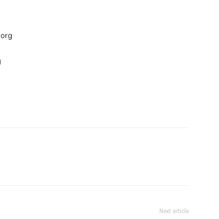
.org
g
Next article