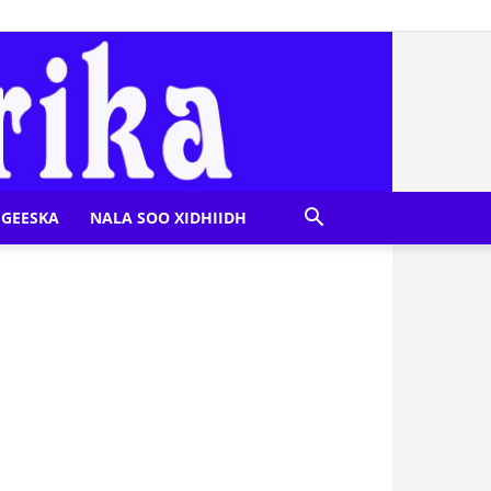
GEESKA
NALA SOO XIDHIIDH