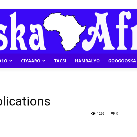
ALO
CIYAARO
TACSI
HAMBALYO
GOOGOOSKA 
Geeska
plications
Afrika
1236
0