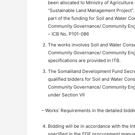
been allocated to Ministry of Agricultur
“Sustainable Land Management Project”. 
part of the funding for Soil and Water C
Community Governance/ Community Enga
– ICB No. P101-086
The works involves Soil and Water Conse
Community Governance/ Community Eng
specifications are provided in ITB.
The Somaliland Development Fund Secreta
qualified bidders for Soil and Water Con
Community Governance/ Community Enga
under Section VII
– Works’ Requirements in the detailed bidd
Bidding will be in accordance with the I
specified in the SDF procurement manua