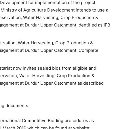
e Development for implementation of the project
Ministry of Agriculture Development intends to use a
onservation, Water Harvesting, Crop Production &
gement at Durdur Upper Catchment identified as IFB
rvation, Water Harvesting, Crop Production &
agement at Durdur Upper Catchment. Complete
riat now invites sealed bids from eligible and
servation, Water Harvesting, Crop Production &
gement at Durdur Upper Catchment as described
ing documents.
nternational Competitive Bidding procedures as
l March 2019 which can be found at website: