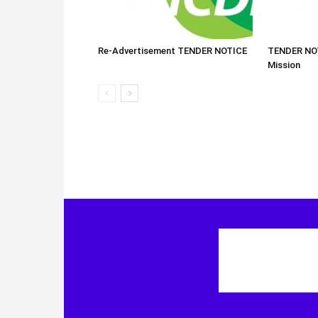
Re-Advertisement TENDER NOTICE
TENDER NOT
Mission