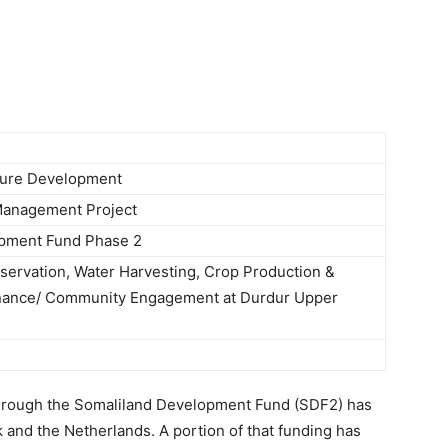
Newspaper
lture Development
Management Project
pment Fund Phase 2
servation, Water Harvesting, Crop Production &
ance/ Community Engagement at Durdur Upper
hrough the Somaliland Development Fund (SDF2) has
and the Netherlands. A portion of that funding has