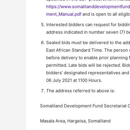
https://www.somalilanddevelopmentfun
ment_Manual.pdf
and is open to all eligi
Interested bidders can request for bidd
address indicated in number seven (7) 
Sealed bids must be delivered to the ad
East African Standard Time
.
The person d
before delivery to enable prior planning f
permitted. Late bids will be rejected. Bi
bidders’ designated representatives and
06 July 2021 at 1100 Hours.
The address referred to above is:
Somaliland Development Fund Secretariat O
Masala Area, Hargeisa, Somaliland