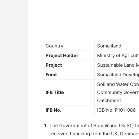
Country
Somaliland
Project Holder
Ministry of Agricu
Project
Sustainable Land 
Fund
Somaliland Develo
Soil and Water Con
IFB Title
Community Govern
Catchment
IFB No.
ICB No. P101-086
The Government of Somaliland (GoSL) t
received financing from the UK, Denmark 