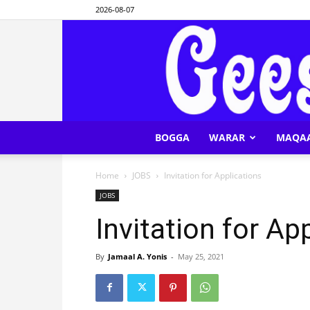
2026-08-07
BOGGA
WARAR
MAQA
Home
JOBS
Invitation for Applications
JOBS
Invitation for Ap
By
Jamaal A. Yonis
-
May 25, 2021