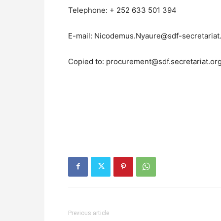
Telephone: + 252 633 501 394
E-mail: Nicodemus.Nyaure@sdf-secretariat
Copied to: procurement@sdf.secretariat.or
Previous article