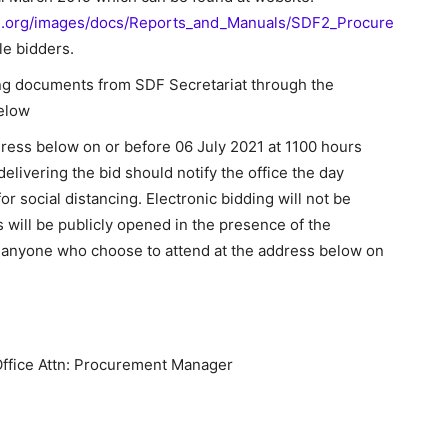
d.org/images/docs/Reports_and_Manuals/SDF2_Procure
ble bidders.
ing documents from SDF Secretariat through the
below
dress below on or before 06 July 2021 at 1100 hours
elivering the bid should notify the office the day
or social distancing. Electronic bidding will not be
ds will be publicly opened in the presence of the
 anyone who choose to attend at the address below on
ffice Attn: Procurement Manager