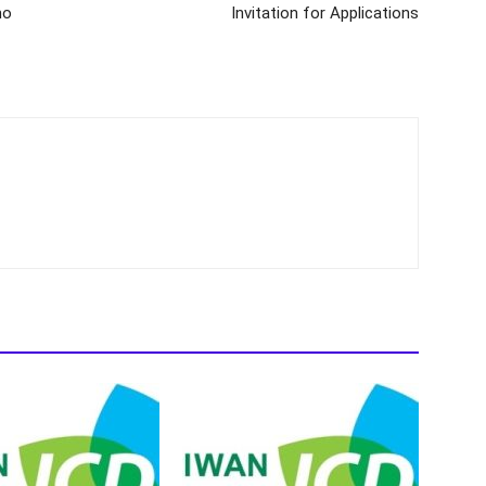
mo
Invitation for Applications