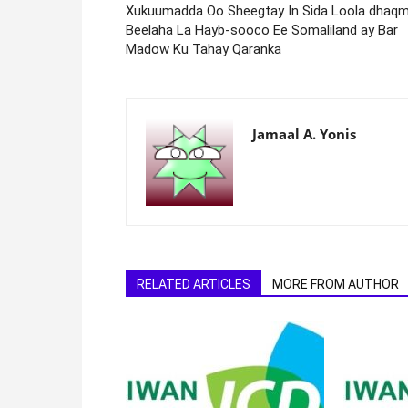
Xukuumadda Oo Sheegtay In Sida Loola dhaq
Beelaha La Hayb-sooco Ee Somaliland ay Bar
Madow Ku Tahay Qaranka
Jamaal A. Yonis
RELATED ARTICLES
MORE FROM AUTHOR