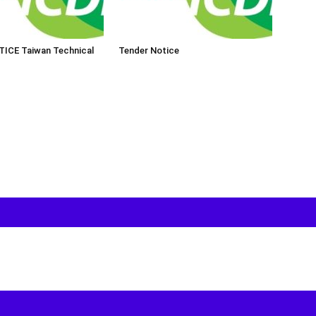
ICE Taiwan Technical
Tender Notice